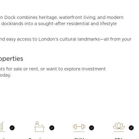
don Dock combines heritage, waterfront living, and modern
 docklands into a sought-after residential and lifestyle
 and easy access to London’s cultural landmarks—all from your
perties
s for sale or rent, or want to explore investment
oday.
t