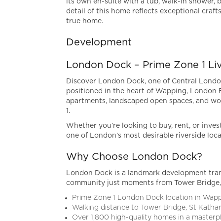
its own en-suite with a tub, walk-in shower, b
detail of this home reflects exceptional craf
true home.
Development
London Dock – Prime Zone 1 Li
Discover London Dock, one of Central London
positioned in the heart of Wapping, London
apartments, landscaped open spaces, and wor
1.
Whether you’re looking to buy, rent, or inves
one of London’s most desirable riverside loca
Why Choose London Dock?
London Dock is a landmark development trans
community just moments from Tower Bridge, 
Prime Zone 1 London Dock location in Wap
Walking distance to Tower Bridge, St Katha
Over 1,800 high-quality homes in a master