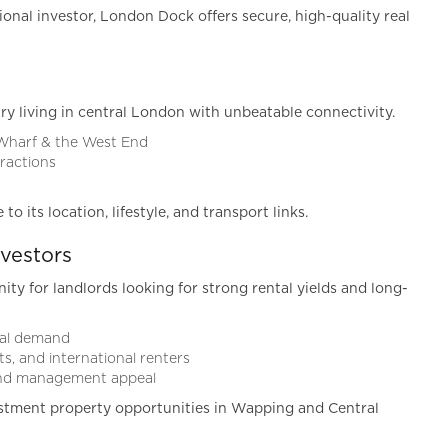
ional investor, London Dock offers secure, high-quality real
ry living in central London with unbeatable connectivity.
 Wharf & the West End
tractions
 its location, lifestyle, and transport links.
vestors
y for landlords looking for strong rental yields and long-
ntal demand
s, and international renters
 and management appeal
stment property opportunities in Wapping and Central