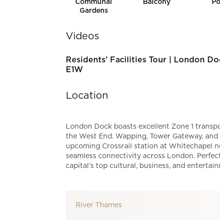
Communal
Balcony
Po
Gardens
Videos
Residents' Facilities Tour | London Do
E1W
Location
London Dock boasts excellent Zone 1 transpor
the West End. Wapping, Tower Gateway, and To
upcoming Crossrail station at Whitechapel ne
seamless connectivity across London. Perfect
capital’s top cultural, business, and entertai
River Thames