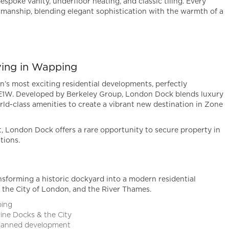
espoke vanity, underfloor heating, and classic tiling. Every
tsmanship, blending elegant sophistication with the warmth of a
ving in Wapping
’s most exciting residential developments, perfectly
 E1W. Developed by Berkeley Group, London Dock blends luxury
ld-class amenities to create a vibrant new destination in Zone
t, London Dock offers a rare opportunity to secure property in
tions.
forming a historic dockyard into a modern residential
the City of London, and the River Thames.
ping
rine Docks & the City
planned development