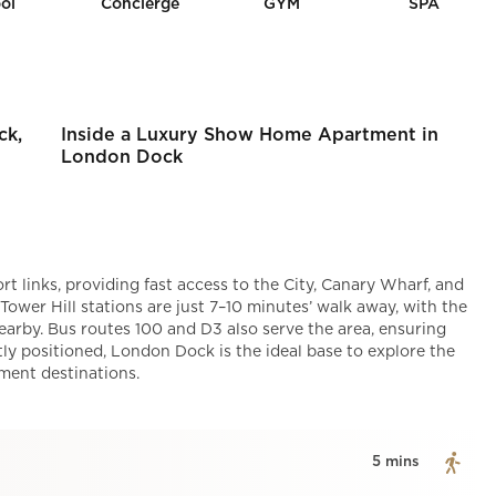
ol
Concierge
GYM
SPA
ck,
Inside a Luxury Show Home Apartment in
London Dock
t links, providing fast access to the City, Canary Wharf, and
wer Hill stations are just 7–10 minutes’ walk away, with the
arby. Bus routes 100 and D3 also serve the area, ensuring
ly positioned, London Dock is the ideal base to explore the
nment destinations.
5 mins