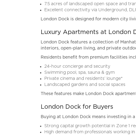
7.5 acres of landscaped open space and tran
Excellent connectivity via Underground, DL
London Dock is designed for modern city liv
Luxury Apartments at London 
London Dock features a collection of Manhat
interiors, open-plan living, and private outdo
Residents benefit from premium facilities inc
24-hour concierge and security
Swimming pool, spa, sauna & gym
Private cinema and residents’ lounge*
Landscaped gardens and social spaces
These features make London Dock apartments
London Dock for Buyers
Buying at London Dock means investing in a 
Strong capital growth potential in Zone 1 r
High demand from professionals working in