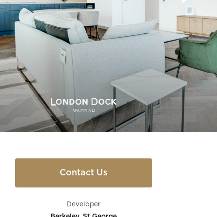
Contact Us
Developer
Berkeley, St George