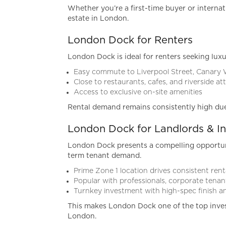
Whether you’re a first-time buyer or internat
estate in London.
London Dock for Renters
London Dock is ideal for renters seeking luxu
Easy commute to Liverpool Street, Canary
Close to restaurants, cafes, and riverside at
Access to exclusive on-site amenities
Rental demand remains consistently high due to
London Dock for Landlords & In
London Dock presents a compelling opportunit
term tenant demand.
Prime Zone 1 location drives consistent re
Popular with professionals, corporate tenant
Turnkey investment with high-spec finish
This makes London Dock one of the top inve
London.