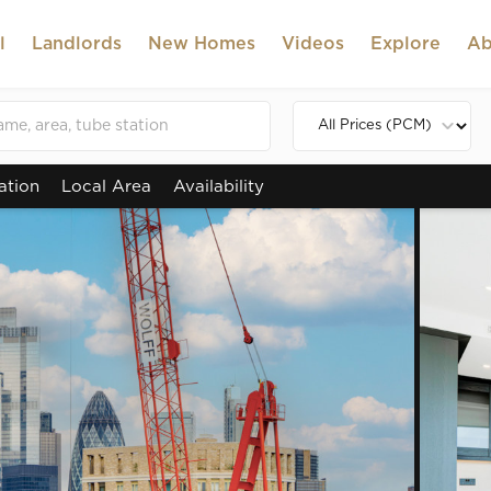
l
Landlords
New Homes
Videos
Explore
Ab
ation
Local Area
Availability