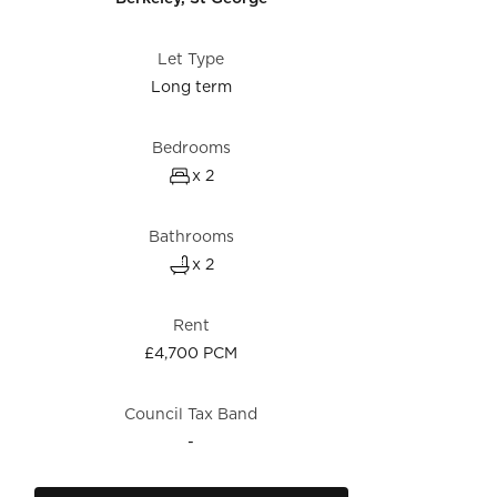
Let Type
Long term
Bedrooms
x 2
Bathrooms
x 2
Rent
£4,700 PCM
Council Tax Band
-