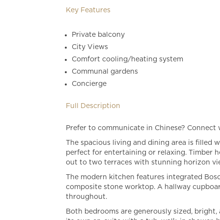
Key Features
Private balcony
City Views
Comfort cooling/heating system
Communal gardens
Concierge
Full Description
Prefer to communicate in Chinese? Connect
The spacious living and dining area is filled
perfect for entertaining or relaxing. Timber 
out to two terraces with stunning horizon vi
The modern kitchen features integrated Bosch
composite stone worktop. A hallway cupboar
throughout.
Both bedrooms are generously sized, bright, 