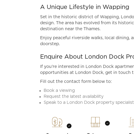
A Unique Lifestyle in Wapping
Set in the historic district of Wapping, Lon
design. The area has evolved from its historic
destination near the Thames.
Enjoy peaceful riverside walks, local dining,
doorstep.
Enquire About London Dock Pro
If you’re interested in London Dock apartment
opportunities at London Dock, get in touch t
Fill out the contact form below to:
Book a viewing
Request the latest availability
Speak to a London Dock property specialis