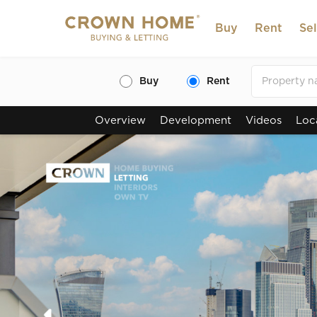
Buy
Rent
Sel
Buy
Rent
Overview
Development
Videos
Loc