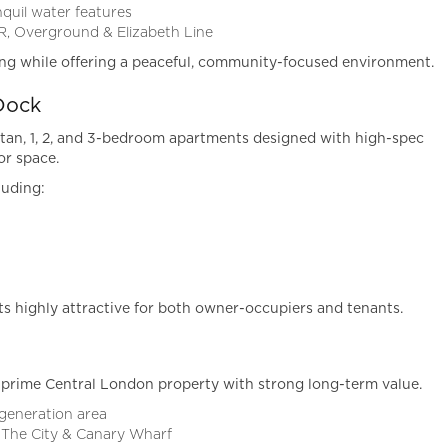
quil water features
R, Overground & Elizabeth Line
ing while offering a peaceful, community-focused environment.
Dock
tan, 1, 2, and 3-bedroom apartments designed with high-spec
or space.
luding:
 highly attractive for both owner-occupiers and tenants.
prime Central London property with strong long-term value.
egeneration area
 The City & Canary Wharf