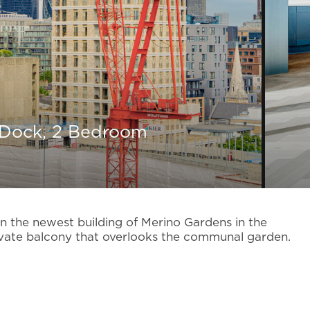
 Dock, 2 Bedroom
 the newest building of Merino Gardens in the
ate balcony that overlooks the communal garden.