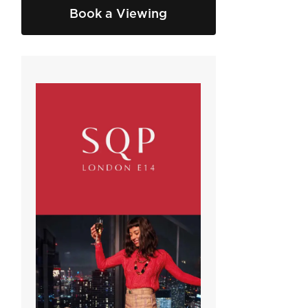
Book a Viewing