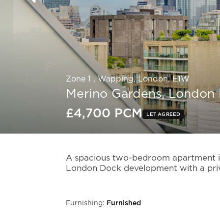
Zone 1 , Wapping, London, E1W
Merino Gardens, London
£4,700 PCM
LET AGREED
Slide 4 of 13.
A spacious two-bedroom apartment in
London Dock development with a priv
Furnishing:
Furnished