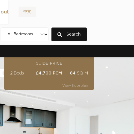
out
中文
Search
GUIDE PRICE
2 Beds
£4,700 PCM
84
SQ M
View floorplan