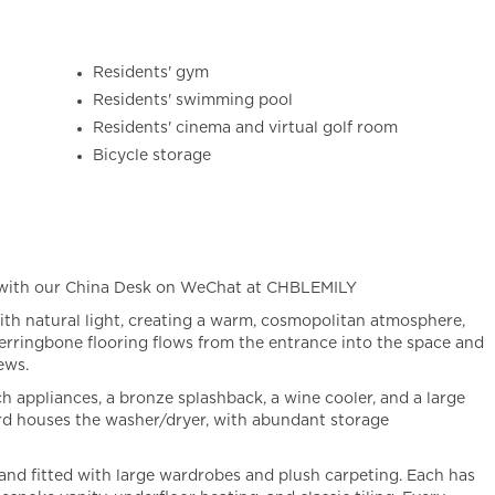
Residents' gym
Residents' swimming pool
Residents' cinema and virtual golf room
Bicycle storage
 with our China Desk on WeChat at CHBLEMILY
 with natural light, creating a warm, cosmopolitan atmosphere,
herringbone flooring flows from the entrance into the space and
ews.
 appliances, a bronze splashback, a wine cooler, and a large
d houses the washer/dryer, with abundant storage
and fitted with large wardrobes and plush carpeting. Each has