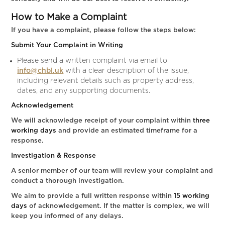
How to Make a Complaint
If you have a complaint, please follow the steps below:
Submit Your Complaint in Writing
Please send a written complaint via email to
info@chbl.uk
with a clear description of the issue,
including relevant details such as property address,
dates, and any supporting documents.
Acknowledgement
We will acknowledge receipt of your complaint within
three
working days
and provide an estimated timeframe for a
response.
Investigation & Response
A senior member of our team will review your complaint and
conduct a thorough investigation.
We aim to provide a full written response within
15 working
days
of acknowledgement. If the matter is complex, we will
keep you informed of any delays.