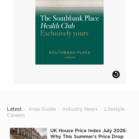
Latest
Area Guide
Industry News
Lifestyle
/
/
/
/
Careers
UK House Price Index July 2026:
Why This Summer's Price Drop