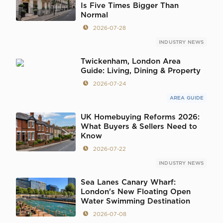
Is Five Times Bigger Than
Normal
2026-07-28
INDUSTRY NEWS
Twickenham, London Area
Guide: Living, Dining & Property
2026-07-24
AREA GUIDE
UK Homebuying Reforms 2026:
What Buyers & Sellers Need to
Know
2026-07-22
INDUSTRY NEWS
Sea Lanes Canary Wharf:
London's New Floating Open
Water Swimming Destination
2026-07-08