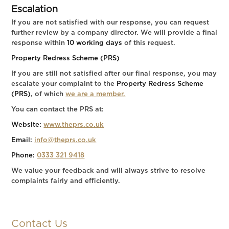
Escalation
If you are not satisfied with our response, you can request
further review by a company director. We will provide a final
response within
10 working days
of this request.
Property Redress Scheme (PRS)
If you are still not satisfied after our final response, you may
escalate your complaint to the
Property Redress Scheme
(PRS)
, of which
we are a member.
You can contact the PRS at:
Website:
www.theprs.co.uk
Email:
info@theprs.co.uk
Phone:
0333 321 9418
We value your feedback and will always strive to resolve
complaints fairly and efficiently.
Contact Us