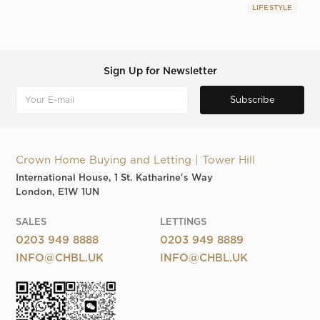
LIFESTYLE
Sign Up for Newsletter
Crown Home Buying and Letting | Tower Hill
International House, 1 St. Katharine's Way
London, E1W 1UN
SALES
LETTINGS
0203 949 8888
0203 949 8889
INFO@CHBL.UK
INFO@CHBL.UK