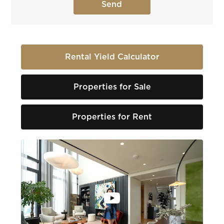
Rental Yield Calculator
Properties for Sale
Properties for Rent