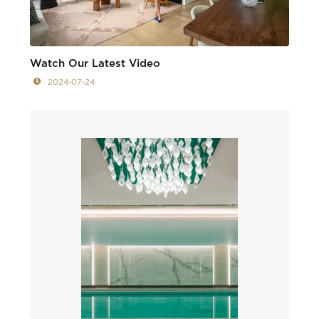
Watch Our Latest Video
2024-07-24