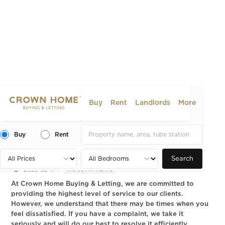
Buy
Rent
Landlords
More
Complaints Procedure –
Crown Home Buying &
Buy
Rent
Letting
Search
2025-02-11
INDUSTRY NEWS
At Crown Home Buying & Letting, we are committed to
providing the highest level of service to our clients.
However, we understand that there may be times when you
feel dissatisfied. If you have a complaint, we take it
seriously and will do our best to resolve it efficiently.