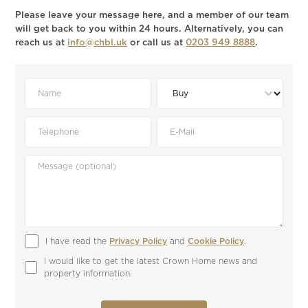
Please leave your message here, and a member of our team
will get back to you within 24 hours. Alternatively, you can
reach us at
info@chbl.uk
or call us at
0203 949 8888
.
I have read the 
Privacy Policy
 and 
Cookie Policy
.
I would like to get the latest Crown Home news and 
property information.