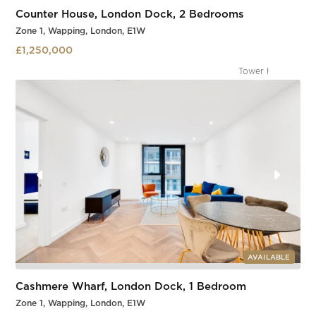
Counter House, London Dock, 2 Bedrooms
Zone 1, Wapping, London, E1W
£1,250,000
Tower Gateway
Slide 2 of 3.
AVAILABLE
Cashmere Wharf, London Dock, 1 Bedroom
Zone 1, Wapping, London, E1W