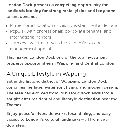
London Dock presents a compelling opportunity for
landlords looking for strong rental yields and long-term
tenant demand.
Prime Zone 1 location drives consistent rental demand
Popular with professionals, corporate tenants, and
international renters
Turnkey investment with high-spec finish and
management appeal
This makes London Dock one of the top investment
property opportunities in Wapping and Central London.
A Unique Lifestyle in Wapping
Set in the historic district of Wapping, London Dock
combines heritage, waterfront living, and modern design.
The area has evolved from its historic docklands into a
sought-after residential and lifestyle destination near the
Thames.
Enjoy peaceful riverside walks, local dining, and easy
access to London’s cultural landmarks—all from your
doorstep.