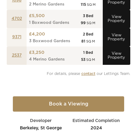
1098
Property
2 Merino Gardens
115
SQ M
£5,500
3
Bed
View
4702
Property
1 Boxwood Gardens
99
SQ M
£4,200
2
Bed
View
9371
Property
3 Boxwood Gardens
81
SQ M
£3,250
1
Bed
View
2537
Property
4 Merino Gardens
53
SQ M
For details, please 
contact
 our Lettings Team.
Book a Viewing
Developer
Estimated Completion
Berkeley, St George
2024