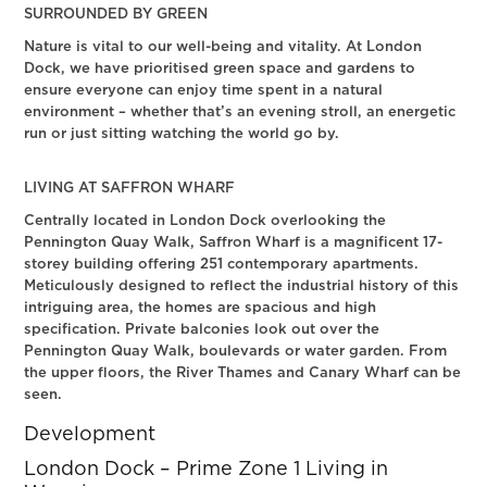
SURROUNDED BY GREEN
Nature is vital to our well-being and vitality. At London
Dock, we have prioritised green space and gardens to
ensure everyone can enjoy time spent in a natural
environment – whether that’s an evening stroll, an energetic
run or just sitting watching the world go by.
LIVING AT SAFFRON WHARF
Centrally located in London Dock overlooking the
Pennington Quay Walk, Saffron Wharf is a magnificent 17-
storey building offering 251 contemporary apartments.
Meticulously designed to reflect the industrial history of this
intriguing area, the homes are spacious and high
specification. Private balconies look out over the
Pennington Quay Walk, boulevards or water garden. From
the upper floors, the River Thames and Canary Wharf can be
seen.
Development
London Dock – Prime Zone 1 Living in