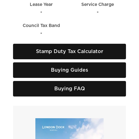
Lease Year
Service Charge
-
-
Council Tax Band
-
Stamp Duty Tax Calculator
Buying Guides
Buying FAQ