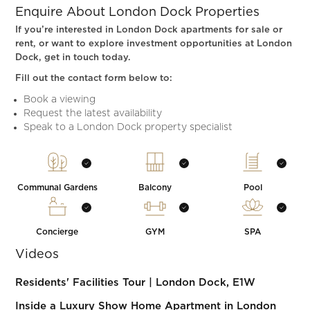
Enquire About London Dock Properties
If you’re interested in London Dock apartments for sale or
rent, or want to explore investment opportunities at London
Dock, get in touch today.
Fill out the contact form below to:
Book a viewing
Request the latest availability
Speak to a London Dock property specialist
Communal Gardens
Balcony
Pool
Concierge
GYM
SPA
Videos
Residents' Facilities Tour | London Dock, E1W
Inside a Luxury Show Home Apartment in London