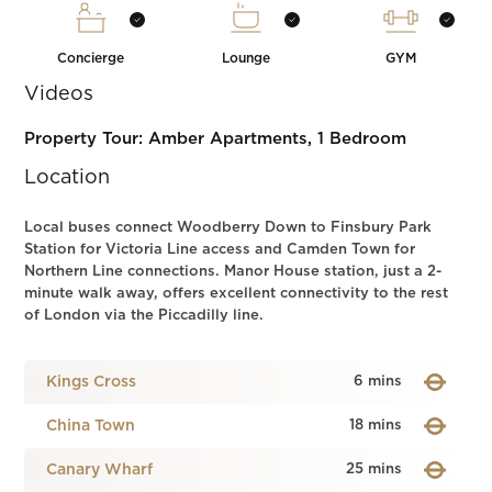
Concierge
Lounge
GYM
Videos
Property Tour: Amber Apartments, 1 Bedroom
Location
Local buses connect Woodberry Down to Finsbury Park
Station for Victoria Line access and Camden Town for
Northern Line connections. Manor House station, just a 2-
minute walk away, offers excellent connectivity to the rest
of London via the Piccadilly line.
Kings Cross
6 mins
China Town
18 mins
Canary Wharf
25 mins