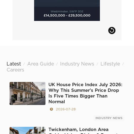
Latest
Area Guide
Industry News
Lifestyle
/
/
/
/
Careers
UK House Price Index July 2026:
Why This Summer's Price Drop
Is Five Times Bigger Than
Normal
2026-07-28
INDUSTRY NEWS
Twickenham, London Area