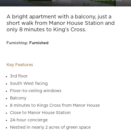
Slide 5 of 12.
A bright apartment with a balcony, just a
short walk from Manor House Station and
only 8 minutes to King’s Cross.
Furnishing:
Furnished
Key Features
3rd floor
South West facing
Floor-to-ceiling windows
Balcony
8 minutes to Kings Cross from Manor House
Close to Manor House Station
24-hour concierge
Nestled in nearly 2 acres of green space