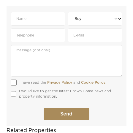
I have read the 
Privacy Policy
 and 
Cookie Policy
.
I would like to get the latest Crown Home news and 
property information.
Related Properties