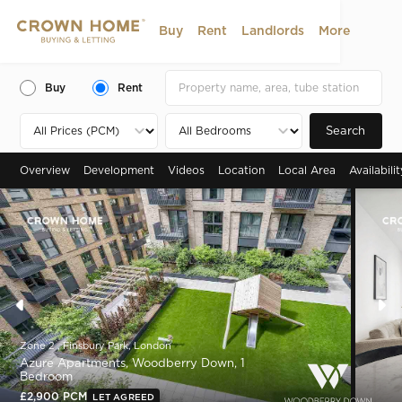
Buy
Rent
Landlords
More
Buy
Rent
Search
Overview
Development
Videos
Location
Local Area
Availabili
Zone 2 , Finsbury Park, London
Azure Apartments, Woodberry Down, 1
Bedroom
£2,900 PCM
LET AGREED