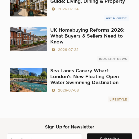
Guide: Living, Dining & Property
2026-07-24
AREA GUIDE
UK Homebuying Reforms 2026:
What Buyers & Sellers Need to
Know
2026-07-22
INDUSTRY NEWS
Sea Lanes Canary Wharf:
London's New Floating Open
Water Swimming Destination
2026-07-08
LIFESTYLE
Sign Up for Newsletter