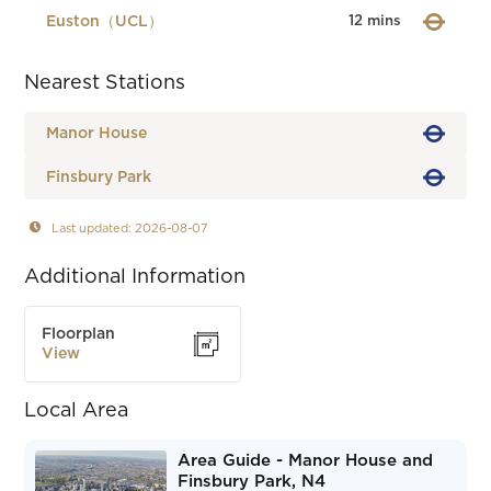
Euston（UCL）
12 mins
Nearest Stations
Manor House
Finsbury Park
Last updated: 2026-08-07
Additional Information
Floorplan
View
Local Area
Area Guide - Manor House and
Finsbury Park, N4