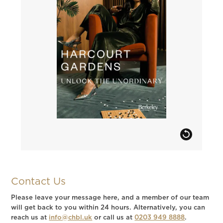
Contact Us
Please leave your message here, and a member of our team
will get back to you within 24 hours. Alternatively, you can
reach us at
info@chbl.uk
or call us at
0203 949 8888
.