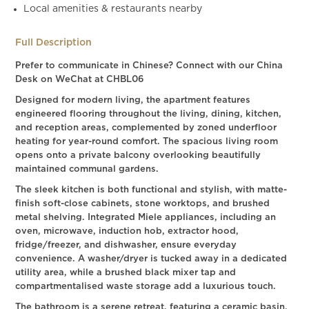
Local amenities & restaurants nearby
Full Description
Prefer to communicate in Chinese? Connect with our China
Desk on WeChat at CHBL06
Designed for modern living, the apartment features
engineered flooring throughout the living, dining, kitchen,
and reception areas, complemented by zoned underfloor
heating for year-round comfort. The spacious living room
opens onto a private balcony overlooking beautifully
maintained communal gardens.
The sleek kitchen is both functional and stylish, with matte-
finish soft-close cabinets, stone worktops, and brushed
metal shelving. Integrated Miele appliances, including an
oven, microwave, induction hob, extractor hood,
fridge/freezer, and dishwasher, ensure everyday
convenience. A washer/dryer is tucked away in a dedicated
utility area, while a brushed black mixer tap and
compartmentalised waste storage add a luxurious touch.
The bathroom is a serene retreat, featuring a ceramic basin,