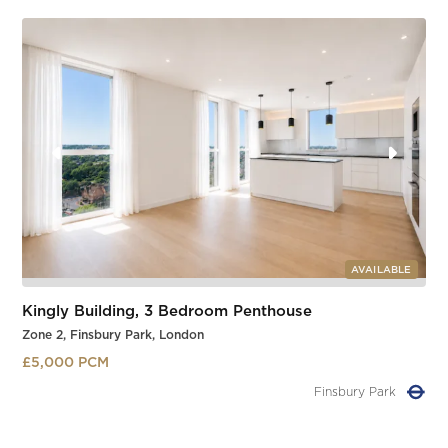
AVAILABLE
Kingly Building, 3 Bedroom Penthouse
Zone 2, Finsbury Park, London
£5,000 PCM
Manor House
Slide 1 of 2.