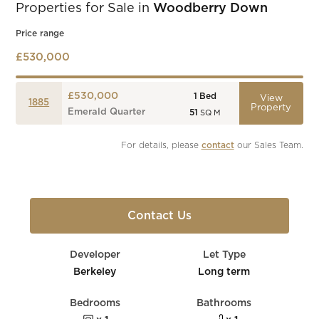
Properties for Sale in
Woodberry Down
Price range
£530,000
£530,000
1
Bed
View
1885
Property
Emerald Quarter
51
SQ M
For details, please 
contact
 our Sales Team.
Contact Us
Developer
Let Type
Berkeley
Long term
Bedrooms
Bathrooms