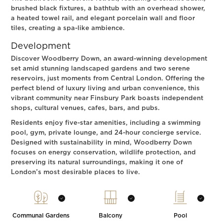
brushed black fixtures, a bathtub with an overhead shower,
a heated towel rail, and elegant porcelain wall and floor
tiles, creating a spa-like ambience.
Development
Discover Woodberry Down, an award-winning development
set amid stunning landscaped gardens and two serene
reservoirs, just moments from Central London. Offering the
perfect blend of luxury living and urban convenience, this
vibrant community near Finsbury Park boasts independent
shops, cultural venues, cafes, bars, and pubs.
Residents enjoy five-star amenities, including a swimming
pool, gym, private lounge, and 24-hour concierge service.
Designed with sustainability in mind, Woodberry Down
focuses on energy conservation, wildlife protection, and
preserving its natural surroundings, making it one of
London’s most desirable places to live.
Communal Gardens
Balcony
Pool