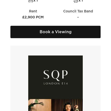
x 1
x 1
Rent
Council Tax Band
£2,900 PCM
-
Book a Viewing