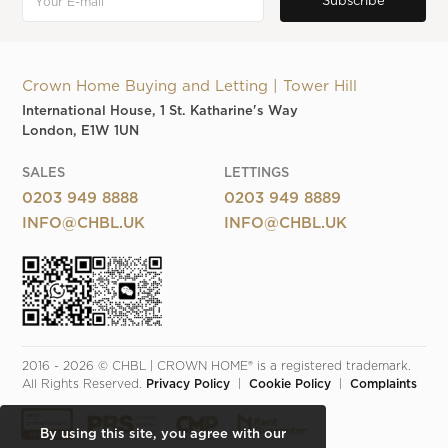
Crown Home Buying and Letting | Tower Hill
International House, 1 St. Katharine's Way
London, E1W 1UN
SALES
LETTINGS
0203 949 8888
0203 949 8889
INFO@CHBL.UK
INFO@CHBL.UK
2016 - 2026 © CHBL | CROWN HOME® is a registered trademark. 
All Rights Reserved. 
Privacy Policy
  |  
Cookie Policy
  |  
Complaints
By using this site, you agree with our