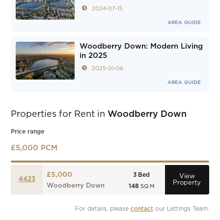
2024-07-15
AREA GUIDE
Woodberry Down: Modern Living
in 2025
2025-01-06
AREA GUIDE
Properties for Rent in
Woodberry Down
Price range
£5,000 PCM
£5,000
3
Bed
View
4423
Property
Woodberry Down
148
SQ M
For details, please 
contact
 our Lettings Team.