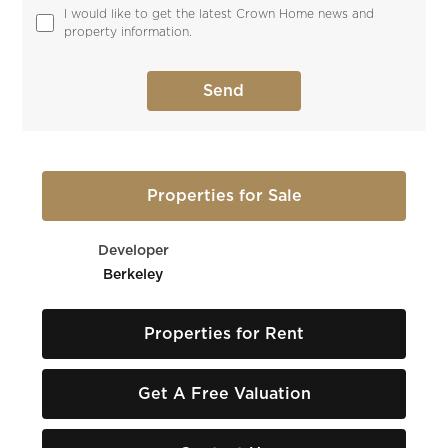
I would like to get the latest Crown Home news and 
property information.
Properties for Sale
Developer
Berkeley
Properties for Rent
Get A Free Valuation