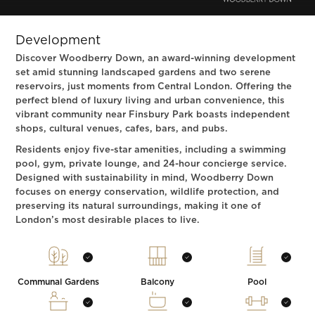
Development
Discover Woodberry Down, an award-winning development
set amid stunning landscaped gardens and two serene
reservoirs, just moments from Central London. Offering the
perfect blend of luxury living and urban convenience, this
vibrant community near Finsbury Park boasts independent
shops, cultural venues, cafes, bars, and pubs.
Residents enjoy five-star amenities, including a swimming
pool, gym, private lounge, and 24-hour concierge service.
Designed with sustainability in mind, Woodberry Down
focuses on energy conservation, wildlife protection, and
preserving its natural surroundings, making it one of
London’s most desirable places to live.
Communal Gardens
Balcony
Pool