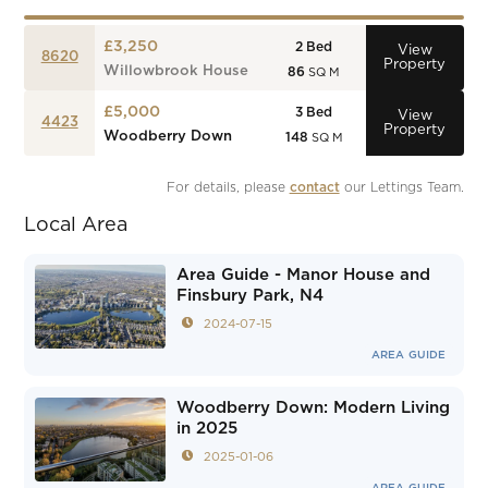
£3,250
2
Bed
View
8620
Property
Willowbrook House
86
SQ M
£5,000
3
Bed
View
4423
Property
Woodberry Down
148
SQ M
For details, please 
contact
 our Lettings Team.
Local Area
Area Guide - Manor House and
Finsbury Park, N4
2024-07-15
AREA GUIDE
Woodberry Down: Modern Living
in 2025
2025-01-06