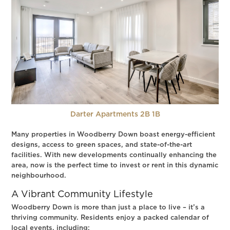
Darter Apartments 2B 1B
Many properties in Woodberry Down boast energy-efficient
designs, access to green spaces, and state-of-the-art
facilities. With new developments continually enhancing the
area, now is the perfect time to invest or rent in this dynamic
neighbourhood.
A Vibrant Community Lifestyle
Woodberry Down is more than just a place to live – it’s a
thriving community. Residents enjoy a packed calendar of
local events, including: