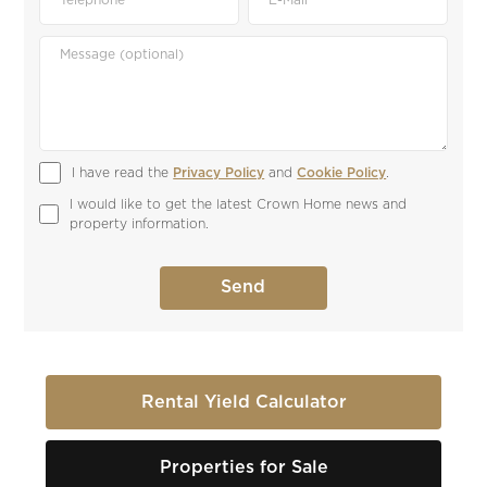
I have read the 
Privacy Policy
 and 
Cookie Policy
.
I would like to get the latest Crown Home news and 
property information.
Rental Yield Calculator
Properties for Sale