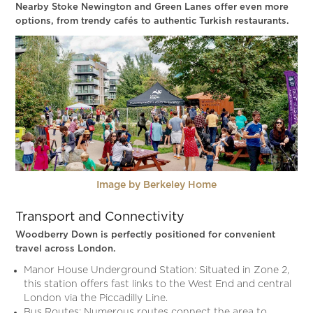
Nearby Stoke Newington and Green Lanes offer even more
options, from trendy cafés to authentic Turkish restaurants.
Image by Berkeley Home
Transport and Connectivity
Woodberry Down is perfectly positioned for convenient
travel across London.
Manor House Underground Station: Situated in Zone 2,
this station offers fast links to the West End and central
London via the Piccadilly Line.
Bus Routes: Numerous routes connect the area to