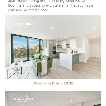
apartment offering floor-to-ceiling windows, wooden
flooring, and access to exclusive amenities such as a
gym and swimming pool.
Woodberry Down, 2B 2B