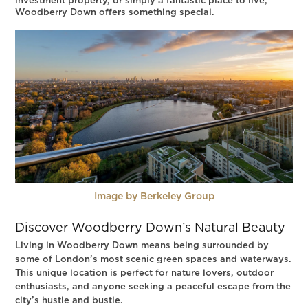
investment property, or simply a fantastic place to live,
Woodberry Down offers something special.
Image by Berkeley Group
Discover Woodberry Down’s Natural Beauty
Living in Woodberry Down means being surrounded by
some of London’s most scenic green spaces and waterways.
This unique location is perfect for nature lovers, outdoor
enthusiasts, and anyone seeking a peaceful escape from the
city’s hustle and bustle.