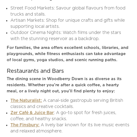
Street Food Markets: Savour global flavours from food
trucks and stalls.
Artisan Markets: Shop for unique crafts and gifts while
supporting local artists.
Outdoor Cinema Nights: Watch films under the stars
with the stunning reservoir as a backdrop.
For families, the area offers excellent schools, libraries, and
playgrounds, while fitness enthusiasts can take advantage
of local gyms, yoga studios, and scenic running paths.
Restaurants and Bars
The dining scene in Woodberry Down is as diverse as its
residents. Whether you’re after a quick coffee, a hearty
meal, or a lively night out, you’ll find plenty to enjoy:
The Naturalist:
A canal-side gastropub serving British
classics and creative cocktails.
Zer Café & Juice Bar
: A go-to spot for fresh juices,
coffee, and healthy snacks.
The Finsbury:
A lively bar known for its live music events
and relaxed atmosphere.