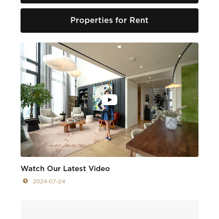
Properties for Rent
Watch Our Latest Video
2024-07-24