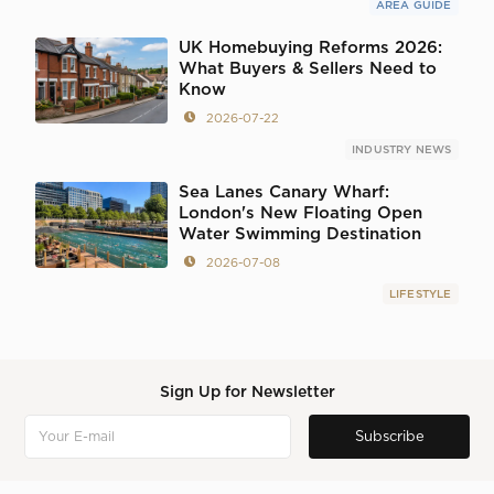
AREA GUIDE
UK Homebuying Reforms 2026:
What Buyers & Sellers Need to
Know
2026-07-22
INDUSTRY NEWS
Sea Lanes Canary Wharf:
London's New Floating Open
Water Swimming Destination
2026-07-08
LIFESTYLE
Sign Up for Newsletter