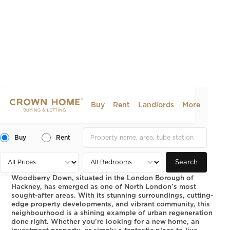
Buy
Rent
Landlords
More
Woodberry Down: Modern
Living in North London
Buy
Rent
2025-01-06
AREA GUIDE
Search
Woodberry Down, situated in the London Borough of
Hackney, has emerged as one of North London’s most
sought-after areas. With its stunning surroundings, cutting-
edge property developments, and vibrant community, this
neighbourhood is a shining example of urban regeneration
done right. Whether you’re looking for a new home, an