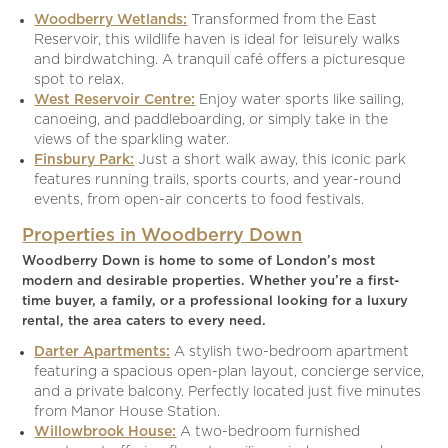
Woodberry Wetlands:
Transformed from the East
Reservoir, this wildlife haven is ideal for leisurely walks
and birdwatching. A tranquil café offers a picturesque
spot to relax.
West Reservoir Centre:
Enjoy water sports like sailing,
canoeing, and paddleboarding, or simply take in the
views of the sparkling water.
Finsbury Park:
Just a short walk away, this iconic park
features running trails, sports courts, and year-round
events, from open-air concerts to food festivals.
Properties in Woodberry Down
Woodberry Down is home to some of London’s most
modern and desirable properties. Whether you’re a first-
time buyer, a family, or a professional looking for a luxury
rental, the area caters to every need.
Darter Apartments:
A stylish two-bedroom apartment
featuring a spacious open-plan layout, concierge service,
and a private balcony. Perfectly located just five minutes
from Manor House Station.
Willowbrook House:
A two-bedroom furnished