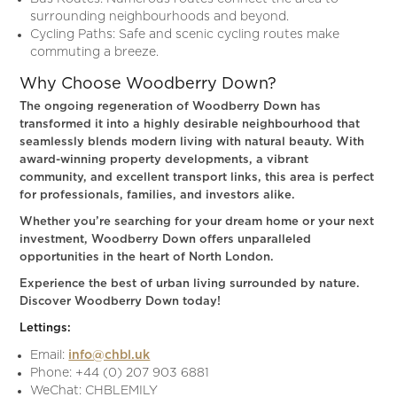
surrounding neighbourhoods and beyond.
Cycling Paths: Safe and scenic cycling routes make
commuting a breeze.
Why Choose Woodberry Down?
The ongoing regeneration of Woodberry Down has
transformed it into a highly desirable neighbourhood that
seamlessly blends modern living with natural beauty. With
award-winning property developments, a vibrant
community, and excellent transport links, this area is perfect
for professionals, families, and investors alike.
Whether you’re searching for your dream home or your next
investment, Woodberry Down offers unparalleled
opportunities in the heart of North London.
Experience the best of urban living surrounded by nature.
Discover Woodberry Down today!
Lettings:
Email:
info@chbl.uk
Phone: +44 (0) 207 903 6881
WeChat: CHBLEMILY