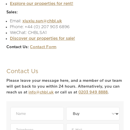
Explore our properties for rent!
Sales:
Email:
xiuxiu.sun@chbl.uk
Phone: +44 (0) 207 903 6896
WeChat: CHBLSA1
Discover our properties for sale!
Contact Us:
Contact Form
Contact Us
Please leave your message here, and a member of our team
will get back to you within 24 hours. Alternatively, you can
reach us at
info@chbl.uk
or call us at
0203 949 8888
.