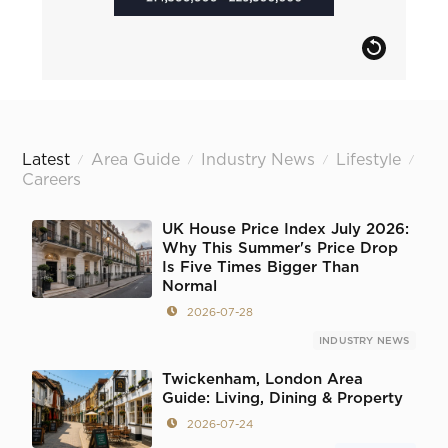
Latest
Area Guide
Industry News
Lifestyle
/
/
/
/
Careers
UK House Price Index July 2026:
Why This Summer's Price Drop
Is Five Times Bigger Than
Normal
2026-07-28
INDUSTRY NEWS
Twickenham, London Area
Guide: Living, Dining & Property
2026-07-24