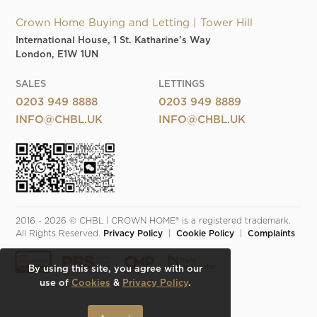
Crown Home Buying and Letting | Tower Hill
International House, 1 St. Katharine's Way
London, E1W 1UN
SALES
LETTINGS
0203 949 8888
0203 949 8889
INFO@CHBL.UK
INFO@CHBL.UK
2016 - 2026 © CHBL | CROWN HOME® is a registered trademark. 
All Rights Reserved. 
Privacy Policy
  |  
Cookie Policy
  |  
Complaints
By using this site, you agree with our
use of
Cookies
&
Privacy Policy
.