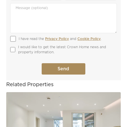
I have read the 
Privacy Policy
 and 
Cookie Policy
.
I would like to get the latest Crown Home news and 
property information.
Related Properties