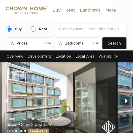
Buy
Rent
Landlords
More
Buy
Rent
Search
Overview
Development
Location
Local Area
Availability
Zone 1 , Tower Hill, London, EC3R
Sugar Quay, 2 bedroom
£1,700,000
AVAILABLE