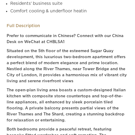
Residents' business suite
Comfort cooling & underfloor heatin
Full Description
Prefer to communicate in Chinese? Connect with our China
Desk on WeChat at CHBLSA1
Situated on the 5th floor of the esteemed Sugar Quay
development, this luxurious two-bedroom apartment offers
a perfect blend of modern elegance and prime location.
Nestled along the River Thames, near Tower Bridge and the
City of London, it provides a harmonious mix of vibrant city
living and serene riverfront views
The open-plan living area boasts a custom-designed Italian
kitchen with composite stone countertops and top-of-the-
line appliances, all enhanced by sleek porcelain tiled
flooring. A private balcony presents partial views of the
River Thames and The Shard, creating a stunning backdrop
for relaxation or entertaining.
Both bedrooms provide a peaceful retreat, featuring