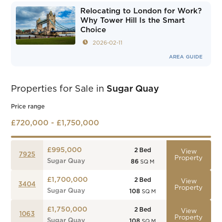
Relocating to London for Work?
Why Tower Hill Is the Smart
Choice
2026-02-11
AREA GUIDE
Properties for Sale in
Sugar Quay
Price range
£720,000 - £1,750,000
£995,000
2
Bed
View
7925
Property
Sugar Quay
86
SQ M
£1,700,000
2
Bed
View
3404
Property
Sugar Quay
108
SQ M
£1,750,000
2
Bed
View
1063
Property
Sugar Quay
108
SQ M