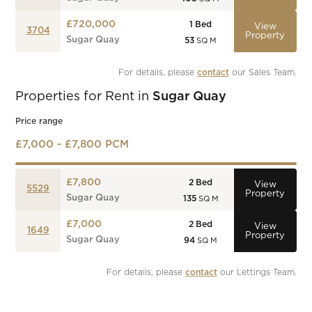
£720,000
1
Bed
View
3704
Property
Sugar Quay
53
SQ M
For details, please 
contact
 our Sales Team.
Properties for Rent in
Sugar Quay
Price range
£7,000 - £7,800 PCM
£7,800
2
Bed
View
5529
Property
Sugar Quay
135
SQ M
£7,000
2
Bed
View
1649
Property
Sugar Quay
94
SQ M
For details, please 
contact
 our Lettings Team.