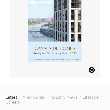
Latest
Area Guide
Industry News
Lifestyle
/
/
/
/
Careers