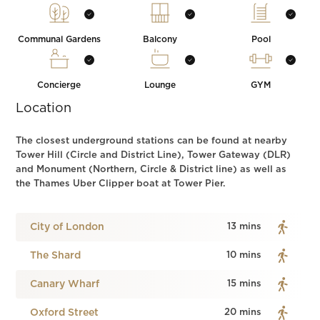
Communal Gardens
Balcony
Pool
Concierge
Lounge
GYM
Location
The closest underground stations can be found at nearby
Tower Hill (Circle and District Line), Tower Gateway (DLR)
and Monument (Northern, Circle & District line) as well as
the Thames Uber Clipper boat at Tower Pier.
City of London
13 mins
The Shard
10 mins
Canary Wharf
15 mins
Oxford Street
20 mins