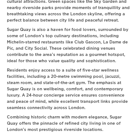
cultural attractions. Green spaces like the Sky Garden and
nearby riverside parks provide moments of tranquillity and
breathtaking views across the London skyline, offering a
perfect balance between city life and peaceful retreat.
Sugar Quay is also a haven for food lovers, surrounded by
some of London’s top culinary destinations, including
Michelin-starred restaurants like Club Gascon, La Dame de
Pic, and City Social. These celebrated dining venues
contribute to the area’s reputation as a gourmet hotspot,
ideal for those who value quality and sophistication.
Residents enjoy access to a suite of five-star wellness
facilities, including a 20-metre swimming pool, jacuzzi,
steam room, and state-of-the-art gym. The emphasis at
Sugar Quay is on wellbeing, comfort, and contemporary
luxury. A 24-hour concierge service ensures convenience
and peace of mind, while excellent transport links provide
seamless connectivity across London.
Combining historic charm with modern elegance, Sugar
Quay offers the pinnacle of refined city living in one of
London’s most prestigious riverside locations.