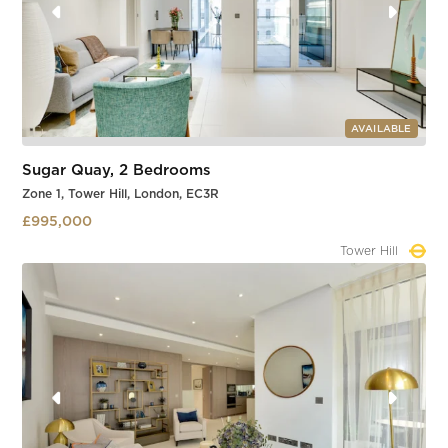
AVAILABLE
Sugar Quay, 2 Bedrooms
Zone 1, Tower Hill, London, EC3R
£995,000
Tower Hill
Slide 1 of 3.