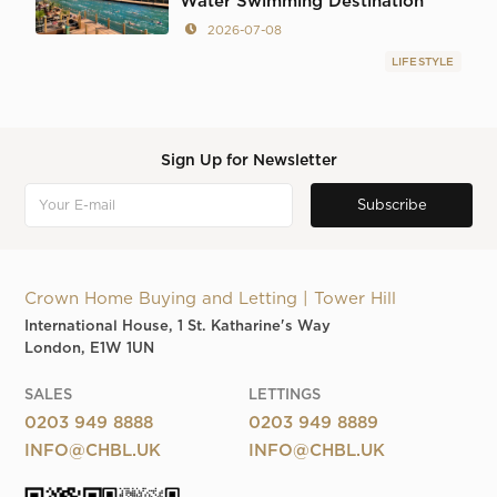
Water Swimming Destination
2026-07-08
LIFESTYLE
Sign Up for Newsletter
Crown Home Buying and Letting | Tower Hill
International House, 1 St. Katharine's Way
London, E1W 1UN
SALES
LETTINGS
0203 949 8888
0203 949 8889
INFO@CHBL.UK
INFO@CHBL.UK