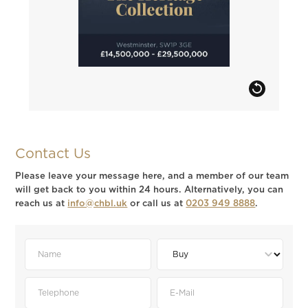
Contact Us
Please leave your message here, and a member of our team
will get back to you within 24 hours. Alternatively, you can
reach us at
info@chbl.uk
or call us at
0203 949 8888
.