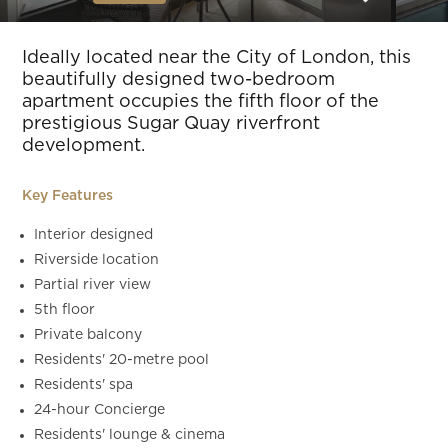
Slide 5 of 22.
Ideally located near the City of London, this
beautifully designed two-bedroom
apartment occupies the fifth floor of the
prestigious Sugar Quay riverfront
development.
Key Features
Interior designed
Riverside location
Partial river view
5th floor
Private balcony
Residents' 20-metre pool
Residents' spa
24-hour Concierge
Residents' lounge & cinema