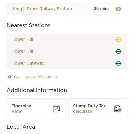
King's Cross Railway Station
26 mins
Nearest Stations
Tower Hill
Tower Hill
Tower Gateway
Last updated: 2026-08-06
Additional Information
Floorplan
Stamp Duty Tax
View
calculate
Local Area