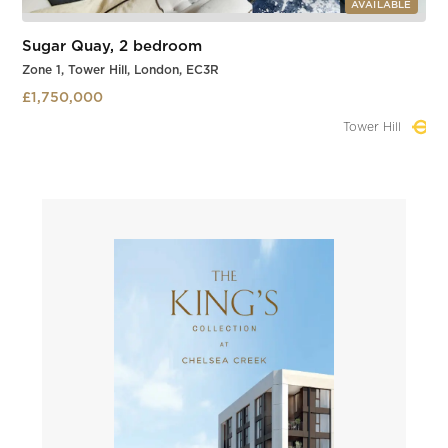
AVAILABLE
Sugar Quay, 2 bedroom
Zone 1, Tower Hill, London, EC3R
£1,750,000
Tower Hill
Slide 1 of 3.