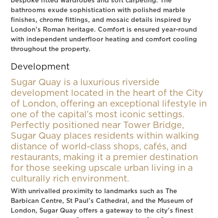
bespoke fitted wardrobes and soft carpeting. The
bathrooms exude sophistication with polished marble
finishes, chrome fittings, and mosaic details inspired by
London’s Roman heritage. Comfort is ensured year-round
with independent underfloor heating and comfort cooling
throughout the property.
Development
Sugar Quay is a luxurious riverside
development located in the heart of the City
of London, offering an exceptional lifestyle in
one of the capital’s most iconic settings.
Perfectly positioned near Tower Bridge,
Sugar Quay places residents within walking
distance of world-class shops, cafés, and
restaurants, making it a premier destination
for those seeking upscale urban living in a
culturally rich environment.
With unrivalled proximity to landmarks such as The
Barbican Centre, St Paul’s Cathedral, and the Museum of
London, Sugar Quay offers a gateway to the city's finest