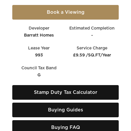
Book a Viewing
Developer
Estimated Completion
Barratt Homes
-
Lease Year
Service Charge
993
£9.59 /SQ.FT/Year
Council Tax Band
G
Stamp Duty Tax Calculator
Buying Guides
Buying FAQ