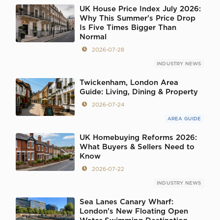
UK House Price Index July 2026:
Why This Summer's Price Drop
Is Five Times Bigger Than
Normal
2026-07-28
INDUSTRY NEWS
Twickenham, London Area
Guide: Living, Dining & Property
2026-07-24
AREA GUIDE
UK Homebuying Reforms 2026:
What Buyers & Sellers Need to
Know
2026-07-22
INDUSTRY NEWS
Sea Lanes Canary Wharf:
London's New Floating Open