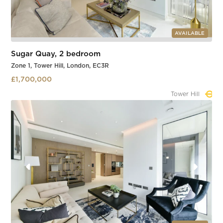
AVAILABLE
Sugar Quay, 2 bedroom
Zone 1, Tower Hill, London, EC3R
£1,700,000
Tower Hill
Slide 1 of 3.