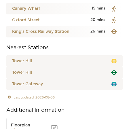
Canary Wharf
15 mins
Oxford Street
20 mins
King's Cross Railway Station
26 mins
Nearest Stations
Tower Hill
Tower Hill
Tower Gateway
Last updated: 2026-08-06
Additional Information
Floorplan