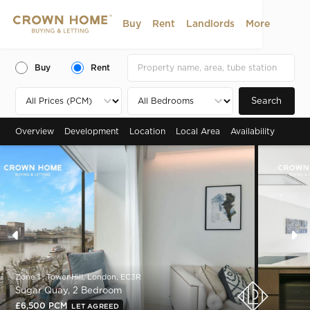
Buy
Rent
Landlords
More
Buy
Rent
Search
Overview
Development
Location
Local Area
Availability
Zone 1 , Tower Hill, London, EC3R
Sugar Quay, 2 Bedroom
£6,500 PCM
LET AGREED