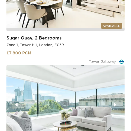
AVAILABLE
Sugar Quay, 2 Bedrooms
Zone 1, Tower Hill, London, EC3R
£7,800 PCM
Tower Hill
Slide 1 of 3.