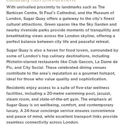
culturally rich environment.
With unrivalled proximity to landmarks such as The
Barbican Centre, St Paul’s Cathedral, and the Museum of
London, Sugar Quay offers a gateway to the city's finest
cultural attractions. Green spaces like the Sky Garden and
nearby riverside parks provide moments of tranquillity and
breathtaking views across the London skyline, offering a
perfect balance between city life and peaceful retreat.
Sugar Quay is also a haven for food lovers, surrounded by
some of London’s top culinary destinations, including
Michelin-starred restaurants like Club Gascon, La Dame de
Pic, and City Social. These celebrated dining venues
contribute to the area’s reputation as a gourmet hotspot,
ideal for those who value quality and sophistication.
Residents enjoy access to a suite of five-star wellness
facilities, including a 20-metre swimming pool, jacuzzi,
steam room, and state-of-the-art gym. The emphasis at
Sugar Quay is on wellbeing, comfort, and contemporary
luxury. A 24-hour concierge service ensures convenience
and peace of mind, while excellent transport links provide
seamless connectivity across London.