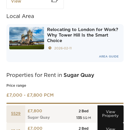
View
Local Area
Relocating to London for Work?
Why Tower Hill Is the Smart
Choice
2026-02-11
AREA GUIDE
Properties for Rent in
Sugar Quay
Price range
£7,000 - £7,800 PCM
£7,800
2
Bed
View
5529
Property
Sugar Quay
135
SQ M
£7,000
2
Bed
View