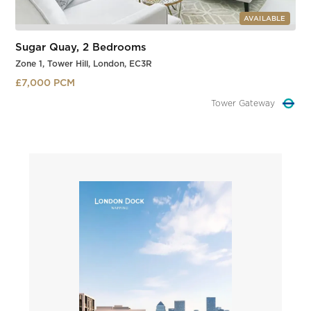
AVAILABLE
Sugar Quay, 2 Bedrooms
Zone 1, Tower Hill, London, EC3R
£7,000 PCM
Tower Hill
Slide 1 of 3.