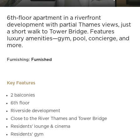
Slide 5 of 30.
6th-floor apartment in a riverfront
development with partial Thames views, just
a short walk to Tower Bridge. Features
luxury amenities—gym, pool, concierge, and
more.
Furnishing:
Furnished
Key Features
2 balconies
6th floor
Riverside development
Close to the River Thames and Tower Bridge
Residents' lounge & cinema
Residents' gym