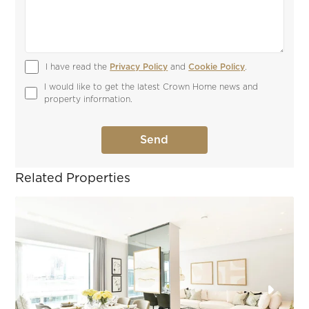
I have read the 
Privacy Policy
 and 
Cookie Policy
.
I would like to get the latest Crown Home news and 
property information.
Related Properties