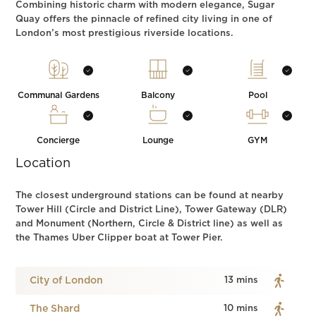
Combining historic charm with modern elegance, Sugar
Quay offers the pinnacle of refined city living in one of
London’s most prestigious riverside locations.
Communal Gardens
Balcony
Pool
Concierge
Lounge
GYM
Location
The closest underground stations can be found at nearby
Tower Hill (Circle and District Line), Tower Gateway (DLR)
and Monument (Northern, Circle & District line) as well as
the Thames Uber Clipper boat at Tower Pier.
City of London
13 mins
The Shard
10 mins