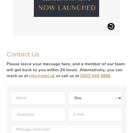
Contact Us
Please leave your message here, and a member of our team
will get back to you within 24 hours. Alternatively, you can
reach us at
info@chbl.uk
or call us at
0203 949 8888
.