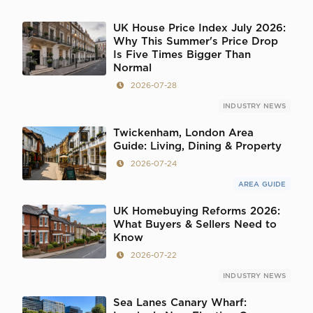
UK House Price Index July 2026:
Why This Summer's Price Drop
Is Five Times Bigger Than
Normal
2026-07-28
INDUSTRY NEWS
Twickenham, London Area
Guide: Living, Dining & Property
2026-07-24
AREA GUIDE
UK Homebuying Reforms 2026:
What Buyers & Sellers Need to
Know
2026-07-22
INDUSTRY NEWS
Sea Lanes Canary Wharf: