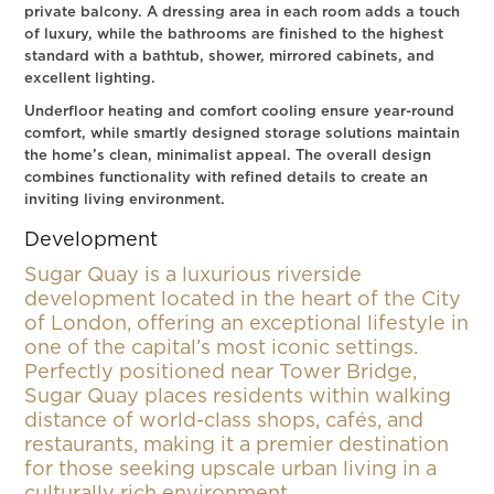
private balcony. A dressing area in each room adds a touch
of luxury, while the bathrooms are finished to the highest
standard with a bathtub, shower, mirrored cabinets, and
excellent lighting.
Underfloor heating and comfort cooling ensure year-round
comfort, while smartly designed storage solutions maintain
the home’s clean, minimalist appeal. The overall design
combines functionality with refined details to create an
inviting living environment.
Development
Sugar Quay is a luxurious riverside
development located in the heart of the City
of London, offering an exceptional lifestyle in
one of the capital’s most iconic settings.
Perfectly positioned near Tower Bridge,
Sugar Quay places residents within walking
distance of world-class shops, cafés, and
restaurants, making it a premier destination
for those seeking upscale urban living in a