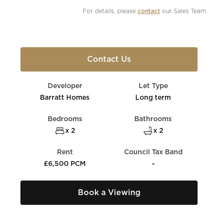
For details, please 
contact
 our Sales Team.
Contact Us
Developer
Let Type
Barratt Homes
Long term
Bedrooms
Bathrooms
x 2
x 2
Rent
Council Tax Band
£6,500 PCM
-
Book a Viewing