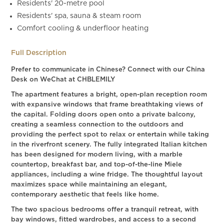
Residents' 20-metre pool
Residents' spa, sauna & steam room
Comfort cooling & underfloor heating
Full Description
Prefer to communicate in Chinese? Connect with our China
Desk on WeChat at CHBLEMILY
The apartment features a bright, open-plan reception room
with expansive windows that frame breathtaking views of
the capital. Folding doors open onto a private balcony,
creating a seamless connection to the outdoors and
providing the perfect spot to relax or entertain while taking
in the riverfront scenery. The fully integrated Italian kitchen
has been designed for modern living, with a marble
countertop, breakfast bar, and top-of-the-line Miele
appliances, including a wine fridge. The thoughtful layout
maximizes space while maintaining an elegant,
contemporary aesthetic that feels like home.
The two spacious bedrooms offer a tranquil retreat, with
bay windows, fitted wardrobes, and access to a second