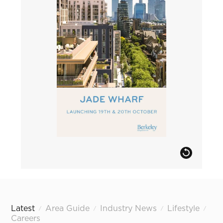
Latest
Area Guide
Industry News
Lifestyle
/
/
/
/
Careers