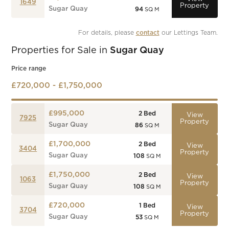
1649
Property
Sugar Quay
94
SQ M
For details, please 
contact
 our Lettings Team.
Properties for Sale in
Sugar Quay
Price range
£720,000 - £1,750,000
£995,000
2
Bed
View
7925
Property
Sugar Quay
86
SQ M
£1,700,000
2
Bed
View
3404
Property
Sugar Quay
108
SQ M
£1,750,000
2
Bed
View
1063
Property
Sugar Quay
108
SQ M
£720,000
1
Bed
View
3704
Property
Sugar Quay
53
SQ M