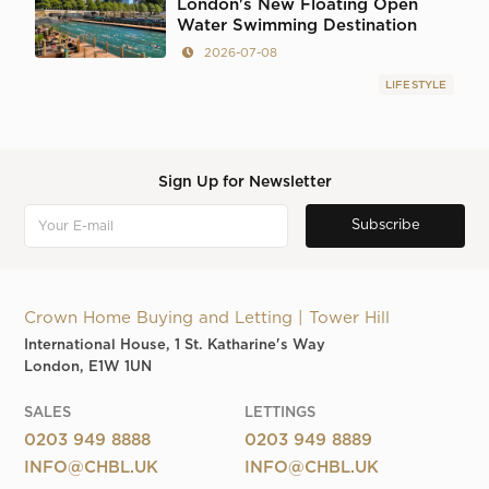
London's New Floating Open
Water Swimming Destination
2026-07-08
LIFESTYLE
Sign Up for Newsletter
Crown Home Buying and Letting | Tower Hill
International House, 1 St. Katharine's Way
London, E1W 1UN
SALES
LETTINGS
0203 949 8888
0203 949 8889
INFO@CHBL.UK
INFO@CHBL.UK