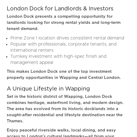
London Dock for Landlords & Investors
London Dock presents a compelling opportunity for
landlords looking for strong rental yields and long-term
tenant demand.
Prime Zone 1 location drives consistent rental demand
Popular with professionals, corporate tenants, and
international renters
Turnkey investment with high-spec finish and
management appeal
This makes London Dock one of the top investment
property opportunities in Wapping and Central London.
A Unique Lifestyle in Wapping
Set in the historic district of Wapping, London Dock
combines heritage, waterfront living, and modern design.
The area has evolved from its historic docklands into a
sought-after residential and lifestyle destination near the
Thames.
Enjoy peaceful riverside walks, local dining, and easy
access to London’s cultural landmarks—all from your