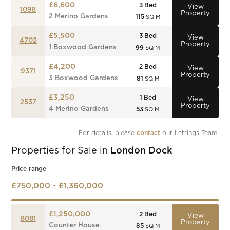
£6,600
3
Bed
View
1098
Property
2 Merino Gardens
115
SQ M
£5,500
3
Bed
View
4702
Property
1 Boxwood Gardens
99
SQ M
£4,200
2
Bed
View
9371
Property
3 Boxwood Gardens
81
SQ M
£3,250
1
Bed
View
2537
Property
4 Merino Gardens
53
SQ M
For details, please 
contact
 our Lettings Team.
Properties for Sale in
London Dock
Price range
£750,000 - £1,360,000
£1,250,000
2
Bed
View
8081
Property
Counter House
85
SQ M