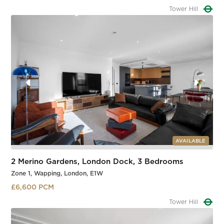
Tower Hill
Slide 1 of 3.
AVAILABLE
2 Merino Gardens, London Dock, 3 Bedrooms
Zone 1, Wapping, London, E1W
£6,600 PCM
Tower Hill
Slide 1 of 3.