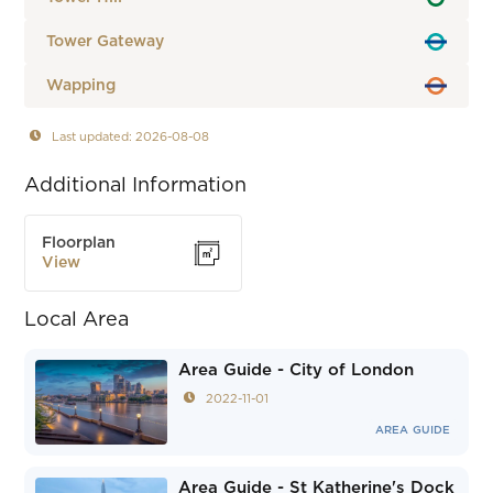
Tower Gateway
Wapping
Last updated: 2026-08-08
Additional Information
Floorplan
View
Local Area
Area Guide - City of London
2022-11-01
AREA GUIDE
Area Guide - St Katherine's Dock