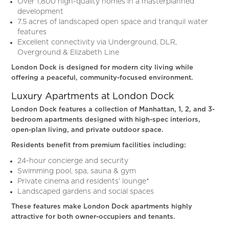
Over 1,800 high-quality homes in a masterplanned
development
7.5 acres of landscaped open space and tranquil water
features
Excellent connectivity via Underground, DLR,
Overground & Elizabeth Line
London Dock is designed for modern city living while
offering a peaceful, community-focused environment.
Luxury Apartments at London Dock
London Dock features a collection of Manhattan, 1, 2, and 3-
bedroom apartments designed with high-spec interiors,
open-plan living, and private outdoor space.
Residents benefit from premium facilities including:
24-hour concierge and security
Swimming pool, spa, sauna & gym
Private cinema and residents’ lounge*
Landscaped gardens and social spaces
These features make London Dock apartments highly
attractive for both owner-occupiers and tenants.