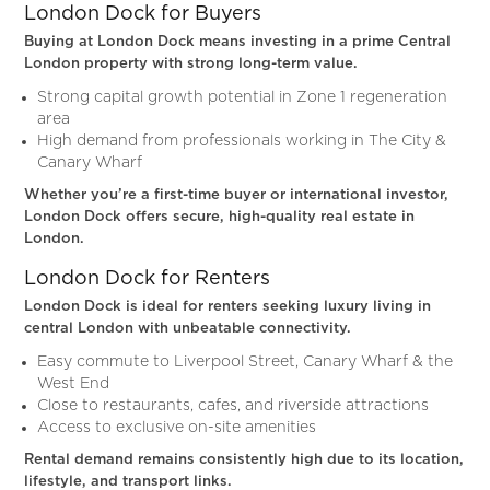
London Dock for Buyers
Buying at London Dock means investing in a prime Central
London property with strong long-term value.
Strong capital growth potential in Zone 1 regeneration
area
High demand from professionals working in The City &
Canary Wharf
Whether you’re a first-time buyer or international investor,
London Dock offers secure, high-quality real estate in
London.
London Dock for Renters
London Dock is ideal for renters seeking luxury living in
central London with unbeatable connectivity.
Easy commute to Liverpool Street, Canary Wharf & the
West End
Close to restaurants, cafes, and riverside attractions
Access to exclusive on-site amenities
Rental demand remains consistently high due to its location,
lifestyle, and transport links.