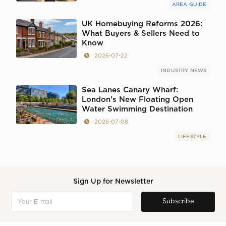
AREA GUIDE
UK Homebuying Reforms 2026:
What Buyers & Sellers Need to
Know
2026-07-22
INDUSTRY NEWS
Sea Lanes Canary Wharf:
London's New Floating Open
Water Swimming Destination
2026-07-08
LIFESTYLE
Sign Up for Newsletter