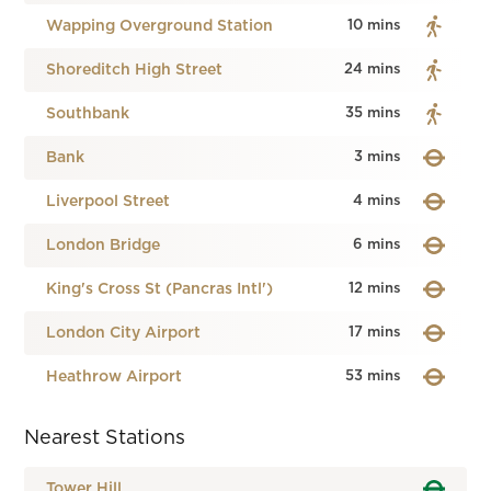
Wapping Overground Station
10 mins
Shoreditch High Street
24 mins
Southbank
35 mins
Bank
3 mins
Liverpool Street
4 mins
London Bridge
6 mins
King's Cross St (Pancras Intl')
12 mins
London City Airport
17 mins
Heathrow Airport
53 mins
Nearest Stations
Tower Hill