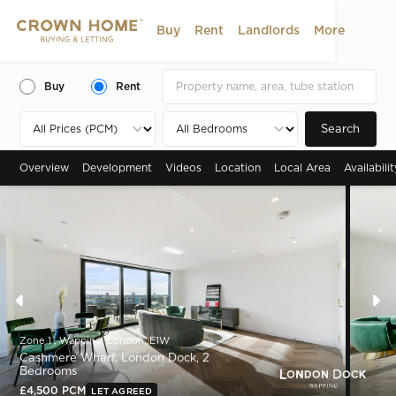
Buy
Rent
Landlords
More
Buy
Rent
Search
Overview
Development
Videos
Location
Local Area
Availabili
Zone 1 , Wapping, London, E1W
Cashmere Wharf, London Dock, 2
Bedrooms
£4,500 PCM
LET AGREED