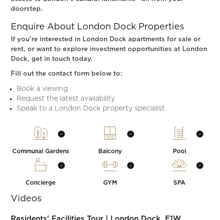
doorstep.
Enquire About London Dock Properties
If you’re interested in London Dock apartments for sale or
rent, or want to explore investment opportunities at London
Dock, get in touch today.
Fill out the contact form below to:
Book a viewing
Request the latest availability
Speak to a London Dock property specialist
Communal Gardens
Balcony
Pool
Concierge
GYM
SPA
Videos
Residents' Facilities Tour | London Dock, E1W