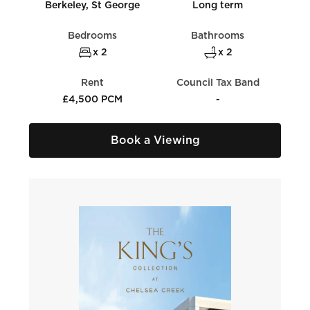
Berkeley, St George
Long term
Bedrooms
Bathrooms
x 2
x 2
Rent
Council Tax Band
£4,500 PCM
-
Book a Viewing