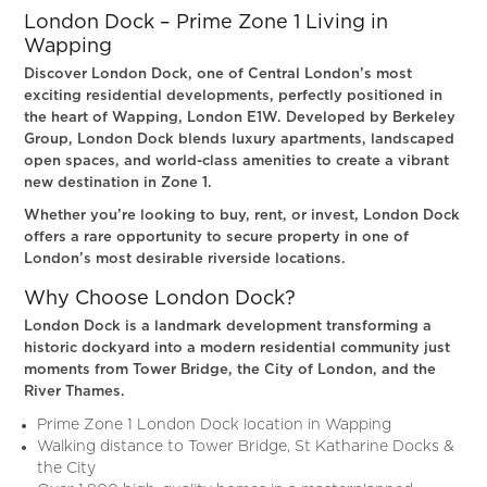
London Dock – Prime Zone 1 Living in
Wapping
Discover London Dock, one of Central London’s most
exciting residential developments, perfectly positioned in
the heart of Wapping, London E1W. Developed by Berkeley
Group, London Dock blends luxury apartments, landscaped
open spaces, and world-class amenities to create a vibrant
new destination in Zone 1.
Whether you’re looking to buy, rent, or invest, London Dock
offers a rare opportunity to secure property in one of
London’s most desirable riverside locations.
Why Choose London Dock?
London Dock is a landmark development transforming a
historic dockyard into a modern residential community just
moments from Tower Bridge, the City of London, and the
River Thames.
Prime Zone 1 London Dock location in Wapping
Walking distance to Tower Bridge, St Katharine Docks &
the City