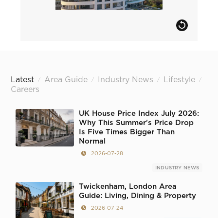
Latest
Area Guide
Industry News
Lifestyle
/
/
/
/
Careers
UK House Price Index July 2026:
Why This Summer's Price Drop
Is Five Times Bigger Than
Normal
2026-07-28
INDUSTRY NEWS
Twickenham, London Area
Guide: Living, Dining & Property
2026-07-24