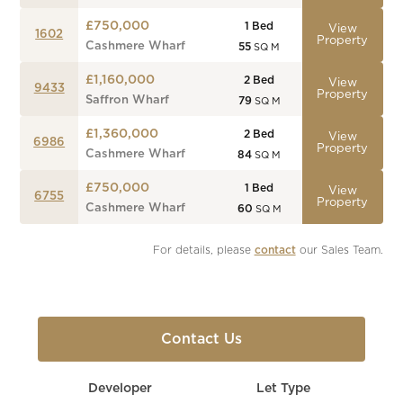
£750,000
1
Bed
View
1602
Property
Cashmere Wharf
55
SQ M
£1,160,000
2
Bed
View
9433
Property
Saffron Wharf
79
SQ M
£1,360,000
2
Bed
View
6986
Property
Cashmere Wharf
84
SQ M
£750,000
1
Bed
View
6755
Property
Cashmere Wharf
60
SQ M
For details, please 
contact
 our Sales Team.
Contact Us
Developer
Let Type