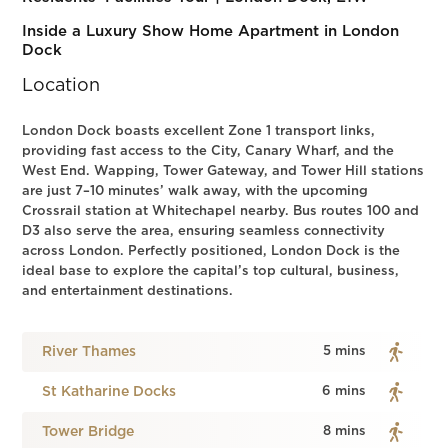
Inside a Luxury Show Home Apartment in London
Dock
Location
London Dock boasts excellent Zone 1 transport links,
providing fast access to the City, Canary Wharf, and the
West End. Wapping, Tower Gateway, and Tower Hill stations
are just 7–10 minutes’ walk away, with the upcoming
Crossrail station at Whitechapel nearby. Bus routes 100 and
D3 also serve the area, ensuring seamless connectivity
across London. Perfectly positioned, London Dock is the
ideal base to explore the capital’s top cultural, business,
and entertainment destinations.
River Thames
5 mins
St Katharine Docks
6 mins
Tower Bridge
8 mins