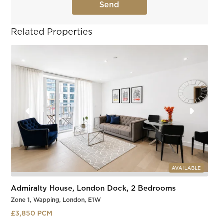
Related Properties
AVAILABLE
Admiralty House, London Dock, 2 Bedrooms
Zone 1, Wapping, London, E1W
£3,850 PCM