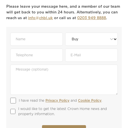
Please leave your message here, and a member of our team
will get back to you within 24 hours. Alternatively, you can
reach us at
info@chbl.uk
or call us at
0203 949 8888
.
I have read the 
Privacy Policy
 and 
Cookie Policy
.
I would like to get the latest Crown Home news and 
property information.