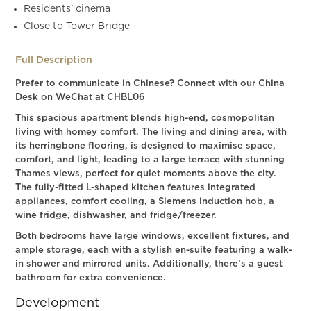
Residents' cinema
Close to Tower Bridge
Full Description
Prefer to communicate in Chinese? Connect with our China
Desk on WeChat at CHBL06
This spacious apartment blends high-end, cosmopolitan
living with homey comfort. The living and dining area, with
its herringbone flooring, is designed to maximise space,
comfort, and light, leading to a large terrace with stunning
Thames views, perfect for quiet moments above the city.
The fully-fitted L-shaped kitchen features integrated
appliances, comfort cooling, a Siemens induction hob, a
wine fridge, dishwasher, and fridge/freezer.
Both bedrooms have large windows, excellent fixtures, and
ample storage, each with a stylish en-suite featuring a walk-
in shower and mirrored units. Additionally, there’s a guest
bathroom for extra convenience.
Development