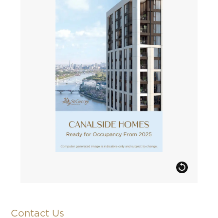
Contact Us