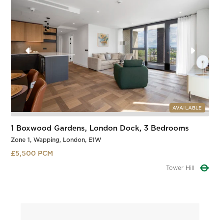
AVAILABLE
1 Boxwood Gardens, London Dock, 3 Bedrooms
Zone 1, Wapping, London, E1W
£5,500 PCM
Tower Hill
Slide 1 of 3.