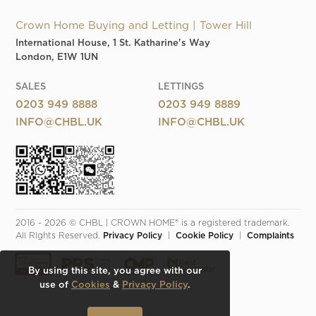
Crown Home Buying and Letting | Tower Hill
International House, 1 St. Katharine's Way
London, E1W 1UN
SALES
LETTINGS
0203 949 8888
0203 949 8889
INFO@CHBL.UK
INFO@CHBL.UK
2016 - 2026 © CHBL | CROWN HOME® is a registered trademark. 
All Rights Reserved. 
Privacy Policy
  |  
Cookie Policy
  |  
Complaints
By using this site, you agree with our
use of
Cookies
&
Privacy Policy
.