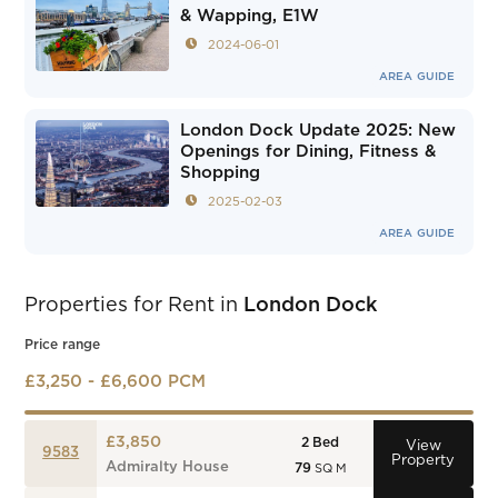
& Wapping, E1W
2024-06-01
AREA GUIDE
London Dock Update 2025: New
Openings for Dining, Fitness &
Shopping
2025-02-03
AREA GUIDE
Properties for Rent in
London Dock
Price range
£3,250 - £6,600 PCM
£3,850
2
Bed
View
9583
Property
Admiralty House
79
SQ M