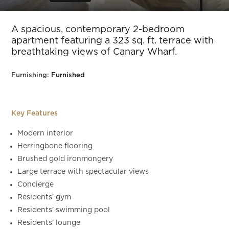
Slide 5 of 44.
A spacious, contemporary 2-bedroom
apartment featuring a 323 sq. ft. terrace with
breathtaking views of Canary Wharf.
Furnishing:
Furnished
Key Features
Modern interior
Herringbone flooring
Brushed gold ironmongery
Large terrace with spectacular views
Concierge
Residents' gym
Residents' swimming pool
Residents' lounge