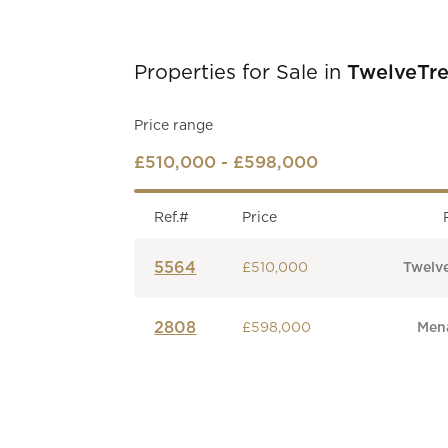
Properties for Sale in
TwelveTre
Price range
£510,000 - £598,000
Ref.#
Price
5564
£510,000
Twelv
2808
£598,000
Mena