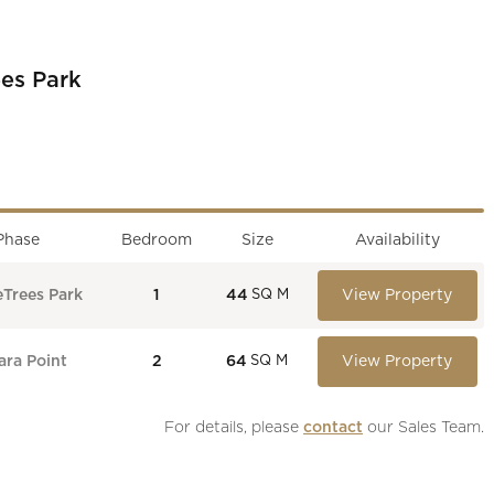
es Park
Phase
Bedroom
Size
Availability
eTrees Park
1
44
View Property
SQ M
ra Point
2
64
View Property
SQ M
For details, please 
contact
 our Sales Team.