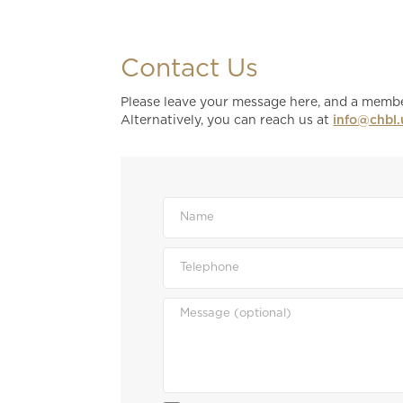
Contact Us
Please leave your message here, and a member
Alternatively, you can reach us at
info@chbl.