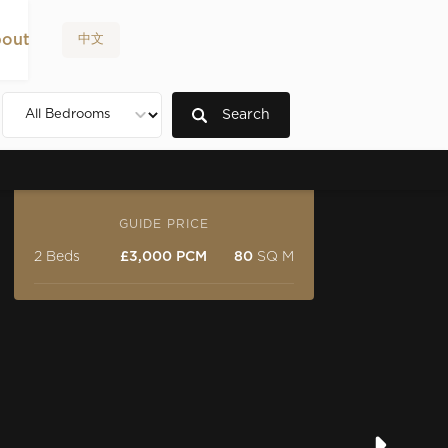
out
中文
Search
GUIDE PRICE
2 Beds
£3,000 PCM
80
SQ M