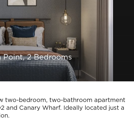
a Point, 2 Bedrooms
w two-bedroom, two-bathroom apartment
O2 and Canary Wharf. Ideally located just a
ion.