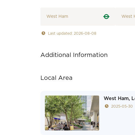
West Ham
West 
Last updated: 2026-08-08
Additional Information
Local Area
West Ham, L
2025-05-30