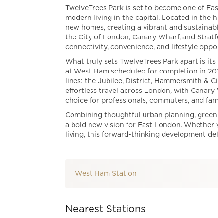
TwelveTrees Park is set to become one of Eas
modern living in the capital. Located in the 
new homes, creating a vibrant and sustainabl
the City of London, Canary Wharf, and Stratf
connectivity, convenience, and lifestyle oppor
What truly sets TwelveTrees Park apart is its
at West Ham scheduled for completion in 2027
lines: the Jubilee, District, Hammersmith & 
effortless travel across London, with Canary
choice for professionals, commuters, and famil
Combining thoughtful urban planning, green 
a bold new vision for East London. Whether 
living, this forward-thinking development del
West Ham Station
Nearest Stations