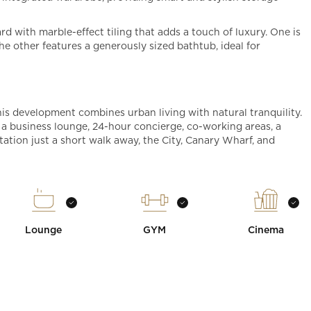
d with marble-effect tiling that adds a touch of luxury. One is
the other features a generously sized bathtub, ideal for
his development combines urban living with natural tranquility.
a business lounge, 24-hour concierge, co-working areas, a
tion just a short walk away, the City, Canary Wharf, and
Lounge
GYM
Cinema