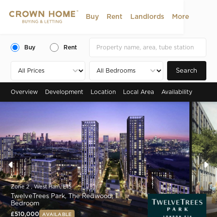
Buy
Rent
Landlords
More
Buy
Rent
Search
Overview
Development
Location
Local Area
Availability
Zone 2 , West Ham, E15
TwelveTrees Park, The Redwood, 1
Bedroom
£510,000
AVAILABLE