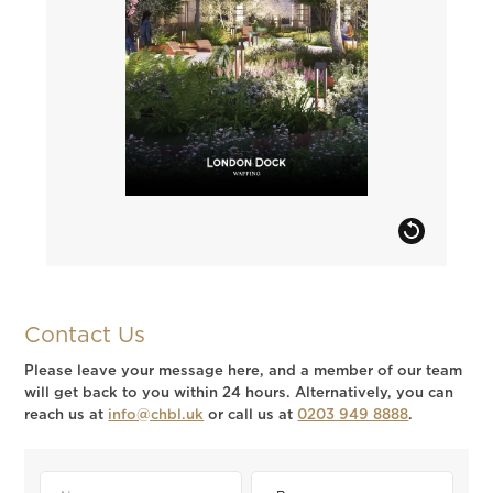
Contact Us
Please leave your message here, and a member of our team
will get back to you within 24 hours. Alternatively, you can
reach us at
info@chbl.uk
or call us at
0203 949 8888
.