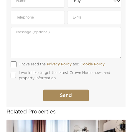
I have read the 
Privacy Policy
 and 
Cookie Policy
.
I would like to get the latest Crown Home news and 
property information.
Related Properties