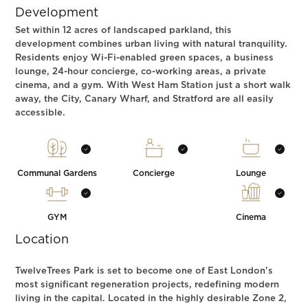
Development
Set within 12 acres of landscaped parkland, this
development combines urban living with natural tranquility.
Residents enjoy Wi-Fi-enabled green spaces, a business
lounge, 24-hour concierge, co-working areas, a private
cinema, and a gym. With West Ham Station just a short walk
away, the City, Canary Wharf, and Stratford are all easily
accessible.
Communal Gardens
Concierge
Lounge
GYM
Cinema
Location
TwelveTrees Park is set to become one of East London's
most significant regeneration projects, redefining modern
living in the capital. Located in the highly desirable Zone 2,