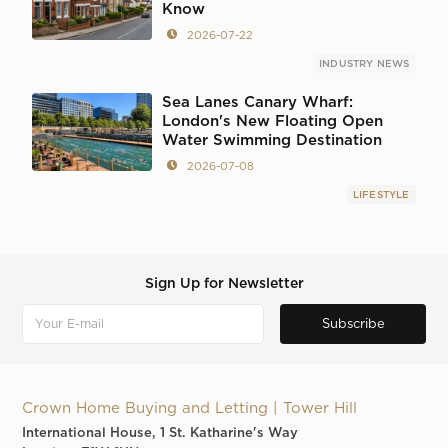
Know
2026-07-22
INDUSTRY NEWS
Sea Lanes Canary Wharf:
London's New Floating Open
Water Swimming Destination
2026-07-08
LIFESTYLE
Sign Up for Newsletter
Crown Home Buying and Letting | Tower Hill
International House, 1 St. Katharine's Way