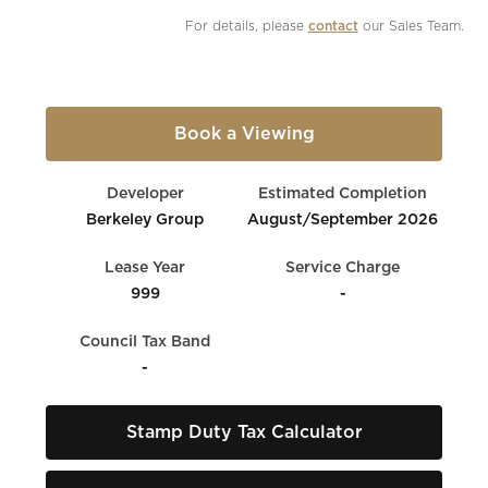
For details, please 
contact
 our Sales Team.
Book a Viewing
Developer
Estimated Completion
Berkeley Group
August/September 2026
Lease Year
Service Charge
999
-
Council Tax Band
-
Stamp Duty Tax Calculator