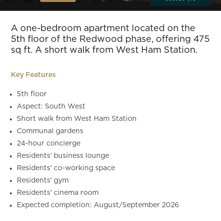
Slide 5 of 11.
A one-bedroom apartment located on the
5th floor of the Redwood phase, offering 475
sq ft. A short walk from West Ham Station.
Key Features
5th floor
Aspect: South West
Short walk from West Ham Station
Communal gardens
24-hour concierge
Residents' business lounge
Residents' co-working space
Residents' gym
Residents' cinema room
Expected completion: August/September 2026