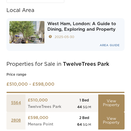
Local Area
West Ham, London: A Guide to
Dining, Exploring and Property
2025-05-30
AREA GUIDE
Properties for Sale in
TwelveTrees Park
Price range
£510,000 - £598,000
£510,000
1
Bed
View
5564
Property
TwelveTrees Park
44
SQ M
£598,000
2
Bed
View
2808
Property
Menara Point
64
SQ M