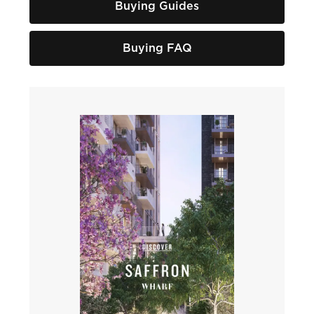
Buying Guides
Buying FAQ