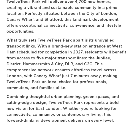
TwelveTrees Park will deliver over 4,700 new homes,
creating a vibrant and sustainable community in a prime
location. Perfectly situated between the City of London,
Canary Wharf, and Stratford, this landmark development
offers exceptional connectivity, convenience, and lifestyle
opportunities.
What truly sets TwelveTrees Park apart is its unrivalled
transport links. With a brand-new station entrance at West
Ham scheduled for completion in 2027, residents will benefit
from access to five major transport lines: the Jubilee,
District, Hammersmith & City, DLR, and C2C. This
comprehensive network ensures effortless travel across
London, with Canary Wharf just 7 minutes away, making
TwelveTrees Park an ideal choice for professionals,
commuters, and families alike.
Combining thoughtful urban planning, green spaces, and
cutting-edge design, TwelveTrees Park represents a bold
new vision for East London. Whether you're looking for
connectivity, community, or contemporary living, this
forward-thinking development delivers on every level.