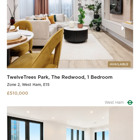
AVAILABLE
TwelveTrees Park, The Redwood, 1 Bedroom
Zone 2, West Ham, E15
£510,000
West Ham
Slide 2 of 3.