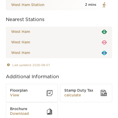
West Ham Station
2 mins
Nearest Stations
West Ham
West Ham
West Ham
Last updated: 2026-08-07
Additional Information
Floorplan
Stamp Duty Tax
View
calculate
Brochure
Download