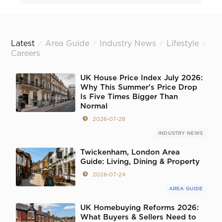
Latest
Area Guide
Industry News
Lifestyle
/
/
/
/
Careers
UK House Price Index July 2026:
Why This Summer's Price Drop
Is Five Times Bigger Than
Normal
2026-07-28
INDUSTRY NEWS
Twickenham, London Area
Guide: Living, Dining & Property
2026-07-24
AREA GUIDE
UK Homebuying Reforms 2026:
What Buyers & Sellers Need to