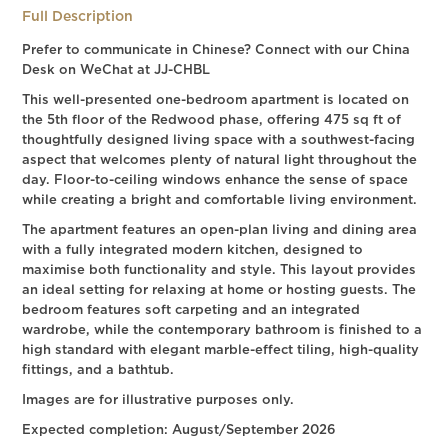
Full Description
Prefer to communicate in Chinese? Connect with our China
Desk on WeChat at JJ-CHBL
This well-presented one-bedroom apartment is located on
the 5th floor of the Redwood phase, offering 475 sq ft of
thoughtfully designed living space with a southwest-facing
aspect that welcomes plenty of natural light throughout the
day. Floor-to-ceiling windows enhance the sense of space
while creating a bright and comfortable living environment.
The apartment features an open-plan living and dining area
with a fully integrated modern kitchen, designed to
maximise both functionality and style. This layout provides
an ideal setting for relaxing at home or hosting guests. The
bedroom features soft carpeting and an integrated
wardrobe, while the contemporary bathroom is finished to a
high standard with elegant marble-effect tiling, high-quality
fittings, and a bathtub.
Images are for illustrative purposes only.
Expected completion: August/September 2026