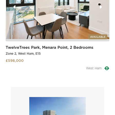
AVAILABLE
TwelveTrees Park, Menara Point, 2 Bedrooms
Zone 2, West Ham, E15
£598,000
West Ham
Slide 2 of 3.