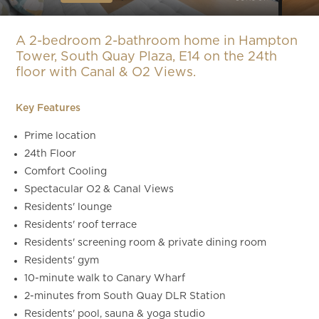
Slide 4 of 13.
A 2-bedroom 2-bathroom home in Hampton
Tower, South Quay Plaza, E14 on the 24th
floor with Canal & O2 Views.
Key Features
Prime location
24th Floor
Comfort Cooling
Spectacular O2 & Canal Views
Residents' lounge
Residents' roof terrace
Residents' screening room & private dining room
Residents' gym
10-minute walk to Canary Wharf
2-minutes from South Quay DLR Station
Residents' pool, sauna & yoga studio