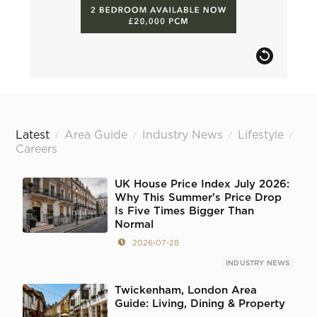
Latest
Area Guide
Industry News
Lifestyle
/
/
/
/
Careers
UK House Price Index July 2026:
Why This Summer's Price Drop
Is Five Times Bigger Than
Normal
2026-07-28
INDUSTRY NEWS
Twickenham, London Area
Guide: Living, Dining & Property