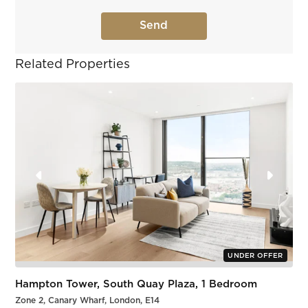
Related Properties
UNDER OFFER
Hampton Tower, South Quay Plaza, 1 Bedroom
Zone 2, Canary Wharf, London, E14