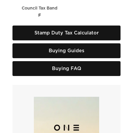
Council Tax Band
F
Stamp Duty Tax Calculator
Buying Guides
Buying FAQ