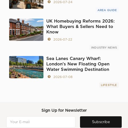
2026-07-24
AREA GUIDE
UK Homebuying Reforms 2026:
What Buyers & Sellers Need to
Know
2026-07-22
INDUSTRY NEWS
Sea Lanes Canary Wharf:
London's New Floating Open
Water Swimming Destination
2026-07-08
LIFESTYLE
Sign Up for Newsletter