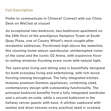
Full Description
Prefer to communicate in Chinese? Connect with our China
Desk on WeChat at xiusun1
An exceptional two-bedroom, two-bathroom apartment on
the 24th floor of the prestigious Hampton Tower at South
Quay Plaza, one of Canary Wharf's most sought-after
residential addresses. Positioned high above the waterline,
this stunning home enjoys spectacular, uninterrupted views
of the canal and the iconic O2 Arena, with expansive floor-
to-ceiling windows flooding every room with natural light.
The open-plan living and dining area is beautifully designed
for both everyday living and entertaining, with rich wood
flooring running throughout. The fully integrated kitchen
features premium Siemens appliances, combining sleek
contemporary design with outstanding functionality. The
principal bedroom benefits from a fully integrated wardrobe
and a private en-suite, while a second bathroom in the
hallway serves guests with ease. A utilities cupboard with
washer and dryer ensures every practical need is covered.