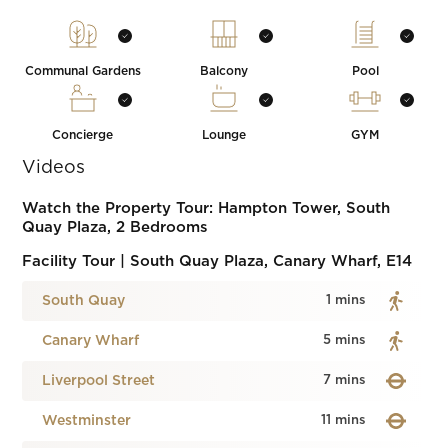
Communal Gardens
Balcony
Pool
Concierge
Lounge
GYM
Videos
Watch the Property Tour: Hampton Tower, South
Quay Plaza, 2 Bedrooms
Facility Tour | South Quay Plaza, Canary Wharf, E14
South Quay
1 mins
Canary Wharf
5 mins
Liverpool Street
7 mins
Westminster
11 mins