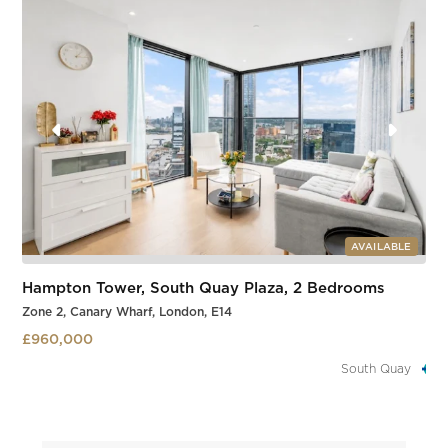
Slide 3 of 3.
AVAILABLE
Hampton Tower, South Quay Plaza, 2 Bedrooms
Zone 2, Canary Wharf, London, E14
£960,000
South Quay
Slide 3 of 3.