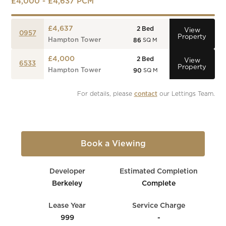
£4,000 - £4,637 PCM
£4,637
2
Bed
View
0957
Property
Hampton Tower
86
SQ M
£4,000
2
Bed
View
6533
Property
Hampton Tower
90
SQ M
For details, please 
contact
 our Lettings Team.
Book a Viewing
Developer
Estimated Completion
Berkeley
Complete
Lease Year
Service Charge
999
-