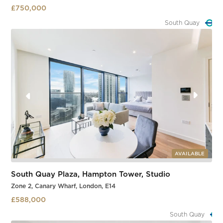
£750,000
South Quay
Slide 3 of 3.
AVAILABLE
South Quay Plaza, Hampton Tower, Studio
Zone 2, Canary Wharf, London, E14
£588,000
South Quay