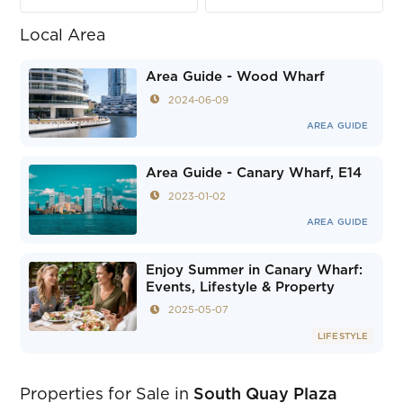
Local Area
Area Guide - Wood Wharf
2024-06-09
AREA GUIDE
Area Guide - Canary Wharf, E14
2023-01-02
AREA GUIDE
Enjoy Summer in Canary Wharf:
Events, Lifestyle & Property
2025-05-07
LIFESTYLE
Properties for Sale in
South Quay Plaza