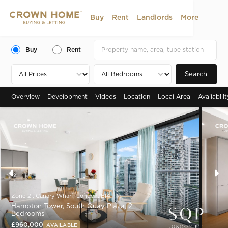
Buy
Rent
Landlords
More
Buy
Rent
Search
Overview
Development
Videos
Location
Local Area
Availabili
Zone 2 , Canary Wharf, London, E14
Hampton Tower, South Quay Plaza, 2
Bedrooms
£960,000
AVAILABLE