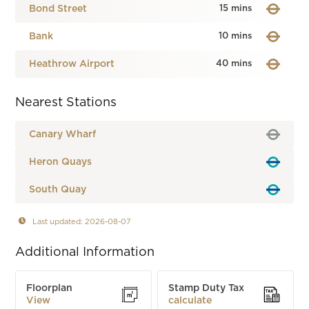
Bond Street
15 mins
Bank
10 mins
Heathrow Airport
40 mins
Nearest Stations
Canary Wharf
Heron Quays
South Quay
Last updated: 2026-08-07
Additional Information
Floorplan
Stamp Duty Tax
View
calculate