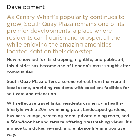
Development
As Canary Wharf’s popularity continues to
grow, South Quay Plaza remains one of its
premier developments, a place where
residents can flourish and prosper, all the
while enjoying the amazing amenities
located right on their doorstep.
Now renowned for its shopping, nightlife, and public art,
this district has become one of London’s most sought-after
communities.
South Quay Plaza offers a serene retreat from the vibrant
local scene, providing residents with excellent facilities for
self-care and relaxation.
With effective travel links, residents can enjoy a healthy
lifestyle with a 20m swimming pool, landscaped gardens,
business lounge, screening room, private dining room, and
a 56th-floor bar and terrace offering breathtaking views. It’s
a place to indulge, reward, and embrace life in a positive
way.