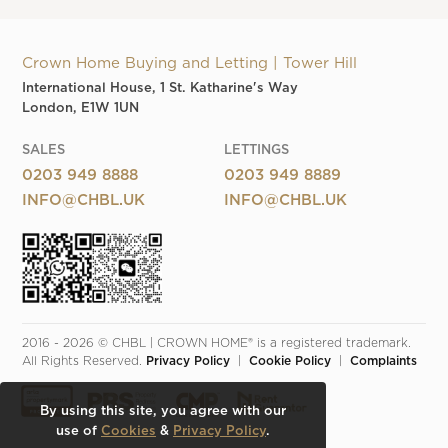
Crown Home Buying and Letting | Tower Hill
International House, 1 St. Katharine's Way
London, E1W 1UN
SALES
LETTINGS
0203 949 8888
0203 949 8889
INFO@CHBL.UK
INFO@CHBL.UK
2016 - 2026 © CHBL | CROWN HOME® is a registered trademark. 
All Rights Reserved. 
Privacy Policy
  |  
Cookie Policy
  |  
Complaints
By using this site, you agree with our
use of
Cookies
&
Privacy Policy
.