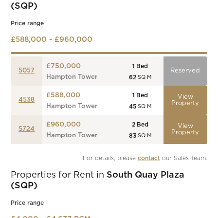
(SQP)
Price range
£588,000 - £960,000
£750,000
1
Bed
5057
Reserved
Hampton Tower
62
SQ M
£588,000
1
Bed
View
4538
Property
Hampton Tower
45
SQ M
£960,000
2
Bed
View
5724
Property
Hampton Tower
83
SQ M
For details, please 
contact
 our Sales Team.
Properties for Rent in
South Quay Plaza
(SQP)
Price range