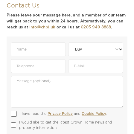
Contact Us
Please leave your message here, and a member of our team
will get back to you within 24 hours. Alternatively, you can
reach us at
info@chbl.uk
or call us at
0203 949 8888
.
I have read the 
Privacy Policy
 and 
Cookie Policy
.
I would like to get the latest Crown Home news and 
property information.