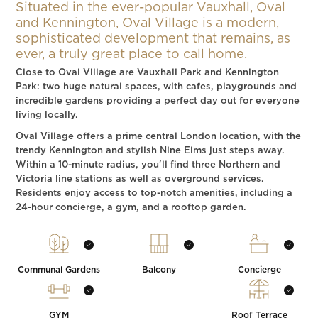
Situated in the ever-popular Vauxhall, Oval
and Kennington, Oval Village is a modern,
sophisticated development that remains, as
ever, a truly great place to call home.
Close to Oval Village are Vauxhall Park and Kennington
Park: two huge natural spaces, with cafes, playgrounds and
incredible gardens providing a perfect day out for everyone
living locally.
Oval Village offers a prime central London location, with the
trendy Kennington and stylish Nine Elms just steps away.
Within a 10-minute radius, you'll find three Northern and
Victoria line stations as well as overground services.
Residents enjoy access to top-notch amenities, including a
24-hour concierge, a gym, and a rooftop garden.
Communal Gardens
Balcony
Concierge
GYM
Roof Terrace