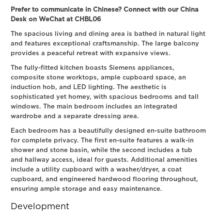
Prefer to communicate in Chinese? Connect with our China
Desk on WeChat at CHBL06
The spacious living and dining area is bathed in natural light
and features exceptional craftsmanship. The large balcony
provides a peaceful retreat with expansive views.
The fully-fitted kitchen boasts Siemens appliances,
composite stone worktops, ample cupboard space, an
induction hob, and LED lighting. The aesthetic is
sophisticated yet homey, with spacious bedrooms and tall
windows. The main bedroom includes an integrated
wardrobe and a separate dressing area.
Each bedroom has a beautifully designed en-suite bathroom
for complete privacy. The first en-suite features a walk-in
shower and stone basin, while the second includes a tub
and hallway access, ideal for guests. Additional amenities
include a utility cupboard with a washer/dryer, a coat
cupboard, and engineered hardwood flooring throughout,
ensuring ample storage and easy maintenance.
Development