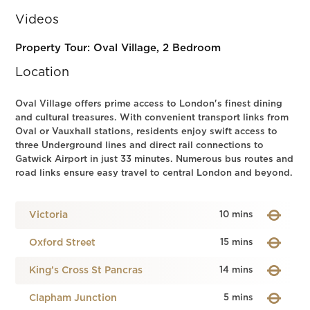
Videos
Property Tour: Oval Village, 2 Bedroom
Location
Oval Village offers prime access to London's finest dining
and cultural treasures. With convenient transport links from
Oval or Vauxhall stations, residents enjoy swift access to
three Underground lines and direct rail connections to
Gatwick Airport in just 33 minutes. Numerous bus routes and
road links ensure easy travel to central London and beyond.
Victoria
10 mins
Oxford Street
15 mins
King’s Cross St Pancras
14 mins
Clapham Junction
5 mins