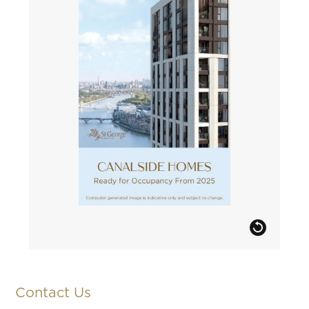
Contact Us