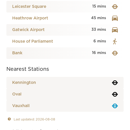
Leicester Square
15 mins
Heathrow Airport
45 mins
Gatwick Airport
33 mins
House of Parliament
6 mins
Bank
16 mins
Nearest Stations
Kennington
Oval
Vauxhall
Last updated: 2026-08-08