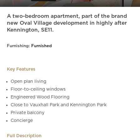
Slide 4 of 27.
A two-bedroom apartment, part of the brand
new Oval Village development in highly after
Kennington, SE11.
Furnishing:
Furnished
Key Features
Open plan living
Floor-to-ceiling windows
Engineered Wood Flooring
Close to Vauxhall Park and Kennington Park
Private balcony
Concierge
Full Description