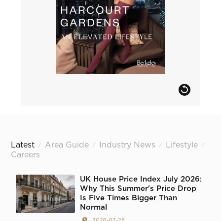
Latest
Area Guide
Industry News
Lifestyle
/
/
/
/
Careers
UK House Price Index July 2026:
Why This Summer's Price Drop
Is Five Times Bigger Than
Normal
2026-07-28