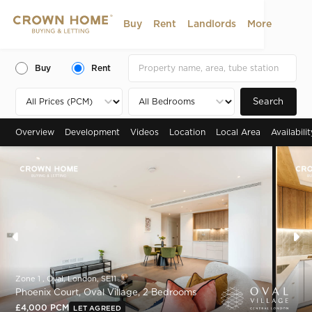
Buy
Rent
Landlords
More
Buy
Rent
Search
Overview
Development
Videos
Location
Local Area
Availabili
Zone 1 , Oval, London, SE11
Phoenix Court, Oval Village, 2 Bedrooms
£4,000 PCM
LET AGREED