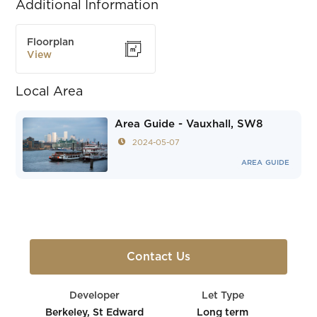
Additional Information
Floorplan
View
Local Area
Area Guide - Vauxhall, SW8
2024-05-07
AREA GUIDE
Contact Us
Developer
Let Type
Berkeley, St Edward
Long term