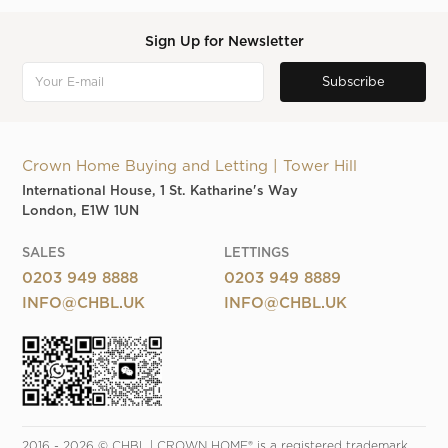
Sign Up for Newsletter
Crown Home Buying and Letting | Tower Hill
International House, 1 St. Katharine's Way
London, E1W 1UN
SALES
LETTINGS
0203 949 8888
0203 949 8889
INFO@CHBL.UK
INFO@CHBL.UK
2016 - 2026 © CHBL | CROWN HOME® is a registered trademark. 