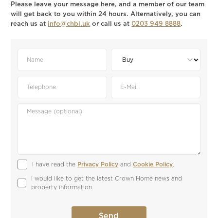
Please leave your message here, and a member of our team
will get back to you within 24 hours. Alternatively, you can
reach us at
info@chbl.uk
or call us at
0203 949 8888
.
I have read the 
Privacy Policy
 and 
Cookie Policy
.
I would like to get the latest Crown Home news and 
property information.