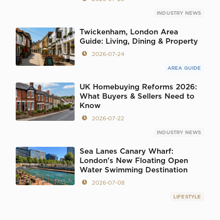
INDUSTRY NEWS
Twickenham, London Area
Guide: Living, Dining & Property
2026-07-24
AREA GUIDE
UK Homebuying Reforms 2026:
What Buyers & Sellers Need to
Know
2026-07-22
INDUSTRY NEWS
Sea Lanes Canary Wharf:
London's New Floating Open
Water Swimming Destination
2026-07-08
LIFESTYLE