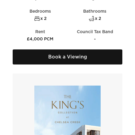
Bedrooms
Bathrooms
x 2
x 2
Rent
Council Tax Band
£4,000 PCM
-
Book a Viewing