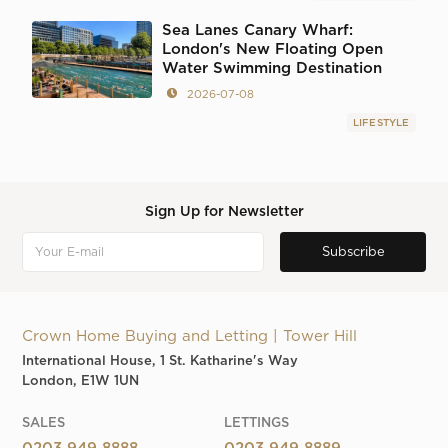
Sea Lanes Canary Wharf:
London's New Floating Open
Water Swimming Destination
2026-07-08
LIFESTYLE
Sign Up for Newsletter
Crown Home Buying and Letting | Tower Hill
International House, 1 St. Katharine's Way
London, E1W 1UN
SALES
LETTINGS