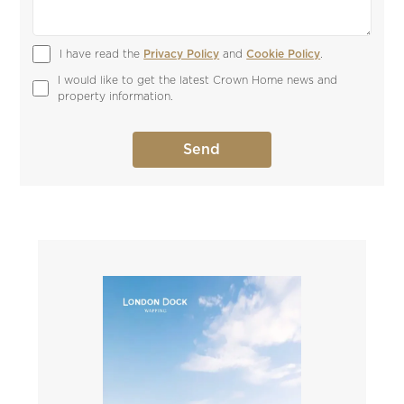
I have read the 
Privacy Policy
 and 
Cookie Policy
.
I would like to get the latest Crown Home news and 
property information.