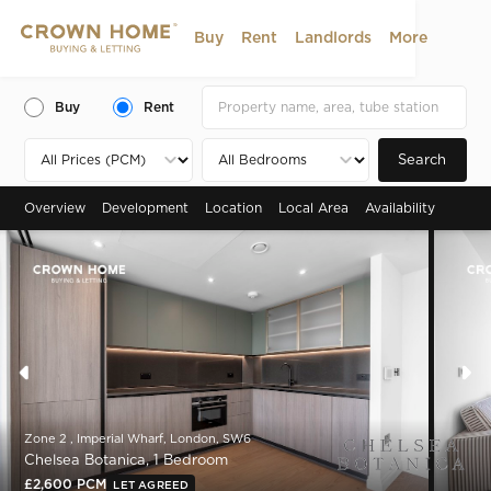
Buy
Rent
Landlords
More
Buy
Rent
Search
Overview
Development
Location
Local Area
Availability
Zone 2 , Imperial Wharf, London, SW6
Chelsea Botanica, 1 Bedroom
£2,600 PCM
LET AGREED