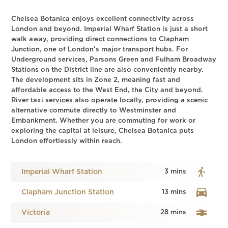
Chelsea Botanica enjoys excellent connectivity across
London and beyond. Imperial Wharf Station is just a short
walk away, providing direct connections to Clapham
Junction, one of London's major transport hubs. For
Underground services, Parsons Green and Fulham Broadway
Stations on the District line are also conveniently nearby.
The development sits in Zone 2, meaning fast and
affordable access to the West End, the City and beyond.
River taxi services also operate locally, providing a scenic
alternative commute directly to Westminster and
Embankment. Whether you are commuting for work or
exploring the capital at leisure, Chelsea Botanica puts
London effortlessly within reach.
Imperial Wharf Station
3 mins
Clapham Junction Station
13 mins
Victoria
28 mins