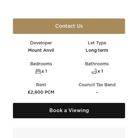
Contact Us
Developer
Let Type
Mount Anvil
Long term
Bedrooms
Bathrooms
x 1
x 1
Rent
Council Tax Band
£2,600 PCM
-
Book a Viewing