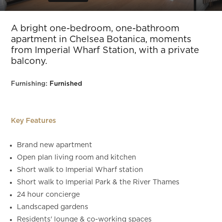
Slide 5 of 17.
A bright one-bedroom, one-bathroom
apartment in Chelsea Botanica, moments
from Imperial Wharf Station, with a private
balcony.
Furnishing:
Furnished
Key Features
Brand new apartment
Open plan living room and kitchen
Short walk to Imperial Wharf station
Short walk to Imperial Park & the River Thames
24 hour concierge
Landscaped gardens
Residents' lounge & co-working spaces