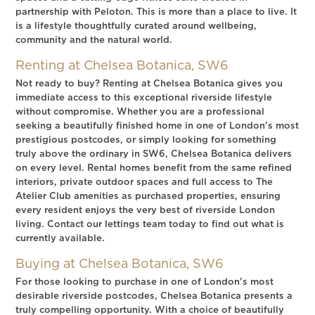
partnership with Peloton. This is more than a place to live. It
is a lifestyle thoughtfully curated around wellbeing,
community and the natural world.
Renting at Chelsea Botanica, SW6
Not ready to buy? Renting at Chelsea Botanica gives you
immediate access to this exceptional riverside lifestyle
without compromise. Whether you are a professional
seeking a beautifully finished home in one of London's most
prestigious postcodes, or simply looking for something
truly above the ordinary in SW6, Chelsea Botanica delivers
on every level. Rental homes benefit from the same refined
interiors, private outdoor spaces and full access to The
Atelier Club amenities as purchased properties, ensuring
every resident enjoys the very best of riverside London
living. Contact our lettings team today to find out what is
currently available.
Buying at Chelsea Botanica, SW6
For those looking to purchase in one of London's most
desirable riverside postcodes, Chelsea Botanica presents a
truly compelling opportunity. With a choice of beautifully