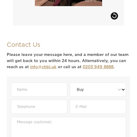
Contact Us
Please leave your message here, and a member of our team
will get back to you within 24 hours. Alternatively, you can
reach us at
info@chbl.uk
or call us at
0203 949 8888
.