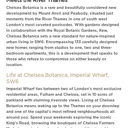
Meets the River Thames
Chelsea Botanica is a rare and beautifully considered new
development by Mount Anvil and Peabody, situated just
moments from the River Thames in one of south west
London's most coveted postcodes. With gardens designed
in collaboration with the Royal Botanic Gardens, Kew,
Chelsea Botanica sets a new standard for nature-inspired
urban living in SW6. Encompassing 133 carefully designed
new homes ranging from studios to one, two and three-
bedroom apartments, this is a development that speaks to
those who refuse to compromise on either beauty or
location.
Life at Chelsea Botanica, Imperial Wharf,
SW6
Imperial Wharf lies between two of London's most exclusive
residential areas, Fulham and Chelsea, set in 10 acres of
parkland with stunning riverside views. Living at Chelsea
Botanica means waking up to the Thames on your doorstep
and one of the capital's most refined neighbourhoods all
around you. Spend your weekends exploring the iconic
King's Road, browsing the boutiques of Chelsea Farmers