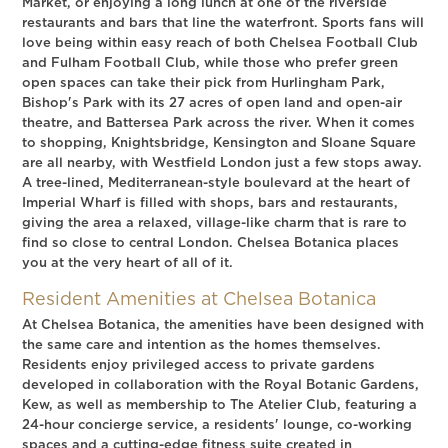
Market, or enjoying a long lunch at one of the riverside
restaurants and bars that line the waterfront. Sports fans will
love being within easy reach of both Chelsea Football Club
and Fulham Football Club, while those who prefer green
open spaces can take their pick from Hurlingham Park,
Bishop's Park with its 27 acres of open land and open-air
theatre, and Battersea Park across the river. When it comes
to shopping, Knightsbridge, Kensington and Sloane Square
are all nearby, with Westfield London just a few stops away.
A tree-lined, Mediterranean-style boulevard at the heart of
Imperial Wharf is filled with shops, bars and restaurants,
giving the area a relaxed, village-like charm that is rare to
find so close to central London. Chelsea Botanica places
you at the very heart of all of it.
Resident Amenities at Chelsea Botanica
At Chelsea Botanica, the amenities have been designed with
the same care and intention as the homes themselves.
Residents enjoy privileged access to private gardens
developed in collaboration with the Royal Botanic Gardens,
Kew, as well as membership to The Atelier Club, featuring a
24-hour concierge service, a residents' lounge, co-working
spaces and a cutting-edge fitness suite created in