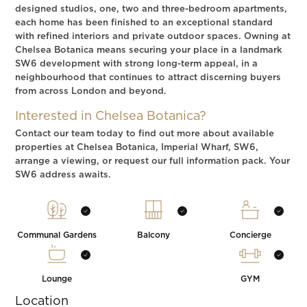
designed studios, one, two and three-bedroom apartments,
each home has been finished to an exceptional standard
with refined interiors and private outdoor spaces. Owning at
Chelsea Botanica means securing your place in a landmark
SW6 development with strong long-term appeal, in a
neighbourhood that continues to attract discerning buyers
from across London and beyond.
Interested in Chelsea Botanica?
Contact our team today to find out more about available
properties at Chelsea Botanica, Imperial Wharf, SW6,
arrange a viewing, or request our full information pack. Your
SW6 address awaits.
Communal Gardens
Balcony
Concierge
Lounge
GYM
Location