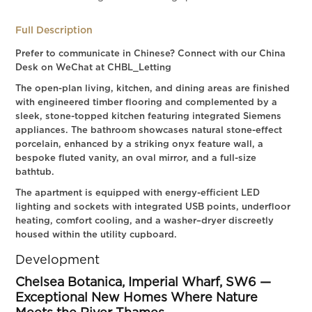
Full Description
Prefer to communicate in Chinese? Connect with our China
Desk on WeChat at CHBL_Letting
The open-plan living, kitchen, and dining areas are finished
with engineered timber flooring and complemented by a
sleek, stone-topped kitchen featuring integrated Siemens
appliances. The bathroom showcases natural stone-effect
porcelain, enhanced by a striking onyx feature wall, a
bespoke fluted vanity, an oval mirror, and a full-size
bathtub.
The apartment is equipped with energy-efficient LED
lighting and sockets with integrated USB points, underfloor
heating, comfort cooling, and a washer–dryer discreetly
housed within the utility cupboard.
Development
Chelsea Botanica, Imperial Wharf, SW6 —
Exceptional New Homes Where Nature