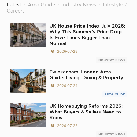
Latest
Area Guide
Industry News
Lifestyle
/
/
/
/
Careers
UK House Price Index July 2026:
Why This Summer's Price Drop
Is Five Times Bigger Than
Normal
2026-07-28
INDUSTRY NEWS
Twickenham, London Area
Guide: Living, Dining & Property
2026-07-24
AREA GUIDE
UK Homebuying Reforms 2026:
What Buyers & Sellers Need to
Know
2026-07-22
INDUSTRY NEWS