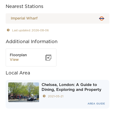
Nearest Stations
Imperial Wharf
Last updated: 2026-08-06
Additional Information
Floorplan
View
Local Area
Chelsea, London: A Guide to
Dining, Exploring and Property
2021-05-21
AREA GUIDE