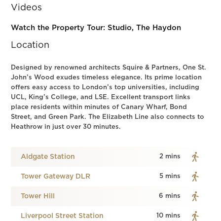
Videos
Watch the Property Tour: Studio, The Haydon
Location
Designed by renowned architects Squire & Partners, One St.
John’s Wood exudes timeless elegance. Its prime location
offers easy access to London’s top universities, including
UCL, King’s College, and LSE. Excellent transport links
place residents within minutes of Canary Wharf, Bond
Street, and Green Park. The Elizabeth Line also connects to
Heathrow in just over 30 minutes.
Aldgate Station
2 mins
Tower Gateway DLR
5 mins
Tower Hill
6 mins
Liverpool Street Station
10 mins