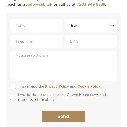
reach us at
info@chbl.uk
or call us at
0203 949 8888
.
I have read the 
Privacy Policy
 and 
Cookie Policy
.
I would like to get the latest Crown Home news and 
property information.