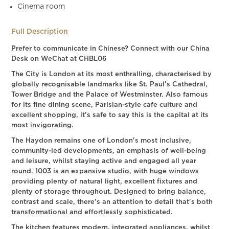
Cinema room
Full Description
Prefer to communicate in Chinese? Connect with our China
Desk on WeChat at CHBL06
The City is London at its most enthralling, characterised by
globally recognisable landmarks like St. Paul's Cathedral,
Tower Bridge and the Palace of Westminster. Also famous
for its fine dining scene, Parisian-style cafe culture and
excellent shopping, it's safe to say this is the capital at its
most invigorating.
The Haydon remains one of London's most inclusive,
community-led developments, an emphasis of well-being
and leisure, whilst staying active and engaged all year
round. 1003 is an expansive studio, with huge windows
providing plenty of natural light, excellent fixtures and
plenty of storage throughout. Designed to bring balance,
contrast and scale, there's an attention to detail that's both
transformational and effortlessly sophisticated.
The kitchen features modern, integrated appliances, whilst