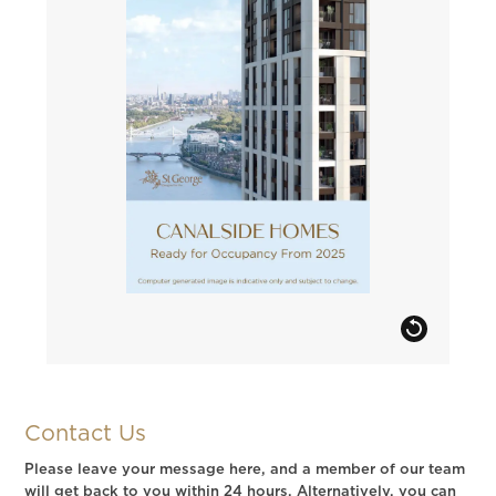
Contact Us
Please leave your message here, and a member of our team
will get back to you within 24 hours. Alternatively, you can