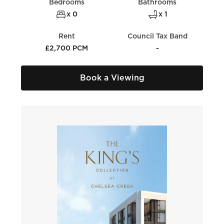
Bedrooms
Bathrooms
x 0
x 1
Rent
Council Tax Band
£2,700 PCM
-
Book a Viewing