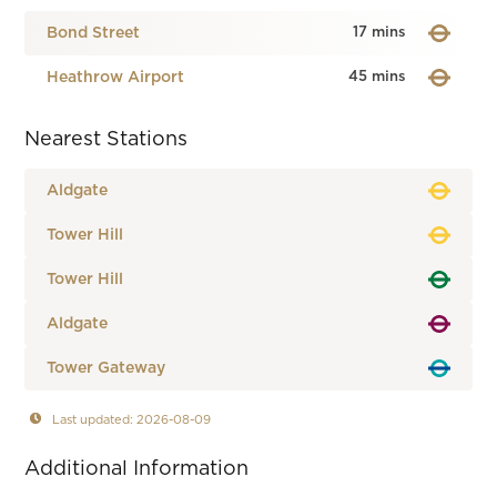
Bond Street
17 mins
Heathrow Airport
45 mins
Nearest Stations
Aldgate
Tower Hill
Tower Hill
Aldgate
Tower Gateway
Last updated: 2026-08-09
Additional Information