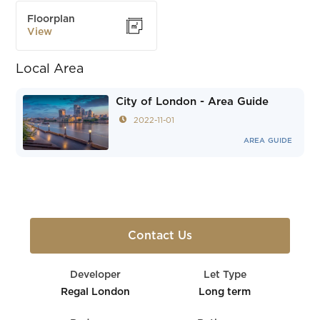
Floorplan
View
Local Area
City of London - Area Guide
2022-11-01
AREA GUIDE
Contact Us
Developer
Let Type
Regal London
Long term