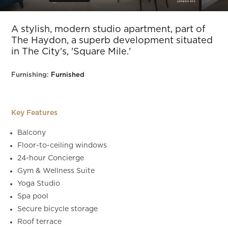
Slide 5 of 16.
A stylish, modern studio apartment, part of
The Haydon, a superb development situated
in The City's, 'Square Mile.'
Furnishing:
Furnished
Key Features
Balcony
Floor-to-ceiling windows
24-hour Concierge
Gym & Wellness Suite
Yoga Studio
Spa pool
Secure bicycle storage
Roof terrace