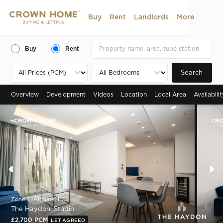
Buy
Rent
Landlords
More
Buy
Rent
Search
Overview
Development
Videos
Location
Local Area
Availabili
Zone 1 , Aldgate, EC3
The Haydon, Studio
£2,700 PCM
LET AGREED