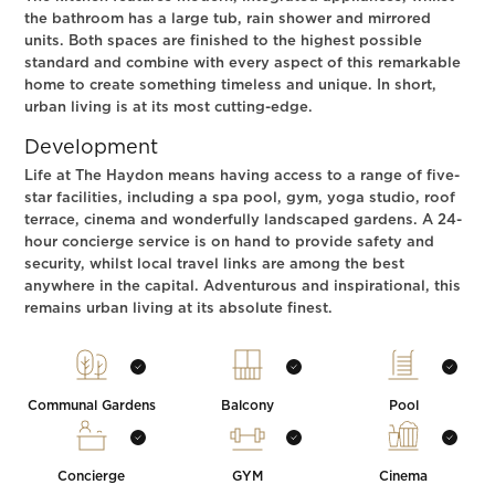
the bathroom has a large tub, rain shower and mirrored
units. Both spaces are finished to the highest possible
standard and combine with every aspect of this remarkable
home to create something timeless and unique. In short,
urban living is at its most cutting-edge.
Development
Life at The Haydon means having access to a range of five-
star facilities, including a spa pool, gym, yoga studio, roof
terrace, cinema and wonderfully landscaped gardens. A 24-
hour concierge service is on hand to provide safety and
security, whilst local travel links are among the best
anywhere in the capital. Adventurous and inspirational, this
remains urban living at its absolute finest.
Communal Gardens
Balcony
Pool
Concierge
GYM
Cinema