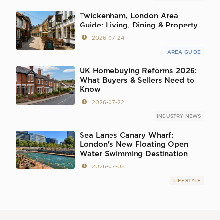
Twickenham, London Area
Guide: Living, Dining & Property
2026-07-24
AREA GUIDE
UK Homebuying Reforms 2026:
What Buyers & Sellers Need to
Know
2026-07-22
INDUSTRY NEWS
Sea Lanes Canary Wharf:
London's New Floating Open
Water Swimming Destination
2026-07-08
LIFESTYLE