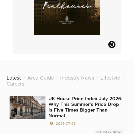
Latest
Area Guide
Industry News
Lifestyle
/
/
/
/
Careers
UK House Price Index July 2026:
Why This Summer's Price Drop
Is Five Times Bigger Than
Normal
2026-07-28
INDUSTRY NEWS