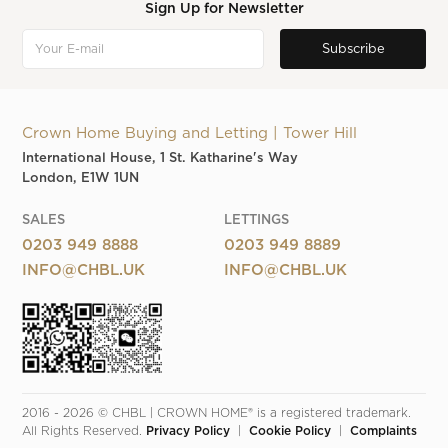
Sign Up for Newsletter
Crown Home Buying and Letting | Tower Hill
International House, 1 St. Katharine's Way
London, E1W 1UN
SALES
LETTINGS
0203 949 8888
0203 949 8889
INFO@CHBL.UK
INFO@CHBL.UK
2016 - 2026 © CHBL | CROWN HOME® is a registered trademark. 
All Rights Reserved. 
Privacy Policy
  |  
Cookie Policy
  |  
Complaints