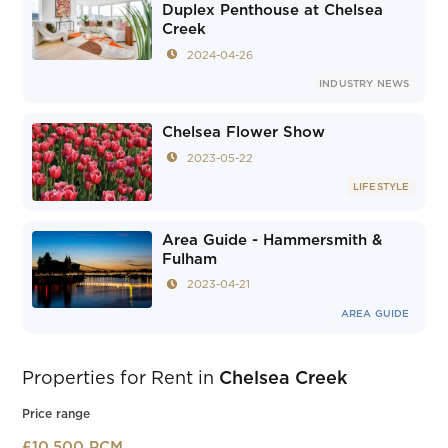
Duplex Penthouse at Chelsea
Creek
2024-04-26
INDUSTRY NEWS
Chelsea Flower Show
2023-05-22
LIFESTYLE
Area Guide - Hammersmith &
Fulham
2023-04-21
AREA GUIDE
Properties for Rent in
Chelsea Creek
Price range
£10,500 PCM