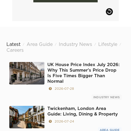
Latest
Area Guide
Industry News
Lifestyle
/
/
/
/
Careers
UK House Price Index July 2026:
Why This Summer's Price Drop
Is Five Times Bigger Than
Normal
2026-07-28
INDUSTRY NEWS
Twickenham, London Area
Guide: Living, Dining & Property
2026-07-24
AREA GUIDE