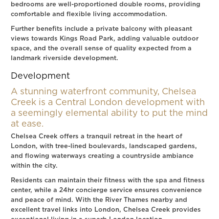
bedrooms are well-proportioned double rooms, providing
comfortable and flexible living accommodation.
Further benefits include a private balcony with pleasant
views towards Kings Road Park, adding valuable outdoor
space, and the overall sense of quality expected from a
landmark riverside development.
Development
A stunning waterfront community, Chelsea
Creek is a Central London development with
a seemingly elemental ability to put the mind
at ease.
Chelsea Creek offers a tranquil retreat in the heart of
London, with tree-lined boulevards, landscaped gardens,
and flowing waterways creating a countryside ambiance
within the city.
Residents can maintain their fitness with the spa and fitness
center, while a 24hr concierge service ensures convenience
and peace of mind. With the River Thames nearby and
excellent travel links into London, Chelsea Creek provides