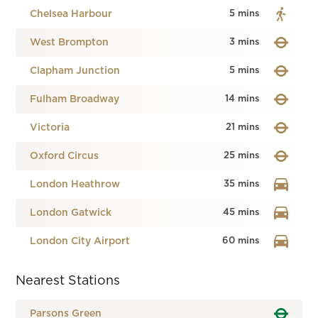
Chelsea Harbour
5 mins
West Brompton
3 mins
Clapham Junction
5 mins
Fulham Broadway
14 mins
Victoria
21 mins
Oxford Circus
25 mins
London Heathrow
35 mins
London Gatwick
45 mins
London City Airport
60 mins
Nearest Stations
Parsons Green