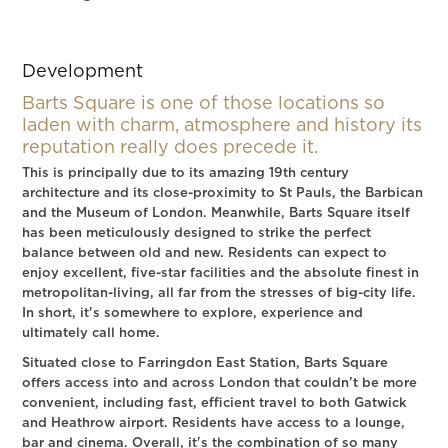
Development
Barts Square is one of those locations so
laden with charm, atmosphere and history its
reputation really does precede it.
This is principally due to its amazing 19th century
architecture and its close-proximity to St Pauls, the Barbican
and the Museum of London. Meanwhile, Barts Square itself
has been meticulously designed to strike the perfect
balance between old and new. Residents can expect to
enjoy excellent, five-star facilities and the absolute finest in
metropolitan-living, all far from the stresses of big-city life.
In short, it's somewhere to explore, experience and
ultimately call home.
Situated close to Farringdon East Station, Barts Square
offers access into and across London that couldn’t be more
convenient, including fast, efficient travel to both Gatwick
and Heathrow airport. Residents have access to a lounge,
bar and cinema. Overall, it's the combination of so many