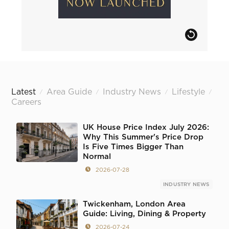
Latest
Area Guide
Industry News
Lifestyle
/
/
/
/
Careers
UK House Price Index July 2026:
Why This Summer's Price Drop
Is Five Times Bigger Than
Normal
2026-07-28
INDUSTRY NEWS
Twickenham, London Area
Guide: Living, Dining & Property
2026-07-24