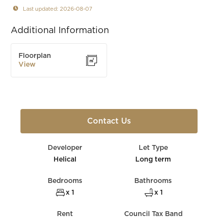
Last updated: 2026-08-07
Additional Information
Floorplan
View
Contact Us
Developer
Let Type
Helical
Long term
Bedrooms
Bathrooms
x 1
x 1
Rent
Council Tax Band