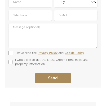
I have read the 
Privacy Policy
 and 
Cookie Policy
.
I would like to get the latest Crown Home news and 
property information.