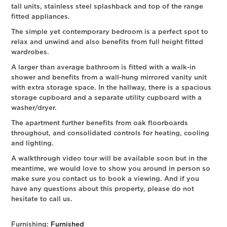
tall units, stainless steel splashback and top of the range
fitted appliances.
The simple yet contemporary bedroom is a perfect spot to
relax and unwind and also benefits from full height fitted
wardrobes.
A larger than average bathroom is fitted with a walk-in
shower and benefits from a wall-hung mirrored vanity unit
with extra storage space. In the hallway, there is a spacious
storage cupboard and a separate utility cupboard with a
washer/dryer.
The apartment further benefits from oak floorboards
throughout, and consolidated controls for heating, cooling
and lighting.
A walkthrough video tour will be available soon but in the
meantime, we would love to show you around in person so
make sure you contact us to book a viewing. And if you
have any questions about this property, please do not
hesitate to call us.
Furnishing:
Furnished