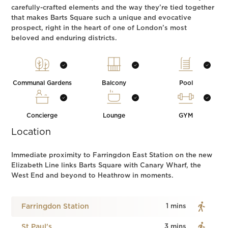
carefully-crafted elements and the way they’re tied together
that makes Barts Square such a unique and evocative
prospect, right in the heart of one of London’s most
beloved and enduring districts.
Communal Gardens
Balcony
Pool
Concierge
Lounge
GYM
Location
Immediate proximity to Farringdon East Station on the new
Elizabeth Line links Barts Square with Canary Wharf, the
West End and beyond to Heathrow in moments.
Farringdon Station
1 mins
St.Paul's
3 mins