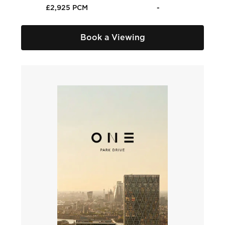
£2,925 PCM
-
Book a Viewing