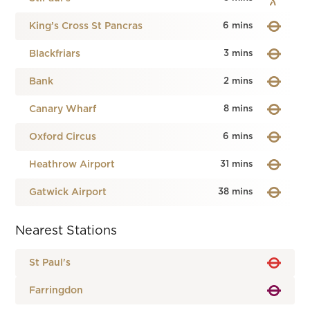
King’s Cross St Pancras
6 mins
Blackfriars
3 mins
Bank
2 mins
Canary Wharf
8 mins
Oxford Circus
6 mins
Heathrow Airport
31 mins
Gatwick Airport
38 mins
Nearest Stations
St Paul's
Farringdon