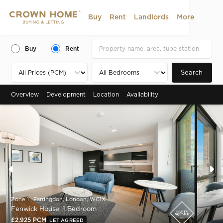
Buy
Rent
Landlords
More
Buy
Rent
Search
Overview
Development
Location
Availability
Zone 1 , Farringdon, London, WC1X
Fenwick House, 1 Bedroom
£2,925 PCM
LET AGREED