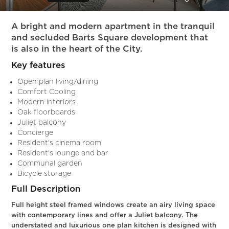
Slide 5 of 11.
A bright and modern apartment in the tranquil
and secluded Barts Square development that
is also in the heart of the City.
Key features
Open plan living/dining
Comfort Cooling
Modern interiors
Oak floorboards
Juliet balcony
Concierge
Resident's cinema room
Resident's lounge and bar
Communal garden
Bicycle storage
Full Description
Full height steel framed windows create an airy living space
with contemporary lines and offer a Juliet balcony. The
understated and luxurious one plan kitchen is designed with