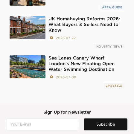
AREA GUIDE
UK Homebuying Reforms 2026:
What Buyers & Sellers Need to
Know
2026-07-22
INDUSTRY NEWS
Sea Lanes Canary Wharf:
London's New Floating Open
Water Swimming Destination
2026-07-08
LIFESTYLE
Sign Up for Newsletter