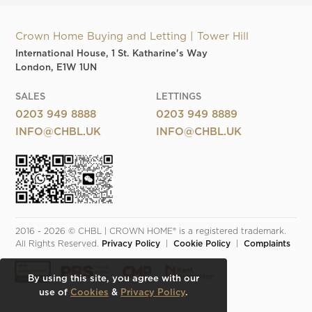
Crown Home Buying and Letting | Tower Hill
International House, 1 St. Katharine's Way
London, E1W 1UN
SALES
LETTINGS
0203 949 8888
0203 949 8889
INFO@CHBL.UK
INFO@CHBL.UK
2016 - 2026 © CHBL | CROWN HOME® is a registered trademark. 
All Rights Reserved. 
Privacy Policy
  |  
Cookie Policy
  |  
Complaints
By using this site, you agree with our
use of
Cookies
&
Privacy Policy
.