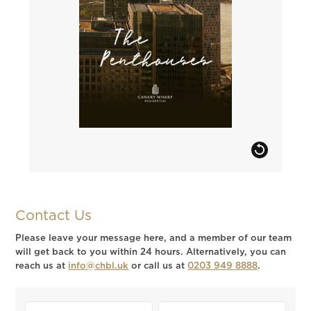
Contact Us
Please leave your message here, and a member of our team
will get back to you within 24 hours. Alternatively, you can
reach us at
info@chbl.uk
or call us at
0203 949 8888
.