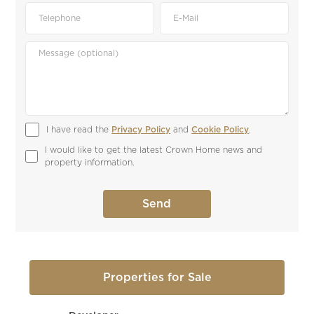
I have read the 
Privacy Policy
 and 
Cookie Policy
.
I would like to get the latest Crown Home news and 
property information.
Properties for Sale