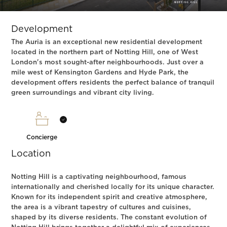
Slide 1 of 3.
Development
The Auria is an exceptional new residential development
located in the northern part of Notting Hill, one of West
London's most sought-after neighbourhoods. Just over a
mile west of Kensington Gardens and Hyde Park, the
development offers residents the perfect balance of tranquil
green surroundings and vibrant city living.
Concierge
Location
Notting Hill is a captivating neighbourhood, famous
internationally and cherished locally for its unique character.
Known for its independent spirit and creative atmosphere,
the area is a vibrant tapestry of cultures and cuisines,
shaped by its diverse residents. The constant evolution of