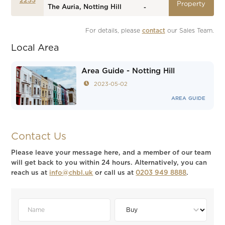
2255
Property
The Auria, Notting Hill
-
For details, please 
contact
 our Sales Team.
Local Area
Area Guide - Notting Hill
2023-05-02
AREA GUIDE
Contact Us
Please leave your message here, and a member of our team
will get back to you within 24 hours. Alternatively, you can
reach us at
info@chbl.uk
or call us at
0203 949 8888
.