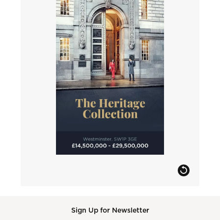
Sign Up for Newsletter