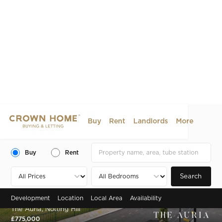
Buy
Rent
Landlords
More
Buy
Rent
Search
Development
Location
Local Area
Availability
Zone 2 , Portobello Road, Notting Hill, W10
The Auria, Notting Hill
£775,000