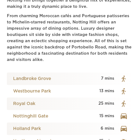
Notting Hill brings together a delightful mix of experiences,
making it a truly dynamic place to live.
From charming Moroccan cafés and Portuguese patisseries
to Michelin-starred restaurants, Notting Hill offers an
impressive array of dining options. Luxury designer
boutiques sit side by side with vintage fashion shops,
creating an eclectic shopping experience. All of this is set
against the iconic backdrop of Portobello Road, making the
neighborhood a fascinating destination for both residents
and visitors alike.
Landbroke Grove
7 mins
Westbourne Park
13 mins
Royal Oak
25 mins
Nottinghill Gate
15 mins
Holland Park
6 mins