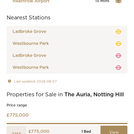
Heathrow Airport
15 mins
Nearest Stations
Ladbroke Grove
Westbourne Park
Ladbroke Grove
Westbourne Park
Last updated: 2026-08-07
Properties for Sale in
The Auria, Notting Hill
Price range
£775,000
£775,000
1
Bed
View