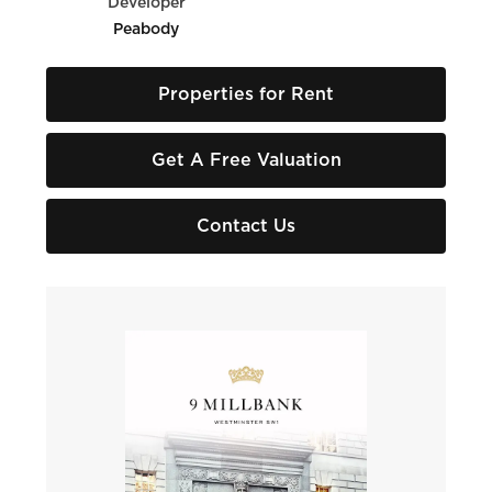
Developer
Peabody
Properties for Rent
Get A Free Valuation
Contact Us