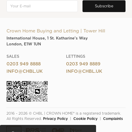
Crown Home Buying and Letting | Tower Hill
International House, 1 St. Katharine's Way
London, E1W 1UN
SALES
LETTINGS
0203 949 8888
0203 949 8889
INFO@CHBL.UK
INFO@CHBL.UK
2016 - 2026 © CHBL | CROWN HOME® is a registered trademark. 
All Rights Reserved. 
Privacy Policy
  |  
Cookie Policy
  |  
Complaints