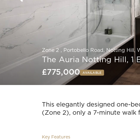
Zone 2 , Portobello Road, Notting Hill,
The Auria Notting Hill, 
£775,000
AVAILABLE
Slide 4 of 8.
This elegantly designed one-bed
(Zone 2), only a 7-minute walk 
Key Features