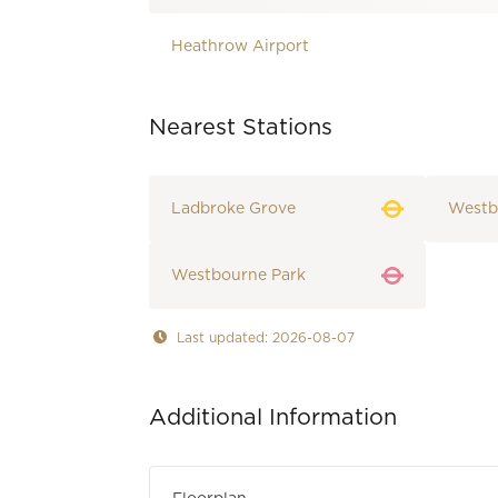
Heathrow Airport
Nearest Stations
Ladbroke Grove
Westb
Westbourne Park
Last updated: 2026-08-07
Additional Information