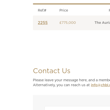
Ref.#
Price
2255
£775,000
The Auria
Contact Us
Please leave your message here, and a member
Alternatively, you can reach us at
info@chbl.