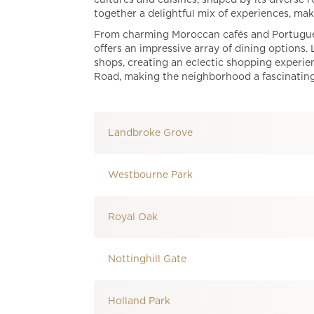
cultures and cuisines, shaped by its diverse r
together a delightful mix of experiences, maki
From charming Moroccan cafés and Portuguese
offers an impressive array of dining options.
shops, creating an eclectic shopping experienc
Road, making the neighborhood a fascinating d
Landbroke Grove
Westbourne Park
Royal Oak
Nottinghill Gate
Holland Park