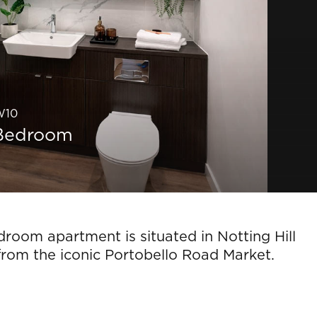
 W10
1 Bedroom
room apartment is situated in Notting Hill
from the iconic Portobello Road Market.