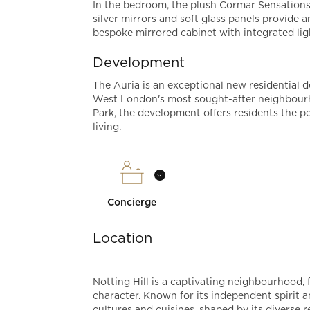
In the bedroom, the plush Cormar Sensations
silver mirrors and soft glass panels provide 
bespoke mirrored cabinet with integrated li
Development
The Auria is an exceptional new residential d
West London's most sought-after neighbourh
Park, the development offers residents the p
living.
Concierge
Location
Notting Hill is a captivating neighbourhood, 
character. Known for its independent spirit a