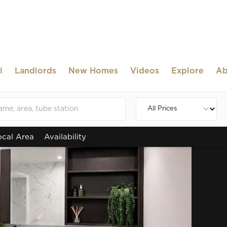
l
Landlords
New Homes
Videos
Explore
Ab
ocal Area
Availability