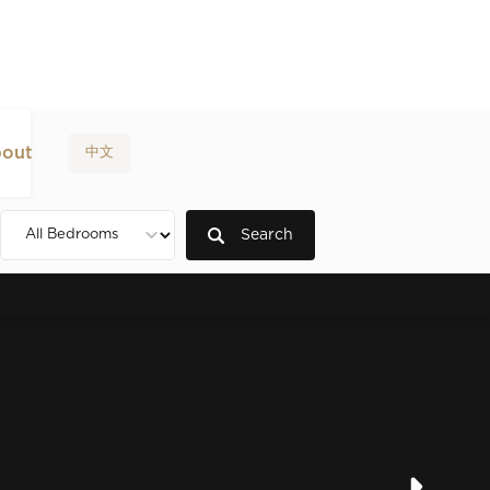
out
中文
Search