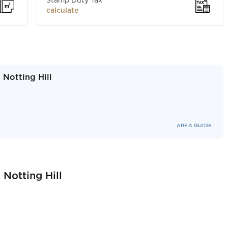
Stamp Duty Tax
calculate
 Notting Hill
AREA GUIDE
 Notting Hill