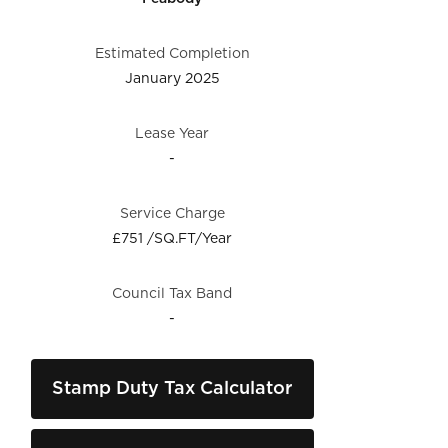
Estimated Completion
January 2025
Lease Year
-
Service Charge
£751 /SQ.FT/Year
Council Tax Band
-
Stamp Duty Tax Calculator