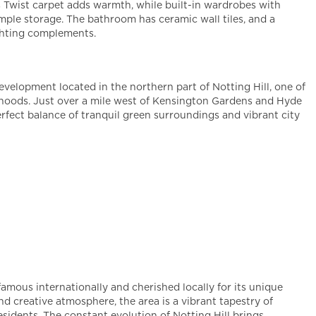
 Twist carpet adds warmth, while built-in wardrobes with
ample storage. The bathroom has ceramic wall tiles, and a
ghting complements.
evelopment located in the northern part of Notting Hill, one of
oods. Just over a mile west of Kensington Gardens and Hyde
erfect balance of tranquil green surroundings and vibrant city
famous internationally and cherished locally for its unique
nd creative atmosphere, the area is a vibrant tapestry of