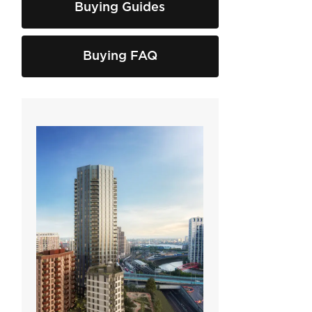
Buying Guides
Buying FAQ