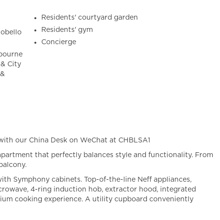
Residents' courtyard garden
Residents' gym
tobello
Concierge
tbourne
& City
 &
 with our China Desk on WeChat at CHBLSA1
partment that perfectly balances style and functionality. From
balcony.
with Symphony cabinets. Top-of-the-line Neff appliances,
icrowave, 4-ring induction hob, extractor hood, integrated
mium cooking experience. A utility cupboard conveniently