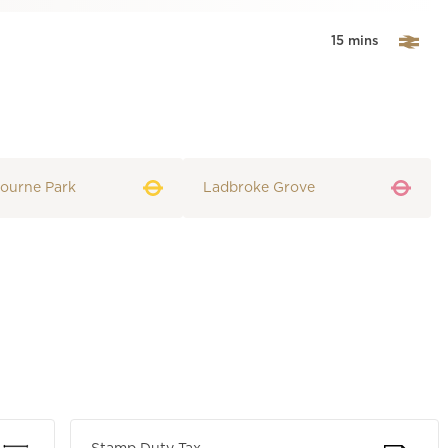
15 mins
ourne Park
Ladbroke Grove