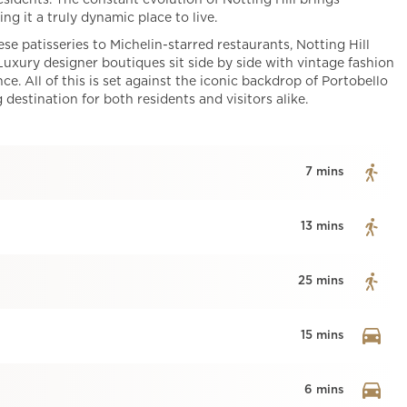
esidents. The constant evolution of Notting Hill brings
ng it a truly dynamic place to live.
 patisseries to Michelin-starred restaurants, Notting Hill
 Luxury designer boutiques sit side by side with vintage fashion
e. All of this is set against the iconic backdrop of Portobello
estination for both residents and visitors alike.
7 mins
13 mins
25 mins
15 mins
6 mins