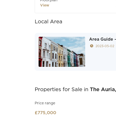
Floorplan
View
Local Area
Area Guide -
2023-05-02
Properties for Sale in
The Auria,
Price range
£775,000