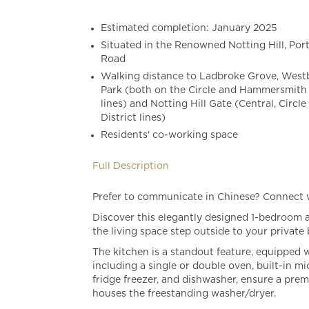
Estimated completion: January 2025
Situated in the Renowned Notting Hill, Por
Road
Walking distance to Ladbroke Grove, Wes
Park (both on the Circle and Hammersmith 
lines) and Notting Hill Gate (Central, Circle
District lines)
Residents' co-working space
Full Description
Prefer to communicate in Chinese? Connect
Discover this elegantly designed 1-bedroom a
the living space step outside to your private 
The kitchen is a standout feature, equipped 
including a single or double oven, built-in m
fridge freezer, and dishwasher, ensure a pre
houses the freestanding washer/dryer.