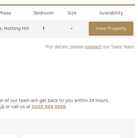
Phase
Bedroom
Size
Availability
, Notting Hill
1
-
View Property
For details, please 
contact
 our Sales Team.
 of our team will get back to you within 24 hours.
uk
or call us at
0203 949 8888
.