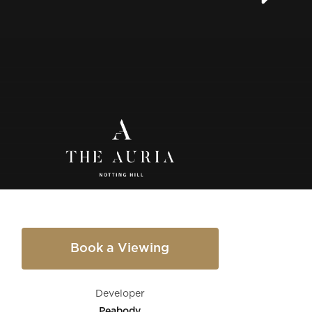
Book a Viewing
Developer
Peabody