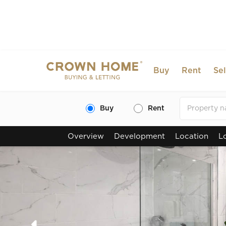
Buy
Rent
Sel
Buy
Rent
Overview
Development
Location
L