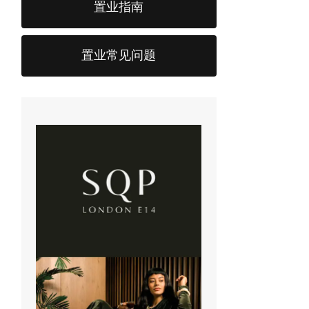
置业指南
置业常见问题