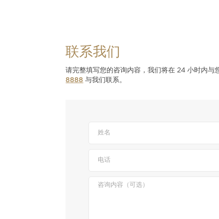
联系我们
请完整填写您的咨询内容，我们将在 24 小时内
8888
与我们联系。