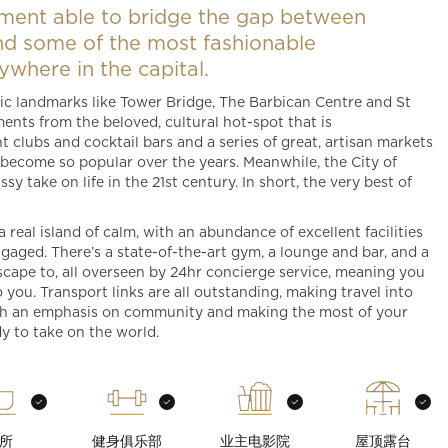
ment able to bridge the gap between
and some of the most fashionable
where in the capital.
onic landmarks like Tower Bridge, The Barbican Centre and St
ents from the beloved, cultural hot-spot that is
t clubs and cocktail bars and a series of great, artisan markets
s become so popular over the years. Meanwhile, the City of
y take on life in the 21st century. In short, the very best of
 real island of calm, with an abundance of excellent facilities
gaged. There’s a state-of-the-art gym, a lounge and bar, and a
scape to, all overseen by 24hr concierge service, meaning you
you. Transport links are all outstanding, making travel into
th an emphasis on community and making the most of your
dy to take on the world.
所
健身俱乐部
业主电影院
屋顶露台