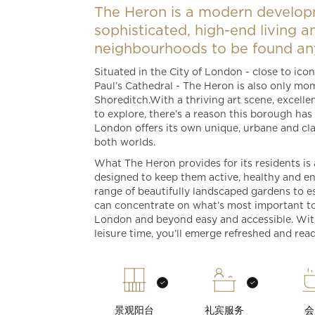
The Heron is a modern develop
sophisticated, high-end living 
neighbourhoods to be found any
Situated in the City of London - close to ic
Paul’s Cathedral - The Heron is also only mom
Shoreditch.With a thriving art scene, excellen
to explore, there’s a reason this borough ha
London offers its own unique, urbane and class
both worlds.
What The Heron provides for its residents is a
designed to keep them active, healthy and en
range of beautifully landscaped gardens to e
can concentrate on what’s most important to 
London and beyond easy and accessible. Wi
leisure time, you’ll emerge refreshed and rea
景观阳台
礼宾服务
会