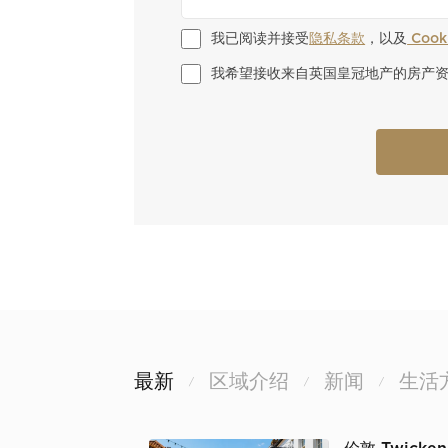
我已阅读并接受
隐私条款
，以及
 Coo
我希望接收来自英国皇冠地产的房产
最新
区域介绍
新闻
生活
/
/
/