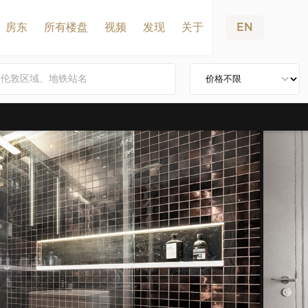
房东
所有楼盘
视频
发现
关于
EN