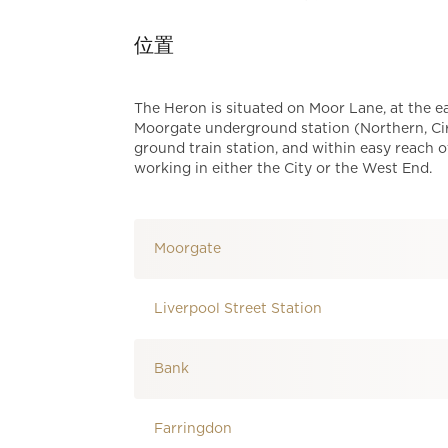
位置
The Heron is situated on Moor Lane, at the 
Moorgate underground station (Northern, Cir
ground train station, and within easy reach o
working in either the City or the West End.
Moorgate
Liverpool Street Station
Bank
Farringdon