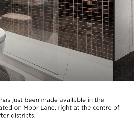
has just been made available in the
ated on Moor Lane, right at the centre of
er districts.