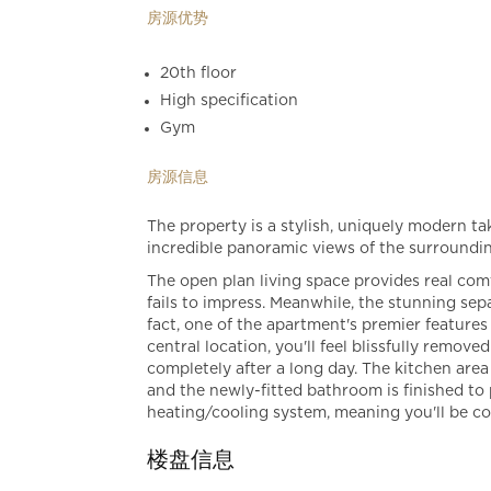
房源优势
20th floor
High specification
Gym
房源信息
The property is a stylish, uniquely modern tak
incredible panoramic views of the surroundi
The open plan living space provides real com
fails to impress. Meanwhile, the stunning sep
fact, one of the apartment's premier features 
central location, you'll feel blissfully remove
completely after a long day. The kitchen area 
and the newly-fitted bathroom is finished to
heating/cooling system, meaning you'll be co
楼盘信息