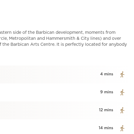
eastern side of the Barbican development, moments from
cle, Metropolitan and Hammersmith & City lines) and over
f the Barbican Arts Centre. It is perfectly located for anybody
4 mins
9 mins
12 mins
14 mins