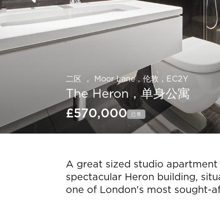
二区 ， Moor Lane，伦敦，EC2Y
The Heron，单身公寓
£570,000
已售
Slide 6 of 16.
A great sized studio apartment 
spectacular Heron building, situ
one of London's most sought-aft