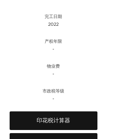
完工日期
2022
产权年限
-
物业费
-
市政税等级
-
印花税计算器