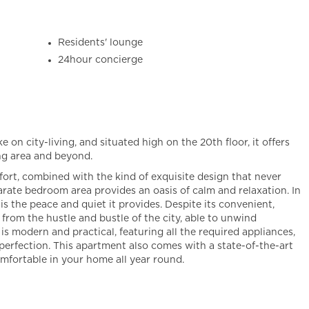
Residents' lounge
24hour concierge
e on city-living, and situated high on the 20th floor, it offers
ng area and beyond.
fort, combined with the kind of exquisite design that never
arate bedroom area provides an oasis of calm and relaxation. In
is the peace and quiet it provides. Despite its convenient,
d from the hustle and bustle of the city, able to unwind
is modern and practical, featuring all the required appliances,
 perfection. This apartment also comes with a state-of-the-art
mfortable in your home all year round.