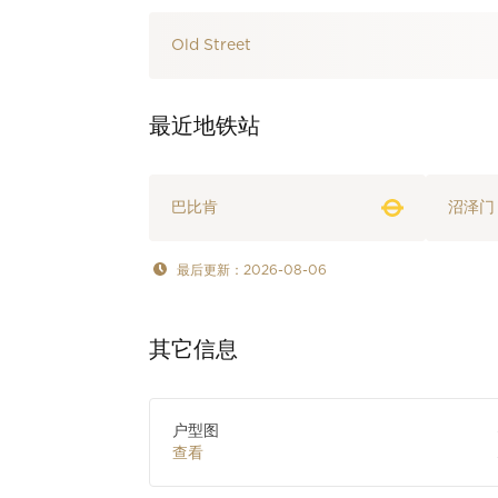
Old Street
最近地铁站
巴比肯
沼泽门
最后更新：2026-08-06
其它信息
户型图
查看