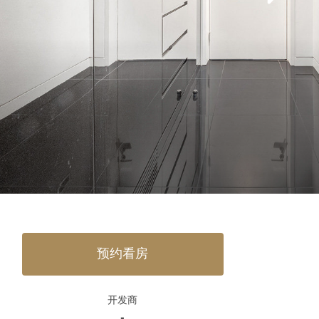
预约看房
开发商
-