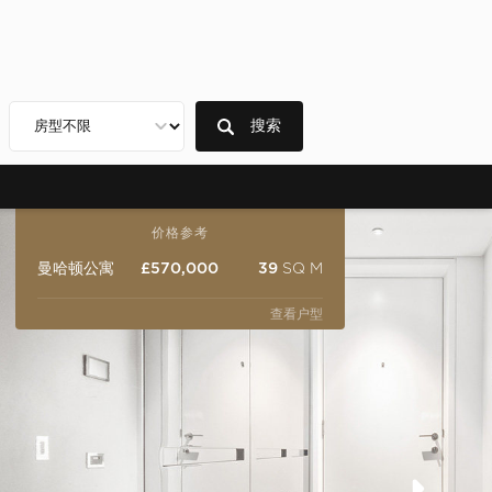
搜索
价格参考
曼哈顿公寓
£570,000
39
SQ M
查看户型