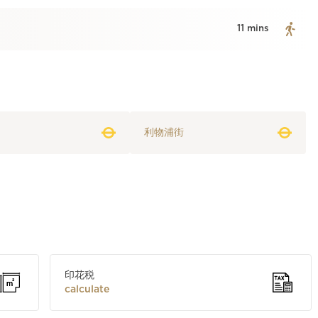
11 mins
利物浦街
印花税
calculate