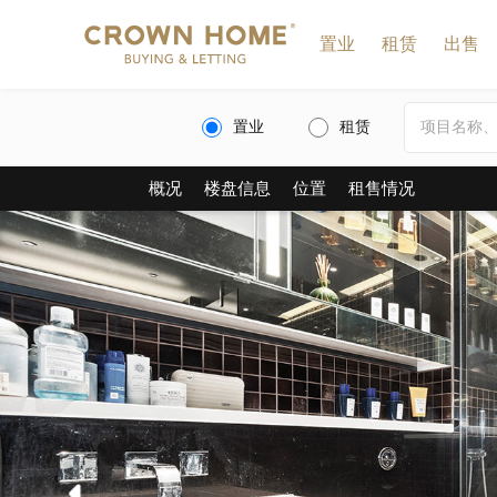
置业
租赁
出售
置业
租赁
概况
楼盘信息
位置
租售情况