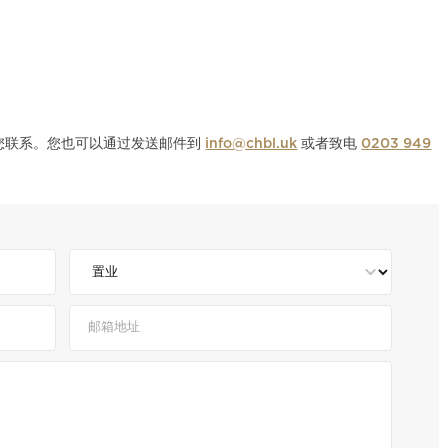
与您联系。您也可以通过发送邮件到
info@chbl.uk
或者致电
0203 949