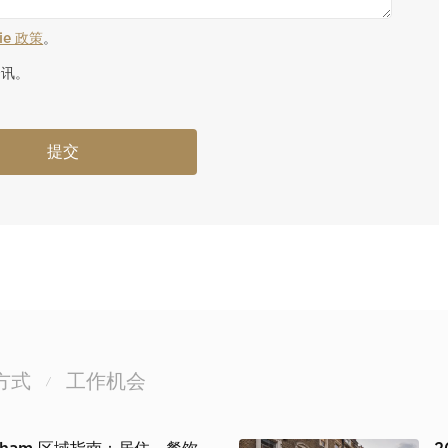
kie 政策
。
资讯。
方式
工作机会
/