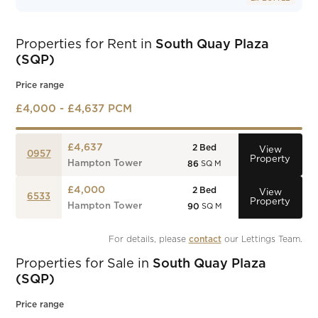
Properties for Rent in
South Quay Plaza
(SQP)
Price range
£4,000 - £4,637 PCM
£4,637
2
Bed
View
0957
Property
Hampton Tower
86
SQ M
£4,000
2
Bed
View
6533
Property
Hampton Tower
90
SQ M
For details, please 
contact
 our Lettings Team.
Properties for Sale in
South Quay Plaza
(SQP)
Price range