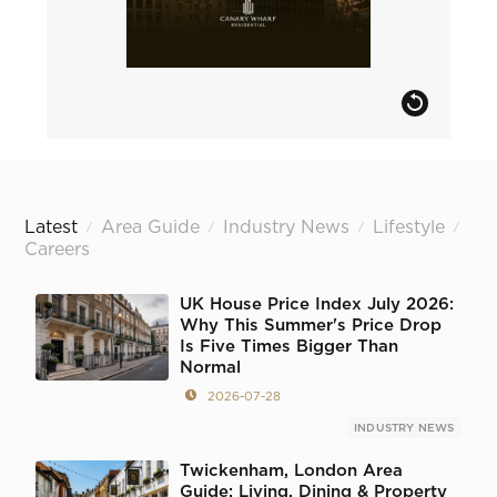
Latest
Area Guide
Industry News
Lifestyle
/
/
/
/
Careers
UK House Price Index July 2026:
Why This Summer's Price Drop
Is Five Times Bigger Than
Normal
2026-07-28
INDUSTRY NEWS
Twickenham, London Area
Guide: Living, Dining & Property