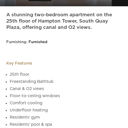
Slide 6 of 12.
A stunning two-bedroom apartment on the
25th floor of Hampton Tower, South Quay
Plaza, offering canal and O2 views.
Furnishing:
Furnished
Key Features
25th floor
Freestanding Bathtub
Canal & O2 views
Floor-to-ceiling windows
Comfort cooling
Underfloor heating
Residents' gym
Residents' pool & spa