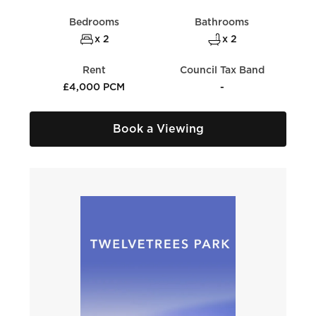
Bedrooms
Bathrooms
x 2
x 2
Rent
Council Tax Band
£4,000 PCM
-
Book a Viewing