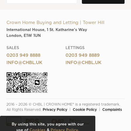
Crown Home Buying and Letting | Tower Hill
International House, 1 St. Katharine's Way
London, E1W 1UN
SALES
LETTINGS
0203 949 8888
0203 949 8889
INFO@CHBL.UK
INFO@CHBL.UK
2016 - 2026 © CHBL | CROWN HOME® is a registered trademark. 
All Rights Reserved. 
Privacy Policy
  |  
Cookie Policy
  |  
Complaints
By using this site, you agree with our
use of
Cookies
&
Privacy Policy
.