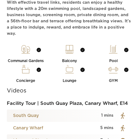
With effective travel links, residents can enjoy a healthy
lifestyle with a 20m swimming pool, landscaped gardens,
business lounge, screening room, private dining room, and
a 56th-floor bar and terrace offering breathtaking views. It’s
a place to indulge, reward, and embrace life in a positive
way.
Communal Gardens
Balcony
Pool
Concierge
Lounge
GYM
Videos
Facility Tour | South Quay Plaza, Canary Wharf, E14
South Quay
1 mins
Canary Wharf
5 mins