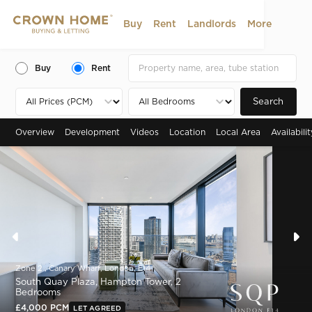
Buy
Rent
Landlords
More
Buy
Rent
Search
Overview
Development
Videos
Location
Local Area
Availabili
Zone 2 , Canary Wharf, London, E14
South Quay Plaza, Hampton Tower, 2
Bedrooms
£4,000 PCM
LET AGREED