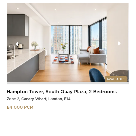
Slide 3 of 3.
AVAILABLE
Hampton Tower, South Quay Plaza, 2 Bedrooms
Zone 2, Canary Wharf, London, E14
£4,000 PCM
South Quay
Slide 3 of 3.