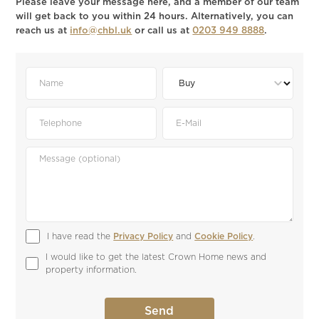
Please leave your message here, and a member of our team
will get back to you within 24 hours. Alternatively, you can
reach us at
info@chbl.uk
or call us at
0203 949 8888
.
I have read the 
Privacy Policy
 and 
Cookie Policy
.
I would like to get the latest Crown Home news and 
property information.