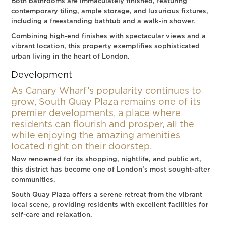
Both bathrooms are immaculately finished, featuring
contemporary tiling, ample storage, and luxurious fixtures,
including a freestanding bathtub and a walk-in shower.
Combining high-end finishes with spectacular views and a
vibrant location, this property exemplifies sophisticated
urban living in the heart of London.
Development
As Canary Wharf’s popularity continues to
grow, South Quay Plaza remains one of its
premier developments, a place where
residents can flourish and prosper, all the
while enjoying the amazing amenities
located right on their doorstep.
Now renowned for its shopping, nightlife, and public art,
this district has become one of London’s most sought-after
communities.
South Quay Plaza offers a serene retreat from the vibrant
local scene, providing residents with excellent facilities for
self-care and relaxation.