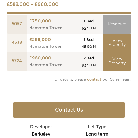
£588,000 - £960,000
£750,000
1
Bed
5057
Reserved
Hampton Tower
62
SQ M
£588,000
1
Bed
View
4538
Property
Hampton Tower
45
SQ M
£960,000
2
Bed
View
5724
Property
Hampton Tower
83
SQ M
For details, please 
contact
 our Sales Team.
Contact Us
Developer
Let Type
Berkeley
Long term