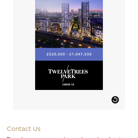
Contact Us