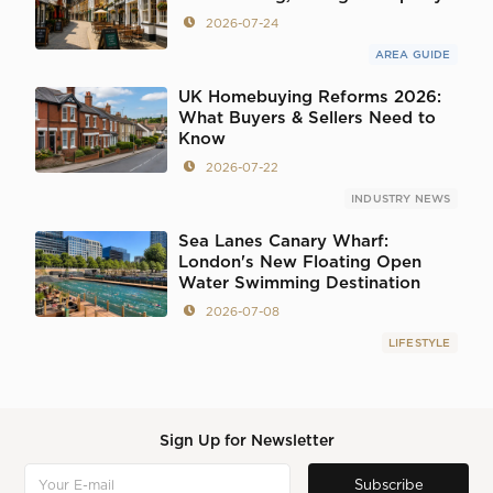
2026-07-24
AREA GUIDE
UK Homebuying Reforms 2026:
What Buyers & Sellers Need to
Know
2026-07-22
INDUSTRY NEWS
Sea Lanes Canary Wharf:
London's New Floating Open
Water Swimming Destination
2026-07-08
LIFESTYLE
Sign Up for Newsletter