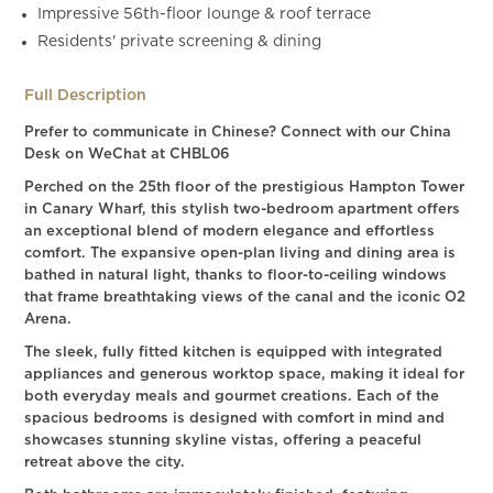
Impressive 56th-floor lounge & roof terrace
Residents' private screening & dining
Full Description
Prefer to communicate in Chinese? Connect with our China
Desk on WeChat at CHBL06
Perched on the 25th floor of the prestigious Hampton Tower
in Canary Wharf, this stylish two-bedroom apartment offers
an exceptional blend of modern elegance and effortless
comfort. The expansive open-plan living and dining area is
bathed in natural light, thanks to floor-to-ceiling windows
that frame breathtaking views of the canal and the iconic O2
Arena.
The sleek, fully fitted kitchen is equipped with integrated
appliances and generous worktop space, making it ideal for
both everyday meals and gourmet creations. Each of the
spacious bedrooms is designed with comfort in mind and
showcases stunning skyline vistas, offering a peaceful
retreat above the city.