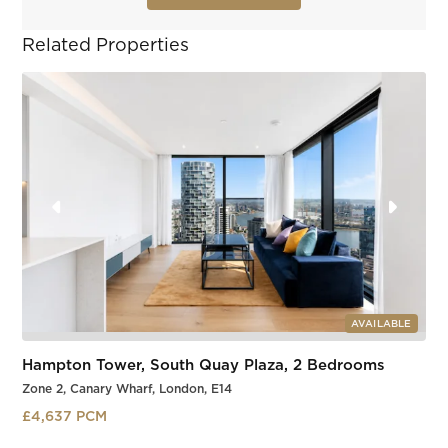
Related Properties
AVAILABLE
Hampton Tower, South Quay Plaza, 2 Bedrooms
Zone 2, Canary Wharf, London, E14
£4,637 PCM
South Quay