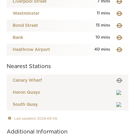
Liverpool Street
7 mins
Westminster
11 mins
Bond Street
15 mins
Bank
10 mins
Heathrow Airport
40 mins
Nearest Stations
Canary Wharf
Heron Quays
South Quay
Last updated: 2026-08-06
Additional Information