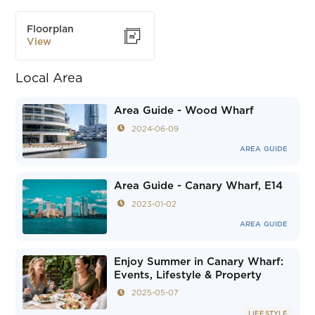
Floorplan
View
Local Area
Area Guide - Wood Wharf
2024-06-09
AREA GUIDE
Area Guide - Canary Wharf, E14
2023-01-02
AREA GUIDE
Enjoy Summer in Canary Wharf:
Events, Lifestyle & Property
2025-05-07
LIFESTYLE