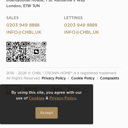
International House, 1 St. Katharine's Way
London, E1W 1UN
SALES
LETTINGS
0203 949 8888
0203 949 8889
INFO@CHBL.UK
INFO@CHBL.UK
2016 - 2026 © CHBL | CROWN HOME® is a registered trademark. 
All Rights Reserved. 
Privacy Policy
  |  
Cookie Policy
  |  
Complaints
By using this site, you agree with our
use of
Cookies
&
Privacy Policy
.
Accept