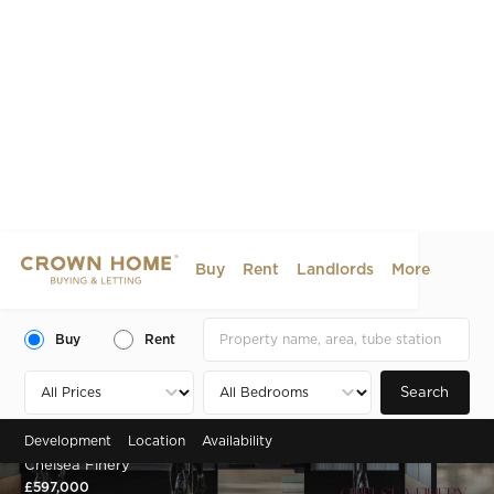
Buy
Rent
Landlords
More
Buy
Rent
Search
Development
Location
Availability
Zone 2 , Chelsea, SW10
Chelsea Finery
£597,000