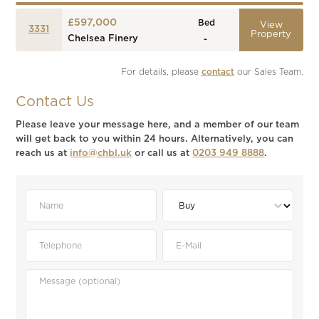
£597,000
Bed
View
3331
Property
Chelsea Finery
-
For details, please 
contact
 our Sales Team.
Contact Us
Please leave your message here, and a member of our team
will get back to you within 24 hours. Alternatively, you can
reach us at
info@chbl.uk
or call us at
0203 949 8888
.