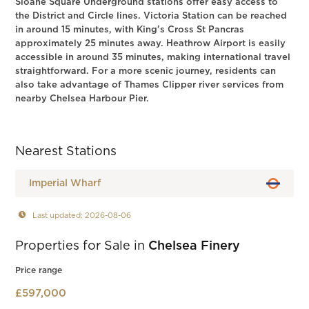
Sloane Square Underground stations offer easy access to
the District and Circle lines. Victoria Station can be reached
in around 15 minutes, with King's Cross St Pancras
approximately 25 minutes away. Heathrow Airport is easily
accessible in around 35 minutes, making international travel
straightforward. For a more scenic journey, residents can
also take advantage of Thames Clipper river services from
nearby Chelsea Harbour Pier.
Nearest Stations
Imperial Wharf
Last updated: 2026-08-06
Properties for Sale in
Chelsea Finery
Price range
£597,000