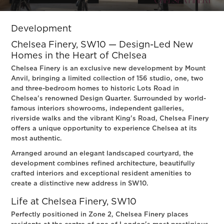
Slide 2 of 3.
Development
Chelsea Finery, SW10 — Design-Led New
Homes in the Heart of Chelsea
Chelsea Finery is an exclusive new development by Mount
Anvil, bringing a limited collection of 156 studio, one, two
and three-bedroom homes to historic Lots Road in
Chelsea's renowned Design Quarter. Surrounded by world-
famous interiors showrooms, independent galleries,
riverside walks and the vibrant King's Road, Chelsea Finery
offers a unique opportunity to experience Chelsea at its
most authentic.
Arranged around an elegant landscaped courtyard, the
development combines refined architecture, beautifully
crafted interiors and exceptional resident amenities to
create a distinctive new address in SW10.
Life at Chelsea Finery, SW10
Perfectly positioned in Zone 2, Chelsea Finery places