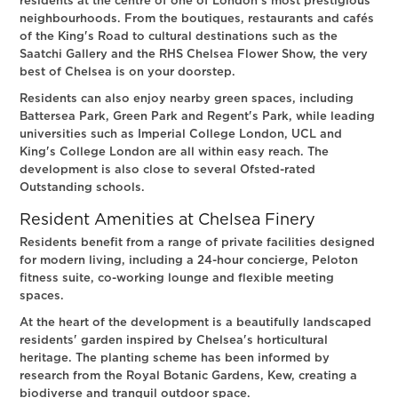
residents at the centre of one of London's most prestigious
neighbourhoods. From the boutiques, restaurants and cafés
of the King's Road to cultural destinations such as the
Saatchi Gallery and the RHS Chelsea Flower Show, the very
best of Chelsea is on your doorstep.
Residents can also enjoy nearby green spaces, including
Battersea Park, Green Park and Regent's Park, while leading
universities such as Imperial College London, UCL and
King's College London are all within easy reach. The
development is also close to several Ofsted-rated
Outstanding schools.
Resident Amenities at Chelsea Finery
Residents benefit from a range of private facilities designed
for modern living, including a 24-hour concierge, Peloton
fitness suite, co-working lounge and flexible meeting
spaces.
At the heart of the development is a beautifully landscaped
residents' garden inspired by Chelsea's horticultural
heritage. The planting scheme has been informed by
research from the Royal Botanic Gardens, Kew, creating a
biodiverse and tranquil outdoor space.