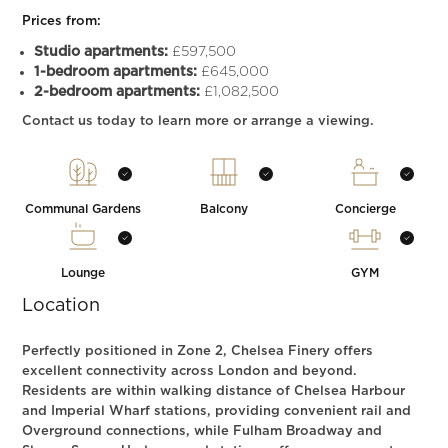
Prices from:
Studio apartments:
£597,500
1-bedroom apartments:
£645,000
2-bedroom apartments:
£1,082,500
Contact us today to learn more or arrange a viewing.
Communal Gardens
Balcony
Concierge
Lounge
GYM
Location
Perfectly positioned in Zone 2, Chelsea Finery offers
excellent connectivity across London and beyond.
Residents are within walking distance of Chelsea Harbour
and Imperial Wharf stations, providing convenient rail and
Overground connections, while Fulham Broadway and