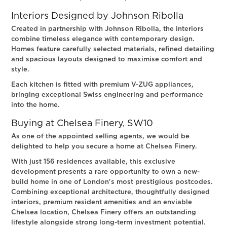
Interiors Designed by Johnson Ribolla
Created in partnership with Johnson Ribolla, the interiors
combine timeless elegance with contemporary design.
Homes feature carefully selected materials, refined detailing
and spacious layouts designed to maximise comfort and
style.
Each kitchen is fitted with premium V-ZUG appliances,
bringing exceptional Swiss engineering and performance
into the home.
Buying at Chelsea Finery, SW10
As one of the appointed selling agents, we would be
delighted to help you secure a home at Chelsea Finery.
With just 156 residences available, this exclusive
development presents a rare opportunity to own a new-
build home in one of London's most prestigious postcodes.
Combining exceptional architecture, thoughtfully designed
interiors, premium resident amenities and an enviable
Chelsea location, Chelsea Finery offers an outstanding
lifestyle alongside strong long-term investment potential.