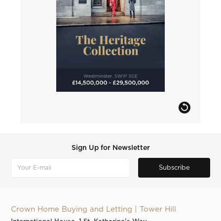
Sign Up for Newsletter
Crown Home Buying and Letting | Tower Hill