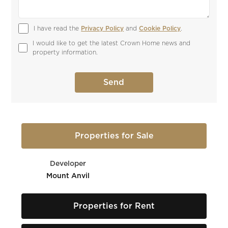
I have read the 
Privacy Policy
 and 
Cookie Policy
.
I would like to get the latest Crown Home news and 
property information.
Properties for Sale
Developer
Mount Anvil
Properties for Rent