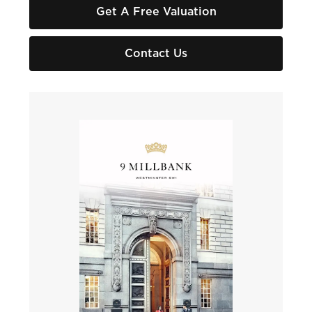
Get A Free Valuation
Contact Us