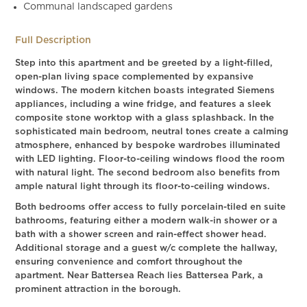
Communal landscaped gardens
Full Description
Step into this apartment and be greeted by a light-filled,
open-plan living space complemented by expansive
windows. The modern kitchen boasts integrated Siemens
appliances, including a wine fridge, and features a sleek
composite stone worktop with a glass splashback. In the
sophisticated main bedroom, neutral tones create a calming
atmosphere, enhanced by bespoke wardrobes illuminated
with LED lighting. Floor-to-ceiling windows flood the room
with natural light. The second bedroom also benefits from
ample natural light through its floor-to-ceiling windows.
Both bedrooms offer access to fully porcelain-tiled en suite
bathrooms, featuring either a modern walk-in shower or a
bath with a shower screen and rain-effect shower head.
Additional storage and a guest w/c complete the hallway,
ensuring convenience and comfort throughout the
apartment. Near Battersea Reach lies Battersea Park, a
prominent attraction in the borough.