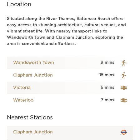
Location
Situated along the River Thames, Battersea Reach offers
easy access to stunning architecture, cultural venues, and
vibrant street life. With nearby transport links to
Wandsworth Town and Clapham Junction, exploring the
area is convenient and effortless.
Wandsworth Town
9 mins
Clapham Junction
15 mins
Victoria
6 mins
Waterloo
7 mins
Nearest Stations
Clapham Junction