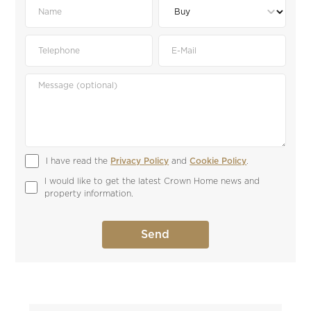
I have read the 
Privacy Policy
 and 
Cookie Policy
.
I would like to get the latest Crown Home news and 
property information.