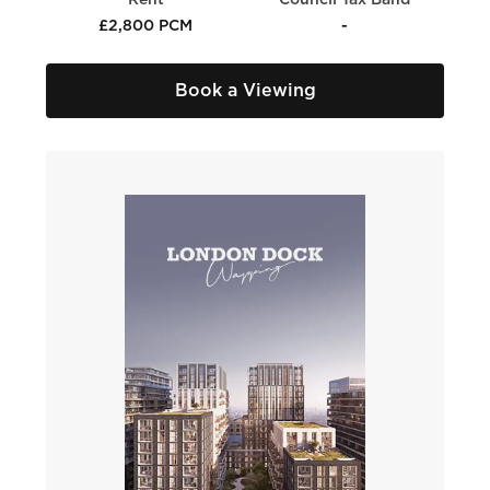
Rent
Council Tax Band
£2,800 PCM
-
Book a Viewing