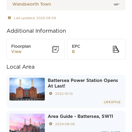
Wandsworth Town
Last updated: 2026-08-09
Additional Information
Floorplan
EPC
View
B
Local Area
Battersea Power Station Opens
At Last!
2022-10-13
LIFESTYLE
Area Guide - Battersea, SW11
2024-08-06