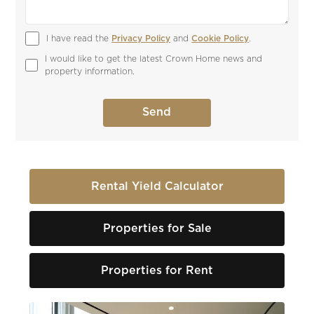
I have read the 
Privacy Policy
 and 
Cookie Policy
.
I would like to get the latest Crown Home news and 
property information.
Rental Yield Calculator
Properties for Sale
Properties for Rent