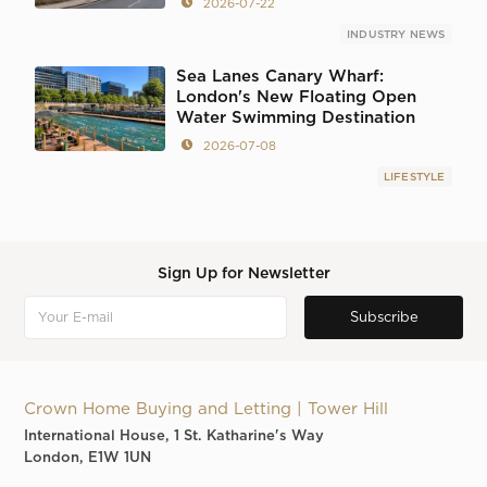
2026-07-22
INDUSTRY NEWS
Sea Lanes Canary Wharf:
London's New Floating Open
Water Swimming Destination
2026-07-08
LIFESTYLE
Sign Up for Newsletter
Crown Home Buying and Letting | Tower Hill
International House, 1 St. Katharine's Way
London, E1W 1UN