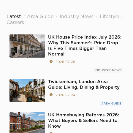
Latest
Area Guide
Industry News
Lifestyle
/
/
/
/
Careers
UK House Price Index July 2026:
Why This Summer's Price Drop
Is Five Times Bigger Than
Normal
2026-07-28
INDUSTRY NEWS
Twickenham, London Area
Guide: Living, Dining & Property
2026-07-24
AREA GUIDE
UK Homebuying Reforms 2026:
What Buyers & Sellers Need to
Know