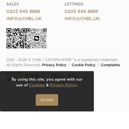
SALES
LETTINGS
0203 949 8888
0203 949 8889
INFO@CHBL.UK
INFO@CHBL.UK
2016 - 2026 © CHBL | CROWN HOME® is a registered trademark. 
All Rights Reserved. 
Privacy Policy
  |  
Cookie Policy
  |  
Complaints
By using this site, you agree with our
use of
Cookies
&
Privacy Policy
.
Accept
Make an Inquiry