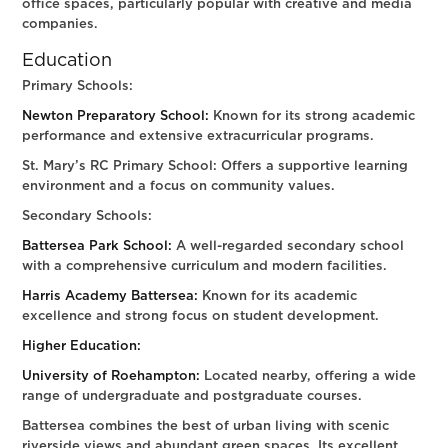
office spaces, particularly popular with creative and media
companies.
Education
Primary Schools:
Newton Preparatory School:
Known for its strong academic
performance and extensive extracurricular programs.
St. Mary’s RC Primary School: Offers a supportive learning
environment and a focus on community values.
Secondary Schools:
Battersea Park School:
A well-regarded secondary school
with a comprehensive curriculum and modern facilities.
Harris Academy Battersea:
Known for its academic
excellence and strong focus on student development.
Higher Education:
University of Roehampton:
Located nearby, offering a wide
range of undergraduate and postgraduate courses.
Battersea combines the best of urban living with scenic
riverside views and abundant green spaces. Its excellent