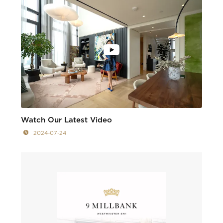
Watch Our Latest Video
2024-07-24