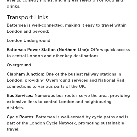
events, comedy nights, and a great selection of food and
drinks.
Transport Links
Battersea is well-connected, making it easy to travel within
London and beyond:
London Underground
Battersea Power Station (Northern Line):
Offers quick access
to central London and other key destinations.
Overground
Clapham Junction:
One of the busiest railway stations in
London, providing Overground services and National Rail
connections to various parts of the UK.
Bus Services:
Numerous bus routes serve the area, providing
extensive links to central London and neighbouring
districts.
Cycle Routes:
Battersea is well-served by cycle paths and is
part of the London Cycle Network, promoting sustainable
travel.