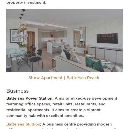
property investment.
Show Apartment | Battersea Reach
Business
Battersea Power Station:
A major mixed-use development
featuring office spaces, retail units, restaurants, and
residential apartments. It aims to create a vibrant
community hub with excellent amenities.
Battersea Studios
:
A business centre providing modern