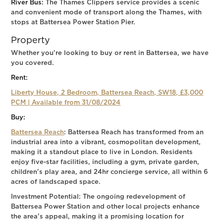
River Bus:
The Thames Clippers service provides a scenic
and convenient mode of transport along the Thames, with
stops at Battersea Power Station Pier.
Property
Whether you're looking to buy or rent in Battersea, we have
you covered.
Rent:
Liberty House, 2 Bedroom, Battersea Reach, SW18, £3,000
PCM | Available from 31/08/2024
Buy:
Battersea Reach
: Battersea Reach has transformed from an
industrial area into a vibrant, cosmopolitan development,
making it a standout place to live in London. Residents
enjoy five-star facilities, including a gym, private garden,
children's play area, and 24hr concierge service, all within 6
acres of landscaped space.
Investment Potential: The ongoing redevelopment of
Battersea Power Station and other local projects enhance
the area's appeal, making it a promising location for