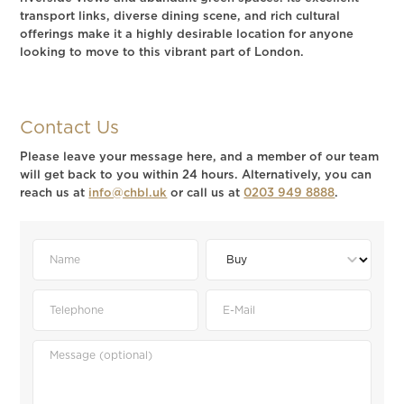
transport links, diverse dining scene, and rich cultural
offerings make it a highly desirable location for anyone
looking to move to this vibrant part of London.
Contact Us
Please leave your message here, and a member of our team
will get back to you within 24 hours. Alternatively, you can
reach us at
info@chbl.uk
or call us at
0203 949 8888
.