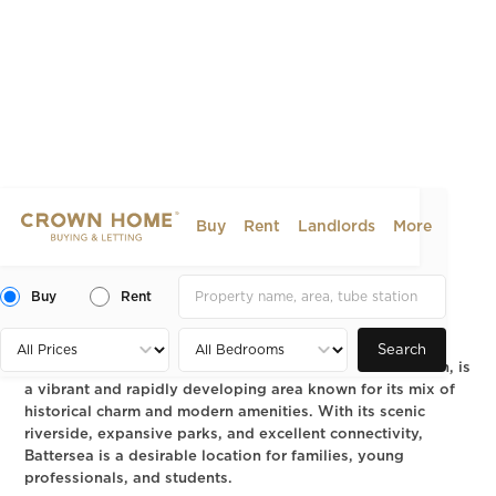
Buy
Rent
Landlords
More
Battersea, SW11: A Guide to
Dining, Living and Property
Buy
Rent
2024-08-06
AREA GUIDE
Search
Battersea, located in the London Borough of Wandsworth, is
a vibrant and rapidly developing area known for its mix of
historical charm and modern amenities. With its scenic
riverside, expansive parks, and excellent connectivity,
Battersea is a desirable location for families, young
professionals, and students.