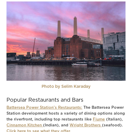
Photo by Selim Karaday
Popular Restaurants and Bars
Battersea Power Station’s Restaurants:
The Battersea Power
Station development hosts a variety of dining options along
the riverfront, including top restaurants like
Fiume
(Italian),
Cinnamon Kitchen
(Indian), and
Wright Brothers
(seafood).
Click here to see what they offer.