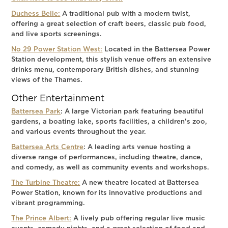
Duchess Belle:
A traditional pub with a modern twist,
offering a great selection of craft beers, classic pub food,
and live sports screenings.
No 29 Power Station West:
Located in the Battersea Power
Station development, this stylish venue offers an extensive
drinks menu, contemporary British dishes, and stunning
views of the Thames.
Other Entertainment
Battersea Park
: A large Victorian park featuring beautiful
gardens, a boating lake, sports facilities, a children's zoo,
and various events throughout the year.
Battersea Arts Centre
: A leading arts venue hosting a
diverse range of performances, including theatre, dance,
and comedy, as well as community events and workshops.
The Turbine Theatre:
A new theatre located at Battersea
Power Station, known for its innovative productions and
vibrant programming.
The Prince Albert:
A lively pub offering regular live music