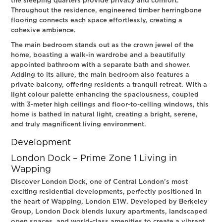
the sleeping quarters provide privacy and comfort.
Throughout the residence, engineered timber herringbone
flooring connects each space effortlessly, creating a
cohesive ambience.
The main bedroom stands out as the crown jewel of the
home, boasting a walk-in wardrobe and a beautifully
appointed bathroom with a separate bath and shower.
Adding to its allure, the main bedroom also features a
private balcony, offering residents a tranquil retreat. With a
light colour palette enhancing the spaciousness, coupled
with 3-meter high ceilings and floor-to-ceiling windows, this
home is bathed in natural light, creating a bright, serene,
and truly magnificent living environment.
Development
London Dock – Prime Zone 1 Living in
Wapping
Discover London Dock, one of Central London’s most
exciting residential developments, perfectly positioned in
the heart of Wapping, London E1W. Developed by Berkeley
Group, London Dock blends luxury apartments, landscaped
open spaces, and world-class amenities to create a vibrant