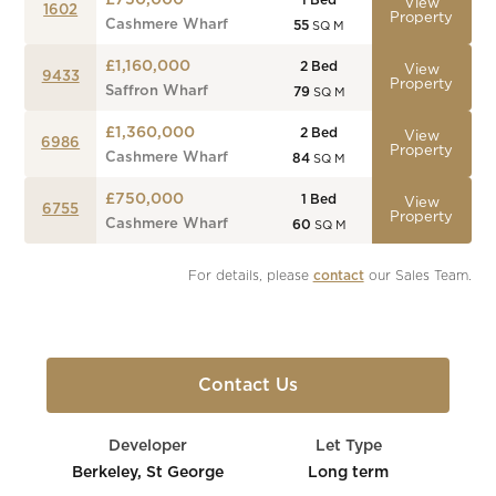
£750,000
1
Bed
View
1602
Property
Cashmere Wharf
55
SQ M
£1,160,000
2
Bed
View
9433
Property
Saffron Wharf
79
SQ M
£1,360,000
2
Bed
View
6986
Property
Cashmere Wharf
84
SQ M
£750,000
1
Bed
View
6755
Property
Cashmere Wharf
60
SQ M
For details, please 
contact
 our Sales Team.
Contact Us
Developer
Let Type
Berkeley, St George
Long term