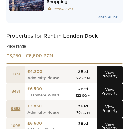
Shopping
2025-02-03
AREA GUIDE
Properties for Rent in
London Dock
Price range
£3,250 - £6,600 PCM
£4,200
2
Bed
View
0731
Property
Admiralty House
92
SQ M
£6,500
3
Bed
View
8481
Property
Cashmere Wharf
122
SQ M
£3,850
2
Bed
View
9583
Property
Admiralty House
79
SQ M
£6,600
3
Bed
View
1098
Property