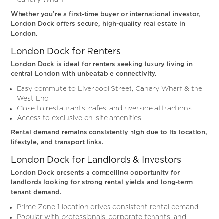
Canary Wharf
Whether you’re a first-time buyer or international investor,
London Dock offers secure, high-quality real estate in
London.
London Dock for Renters
London Dock is ideal for renters seeking luxury living in
central London with unbeatable connectivity.
Easy commute to Liverpool Street, Canary Wharf & the
West End
Close to restaurants, cafes, and riverside attractions
Access to exclusive on-site amenities
Rental demand remains consistently high due to its location,
lifestyle, and transport links.
London Dock for Landlords & Investors
London Dock presents a compelling opportunity for
landlords looking for strong rental yields and long-term
tenant demand.
Prime Zone 1 location drives consistent rental demand
Popular with professionals, corporate tenants, and