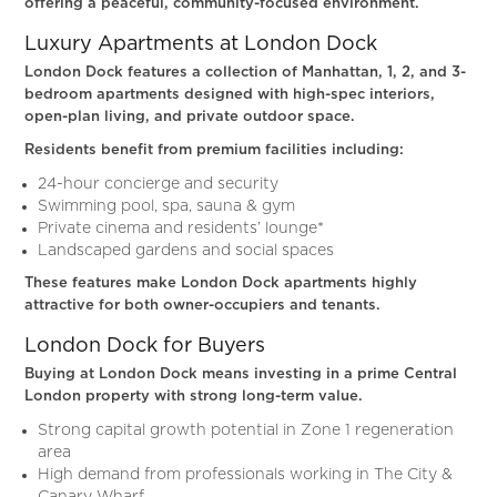
offering a peaceful, community-focused environment.
Luxury Apartments at London Dock
London Dock features a collection of Manhattan, 1, 2, and 3-
bedroom apartments designed with high-spec interiors,
open-plan living, and private outdoor space.
Residents benefit from premium facilities including:
24-hour concierge and security
Swimming pool, spa, sauna & gym
Private cinema and residents’ lounge*
Landscaped gardens and social spaces
These features make London Dock apartments highly
attractive for both owner-occupiers and tenants.
London Dock for Buyers
Buying at London Dock means investing in a prime Central
London property with strong long-term value.
Strong capital growth potential in Zone 1 regeneration
area
High demand from professionals working in The City &