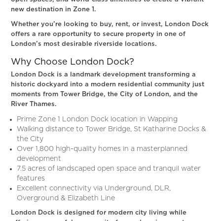
new destination in Zone 1.
Whether you’re looking to buy, rent, or invest, London Dock
offers a rare opportunity to secure property in one of
London’s most desirable riverside locations.
Why Choose London Dock?
London Dock is a landmark development transforming a
historic dockyard into a modern residential community just
moments from Tower Bridge, the City of London, and the
River Thames.
Prime Zone 1 London Dock location in Wapping
Walking distance to Tower Bridge, St Katharine Docks &
the City
Over 1,800 high-quality homes in a masterplanned
development
7.5 acres of landscaped open space and tranquil water
features
Excellent connectivity via Underground, DLR,
Overground & Elizabeth Line
London Dock is designed for modern city living while