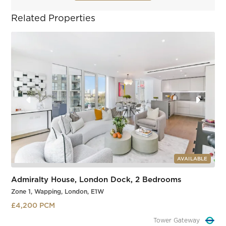
Related Properties
AVAILABLE
Admiralty House, London Dock, 2 Bedrooms
Zone 1, Wapping, London, E1W
£4,200 PCM
Tower Gateway