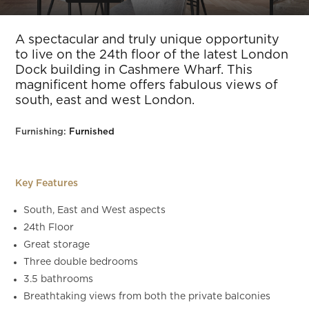
Slide 6 of 33.
A spectacular and truly unique opportunity
to live on the 24th floor of the latest London
Dock building in Cashmere Wharf. This
magnificent home offers fabulous views of
south, east and west London.
Furnishing:
Furnished
Key Features
South, East and West aspects
24th Floor
Great storage
Three double bedrooms
3.5 bathrooms
Breathtaking views from both the private balconies