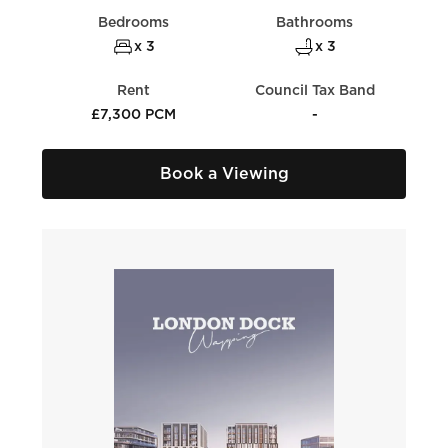
Bedrooms
Bathrooms
x 3
x 3
Rent
Council Tax Band
£7,300 PCM
-
Book a Viewing