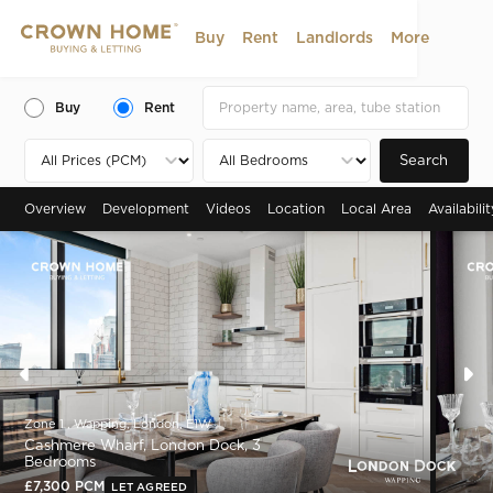
Buy
Rent
Landlords
More
Buy
Rent
Search
Overview
Development
Videos
Location
Local Area
Availabili
Zone 1 , Wapping, London, E1W
Cashmere Wharf, London Dock, 3
Bedrooms
£7,300 PCM
LET AGREED