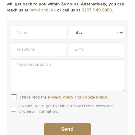
will get back to you within 24 hours. Alternatively, you can
reach us at
info@chbl.uk
or call us at
0203 949 8888
.
I have read the 
Privacy Policy
 and 
Cookie Policy
.
I would like to get the latest Crown Home news and 
property information.