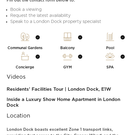
Fill out the contact form below to:
Book a viewing
Request the latest availability
Speak to a London Dock property specialist
Communal Gardens
Balcony
Pool
Concierge
GYM
SPA
Videos
Residents' Facilities Tour | London Dock, E1W
Inside a Luxury Show Home Apartment in London
Dock
Location
London Dock boasts excellent Zone 1 transport links,