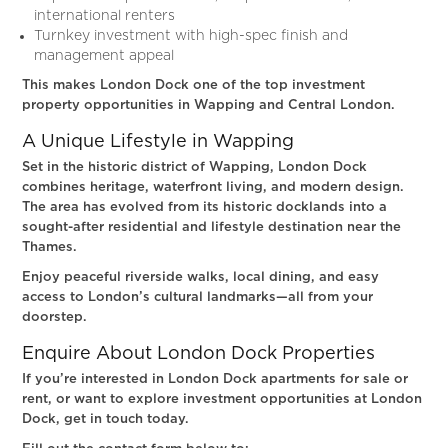
international renters
Turnkey investment with high-spec finish and
management appeal
This makes London Dock one of the top investment
property opportunities in Wapping and Central London.
A Unique Lifestyle in Wapping
Set in the historic district of Wapping, London Dock
combines heritage, waterfront living, and modern design.
The area has evolved from its historic docklands into a
sought-after residential and lifestyle destination near the
Thames.
Enjoy peaceful riverside walks, local dining, and easy
access to London’s cultural landmarks—all from your
doorstep.
Enquire About London Dock Properties
If you’re interested in London Dock apartments for sale or
rent, or want to explore investment opportunities at London
Dock, get in touch today.