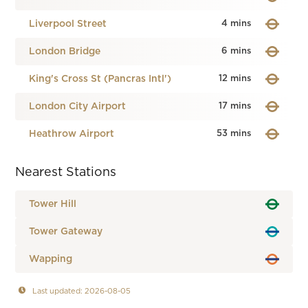
Liverpool Street
4 mins
London Bridge
6 mins
King's Cross St (Pancras Intl')
12 mins
London City Airport
17 mins
Heathrow Airport
53 mins
Nearest Stations
Tower Hill
Tower Gateway
Wapping
Last updated: 2026-08-05