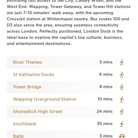
providing fast access to the City, Canary Wharf, and the
West End. Wapping, Tower Gateway, and Tower Hill stations
are just 7–10 minutes’ walk away, with the upcoming
Crossrail station at Whitechapel nearby. Bus routes 100 and
D3 also serve the area, ensuring seamless connectivity
across London. Perfectly positioned, London Dock is the
ideal base to explore the capital’s top cultural, business,
and entertainment destinations.
River Thames
5 mins
St Katharine Docks
6 mins
Tower Bridge
8 mins
Wapping Overground Station
10 mins
Shoreditch High Street
24 mins
Southbank
35 mins
Bank
3 mins