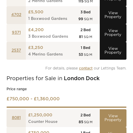
2 Merino Gardens
115
SQ M
£5,500
3
Bed
View
4702
Property
1 Boxwood Gardens
99
SQ M
£4,200
2
Bed
View
9371
Property
3 Boxwood Gardens
81
SQ M
£3,250
1
Bed
View
2537
Property
4 Merino Gardens
53
SQ M
For details, please 
contact
 our Lettings Team.
Properties for Sale in
London Dock
Price range
£750,000 - £1,360,000
£1,250,000
2
Bed
View
8081
Property
Counter House
85
SQ M