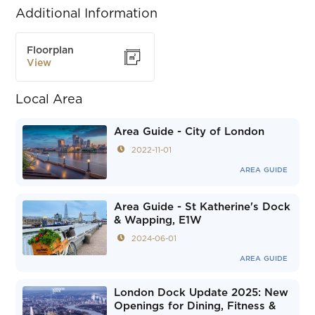
Additional Information
Floorplan
View
Local Area
Area Guide - City of London
2022-11-01
AREA GUIDE
Area Guide - St Katherine's Dock
& Wapping, E1W
2024-06-01
AREA GUIDE
London Dock Update 2025: New
Openings for Dining, Fitness &