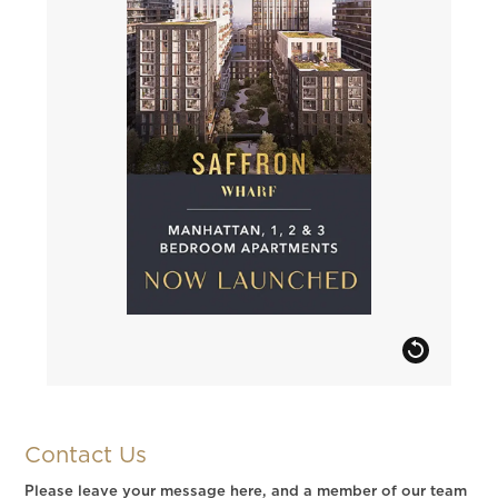
Contact Us
Please leave your message here, and a member of our team