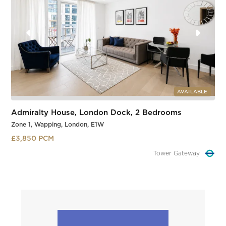
AVAILABLE
Admiralty House, London Dock, 2 Bedrooms
Zone 1, Wapping, London, E1W
£3,850 PCM
Tower Gateway
Slide 2 of 3.