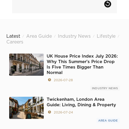
Latest
Area Guide
Industry News
Lifestyle
/
/
/
/
Careers
UK House Price Index July 2026:
Why This Summer's Price Drop
Is Five Times Bigger Than
Normal
2026-07-28
INDUSTRY NEWS
Twickenham, London Area
Guide: Living, Dining & Property
2026-07-24
AREA GUIDE