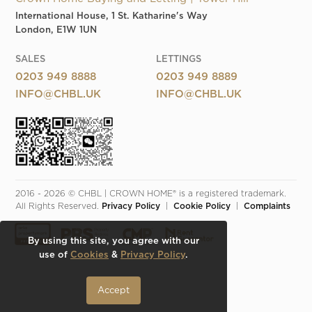
International House, 1 St. Katharine's Way
London, E1W 1UN
SALES
LETTINGS
0203 949 8888
0203 949 8889
INFO@CHBL.UK
INFO@CHBL.UK
2016 - 2026 © CHBL | CROWN HOME® is a registered trademark. 
All Rights Reserved. 
Privacy Policy
  |  
Cookie Policy
  |  
Complaints
By using this site, you agree with our
use of
Cookies
&
Privacy Policy
.
Accept