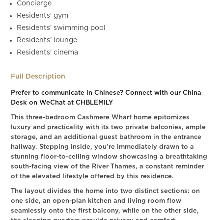
Concierge
Residents' gym
Residents' swimming pool
Residents' lounge
Residents' cinema
Full Description
Prefer to communicate in Chinese? Connect with our China
Desk on WeChat at CHBLEMILY
This three-bedroom Cashmere Wharf home epitomizes
luxury and practicality with its two private balconies, ample
storage, and an additional guest bathroom in the entrance
hallway. Stepping inside, you're immediately drawn to a
stunning floor-to-ceiling window showcasing a breathtaking
south-facing view of the River Thames, a constant reminder
of the elevated lifestyle offered by this residence.
The layout divides the home into two distinct sections: on
one side, an open-plan kitchen and living room flow
seamlessly onto the first balcony, while on the other side,