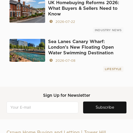
UK Homebuying Reforms 2026:
What Buyers & Sellers Need to
Know
2026-07-22
INDUSTRY NEWS
Sea Lanes Canary Wharf:
London's New Floating Open
Water Swimming Destination
2026-07-08
LIFESTYLE
Sign Up for Newsletter
Crown Home Buying and Letting | Tower Hill