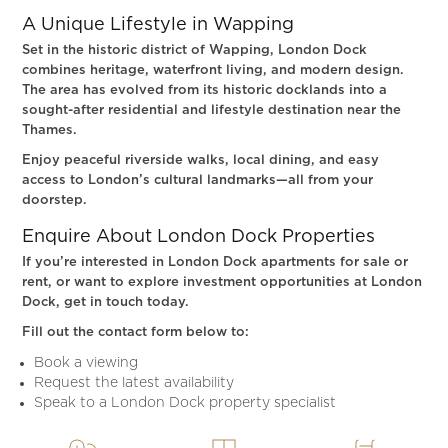
A Unique Lifestyle in Wapping
Set in the historic district of Wapping, London Dock
combines heritage, waterfront living, and modern design.
The area has evolved from its historic docklands into a
sought-after residential and lifestyle destination near the
Thames.
Enjoy peaceful riverside walks, local dining, and easy
access to London’s cultural landmarks—all from your
doorstep.
Enquire About London Dock Properties
If you’re interested in London Dock apartments for sale or
rent, or want to explore investment opportunities at London
Dock, get in touch today.
Fill out the contact form below to:
Book a viewing
Request the latest availability
Speak to a London Dock property specialist