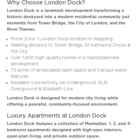
Why Choose London Dock?
London Dock is a landmark development transforming a
historic dockyard into a modern residential community just
moments from Tower Bridge, the City of London, and the
River Thames.
Prime Zone 1 London Dock location in Wapping
Walking distance to Tower Bridge, St Katharine Docks &
the City
Over 1,800 high-quality homes in a masterplanned
development
7.5 acres of landscaped open space and tranquil water
features
Excellent connectivity via Underground, DLR,
Overground & Elizabeth Line
London Dock is designed for modern city living while
offering a peaceful, community-focused environment.
Luxury Apartments at London Dock
London Dock features a collection of Manhattan, 1, 2, and 3-
bedroom apartments designed with high-spec interiors,
open-plan living, and private outdoor space.