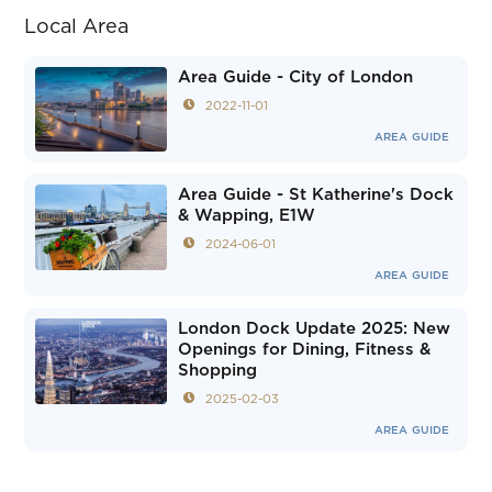
Local Area
Area Guide - City of London
2022-11-01
AREA GUIDE
Area Guide - St Katherine's Dock
& Wapping, E1W
2024-06-01
AREA GUIDE
London Dock Update 2025: New
Openings for Dining, Fitness &
Shopping
2025-02-03
AREA GUIDE