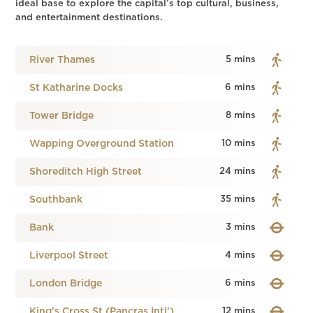
ideal base to explore the capital’s top cultural, business,
and entertainment destinations.
River Thames
5 mins
St Katharine Docks
6 mins
Tower Bridge
8 mins
Wapping Overground Station
10 mins
Shoreditch High Street
24 mins
Southbank
35 mins
Bank
3 mins
Liverpool Street
4 mins
London Bridge
6 mins
King's Cross St (Pancras Intl')
12 mins