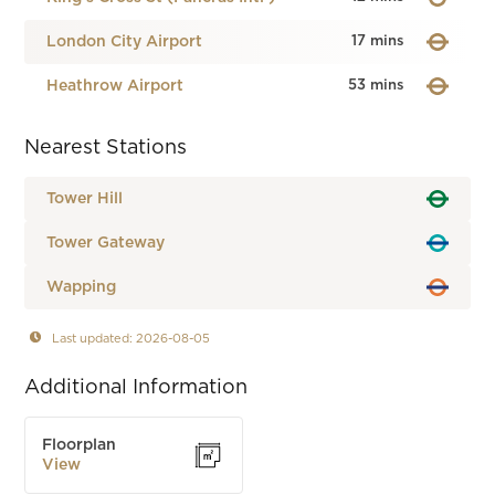
London City Airport
17 mins
Heathrow Airport
53 mins
Nearest Stations
Tower Hill
Tower Gateway
Wapping
Last updated: 2026-08-05
Additional Information
Floorplan
View