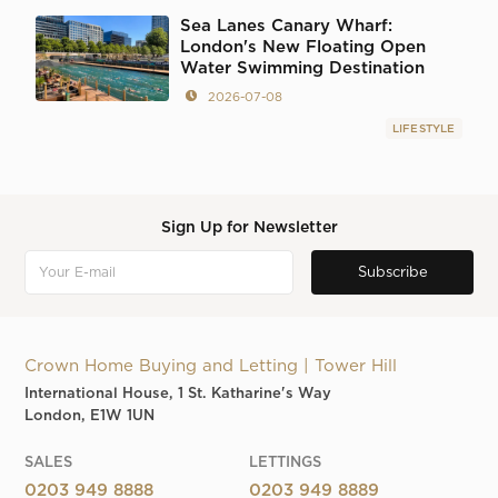
Sea Lanes Canary Wharf:
London's New Floating Open
Water Swimming Destination
2026-07-08
LIFESTYLE
Sign Up for Newsletter
Crown Home Buying and Letting | Tower Hill
International House, 1 St. Katharine's Way
London, E1W 1UN
SALES
LETTINGS
0203 949 8888
0203 949 8889