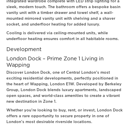
integrated wardrobe complete with LED strip lighting for a
sleek, modern touch. The bathroom offers a bespoke basin
vanity unit with a timber drawer and towel shelf, a wall-
mounted mirrored vanity unit with shelving and a shaver
socket, and underfloor heating for added luxury.
Cooling is delivered via ceiling-mounted units, while
underfloor heating ensures comfort in all habitable rooms.
Development
London Dock – Prime Zone 1 Living in
Wapping
Discover London Dock, one of Central London’s most
exciting residential developments, perfectly positioned in
the heart of Wapping, London E1W. Developed by Berkeley
Group, London Dock blends luxury apartments, landscaped
open spaces, and world-class amenities to create a vibrant
new destination in Zone 1.
Whether you’re looking to buy, rent, or invest, London Dock
offers a rare opportunity to secure property in one of
London’s most desirable riverside locations.