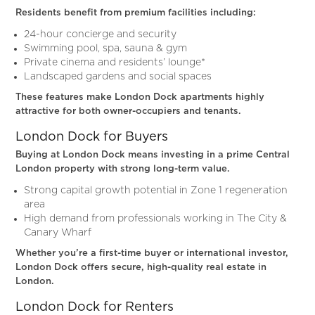
Residents benefit from premium facilities including:
24-hour concierge and security
Swimming pool, spa, sauna & gym
Private cinema and residents’ lounge*
Landscaped gardens and social spaces
These features make London Dock apartments highly
attractive for both owner-occupiers and tenants.
London Dock for Buyers
Buying at London Dock means investing in a prime Central
London property with strong long-term value.
Strong capital growth potential in Zone 1 regeneration
area
High demand from professionals working in The City &
Canary Wharf
Whether you’re a first-time buyer or international investor,
London Dock offers secure, high-quality real estate in
London.
London Dock for Renters