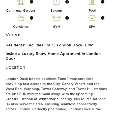
Communal Gardens
Balcony
Pool
Concierge
GYM
SPA
Videos
Residents' Facilities Tour | London Dock, E1W
Inside a Luxury Show Home Apartment in London
Dock
Location
London Dock boasts excellent Zone 1 transport links,
providing fast access to the City, Canary Wharf, and the
West End. Wapping, Tower Gateway, and Tower Hill stations
are just 7–10 minutes’ walk away, with the upcoming
Crossrail station at Whitechapel nearby. Bus routes 100 and
D3 also serve the area, ensuring seamless connectivity
across London. Perfectly positioned, London Dock is the