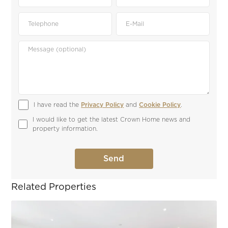
I have read the 
Privacy Policy
 and 
Cookie Policy
.
I would like to get the latest Crown Home news and 
property information.
Related Properties