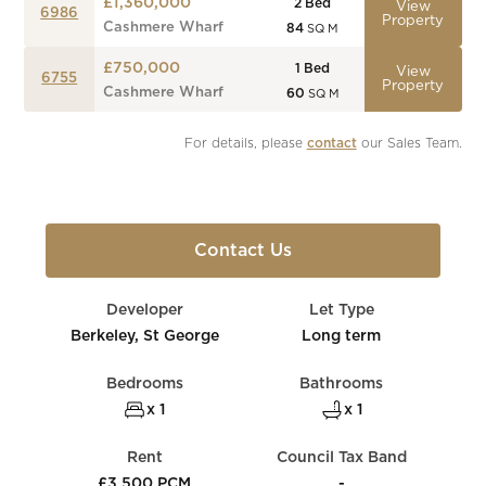
£1,360,000
2
Bed
View
6986
Property
Cashmere Wharf
84
SQ M
£750,000
1
Bed
View
6755
Property
Cashmere Wharf
60
SQ M
For details, please 
contact
 our Sales Team.
Contact Us
Developer
Let Type
Berkeley, St George
Long term
Bedrooms
Bathrooms
x 1
x 1
Rent
Council Tax Band
£3,500 PCM
-