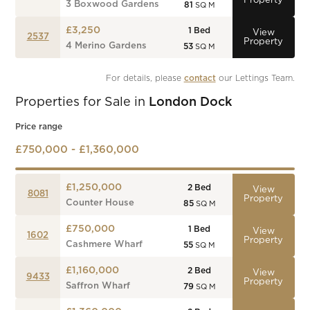
Property
3 Boxwood Gardens
81
SQ M
£3,250
1
Bed
View
2537
Property
4 Merino Gardens
53
SQ M
For details, please 
contact
 our Lettings Team.
Properties for Sale in
London Dock
Price range
£750,000 - £1,360,000
£1,250,000
2
Bed
View
8081
Property
Counter House
85
SQ M
£750,000
1
Bed
View
1602
Property
Cashmere Wharf
55
SQ M
£1,160,000
2
Bed
View
9433
Property
Saffron Wharf
79
SQ M