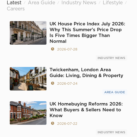
Latest
Area Guide
Industry News
Lifestyle
/
/
/
/
Careers
UK House Price Index July 2026:
Why This Summer's Price Drop
Is Five Times Bigger Than
Normal
2026-07-28
INDUSTRY NEWS
Twickenham, London Area
Guide: Living, Dining & Property
2026-07-24
AREA GUIDE
UK Homebuying Reforms 2026:
What Buyers & Sellers Need to
Know
2026-07-22
INDUSTRY NEWS