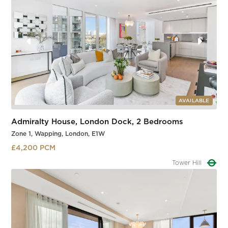
AVAILABLE
Admiralty House, London Dock, 2 Bedrooms
Zone 1, Wapping, London, E1W
£4,200 PCM
Tower Gateway
Slide 2 of 3.