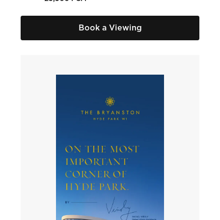
Book a Viewing