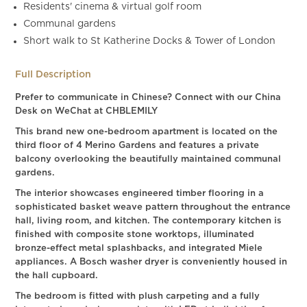
Residents' cinema & virtual golf room
Communal gardens
Short walk to St Katherine Docks & Tower of London
Full Description
Prefer to communicate in Chinese? Connect with our China
Desk on WeChat at CHBLEMILY
This brand new one-bedroom apartment is located on the
third floor of 4 Merino Gardens and features a private
balcony overlooking the beautifully maintained communal
gardens.
The interior showcases engineered timber flooring in a
sophisticated basket weave pattern throughout the entrance
hall, living room, and kitchen. The contemporary kitchen is
finished with composite stone worktops, illuminated
bronze-effect metal splashbacks, and integrated Miele
appliances. A Bosch washer dryer is conveniently housed in
the hall cupboard.
The bedroom is fitted with plush carpeting and a fully