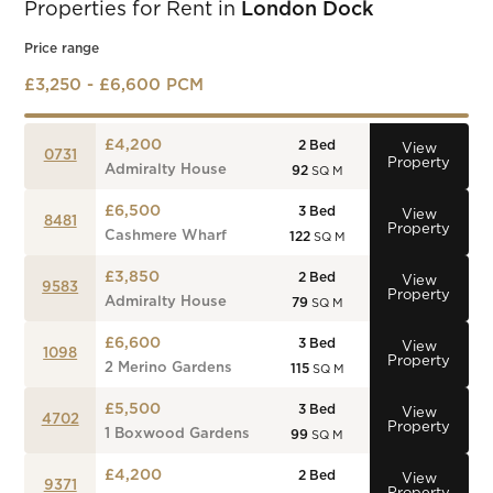
Properties for Rent in
London Dock
Price range
£3,250 - £6,600 PCM
£4,200
2
Bed
View
0731
Property
Admiralty House
92
SQ M
£6,500
3
Bed
View
8481
Property
Cashmere Wharf
122
SQ M
£3,850
2
Bed
View
9583
Property
Admiralty House
79
SQ M
£6,600
3
Bed
View
1098
Property
2 Merino Gardens
115
SQ M
£5,500
3
Bed
View
4702
Property
1 Boxwood Gardens
99
SQ M
£4,200
2
Bed
View
9371