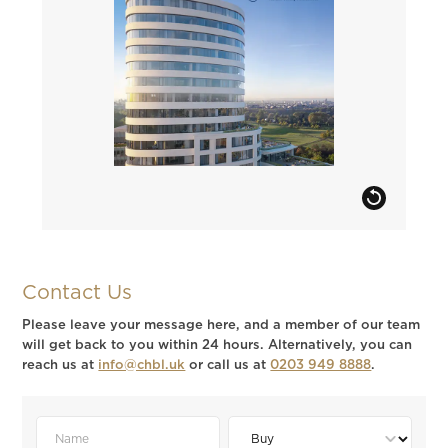
Contact Us
Please leave your message here, and a member of our team
will get back to you within 24 hours. Alternatively, you can
reach us at
info@chbl.uk
or call us at
0203 949 8888
.