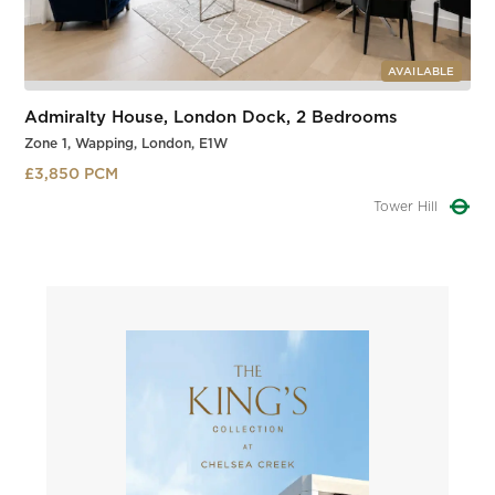
AVAILABLE
Admiralty House, London Dock, 2 Bedrooms
Zone 1, Wapping, London, E1W
£3,850 PCM
Tower Gateway
Slide 2 of 3.