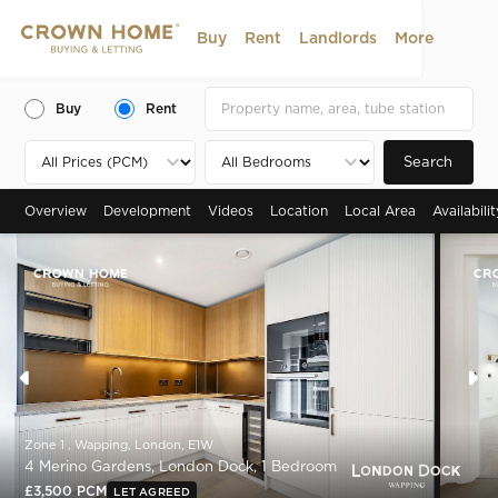
Buy
Rent
Landlords
More
Buy
Rent
Search
Overview
Development
Videos
Location
Local Area
Availabili
Zone 1 , Wapping, London, E1W
4 Merino Gardens, London Dock, 1 Bedroom
£3,500 PCM
LET AGREED