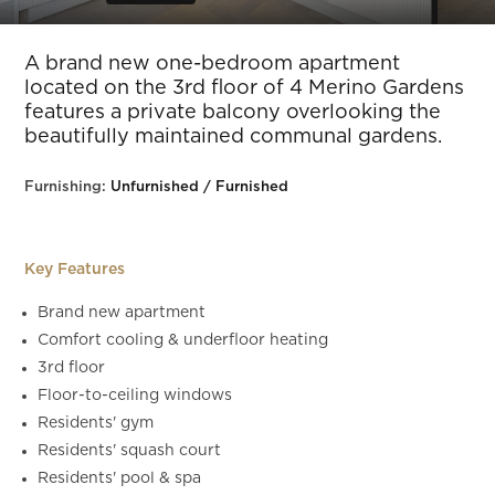
Slide 5 of 14.
A brand new one-bedroom apartment
located on the 3rd floor of 4 Merino Gardens
features a private balcony overlooking the
beautifully maintained communal gardens.
Furnishing:
Unfurnished / Furnished
Key Features
Brand new apartment
Comfort cooling & underfloor heating
3rd floor
Floor-to-ceiling windows
Residents' gym
Residents' squash court
Residents' pool & spa