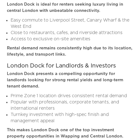
London Dock is ideal for renters seeking luxury living in
central London with unbeatable connectivity.
Easy commute to Liverpool Street, Canary Wharf & the
West End
Close to restaurants, cafes, and riverside attractions
Access to exclusive on-site amenities
Rental demand remains consistently high due to its location,
lifestyle, and transport links.
London Dock for Landlords & Investors
London Dock presents a compelling opportunity for
landlords looking for strong rental yields and long-term
tenant demand.
Prime Zone 1 location drives consistent rental demand
Popular with professionals, corporate tenants, and
international renters
Turnkey investment with high-spec finish and
management appeal
This makes London Dock one of the top investment
property opportunities in Wapping and Central London.