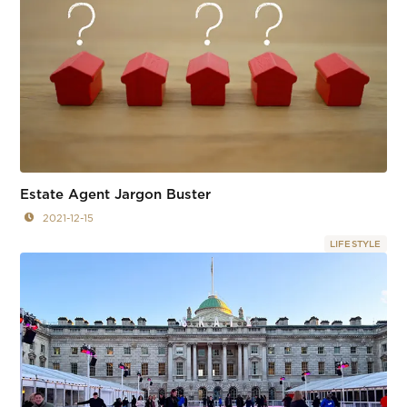
Estate Agent Jargon Buster
2021-12-15
LIFESTYLE