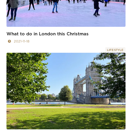
What to do in London this Christmas
2021-11-18
LIFESTYLE