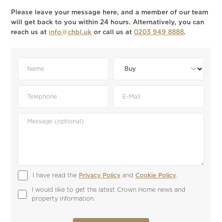
Please leave your message here, and a member of our team
will get back to you within 24 hours. Alternatively, you can
reach us at
info@chbl.uk
or call us at
0203 949 8888
.
I have read the 
Privacy Policy
 and 
Cookie Policy
.
I would like to get the latest Crown Home news and 
property information.