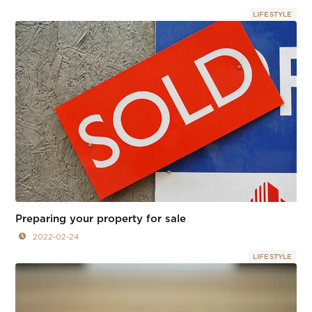
LIFESTYLE
Preparing your property for sale
2022-02-24
LIFESTYLE