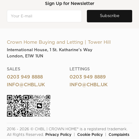
Sign Up for Newsletter
Crown Home Buying and Letting | Tower Hill
International House, 1 St. Katharine's Way
London, E1W 1UN
SALES
LETTINGS
0203 949 8888
0203 949 8889
INFO@CHBL.UK
INFO@CHBL.UK
2016 - 2026 © CHBL | CROWN HOME® is a registered trademark. 
All Rights Reserved. 
Privacy Policy
  |  
Cookie Policy
  |  
Complaints