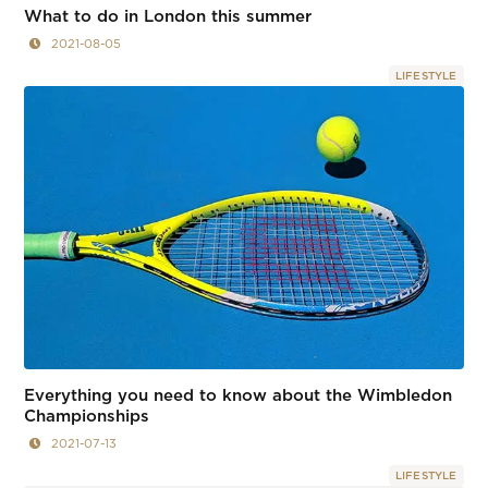
What to do in London this summer
2021-08-05
LIFESTYLE
Everything you need to know about the Wimbledon
Championships
2021-07-13
LIFESTYLE