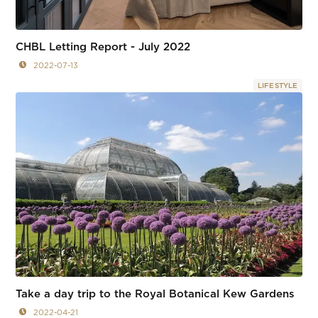
CHBL Letting Report - July 2022
2022-07-13
LIFESTYLE
Take a day trip to the Royal Botanical Kew Gardens
2022-04-21