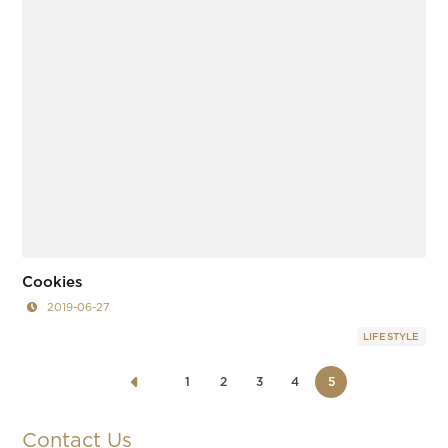
Cookies
2019-06-27
LIFESTYLE
1
2
3
4
5
Contact Us