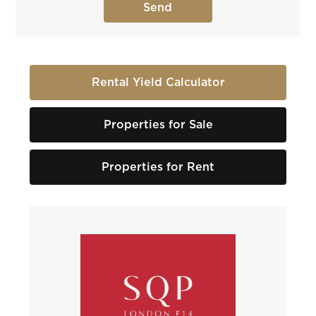
Rental Yield Calculator
Properties for Sale
Properties for Rent