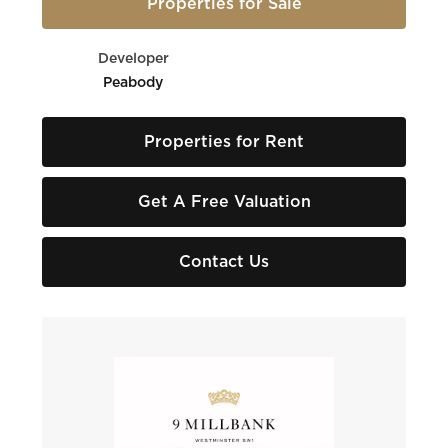
Properties for Sale
Developer
Peabody
Properties for Rent
Get A Free Valuation
Contact Us