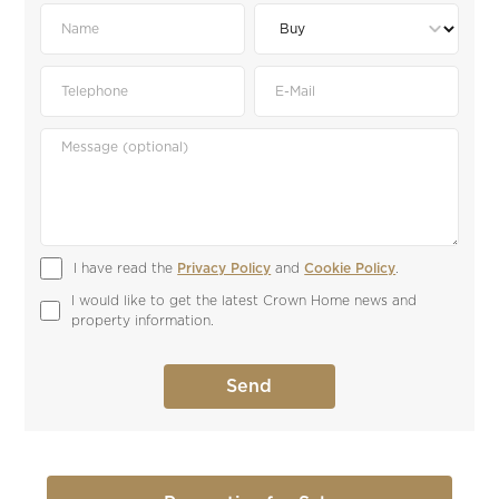
I have read the 
Privacy Policy
 and 
Cookie Policy
.
I would like to get the latest Crown Home news and 
property information.