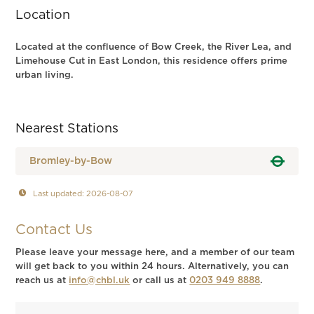
Location
Located at the confluence of Bow Creek, the River Lea, and
Limehouse Cut in East London, this residence offers prime
urban living.
Nearest Stations
Bromley-by-Bow
Last updated: 2026-08-07
Contact Us
Please leave your message here, and a member of our team
will get back to you within 24 hours. Alternatively, you can
reach us at
info@chbl.uk
or call us at
0203 949 8888
.