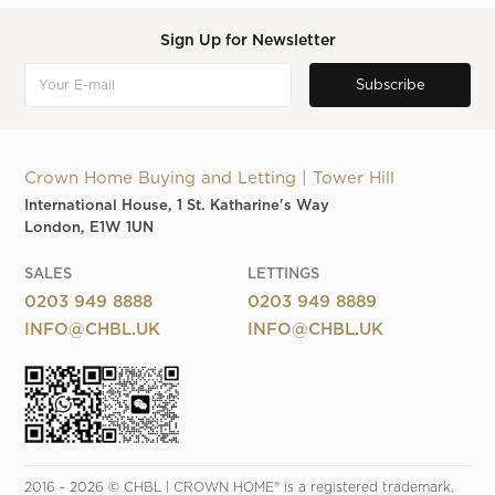
Sign Up for Newsletter
Crown Home Buying and Letting | Tower Hill
International House, 1 St. Katharine's Way
London, E1W 1UN
SALES
LETTINGS
0203 949 8888
0203 949 8889
INFO@CHBL.UK
INFO@CHBL.UK
2016 - 2026 © CHBL | CROWN HOME® is a registered trademark. 