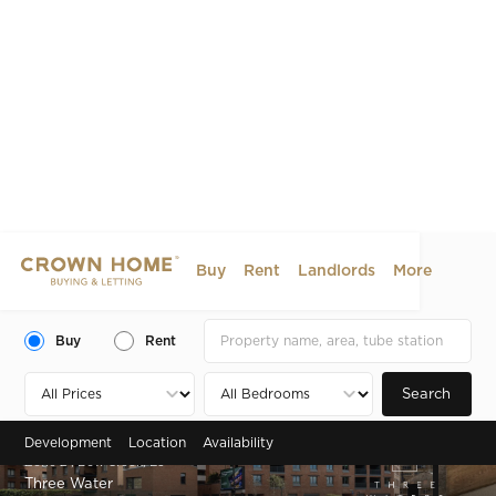
Buy
Rent
Landlords
More
Buy
Rent
Search
Development
Location
Availability
Zone 2 , Bow Creek, E3
Three Water