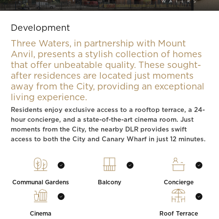
Slide 4 of 5.
Development
Three Waters, in partnership with Mount
Anvil, presents a stylish collection of homes
that offer unbeatable quality. These sought-
after residences are located just moments
away from the City, providing an exceptional
living experience.
Residents enjoy exclusive access to a rooftop terrace, a 24-
hour concierge, and a state-of-the-art cinema room. Just
moments from the City, the nearby DLR provides swift
access to both the City and Canary Wharf in just 12 minutes.
Communal Gardens
Balcony
Concierge
Cinema
Roof Terrace