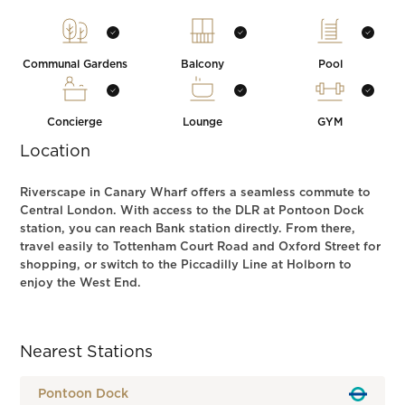
Communal Gardens
Balcony
Pool
Concierge
Lounge
GYM
Location
Riverscape in Canary Wharf offers a seamless commute to
Central London. With access to the DLR at Pontoon Dock
station, you can reach Bank station directly. From there,
travel easily to Tottenham Court Road and Oxford Street for
shopping, or switch to the Piccadilly Line at Holborn to
enjoy the West End.
Nearest Stations
Pontoon Dock