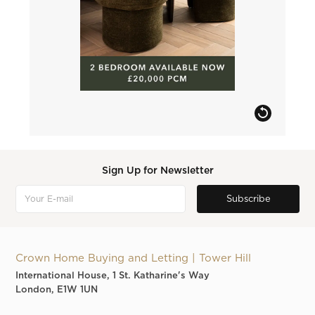
Sign Up for Newsletter
Crown Home Buying and Letting | Tower Hill
International House, 1 St. Katharine's Way
London, E1W 1UN