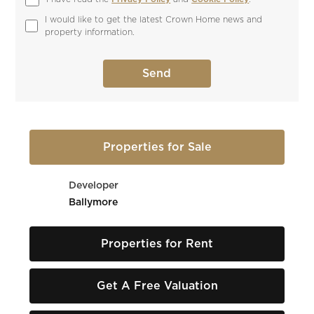
I would like to get the latest Crown Home news and 
property information.
Properties for Sale
Developer
Ballymore
Properties for Rent
Get A Free Valuation