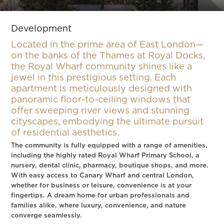
Slide 3 of 9.
Development
Located in the prime area of East London—
on the banks of the Thames at Royal Docks,
the Royal Wharf community shines like a
jewel in this prestigious setting. Each
apartment is meticulously designed with
panoramic floor-to-ceiling windows that
offer sweeping river views and stunning
cityscapes, embodying the ultimate pursuit
of residential aesthetics.
The community is fully equipped with a range of amenities,
including the highly rated Royal Wharf Primary School, a
nursery, dental clinic, pharmacy, boutique shops, and more.
With easy access to Canary Wharf and central London,
whether for business or leisure, convenience is at your
fingertips. A dream home for urban professionals and
families alike, where luxury, convenience, and nature
converge seamlessly.