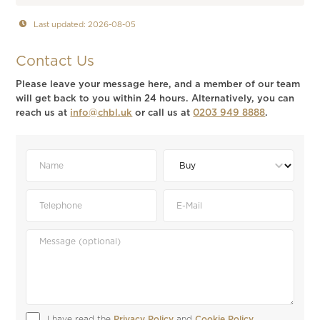
Last updated: 2026-08-05
Contact Us
Please leave your message here, and a member of our team
will get back to you within 24 hours. Alternatively, you can
reach us at
info@chbl.uk
or call us at
0203 949 8888
.
I have read the 
Privacy Policy
 and 
Cookie Policy
.