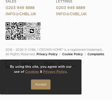
SALES
LETTINGS
0203 949 8888
0203 949 8889
INFO@CHBL.UK
INFO@CHBL.UK
2016 - 2026 © CHBL | CROWN HOME® is a registered trademark. 
All Rights Reserved. 
Privacy Policy
  |  
Cookie Policy
  |  
Complaints
By using this site, you agree with our
use of
Cookies
&
Privacy Policy
.
Accept
Make an Inquiry