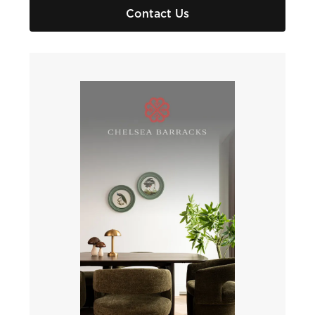
Contact Us