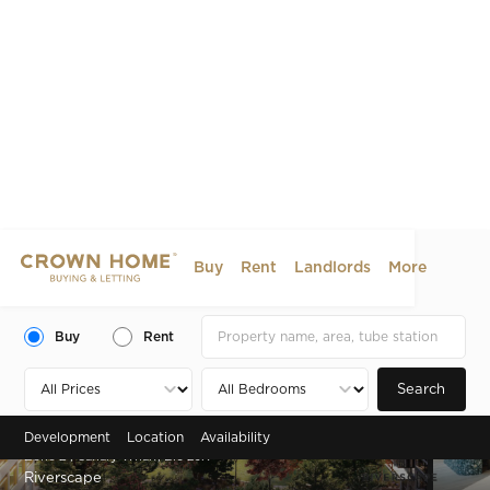
Buy
Rent
Landlords
More
Buy
Rent
Search
Development
Location
Availability
Zone 2 , Canary Wharf, E16 2JX
Riverscape