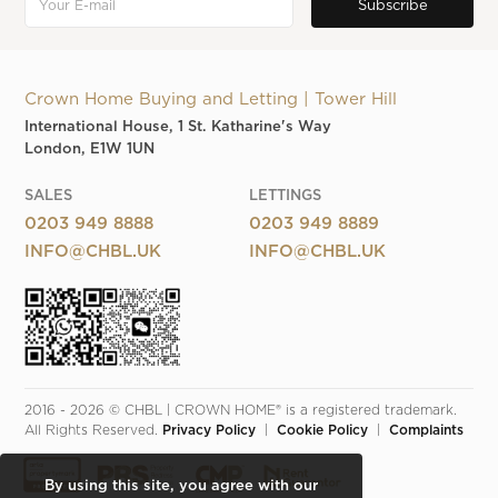
Crown Home Buying and Letting | Tower Hill
International House, 1 St. Katharine's Way
London, E1W 1UN
SALES
LETTINGS
0203 949 8888
0203 949 8889
INFO@CHBL.UK
INFO@CHBL.UK
2016 - 2026 © CHBL | CROWN HOME® is a registered trademark. 
All Rights Reserved. 
Privacy Policy
  |  
Cookie Policy
  |  
Complaints
By using this site, you agree with our