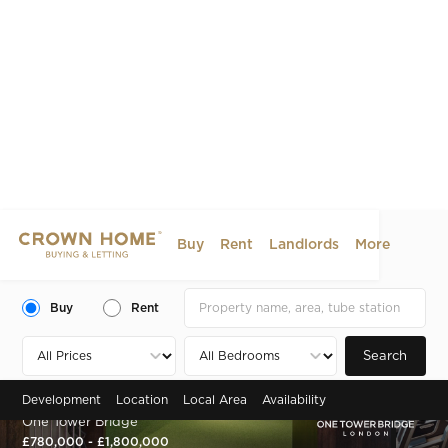
Buy
Rent
Landlords
More
Buy
Rent
Search
Development
Location
Local Area
Availability
Zone 1 , London, SE1
One Tower Bridge
£780,000 - £1,800,000