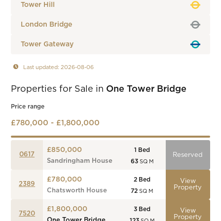
Tower Hill
London Bridge
Tower Gateway
Last updated: 2026-08-06
Properties for Sale in
One Tower Bridge
Price range
£780,000 - £1,800,000
£850,000
1
Bed
0617
Reserved
Sandringham House
63
SQ M
£780,000
2
Bed
View
2389
Property
Chatsworth House
72
SQ M
£1,800,000
3
Bed
View
7520
Property
One Tower Bridge
123
SQ M