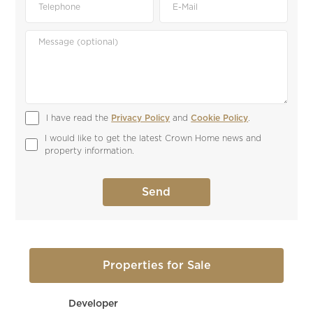
I have read the 
Privacy Policy
 and 
Cookie Policy
.
I would like to get the latest Crown Home news and 
property information.
Properties for Sale
Developer