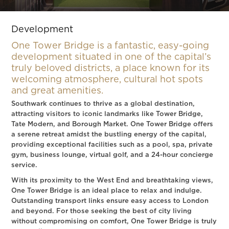
Slide 3 of 4.
Development
One Tower Bridge is a fantastic, easy-going
development situated in one of the capital’s
truly beloved districts, a place known for its
welcoming atmosphere, cultural hot spots
and great amenities.
Southwark continues to thrive as a global destination,
attracting visitors to iconic landmarks like Tower Bridge,
Tate Modern, and Borough Market. One Tower Bridge offers
a serene retreat amidst the bustling energy of the capital,
providing exceptional facilities such as a pool, spa, private
gym, business lounge, virtual golf, and a 24-hour concierge
service.
With its proximity to the West End and breathtaking views,
One Tower Bridge is an ideal place to relax and indulge.
Outstanding transport links ensure easy access to London
and beyond. For those seeking the best of city living
without compromising on comfort, One Tower Bridge is truly