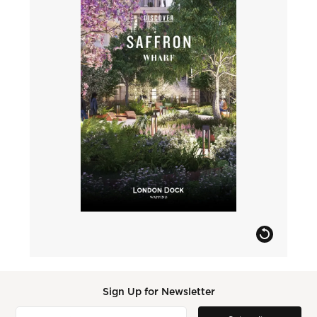
Sign Up for Newsletter