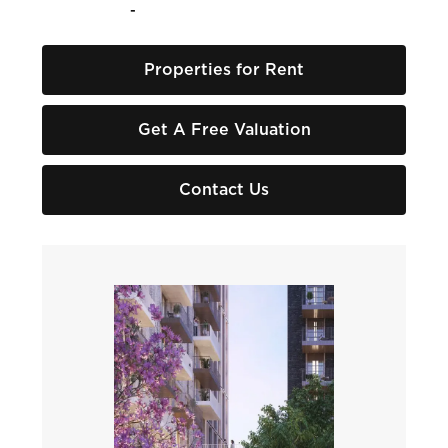
-
Properties for Rent
Get A Free Valuation
Contact Us