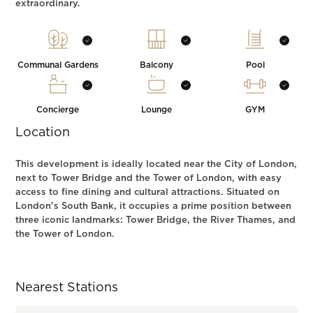
extraordinary.
Communal Gardens
Balcony
Pool
Concierge
Lounge
GYM
Location
This development is ideally located near the City of London,
next to Tower Bridge and the Tower of London, with easy
access to fine dining and cultural attractions. Situated on
London's South Bank, it occupies a prime position between
three iconic landmarks: Tower Bridge, the River Thames, and
the Tower of London.
Nearest Stations