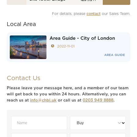
For details, please 
contact
 our Sales Team.
Local Area
Area Guide - City of London
2022-11-01
AREA GUIDE
Contact Us
Please leave your message here, and a member of our team
will get back to you within 24 hours. Alternatively, you can
reach us at
info@chbl.uk
or call us at
0203 949 8888
.