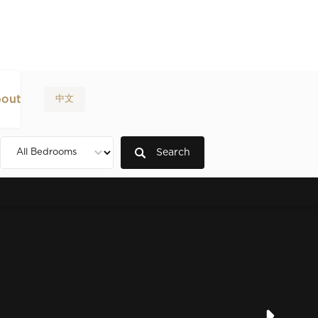
out
中文
Search