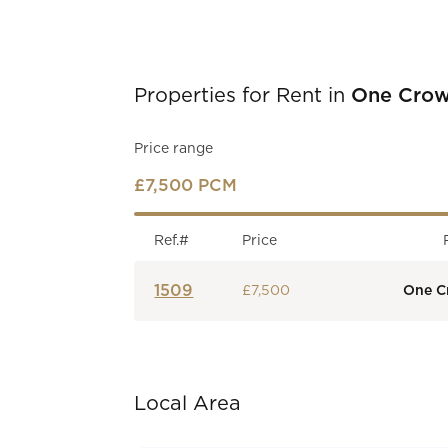
Properties for Rent in
One Crow
Price range
£7,500 PCM
Ref.#
Price
1509
£7,500
One C
Local Area