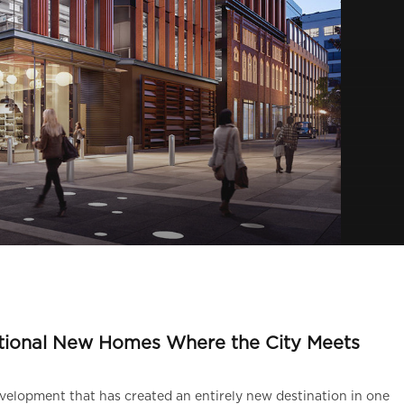
A
tional New Homes Where the City Meets
elopment that has created an entirely new destination in one