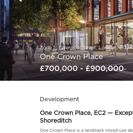
Zone 1 , Liverpool Street, London, EC2
One Crown Place
£700,000 - £900,000
Slide 1 of 5.
Development
One Crown Place, EC2 — Excep
Shoreditch
One Crown Place is a landmark mixed-use dev