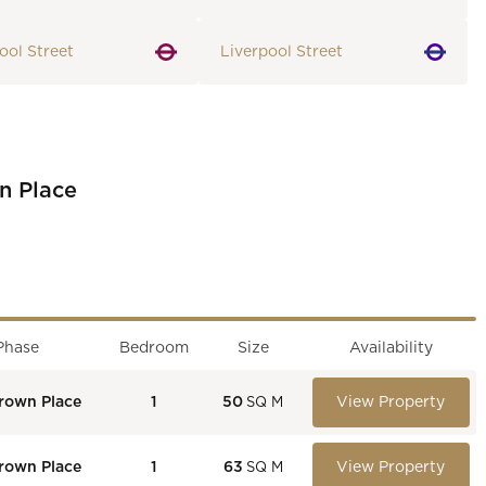
ool Street
Liverpool Street
n Place
Phase
Bedroom
Size
Availability
rown Place
1
50
View Property
SQ M
rown Place
1
63
View Property
SQ M