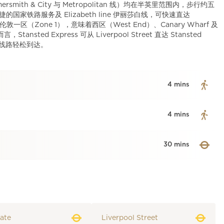
mersmith & City 与 Metropolitan 线）均在半英里范围内，步行约五
提供便捷的国家铁路服务及 Elizabeth line 伊丽莎白线，可快速直达
目位于伦敦一区（Zone 1），意味着西区（West End）、Canary Wharf 及
ed Express 可从 Liverpool Street 直达 Stansted
捷交通线路轻松到达。
4 mins
4 mins
30 mins
ate
Liverpool Street