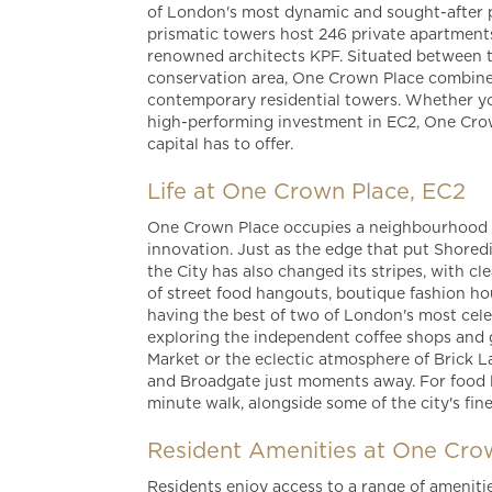
of London's most dynamic and sought-after p
prismatic towers host 246 private apartments
renowned architects KPF. Situated between t
conservation area, One Crown Place combines
contemporary residential towers. Whether yo
high-performing investment in EC2, One Crow
capital has to offer.
Life at One Crown Place, EC2
One Crown Place occupies a neighbourhood co
innovation. Just as the edge that put Shore
the City has also changed its stripes, with c
of street food hangouts, boutique fashion h
having the best of two of London's most cel
exploring the independent coffee shops and ga
Market or the eclectic atmosphere of Brick L
and Broadgate just moments away. For food lo
minute walk, alongside some of the city's fin
Resident Amenities at One Cro
Residents enjoy access to a range of ameniti