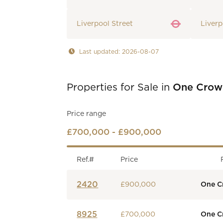
Liverpool Street
Liverp
Last updated: 2026-08-07
Properties for Sale in
One Crow
Price range
£700,000 - £900,000
Ref.#
Price
2420
£900,000
One C
8925
£700,000
One C