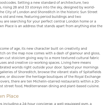
ostcodes. Setting a new standard of architecture, two
, rising 28 and 33 storeys into the sky, designed by world-
he City of London and Shoreditch in the historic Sun Street
 old and new, featuring period buildings and two
u are searching for your perfect central London home or a
n Place is an address that stands apart from anything else the
me of age, its new character built on creativity and
ditch on the map now comes with a dash of glamour and gloss,
lean-cut stoicism giving way to a more textured cultural fabric
ouses and creative co-working spaces. Living here means
ebrated worlds right outside your door. Spend your mornings
lleries of Shoreditch, browse the vibrant stalls of Spitalfields
ane, or discover the heritage boutiques of the Royal Exchange
vers, there are ten Michelin-starred restaurants within a 20-
est street food, Mediterranean dining and plant-based cuisine.
wn Place
es including a 24-hour concierge, a well-equipped gym, a