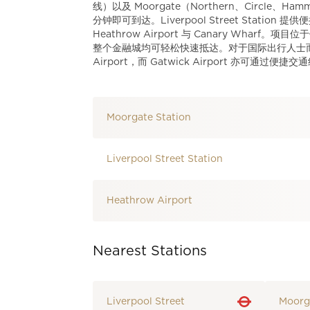
线）以及 Moorgate（Northern、Circle、Ham
分钟即可到达。Liverpool Street Station 
Heathrow Airport 与 Canary Wharf。项
整个金融城均可轻松快速抵达。对于国际出行人士而言，Stanst
Airport，而 Gatwick Airport 亦可通过便
Moorgate Station
Liverpool Street Station
Heathrow Airport
Nearest Stations
Liverpool Street
Moorg