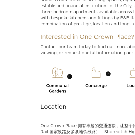
home to numerous co-working spaces, digital
established financial institutions of the City
three-bedroom apartments available across t
with bespoke kitchens and fittings by B&B Ita
combination of prestige, location and long-t
Interested in One Crown Place?
Contact our team today to find out more abo
viewing, or request our full information pack
Communal
Concierge
Lou
Gardens
Location
One Crown Place 拥有卓越的交通连接，让整个伦
Rail 国家铁路及多条地铁线路）、Shoreditch High S