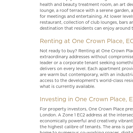
health and beauty treatment room, an art dec
lounge, a roof terrace with a serene garden,
for meetings and entertaining. At lower level
restaurant, collection of club lounges, bars a
destination that residents can enjoy around 
Renting at One Crown Place, E
Not ready to buy? Renting at One Crown Pla
extraordinary addresses without compromise. 
leader or a corporate tenant seeking someth
delivers on every level. Each apartment provide
are warm but contemporary, with an industrial
access to the development's world-class resi
what is currently available.
Investing in One Crown Place, 
For property investors, One Crown Place pres
London. A Zone 1 EC2 address at the intersect
economically powerful and creatively vibrant
the highest calibre of tenants. The area is p