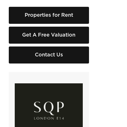
Properties for Rent
Get A Free Valuation
Contact Us