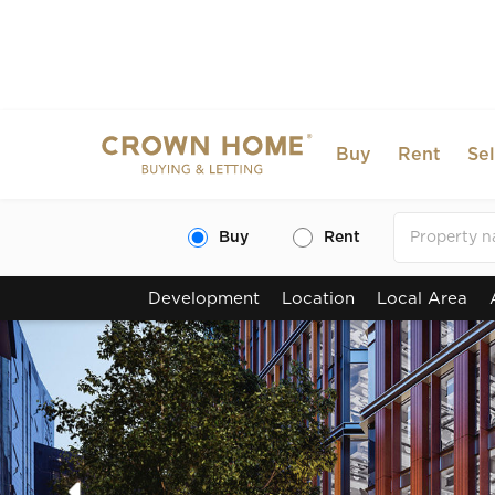
Buy
Rent
Sel
Buy
Rent
Development
Location
Local Area