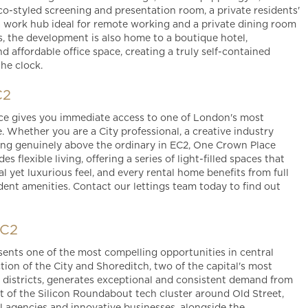
o-styled screening and presentation room, a private residents'
 a work hub ideal for remote working and a private dining room
s, the development is also home to a boutique hotel,
nd affordable office space, creating a truly self-contained
the clock.
C2
ce gives you immediate access to one of London's most
Whether you are a City professional, a creative industry
ing genuinely above the ordinary in EC2, One Crown Place
s flexible living, offering a series of light-filled spaces that
 yet luxurious feel, and every rental home benefits from full
dent amenities. Contact our lettings team today to find out
EC2
ents one of the most compelling opportunities in central
ion of the City and Shoreditch, two of the capital's most
 districts, generates exceptional and consistent demand from
art of the Silicon Roundabout tech cluster around Old Street,