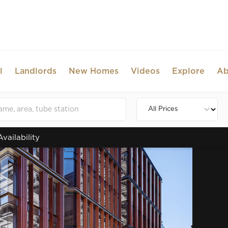
l
Landlords
New Homes
Videos
Explore
Ab
Availability