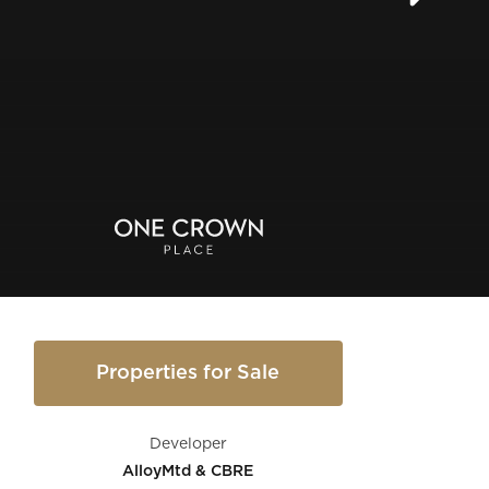
Properties for Sale
Developer
AlloyMtd & CBRE