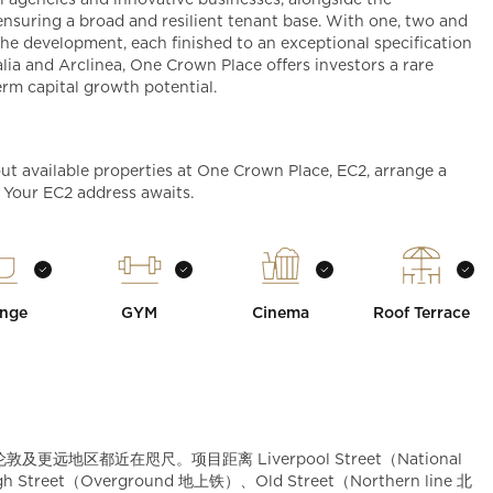
 agencies and innovative businesses, alongside the
, ensuring a broad and resilient tenant base. With one, two and
he development, each finished to an exceptional specification
lia and Arclinea, One Crown Place offers investors a rare
erm capital growth potential.
ut available properties at One Crown Place, EC2, arrange a
. Your EC2 address awaits.
nge
GYM
Cinema
Roof Terrace
敦及更远地区都近在咫尺。项目距离 Liverpool Street（National
treet（Overground 地上铁）、Old Street（Northern line 北