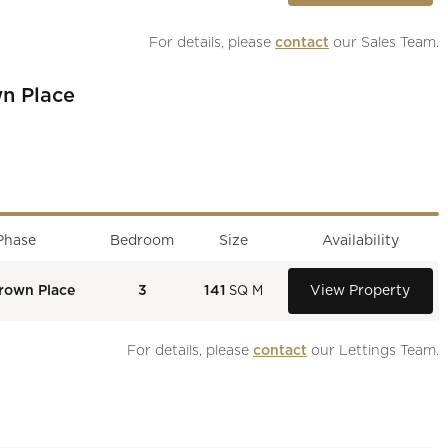
For details, please 
contact
 our Sales Team.
n Place
Phase
Bedroom
Size
Availability
rown Place
3
141
View Property
SQ M
For details, please 
contact
 our Lettings Team.