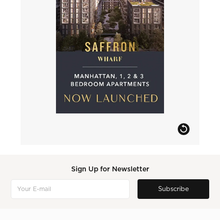
Sign Up for Newsletter