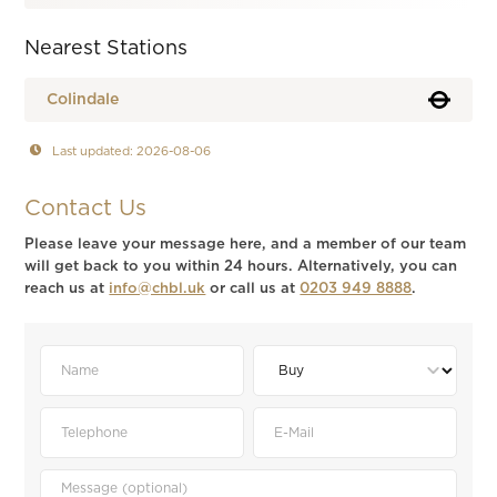
Nearest Stations
Colindale
Last updated: 2026-08-06
Contact Us
Please leave your message here, and a member of our team
will get back to you within 24 hours. Alternatively, you can
reach us at
info@chbl.uk
or call us at
0203 949 8888
.