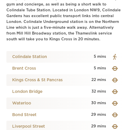
gym and concierge, as well as being a short walk to
Colindale Tube Station. Located in London NW9, Colindale
Gardens has excellent public transport links into central
London. Colindale Underground station is on the Northern
Line which is just a five-minute walk away. Alternatively
from Mill Hill Broadway station, the Thameslink service
south will take you to Kings Cross in 20 minutes.
Colindale Station
5 mins
Brent Cross
5 mins
Kings Cross & St Pancras
22 mins
London Bridge
32 mins
Waterloo
30 mins
Bond Street
29 mins
Liverpool Street
29 mins