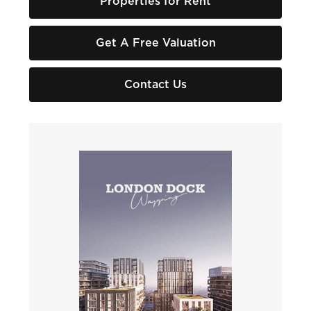
Properties for Rent
Get A Free Valuation
Contact Us