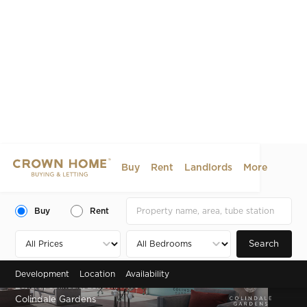
Buy
Rent
Landlords
More
Buy
Rent
Search
Development
Location
Availability
Zone 4 , Colindale, London, NW9
Colindale Gardens