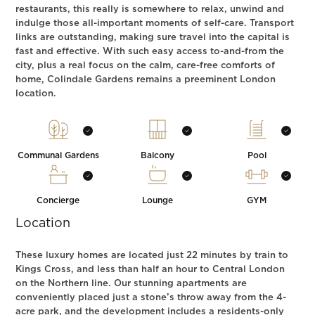
restaurants, this really is somewhere to relax, unwind and
indulge those all-important moments of self-care. Transport
links are outstanding, making sure travel into the capital is
fast and effective. With such easy access to-and-from the
city, plus a real focus on the calm, care-free comforts of
home, Colindale Gardens remains a preeminent London
location.
Communal Gardens
Balcony
Pool
Concierge
Lounge
GYM
Location
These luxury homes are located just 22 minutes by train to
Kings Cross, and less than half an hour to Central London
on the Northern line. Our stunning apartments are
conveniently placed just a stone’s throw away from the 4-
acre park, and the development includes a residents-only