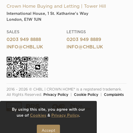
Crown Home Buying and Letting | Tower Hill
International House, 1 St. Katharine's Way
London, E1W 1UN
SALES
LETTINGS
0203 949 8888
0203 949 8889
INFO@CHBL.UK
INFO@CHBL.UK
2016 - 2026 © CHBL | CROWN HOME® is a registered trademark. 
All Rights Reserved. 
Privacy Policy
  |  
Cookie Policy
  |  
Complaints
By using this site, you agree with our
use of
Cookies
&
Privacy Policy
.
Accept