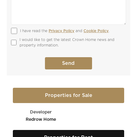
I have read the 
Privacy Policy
 and 
Cookie Policy
.
I would like to get the latest Crown Home news and 
property information.
Properties for Sale
Developer
Redrow Home