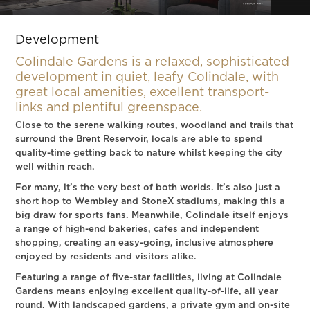
Slide 2 of 2.
Development
Colindale Gardens is a relaxed, sophisticated
development in quiet, leafy Colindale, with
great local amenities, excellent transport-
links and plentiful greenspace.
Close to the serene walking routes, woodland and trails that
surround the Brent Reservoir, locals are able to spend
quality-time getting back to nature whilst keeping the city
well within reach.
For many, it’s the very best of both worlds. It’s also just a
short hop to Wembley and StoneX stadiums, making this a
big draw for sports fans. Meanwhile, Colindale itself enjoys
a range of high-end bakeries, cafes and independent
shopping, creating an easy-going, inclusive atmosphere
enjoyed by residents and visitors alike.
Featuring a range of five-star facilities, living at Colindale
Gardens means enjoying excellent quality-of-life, all year
round. With landscaped gardens, a private gym and on-site