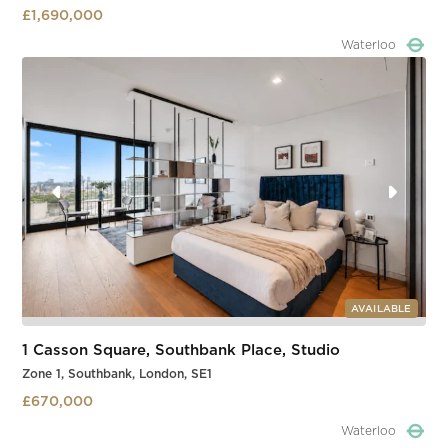
£1,690,000
Waterloo
Slide 4 of 4.
AVAILABLE
1 Casson Square, Southbank Place, Studio
Zone 1, Southbank, London, SE1
£670,000
Waterloo