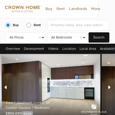
Buy
Rent
Landlords
More
Buy
Rent
Search
Overview
Development
Videos
Location
Local Area
Availabili
Zone 1 , Southbank, London, SE1
Casson Square, 1 Bedroom
£900,000
SOLD