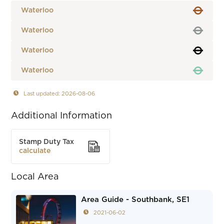
Waterloo
Waterloo
Waterloo
Waterloo
Last updated: 2026-08-06
Additional Information
Stamp Duty Tax
calculate
Local Area
Area Guide - Southbank, SE1
2021-06-02