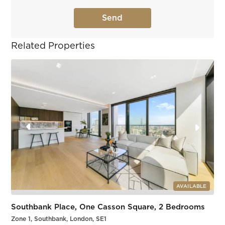
Related Properties
AVAILABLE
Southbank Place, One Casson Square, 2 Bedrooms
Zone 1, Southbank, London, SE1