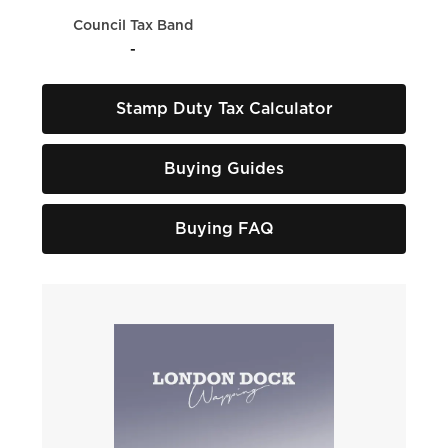
Council Tax Band
-
Stamp Duty Tax Calculator
Buying Guides
Buying FAQ