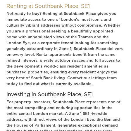
Renting at Southbank Place, SE1
Not ready to buy? Renting at Southbank Place gives you
immediate access to one of London's most iconic and
culturally vibrant addresses without compromise. Whether
you are a professional seeking a beautifully appointed
home with unparalleled views of the Thames and the
London Eye, or a corporate tenant looking for something
genuinely extraordinary in Zone 1, Southbank Place delivers
on every level. Rental apartments benefit from the same
refined interiors, private outdoor spaces and full access to
the development's world-class resident amenities as
purchased properties, ensuring every resident enjoys the
very best of South Bank living. Contact our lettings team
today to find out what is currently available.
Investing in Southbank Place, SE1
For property investors, Southbank Place represents one of
the most compelling and enduring opportunities in the
entire central London market. A Zone 1 SE1 riverside
address, with direct views of the London Eye, Big Ben and
the Houses of Parliament, generates exceptional demand