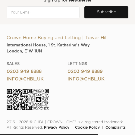
Sign Up for Newsletter
Crown Home Buying and Letting | Tower Hill
International House, 1 St. Katharine's Way
London, E1W 1UN
SALES
LETTINGS
0203 949 8888
0203 949 8889
INFO@CHBL.UK
INFO@CHBL.UK
2016 - 2026 © CHBL | CROWN HOME® is a registered trademark. 
All Rights Reserved. 
Privacy Policy
  |  
Cookie Policy
  |  
Complaints