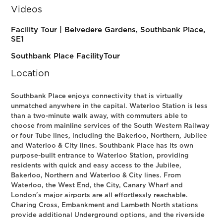
Videos
Facility Tour | Belvedere Gardens, Southbank Place,
SE1
Southbank Place FacilityTour
Location
Southbank Place enjoys connectivity that is virtually
unmatched anywhere in the capital. Waterloo Station is less
than a two-minute walk away, with commuters able to
choose from mainline services of the South Western Railway
or four Tube lines, including the Bakerloo, Northern, Jubilee
and Waterloo & City lines. Southbank Place has its own
purpose-built entrance to Waterloo Station, providing
residents with quick and easy access to the Jubilee,
Bakerloo, Northern and Waterloo & City lines. From
Waterloo, the West End, the City, Canary Wharf and
London's major airports are all effortlessly reachable.
Charing Cross, Embankment and Lambeth North stations
provide additional Underground options, and the riverside