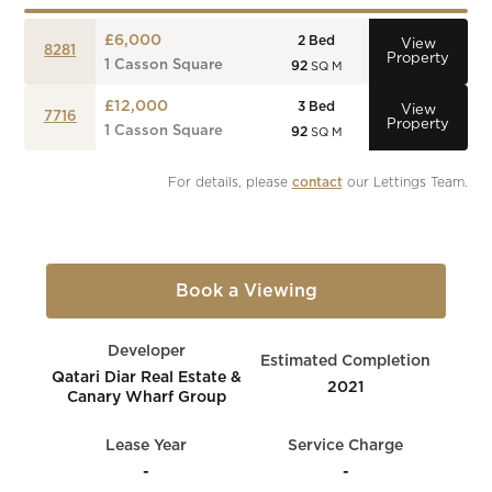
£6,000
2
Bed
View
8281
Property
1 Casson Square
92
SQ M
£12,000
3
Bed
View
7716
Property
1 Casson Square
92
SQ M
For details, please 
contact
 our Lettings Team.
Book a Viewing
Developer
Estimated Completion
Qatari Diar Real Estate &
2021
Canary Wharf Group
Lease Year
Service Charge
-
-