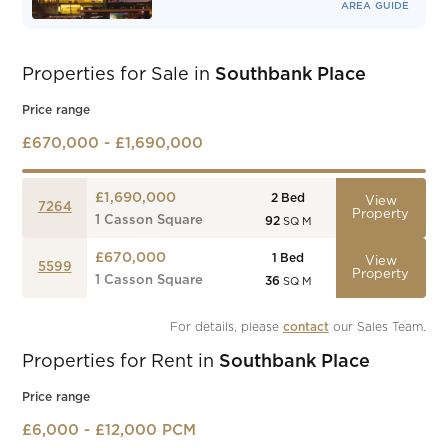
AREA GUIDE
Properties for Sale in
Southbank Place
Price range
£670,000 - £1,690,000
£1,690,000
2
Bed
View
7264
Property
1 Casson Square
92
SQ M
£670,000
1
Bed
View
5599
Property
1 Casson Square
36
SQ M
For details, please 
contact
 our Sales Team.
Properties for Rent in
Southbank Place
Price range
£6,000 - £12,000 PCM