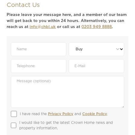
Contact Us
Please leave your message here, and a member of our team
will get back to you within 24 hours. Alternatively, you can
reach us at
info@chbl.uk
or call us at
0203 949 8888
.
I have read the 
Privacy Policy
 and 
Cookie Policy
.
I would like to get the latest Crown Home news and 
property information.