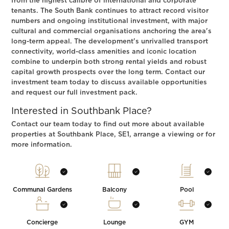
from the highest calibre of international and corporate
tenants. The South Bank continues to attract record visitor
numbers and ongoing institutional investment, with major
cultural and commercial organisations anchoring the area's
long-term appeal. The development's unrivalled transport
connectivity, world-class amenities and iconic location
combine to underpin both strong rental yields and robust
capital growth prospects over the long term. Contact our
investment team today to discuss available opportunities
and request our full investment pack.
Interested in Southbank Place?
Contact our team today to find out more about available
properties at Southbank Place, SE1, arrange a viewing or for
more information.
Communal Gardens
Balcony
Pool
Concierge
Lounge
GYM