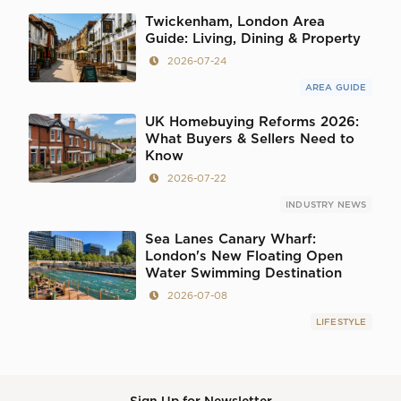
Twickenham, London Area
Guide: Living, Dining & Property
2026-07-24
AREA GUIDE
UK Homebuying Reforms 2026:
What Buyers & Sellers Need to
Know
2026-07-22
INDUSTRY NEWS
Sea Lanes Canary Wharf:
London's New Floating Open
Water Swimming Destination
2026-07-08
LIFESTYLE