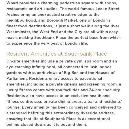
Wharf provides a charming pedestrian square with shops,
restaurants and art studios. The world-famous Leake Street
Arches bring an unexpected creative edge to the
neighbourhood, and Borough Market, one of London's
finest food destinations, is just a short walk along the river.
Westminster, the West End and the City are all within easy
reach, making Southbank Place the perfect base from which
to experience the very best of London life.
Resident Amenities at Southbank Place
On-site amenities include a private gym, spa room and an
eye-catching infinity pool, all connected to lush indoor
gardens with superb views of Big Ben and the Houses of
Parliament. Residents enjoy access to exceptional
amenities, including a private cinema and screening room, a
luxury fitness centre with spa facilities and 24-hour security.
Residents also have access to an exclusive health and
fitness centre, spa, private dining areas, a bar and residents'
lounge. Every amenity has been conceived and delivered to
a standard befitting this extraordinary riverside address,
ensuring that life at Southbank Place is as exceptional
behind closed doors as it is beyond them.