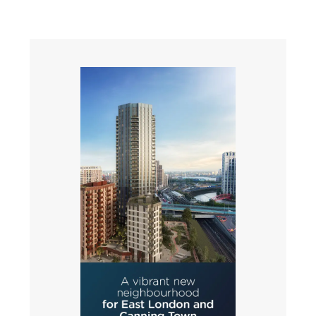
Slide 4 of 4.