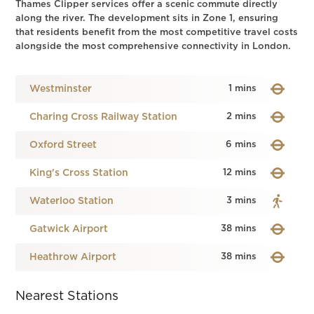
Thames Clipper services offer a scenic commute directly
along the river. The development sits in Zone 1, ensuring
that residents benefit from the most competitive travel costs
alongside the most comprehensive connectivity in London.
Westminster
1 mins
Charing Cross Railway Station
2 mins
Oxford Street
6 mins
King's Cross Station
12 mins
Waterloo Station
3 mins
Gatwick Airport
38 mins
Heathrow Airport
38 mins
Nearest Stations