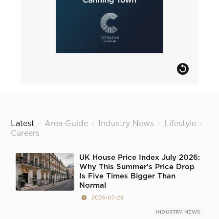
Latest
Area Guide
Industry News
Lifestyle
/
/
/
/
Careers
UK House Price Index July 2026:
Why This Summer's Price Drop
Is Five Times Bigger Than
Normal
2026-07-28
INDUSTRY NEWS