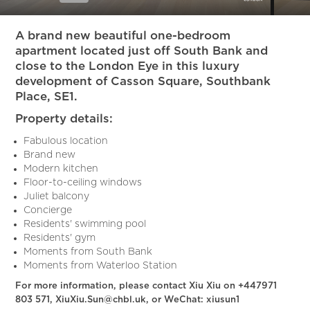
Slide 6 of 15.
A brand new beautiful one-bedroom
apartment located just off South Bank and
close to the London Eye in this luxury
development of Casson Square, Southbank
Place, SE1.
Property details:
Fabulous location
Brand new
Modern kitchen
Floor-to-ceiling windows
Juliet balcony
Concierge
Residents' swimming pool
Residents' gym
Moments from South Bank
Moments from Waterloo Station
For more information, please contact Xiu Xiu on +447971
803 571, XiuXiu.Sun@chbl.uk, or WeChat: xiusun1