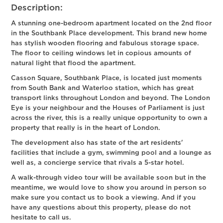
Description:
A stunning one-bedroom apartment located on the 2nd floor
in the Southbank Place development. This brand new home
has stylish wooden flooring and fabulous storage space.
The floor to ceiling windows let in copious amounts of
natural light that flood the apartment.
Casson Square, Southbank Place, is located just moments
from South Bank and Waterloo station, which has great
transport links throughout London and beyond. The London
Eye is your neighbour and the Houses of Parliament is just
across the river, this is a really unique opportunity to own a
property that really is in the heart of London.
The development also has state of the art residents'
facilities that include a gym, swimming pool and a lounge as
well as, a concierge service that rivals a 5-star hotel.
A walk-through video tour will be available soon but in the
meantime, we would love to show you around in person so
make sure you contact us to book a viewing. And if you
have any questions about this property, please do not
hesitate to call us.