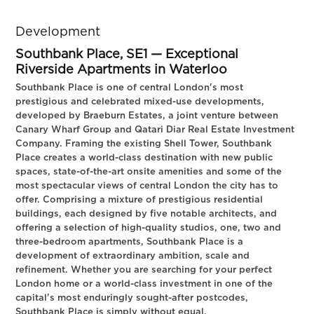
Development
Southbank Place, SE1 — Exceptional
Riverside Apartments in Waterloo
Southbank Place is one of central London's most
prestigious and celebrated mixed-use developments,
developed by Braeburn Estates, a joint venture between
Canary Wharf Group and Qatari Diar Real Estate Investment
Company. Framing the existing Shell Tower, Southbank
Place creates a world-class destination with new public
spaces, state-of-the-art onsite amenities and some of the
most spectacular views of central London the city has to
offer. Comprising a mixture of prestigious residential
buildings, each designed by five notable architects, and
offering a selection of high-quality studios, one, two and
three-bedroom apartments, Southbank Place is a
development of extraordinary ambition, scale and
refinement. Whether you are searching for your perfect
London home or a world-class investment in one of the
capital's most enduringly sought-after postcodes,
Southbank Place is simply without equal.