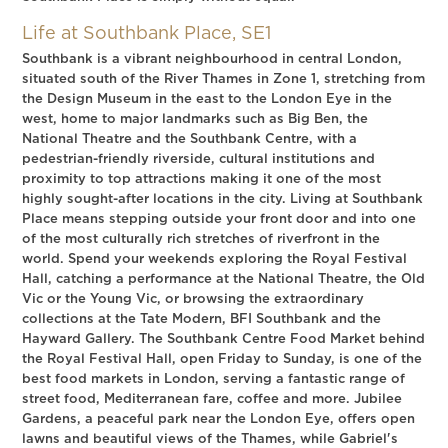
Life at Southbank Place, SE1
Southbank is a vibrant neighbourhood in central London,
situated south of the River Thames in Zone 1, stretching from
the Design Museum in the east to the London Eye in the
west, home to major landmarks such as Big Ben, the
National Theatre and the Southbank Centre, with a
pedestrian-friendly riverside, cultural institutions and
proximity to top attractions making it one of the most
highly sought-after locations in the city. Living at Southbank
Place means stepping outside your front door and into one
of the most culturally rich stretches of riverfront in the
world. Spend your weekends exploring the Royal Festival
Hall, catching a performance at the National Theatre, the Old
Vic or the Young Vic, or browsing the extraordinary
collections at the Tate Modern, BFI Southbank and the
Hayward Gallery. The Southbank Centre Food Market behind
the Royal Festival Hall, open Friday to Sunday, is one of the
best food markets in London, serving a fantastic range of
street food, Mediterranean fare, coffee and more. Jubilee
Gardens, a peaceful park near the London Eye, offers open
lawns and beautiful views of the Thames, while Gabriel's