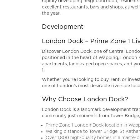
rapidly developing neighbourhood, residents 
excellent restaurants, bars and shops, as wel
the year.
Development
London Dock – Prime Zone 1 Li
Discover London Dock, one of Central London
positioned in the heart of Wapping, London
apartments, landscaped open spaces, and wor
1.
Whether you’re looking to buy, rent, or inves
one of London’s most desirable riverside loca
Why Choose London Dock?
London Dock is a landmark development trans
community just moments from Tower Bridge, 
Prime Zone 1 London Dock location in Wap
Walking distance to Tower Bridge, St Katha
Over 1,800 high-quality homes in a master