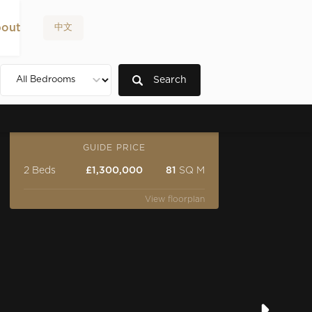
out
中文
Search
GUIDE PRICE
2 Beds
£1,300,000
81
SQ M
View floorplan