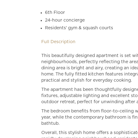
6th Floor
24-hour concierge
Residents' gym & squash courts
Full Description
This beautifully designed apartment is set w
neighbourhoods, perfectly reflecting the ar
dining area is bright and airy, creating an id
home. The fully fitted kitchen features inte
practical and stylish for everyday cooking.
The apartment has been thoughtfully designe
fixtures, adjustable lighting and excellent s
outdoor retreat, perfect for unwinding after 
The bedroom benefits from floor-to-ceiling wi
year, while the contemporary bathroom is fini
bathtub.
Overall, this stylish home offers a sophistic