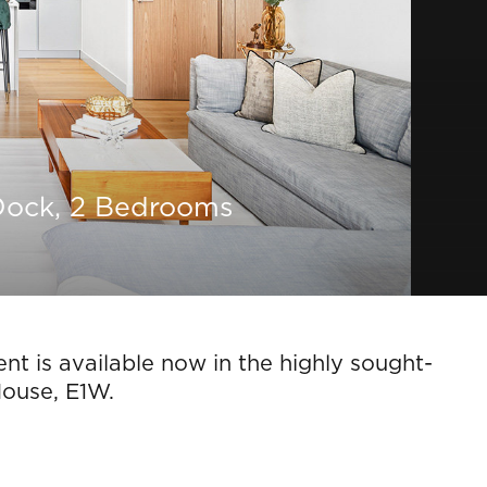
Dock, 2 Bedrooms
t is available now in the highly sought-
House, E1W.