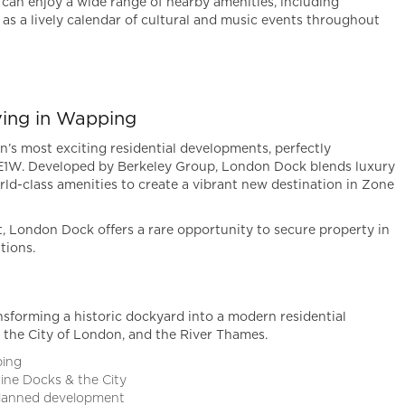
can enjoy a wide range of nearby amenities, including
l as a lively calendar of cultural and music events throughout
ving in Wapping
’s most exciting residential developments, perfectly
 E1W. Developed by Berkeley Group, London Dock blends luxury
ld-class amenities to create a vibrant new destination in Zone
t, London Dock offers a rare opportunity to secure property in
tions.
forming a historic dockyard into a modern residential
the City of London, and the River Thames.
ping
rine Docks & the City
planned development