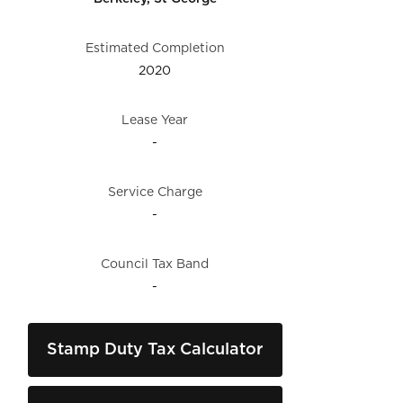
Estimated Completion
2020
Lease Year
-
Service Charge
-
Council Tax Band
-
Stamp Duty Tax Calculator