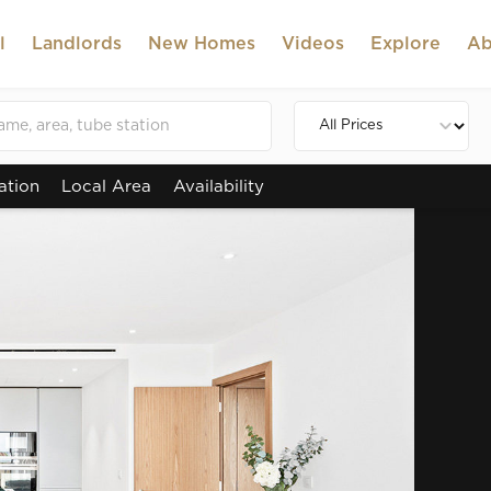
l
Landlords
New Homes
Videos
Explore
Ab
ation
Local Area
Availability