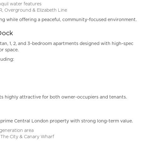
quil water features
R, Overground & Elizabeth Line
ing while offering a peaceful, community-focused environment.
Dock
tan, 1, 2, and 3-bedroom apartments designed with high-spec
or space.
luding:
 highly attractive for both owner-occupiers and tenants.
prime Central London property with strong long-term value.
egeneration area
 The City & Canary Wharf