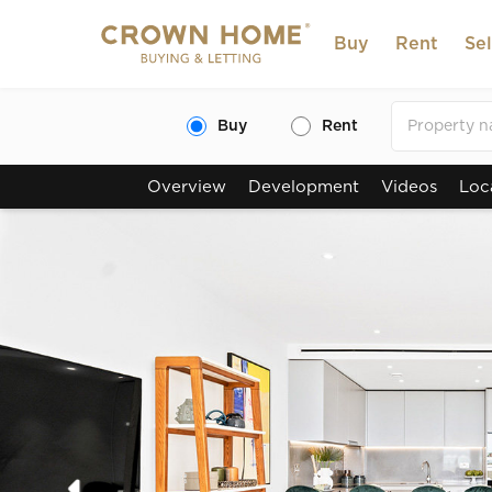
Buy
Rent
Sel
Buy
Rent
Overview
Development
Videos
Loc