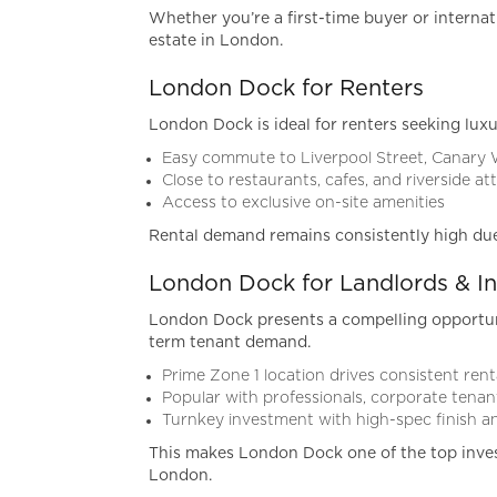
Whether you’re a first-time buyer or internat
estate in London.
London Dock for Renters
London Dock is ideal for renters seeking luxu
Easy commute to Liverpool Street, Canary
Close to restaurants, cafes, and riverside at
Access to exclusive on-site amenities
Rental demand remains consistently high due to
London Dock for Landlords & In
London Dock presents a compelling opportunit
term tenant demand.
Prime Zone 1 location drives consistent re
Popular with professionals, corporate tenant
Turnkey investment with high-spec finish
This makes London Dock one of the top inve
London.