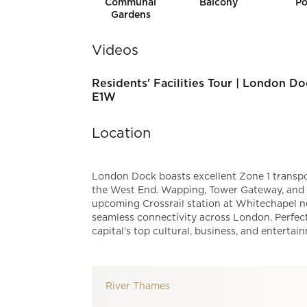
Communal
Balcony
Po
Gardens
Videos
Residents' Facilities Tour | London Do
E1W
Location
London Dock boasts excellent Zone 1 transpor
the West End. Wapping, Tower Gateway, and To
upcoming Crossrail station at Whitechapel ne
seamless connectivity across London. Perfect
capital’s top cultural, business, and entertai
River Thames