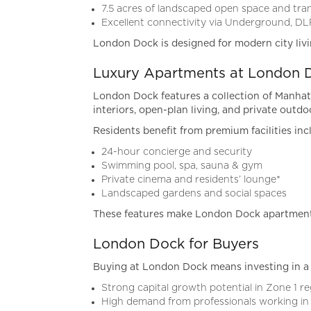
7.5 acres of landscaped open space and tran
Excellent connectivity via Underground, DL
London Dock is designed for modern city liv
Luxury Apartments at London 
London Dock features a collection of Manhat
interiors, open-plan living, and private outdo
Residents benefit from premium facilities inc
24-hour concierge and security
Swimming pool, spa, sauna & gym
Private cinema and residents’ lounge*
Landscaped gardens and social spaces
These features make London Dock apartments
London Dock for Buyers
Buying at London Dock means investing in a 
Strong capital growth potential in Zone 1 r
High demand from professionals working in