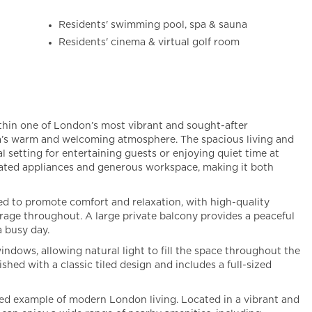
Residents' swimming pool, spa & sauna
Residents' cinema & virtual golf room
ithin one of London’s most vibrant and sought-after
ea’s warm and welcoming atmosphere. The spacious living and
eal setting for entertaining guests or enjoying quiet time at
grated appliances and generous workspace, making it both
d to promote comfort and relaxation, with high-quality
torage throughout. A large private balcony provides a peaceful
a busy day.
ndows, allowing natural light to fill the space throughout the
shed with a classic tiled design and includes a full-sized
ated example of modern London living. Located in a vibrant and