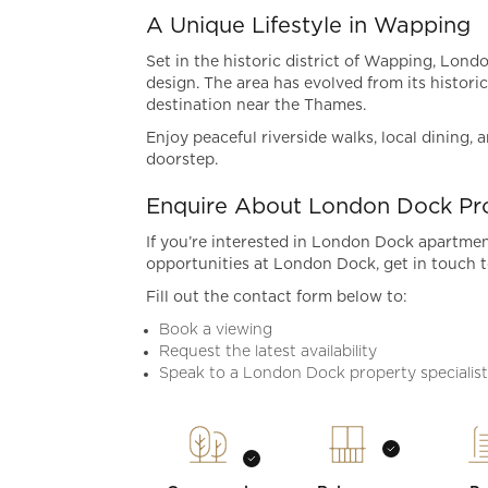
A Unique Lifestyle in Wapping
Set in the historic district of Wapping, Lon
design. The area has evolved from its historic
destination near the Thames.
Enjoy peaceful riverside walks, local dining,
doorstep.
Enquire About London Dock Pro
If you’re interested in London Dock apartment
opportunities at London Dock, get in touch t
Fill out the contact form below to:
Book a viewing
Request the latest availability
Speak to a London Dock property specialis