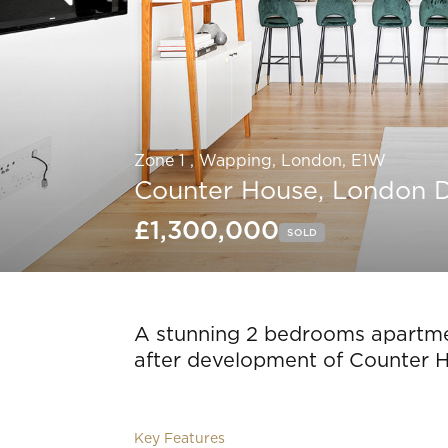
Zone 1 , Wapping, London, E1W
Counter House, London 
£1,300,000
SOLD
Slide 5 of 17.
A stunning 2 bedrooms apartmen
after development of Counter 
Key Features