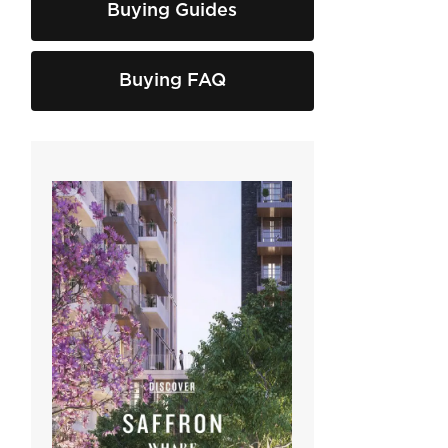
Buying Guides
Buying FAQ