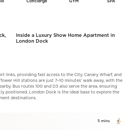
ol
Concierge
GYM
SPA
ck,
Inside a Luxury Show Home Apartment in
London Dock
t links, providing fast access to the City, Canary Wharf, and
wer Hill stations are just 7–10 minutes’ walk away, with the
arby. Bus routes 100 and D3 also serve the area, ensuring
ly positioned, London Dock is the ideal base to explore the
nment destinations.
5 mins