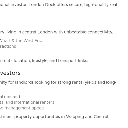
ional investor, London Dock offers secure, high-quality real
ry living in central London with unbeatable connectivity.
 Wharf & the West End
tractions
 its location, lifestyle, and transport links.
vestors
y for landlords looking for strong rental yields and long-
ntal demand
s, and international renters
 and management appeal
stment property opportunities in Wapping and Central