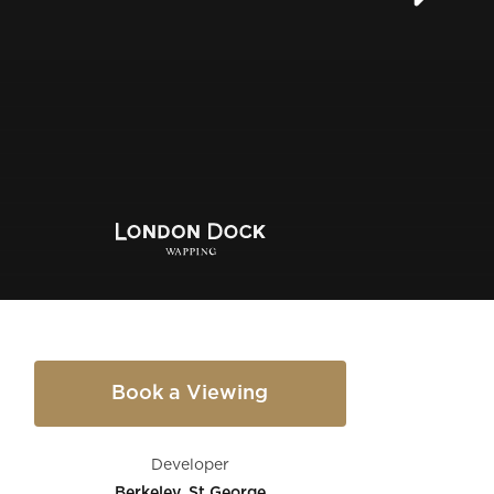
Book a Viewing
Developer
Berkeley, St George