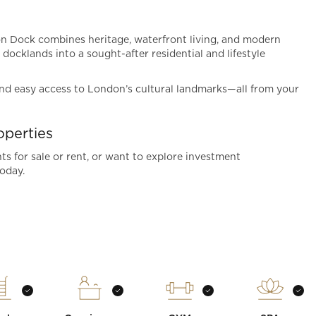
don Dock combines heritage, waterfront living, and modern
 docklands into a sought-after residential and lifestyle
 and easy access to London’s cultural landmarks—all from your
perties
s for sale or rent, or want to explore investment
oday.
t