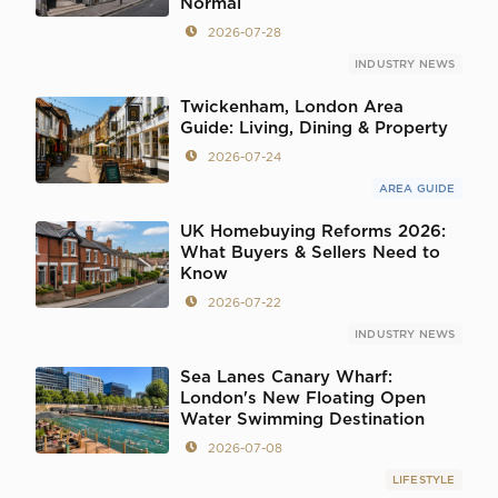
Normal
2026-07-28
INDUSTRY NEWS
Twickenham, London Area
Guide: Living, Dining & Property
2026-07-24
AREA GUIDE
UK Homebuying Reforms 2026:
What Buyers & Sellers Need to
Know
2026-07-22
INDUSTRY NEWS
Sea Lanes Canary Wharf:
London's New Floating Open
Water Swimming Destination
2026-07-08
LIFESTYLE