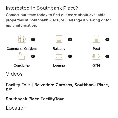
Interested in Southbank Place?
Contact our team today to find out more about available
properties at Southbank Place, SE1, arrange a viewing or for
more information.
Communal Gardens
Balcony
Pool
Concierge
Lounge
GYM
Videos
Facility Tour | Belvedere Gardens, Southbank Place,
SE1
Southbank Place FacilityTour
Location