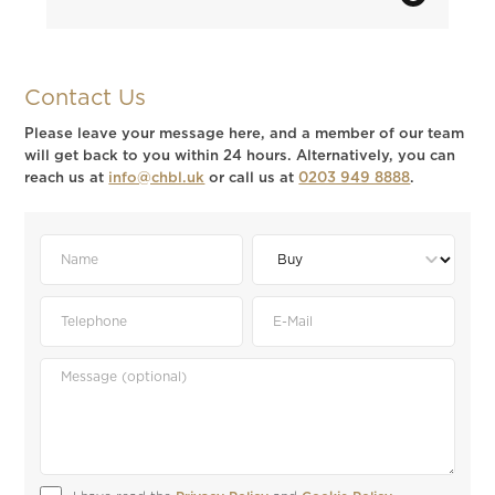
Contact Us
Please leave your message here, and a member of our team
will get back to you within 24 hours. Alternatively, you can
reach us at
info@chbl.uk
or call us at
0203 949 8888
.