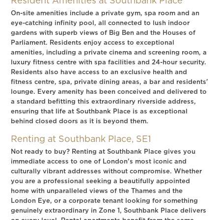
Resident Amenities at Southbank Place
On-site amenities include a private gym, spa room and an
eye-catching infinity pool, all connected to lush indoor
gardens with superb views of Big Ben and the Houses of
Parliament. Residents enjoy access to exceptional
amenities, including a private cinema and screening room, a
luxury fitness centre with spa facilities and 24-hour security.
Residents also have access to an exclusive health and
fitness centre, spa, private dining areas, a bar and residents'
lounge. Every amenity has been conceived and delivered to
a standard befitting this extraordinary riverside address,
ensuring that life at Southbank Place is as exceptional
behind closed doors as it is beyond them.
Renting at Southbank Place, SE1
Not ready to buy? Renting at Southbank Place gives you
immediate access to one of London's most iconic and
culturally vibrant addresses without compromise. Whether
you are a professional seeking a beautifully appointed
home with unparalleled views of the Thames and the
London Eye, or a corporate tenant looking for something
genuinely extraordinary in Zone 1, Southbank Place delivers