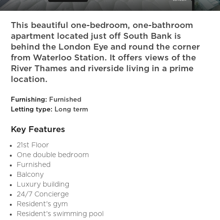
Slide 7 of 13.
This beautiful one-bedroom, one-bathroom
apartment located just off South Bank is
behind the London Eye and round the corner
from Waterloo Station. It offers views of the
River Thames and riverside living in a prime
location.
Furnishing:
Furnished
Letting type:
Long term
Key Features
21st Floor
One double bedroom
Furnished
Balcony
Luxury building
24/7 Concierge
Resident's gym
Resident's swimming pool