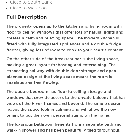
Close to South Bank
Close to Waterloo
Full Description
The property opens up to the kitchen and living room with
floor to ceiling windows that offer lots of natural lights and
creates a calm and relaxing space. The modern kitchen is
fitted with fully integrated appliances and a double fridge
freezer, giving lots of room to cook to your heart's content.
On the other side of the breakfast bar is the living space,
making a great layout for hosting and entertaining. The
connecting hallway with double door storage and open
planned design of the living space means the room is
spacious and free-flowing.
The double bedroom has floor to ceiling storage and
windows that provide access to the private balcony that has
views of the River Thames and beyond. The simple design
leaves the space feeling calming and will allow the new
tenant to put their own personal stamp on the home.
The luxurious bathroom benefits from a separate bath and
walk-in shower and has been beautifully tiled throughout.