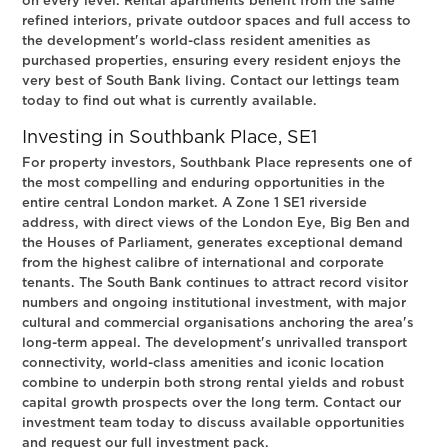
on every level. Rental apartments benefit from the same
refined interiors, private outdoor spaces and full access to
the development's world-class resident amenities as
purchased properties, ensuring every resident enjoys the
very best of South Bank living. Contact our lettings team
today to find out what is currently available.
Investing in Southbank Place, SE1
For property investors, Southbank Place represents one of
the most compelling and enduring opportunities in the
entire central London market. A Zone 1 SE1 riverside
address, with direct views of the London Eye, Big Ben and
the Houses of Parliament, generates exceptional demand
from the highest calibre of international and corporate
tenants. The South Bank continues to attract record visitor
numbers and ongoing institutional investment, with major
cultural and commercial organisations anchoring the area's
long-term appeal. The development's unrivalled transport
connectivity, world-class amenities and iconic location
combine to underpin both strong rental yields and robust
capital growth prospects over the long term. Contact our
investment team today to discuss available opportunities
and request our full investment pack.