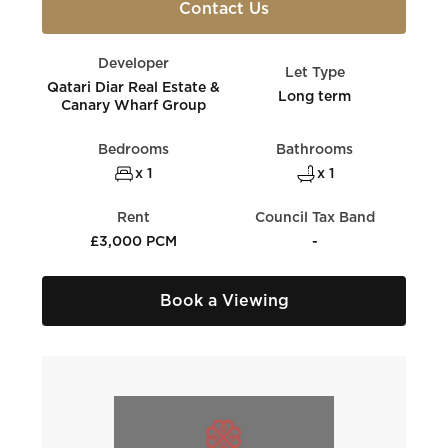
Contact Us
Developer
Let Type
Qatari Diar Real Estate &
Long term
Canary Wharf Group
Bedrooms
Bathrooms
x 1
x 1
Rent
Council Tax Band
£3,000 PCM
-
Book a Viewing