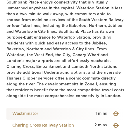
Southbank Place enjoys connectivity that is virtually
unmatched anywhere in the capital. Waterloo Station is less
than a two-minute walk away, with commuters able to
choose from mainline services of the South Western Railway
or four Tube lines, including the Bakerloo, Northern, Jubilee
and Waterloo & City lines. Southbank Place has its own
purpose-built entrance to Waterloo Station, providing
residents with quick and easy access to the Jubilee,
Bakerloo, Northern and Waterloo & City lines. From
Waterloo, the West End, the City, Canary Wharf and
London's major airports are all effortlessly reachable.
Charing Cross, Embankment and Lambeth North stations
provide additional Underground options, and the riverside
Thames Clipper services offer a scenic commute directly
along the river. The development sits in Zone 1, ensuring
that residents benefit from the most competitive travel costs
alongside the most comprehensive connectivity in London.
Westminster
1 mins
Charing Cross Railway Station
2 mins