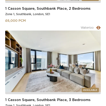
1 Casson Square, Southbank Place, 2 Bedrooms
Zone 1, Southbank, London, SE1
£6,000 PCM
Waterloo
Slide 2 of 4.
AVAILABLE
1 Casson Square, Southbank Place, 3 Bedrooms
Zone 1, Southbank, London, SE1