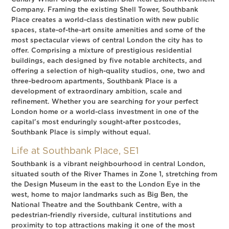
Company. Framing the existing Shell Tower, Southbank
Place creates a world-class destination with new public
spaces, state-of-the-art onsite amenities and some of the
most spectacular views of central London the city has to
offer. Comprising a mixture of prestigious residential
buildings, each designed by five notable architects, and
offering a selection of high-quality studios, one, two and
three-bedroom apartments, Southbank Place is a
development of extraordinary ambition, scale and
refinement. Whether you are searching for your perfect
London home or a world-class investment in one of the
capital's most enduringly sought-after postcodes,
Southbank Place is simply without equal.
Life at Southbank Place, SE1
Southbank is a vibrant neighbourhood in central London,
situated south of the River Thames in Zone 1, stretching from
the Design Museum in the east to the London Eye in the
west, home to major landmarks such as Big Ben, the
National Theatre and the Southbank Centre, with a
pedestrian-friendly riverside, cultural institutions and
proximity to top attractions making it one of the most