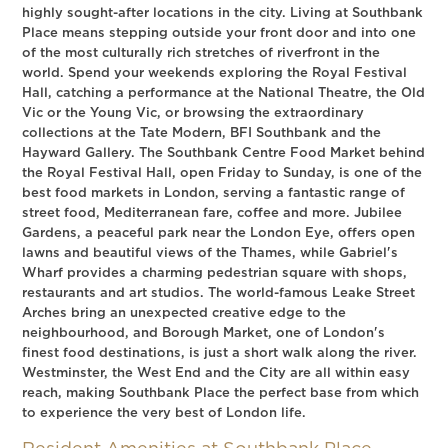
highly sought-after locations in the city. Living at Southbank
Place means stepping outside your front door and into one
of the most culturally rich stretches of riverfront in the
world. Spend your weekends exploring the Royal Festival
Hall, catching a performance at the National Theatre, the Old
Vic or the Young Vic, or browsing the extraordinary
collections at the Tate Modern, BFI Southbank and the
Hayward Gallery. The Southbank Centre Food Market behind
the Royal Festival Hall, open Friday to Sunday, is one of the
best food markets in London, serving a fantastic range of
street food, Mediterranean fare, coffee and more. Jubilee
Gardens, a peaceful park near the London Eye, offers open
lawns and beautiful views of the Thames, while Gabriel's
Wharf provides a charming pedestrian square with shops,
restaurants and art studios. The world-famous Leake Street
Arches bring an unexpected creative edge to the
neighbourhood, and Borough Market, one of London's
finest food destinations, is just a short walk along the river.
Westminster, the West End and the City are all within easy
reach, making Southbank Place the perfect base from which
to experience the very best of London life.