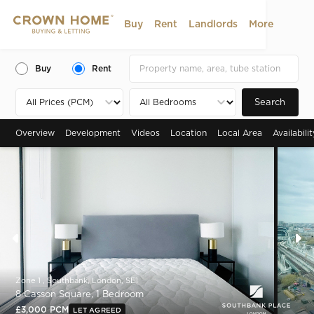
Buy
Rent
Landlords
More
Buy
Rent
Search
Overview
Development
Videos
Location
Local Area
Availabili
Zone 1 , Southbank, London, SE1
8 Casson Square, 1 Bedroom
£3,000 PCM
LET AGREED