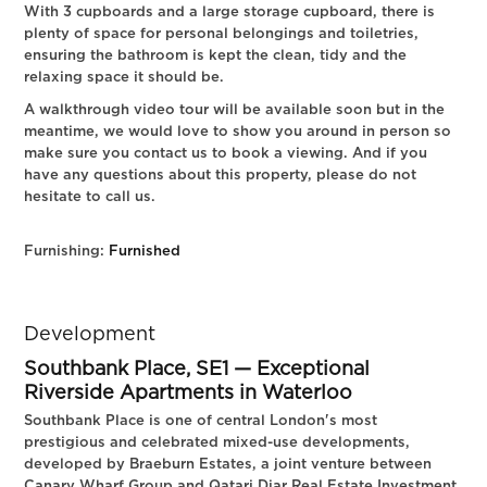
With 3 cupboards and a large storage cupboard, there is
plenty of space for personal belongings and toiletries,
ensuring the bathroom is kept the clean, tidy and the
relaxing space it should be.
A walkthrough video tour will be available soon but in the
meantime, we would love to show you around in person so
make sure you contact us to book a viewing. And if you
have any questions about this property, please do not
hesitate to call us.
Furnishing:
Furnished
Development
Southbank Place, SE1 — Exceptional
Riverside Apartments in Waterloo
Southbank Place is one of central London's most
prestigious and celebrated mixed-use developments,
developed by Braeburn Estates, a joint venture between
Canary Wharf Group and Qatari Diar Real Estate Investment