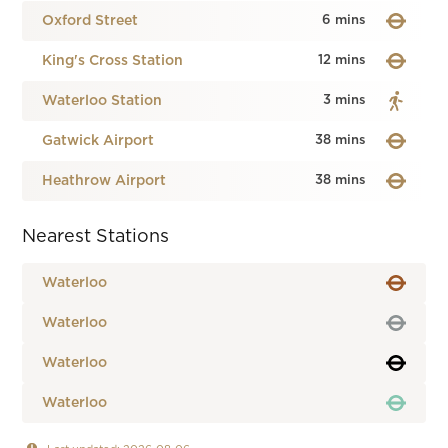
Oxford Street
6 mins
King's Cross Station
12 mins
Waterloo Station
3 mins
Gatwick Airport
38 mins
Heathrow Airport
38 mins
Nearest Stations
Waterloo
Waterloo
Waterloo
Waterloo