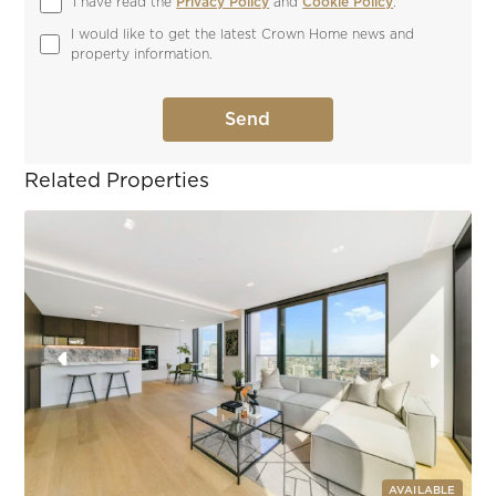
I have read the 
Privacy Policy
 and 
Cookie Policy
.
I would like to get the latest Crown Home news and 
property information.
Related Properties
AVAILABLE