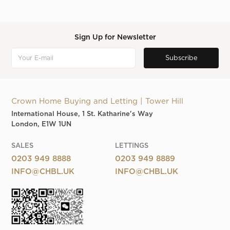
Sign Up for Newsletter
Crown Home Buying and Letting | Tower Hill
International House, 1 St. Katharine's Way
London, E1W 1UN
SALES
LETTINGS
0203 949 8888
0203 949 8889
INFO@CHBL.UK
INFO@CHBL.UK