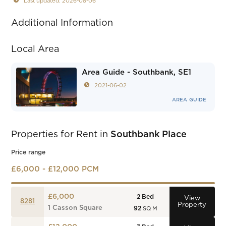
Last updated: 2026-08-06
Additional Information
Local Area
Area Guide - Southbank, SE1
2021-06-02
AREA GUIDE
Properties for Rent in
Southbank Place
Price range
£6,000 - £12,000 PCM
£6,000
2
Bed
View
8281
Property
1 Casson Square
92
SQ M