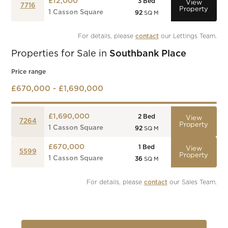
£12,000
3
Bed
View
7716
Property
1 Casson Square
92
SQ M
For details, please 
contact
 our Lettings Team.
Properties for Sale in
Southbank Place
Price range
£670,000 - £1,690,000
£1,690,000
2
Bed
View
7264
Property
1 Casson Square
92
SQ M
£670,000
1
Bed
View
5599
Property
1 Casson Square
36
SQ M
For details, please 
contact
 our Sales Team.