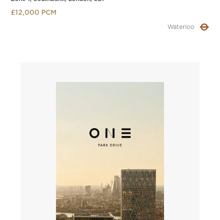
£12,000 PCM
Waterloo
Slide 2 of 4.