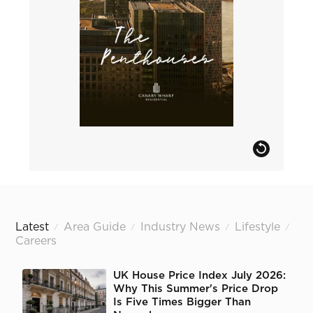
Latest
Area Guide
Industry News
Lifestyle
/
/
/
/
Careers
UK House Price Index July 2026:
Why This Summer's Price Drop
Is Five Times Bigger Than