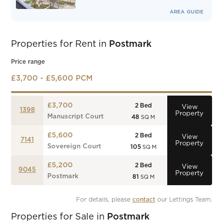
AREA GUIDE
Properties for Rent in
Postmark
Price range
£3,700 - £5,600 PCM
£3,700
2
Bed
View
1398
Property
Manuscript Court
48
SQ M
£5,600
2
Bed
View
7141
Property
Sovereign Court
105
SQ M
£5,200
2
Bed
View
9045
Property
Postmark
81
SQ M
For details, please 
contact
 our Lettings Team.
Properties for Sale in
Postmark