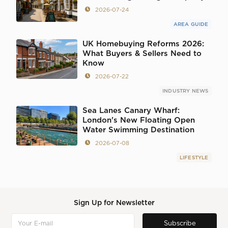
2026-07-24
AREA GUIDE
UK Homebuying Reforms 2026:
What Buyers & Sellers Need to
Know
2026-07-22
INDUSTRY NEWS
Sea Lanes Canary Wharf:
London's New Floating Open
Water Swimming Destination
2026-07-08
LIFESTYLE
Sign Up for Newsletter