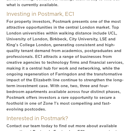
what is currently available.
Investing in Postmark, EC1
For property investors, Postmark presents one of the most
attractive opportunities in the central London market. Top
London universities within walking distance include UCL,
University of London, Birkbeck, City University, LSE and
King's College London, generating consistent and high-
quality tenant demand from academics, postgraduates and
professionals. EC1 attracts a range of businesses from
creative agencies to technology firms and financial services,
making it a central hub for work and networking, while the
ongoing regeneration of Farringdon and the transformative
impact of the Elizabeth line continue to strengthen the long-
term investment case. With one, two, three and four-
bedroom apartments available across four distinct phases,
Postmark offers investors a rare opportunity to secure a
foothold in one of Zone 1's most compelling and fast-
evolving postcodes.
Interested in Postmark?
Contact our team today to find out more about available