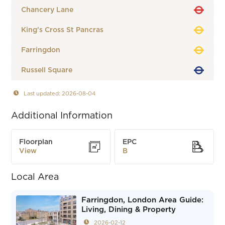
Chancery Lane
King's Cross St Pancras
Farringdon
Russell Square
Last updated: 2026-08-04
Additional Information
Floorplan
EPC
View
B
Local Area
Farringdon, London Area Guide:
Living, Dining & Property
2026-02-12