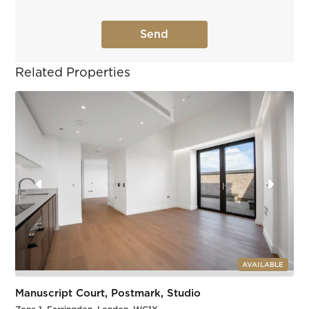
Related Properties
AVAILABLE
Manuscript Court, Postmark, Studio