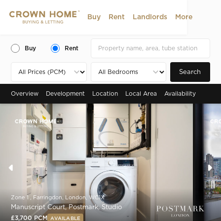
Buy
Rent
Landlords
More
Buy
Rent
Search
Overview
Development
Location
Local Area
Availability
Zone 1 , Farringdon, London, WC1X
Manuscript Court, Postmark, Studio
£3,700 PCM
AVAILABLE