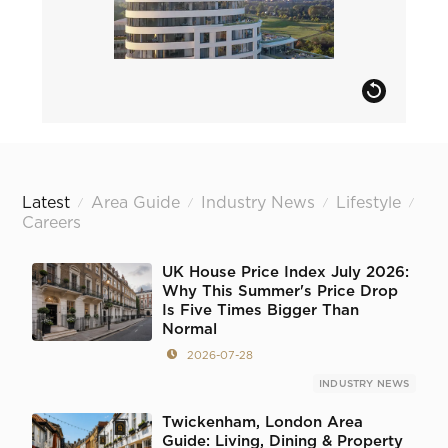
Latest
Area Guide
Industry News
Lifestyle
/
/
/
/
Careers
UK House Price Index July 2026:
Why This Summer's Price Drop
Is Five Times Bigger Than
Normal
2026-07-28
INDUSTRY NEWS
Twickenham, London Area
Guide: Living, Dining & Property