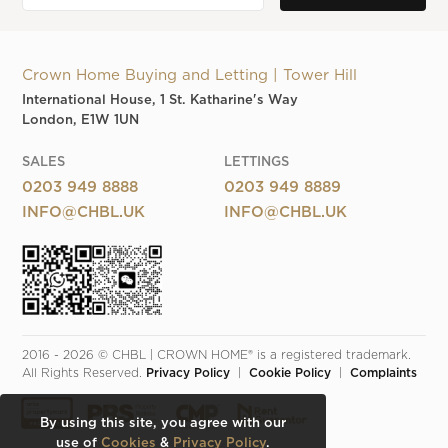
Crown Home Buying and Letting | Tower Hill
International House, 1 St. Katharine's Way
London, E1W 1UN
SALES
LETTINGS
0203 949 8888
0203 949 8889
INFO@CHBL.UK
INFO@CHBL.UK
2016 - 2026 © CHBL | CROWN HOME® is a registered trademark. 
All Rights Reserved. 
Privacy Policy
  |  
Cookie Policy
  |  
Complaints
By using this site, you agree with our
use of
Cookies
&
Privacy Policy
.