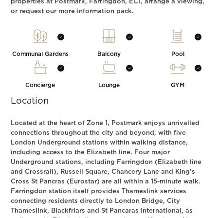
properties at Postmark, Farringdon, EC1, arrange a viewing,
or request our more information pack.
Communal Gardens
Balcony
Pool
Concierge
Lounge
GYM
Location
Located at the heart of Zone 1, Postmark enjoys unrivalled
connections throughout the city and beyond, with five
London Underground stations within walking distance,
including access to the Elizabeth line. Four major
Underground stations, including Farringdon (Elizabeth line
and Crossrail), Russell Square, Chancery Lane and King's
Cross St Pancras (Eurostar) are all within a 15-minute walk.
Farringdon station itself provides Thameslink services
connecting residents directly to London Bridge, City
Thameslink, Blackfriars and St Pancaras International, as