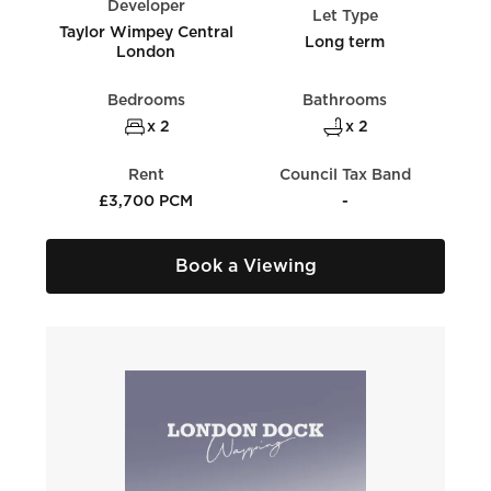
Developer
Let Type
Taylor Wimpey Central
Long term
London
Bedrooms
Bathrooms
x 2
x 2
Rent
Council Tax Band
£3,700 PCM
-
Book a Viewing