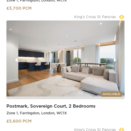
Zone 1, Farringdon, London, WC1X
£3,700 PCM
Farringdon
Slide 3 of 4.
AVAILABLE
Postmark, Sovereign Court, 2 Bedrooms
Zone 1, Farringdon, London, WC1X
£5,600 PCM
Farringdon