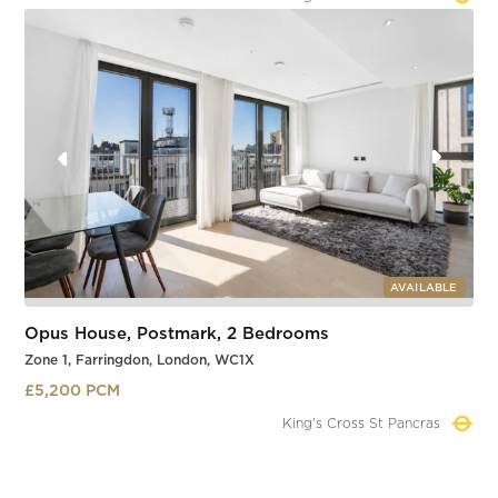
Slide 3 of 4.
AVAILABLE
Opus House, Postmark, 2 Bedrooms
Zone 1, Farringdon, London, WC1X
£5,200 PCM
Farringdon
Slide 3 of 4.