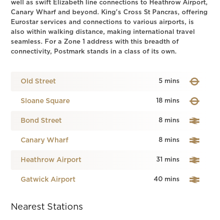
well as swift Elizabeth line connections to Heathrow Airport,
Canary Wharf and beyond. King's Cross St Pancras, offering
Eurostar services and connections to various airports, is
also within walking distance, making international travel
seamless. For a Zone 1 address with this breadth of
connectivity, Postmark stands in a class of its own.
Old Street
5 mins
Sloane Square
18 mins
Bond Street
8 mins
Canary Wharf
8 mins
Heathrow Airport
31 mins
Gatwick Airport
40 mins
Nearest Stations