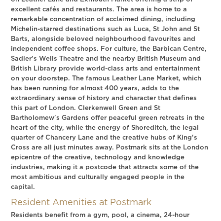
excellent cafés and restaurants. The area is home to a
remarkable concentration of acclaimed dining, including
Michelin-starred destinations such as Luca, St John and St
Barts, alongside beloved neighbourhood favourites and
independent coffee shops. For culture, the Barbican Centre,
Sadler's Wells Theatre and the nearby British Museum and
British Library provide world-class arts and entertainment
on your doorstep. The famous Leather Lane Market, which
has been running for almost 400 years, adds to the
extraordinary sense of history and character that defines
this part of London. Clerkenwell Green and St
Bartholomew's Gardens offer peaceful green retreats in the
heart of the city, while the energy of Shoreditch, the legal
quarter of Chancery Lane and the creative hubs of King's
Cross are all just minutes away. Postmark sits at the London
epicentre of the creative, technology and knowledge
industries, making it a postcode that attracts some of the
most ambitious and culturally engaged people in the
capital.
Resident Amenities at Postmark
Residents benefit from a gym, pool, a cinema, 24-hour