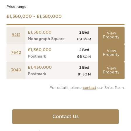
Price range
£1,360,000 - £1,580,000
£1,580,000
2
Bed
View
9212
Property
Monograph Square
89
SQ M
£1,360,000
2
Bed
View
7642
Property
Postmark
96
SQ M
£1,430,000
2
Bed
View
3040
Property
Postmark
81
SQ M
For details, please 
contact
 our Sales Team.
Contact Us