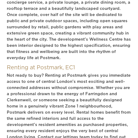
concierge service, a private lounge, a private dining room, a
rooftop terrace and a beautifully landscaped courtyard.
Once complete, over half of the site will be dedicated to
public and private outdoor spaces, including open squares
surrounded by retail, public gardens with play areas and
extensive green space, creating a vibrant community hub in
the heart of the city. The development's Wellness Centre has
been interior designed to the highest specification, ensuring
that fitness and wellbeing are built into the rhythm of
everyday life at Postmark.
Renting at Postmark, EC1
Not ready to buy? Renting at Postmark gives you immediate
access to one of central London's most exciting and well-
connected addresses without compromise. Whether you are
a professional drawn to the energy of Farringdon and
Clerkenwell, or someone seeking a beautifully designed
home in a genuinely vibrant Zone 1 neighbourhood,
Postmark delivers on every level. Rental homes benefit from
the same refined interiors and full access to the
development's resident amenities as purchased properties,
ensuring every resident enjoys the very best of central
London living. Contact our lettings team today to find out