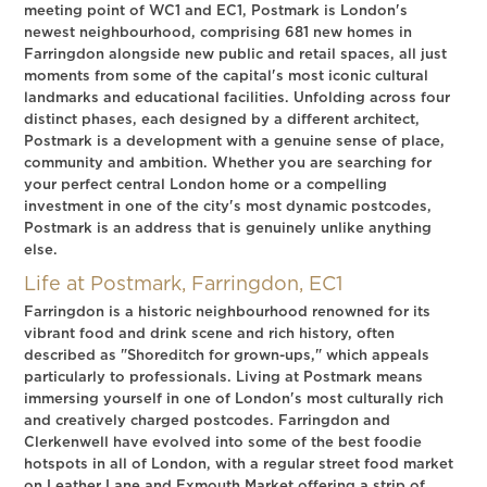
meeting point of WC1 and EC1, Postmark is London's
newest neighbourhood, comprising 681 new homes in
Farringdon alongside new public and retail spaces, all just
moments from some of the capital's most iconic cultural
landmarks and educational facilities. Unfolding across four
distinct phases, each designed by a different architect,
Postmark is a development with a genuine sense of place,
community and ambition. Whether you are searching for
your perfect central London home or a compelling
investment in one of the city's most dynamic postcodes,
Postmark is an address that is genuinely unlike anything
else.
Life at Postmark, Farringdon, EC1
Farringdon is a historic neighbourhood renowned for its
vibrant food and drink scene and rich history, often
described as "Shoreditch for grown-ups," which appeals
particularly to professionals. Living at Postmark means
immersing yourself in one of London's most culturally rich
and creatively charged postcodes. Farringdon and
Clerkenwell have evolved into some of the best foodie
hotspots in all of London, with a regular street food market
on Leather Lane and Exmouth Market offering a strip of