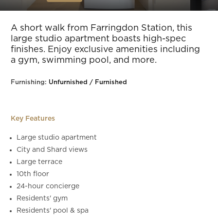
Slide 5 of 16.
A short walk from Farringdon Station, this
large studio apartment boasts high-spec
finishes. Enjoy exclusive amenities including
a gym, swimming pool, and more.
Furnishing:
Unfurnished / Furnished
Key Features
Large studio apartment
City and Shard views
Large terrace
10th floor
24-hour concierge
Residents' gym
Residents' pool & spa