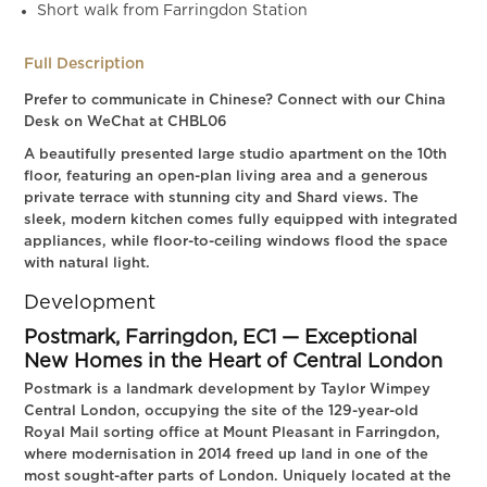
Short walk from Farringdon Station
Full Description
Prefer to communicate in Chinese? Connect with our China
Desk on WeChat at CHBL06
A beautifully presented large studio apartment on the 10th
floor, featuring an open-plan living area and a generous
private terrace with stunning city and Shard views. The
sleek, modern kitchen comes fully equipped with integrated
appliances, while floor-to-ceiling windows flood the space
with natural light.
Development
Postmark, Farringdon, EC1 — Exceptional
New Homes in the Heart of Central London
Postmark is a landmark development by Taylor Wimpey
Central London, occupying the site of the 129-year-old
Royal Mail sorting office at Mount Pleasant in Farringdon,
where modernisation in 2014 freed up land in one of the
most sought-after parts of London. Uniquely located at the