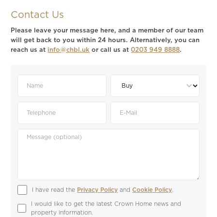
Contact Us
Please leave your message here, and a member of our team
will get back to you within 24 hours. Alternatively, you can
reach us at
info@chbl.uk
or call us at
0203 949 8888
.
I have read the 
Privacy Policy
 and 
Cookie Policy
.
I would like to get the latest Crown Home news and 
property information.