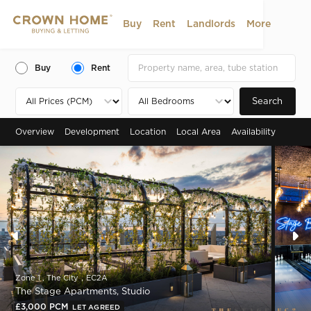
Buy
Rent
Landlords
More
Buy
Rent
Search
Overview
Development
Location
Local Area
Availability
Zone 1 , The City，EC2A
The Stage Apartments, Studio
£3,000 PCM
LET AGREED