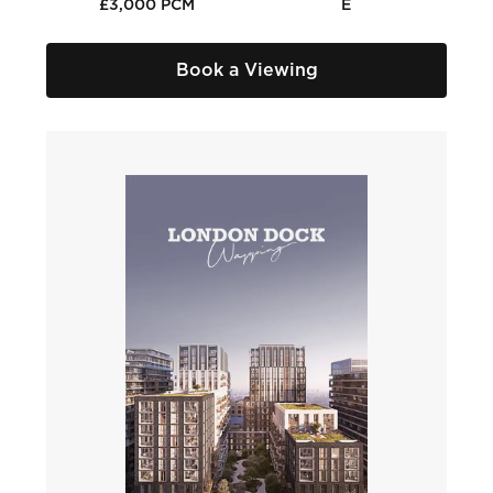
£3,000 PCM
E
Book a Viewing