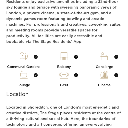
Residents enjoy exclusive amenities including a 32nd-floor
sky lounge and terrace with sweeping panoramic views of
London, a private cinema, a state-of-the-art gym, and a
dynamic games room featuring bowling and arcade
machines. For professionals and creatives, coworking suites
and meeting rooms provide versatile spaces for
productivity. All facilities are easily accessible and
bookable via The Stage Residents’ App.
Communal Gardens
Balcony
Concierge
Lounge
GYM
Cinema
Location
Located in Shoreditch, one of London’s most energetic and
creative districts, The Stage places residents at the centre of
a thriving cultural and social hub. Here, the boundaries of
technology and art converge, offering an ever-evolving