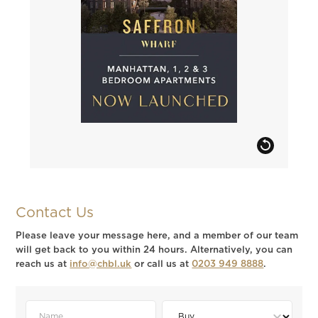
Contact Us
Please leave your message here, and a member of our team
will get back to you within 24 hours. Alternatively, you can
reach us at
info@chbl.uk
or call us at
0203 949 8888
.