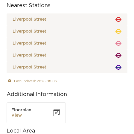
Nearest Stations
Liverpool Street
Liverpool Street
Liverpool Street
Liverpool Street
Liverpool Street
Last updated: 2026-08-06
Additional Information
Floorplan
View
Local Area