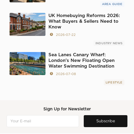
AREA GUIDE
UK Homebuying Reforms 2026:
What Buyers & Sellers Need to
Know
2026-07-22
INDUSTRY NEWS
Sea Lanes Canary Wharf:
London's New Floating Open
Water Swimming Destination
2026-07-08
LIFESTYLE
Sign Up for Newsletter