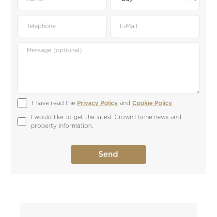
I have read the 
Privacy Policy
 and 
Cookie Policy
.
I would like to get the latest Crown Home news and 
property information.