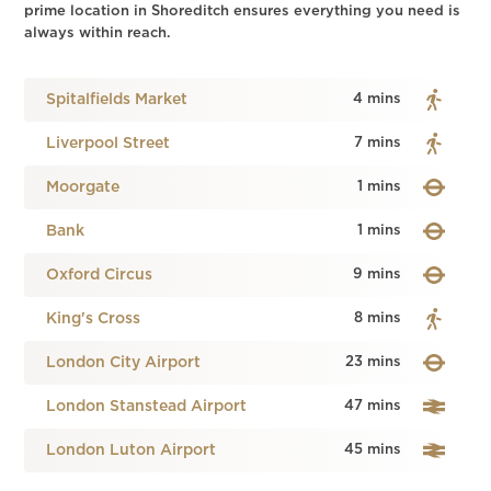
prime location in Shoreditch ensures everything you need is
always within reach.
Spitalfields Market
4 mins
Liverpool Street
7 mins
Moorgate
1 mins
Bank
1 mins
Oxford Circus
9 mins
King's Cross
8 mins
London City Airport
23 mins
London Stanstead Airport
47 mins
London Luton Airport
45 mins