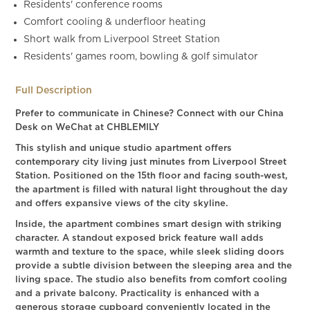
Residents' conference rooms
Comfort cooling & underfloor heating
Short walk from Liverpool Street Station
Residents' games room, bowling & golf simulator
Full Description
Prefer to communicate in Chinese? Connect with our China
Desk on WeChat at CHBLEMILY
This stylish and unique studio apartment offers
contemporary city living just minutes from Liverpool Street
Station. Positioned on the 15th floor and facing south-west,
the apartment is filled with natural light throughout the day
and offers expansive views of the city skyline.
Inside, the apartment combines smart design with striking
character. A standout exposed brick feature wall adds
warmth and texture to the space, while sleek sliding doors
provide a subtle division between the sleeping area and the
living space. The studio also benefits from comfort cooling
and a private balcony. Practicality is enhanced with a
generous storage cupboard conveniently located in the