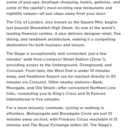
scene of pop-ups, boutique shopping, hotels, galleries, and
some of the capital’s most exciting new restaurants and
nightlife venues—all just steps away from your door.
The City of London, also known as the Square Mile, begins
just beyond Shoreditch High Street. As one of the world’s
leading financial centres, it also delivers designer retail, fine
dining, and landmark architecture, making it a compelling
destination for both business and leisure.
The Stage is exceptionally well connected, just a few
minutes’ walk from Liverpool Street Station (Zone 1),
providing access to the Underground, Overground, and
Crossrail. From here, the West End is under 10 minutes
away, and Heathrow Airport can be reached directly in 40
minutes via Crossrail. Other nearby stations—Bank,
Moorgate, and Old Street—offer convenient Northern Line
links, connecting you to King’s Cross and St Pancras
International in five minutes.
For a more leisurely commute, cycling or walking is
effortless. Bishopsgate and Broadgate Circle are just 10
minutes away on foot, with Finsbury Circus reachable in 15
minutes and The Royal Exchange within 20. The Stage’s