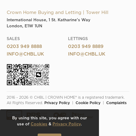
Crown Home Buying and Letting | Tower Hill
International House, 1 St. Katharine's Way
London, E1W 1UN
SALES
LETTINGS
0203 949 8888
0203 949 8889
INFO@CHBL.UK
INFO@CHBL.UK
2016 - 2026 © CHBL | CROWN HOME® is a registered trademark. 
All Rights Reserved. 
Privacy Policy
  |  
Cookie Policy
  |  
Complaints
By using this site, you agree with our
use of
Cookies
&
Privacy Policy
.