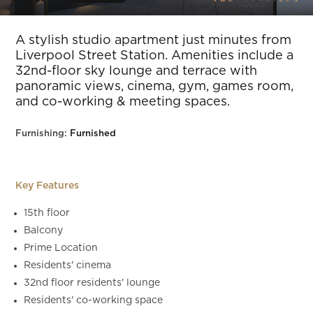
Slide 8 of 15.
A stylish studio apartment just minutes from
Liverpool Street Station. Amenities include a
32nd-floor sky lounge and terrace with
panoramic views, cinema, gym, games room,
and co-working & meeting spaces.
Furnishing:
Furnished
Key Features
15th floor
Balcony
Prime Location
Residents' cinema
32nd floor residents' lounge
Residents' co-working space