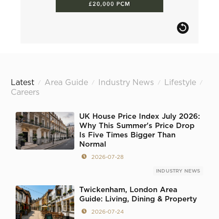
Latest
Area Guide
Industry News
Lifestyle
/
/
/
/
Careers
UK House Price Index July 2026:
Why This Summer's Price Drop
Is Five Times Bigger Than
Normal
2026-07-28
INDUSTRY NEWS
Twickenham, London Area
Guide: Living, Dining & Property
2026-07-24