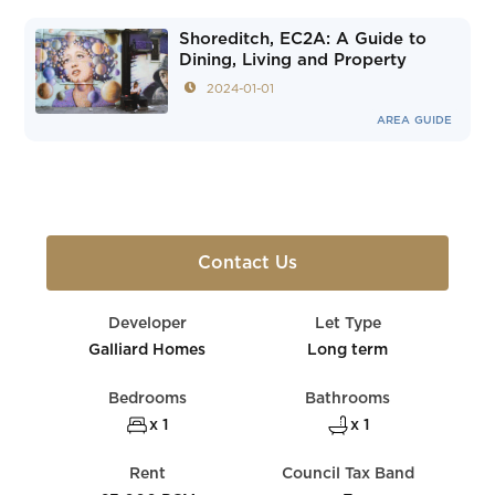
Shoreditch, EC2A: A Guide to
Dining, Living and Property
2024-01-01
AREA GUIDE
Contact Us
Developer
Let Type
Galliard Homes
Long term
Bedrooms
Bathrooms
x 1
x 1
Rent
Council Tax Band