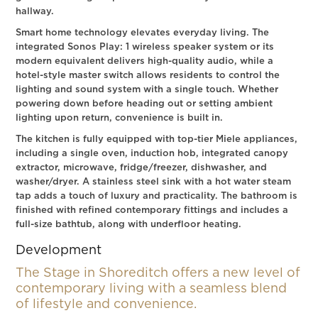
hallway.
Smart home technology elevates everyday living. The
integrated Sonos Play: 1 wireless speaker system or its
modern equivalent delivers high-quality audio, while a
hotel-style master switch allows residents to control the
lighting and sound system with a single touch. Whether
powering down before heading out or setting ambient
lighting upon return, convenience is built in.
The kitchen is fully equipped with top-tier Miele appliances,
including a single oven, induction hob, integrated canopy
extractor, microwave, fridge/freezer, dishwasher, and
washer/dryer. A stainless steel sink with a hot water steam
tap adds a touch of luxury and practicality. The bathroom is
finished with refined contemporary fittings and includes a
full-size bathtub, along with underfloor heating.
Development
The Stage in Shoreditch offers a new level of
contemporary living with a seamless blend
of lifestyle and convenience.