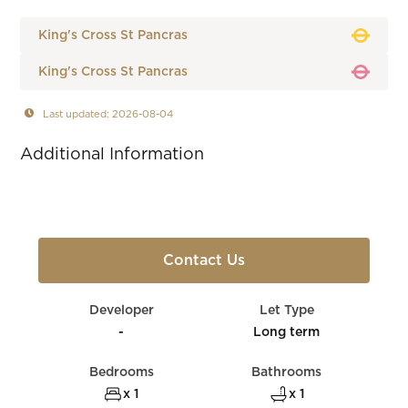
King's Cross St Pancras
King's Cross St Pancras
Last updated: 2026-08-04
Additional Information
Contact Us
Developer
Let Type
-
Long term
Bedrooms
Bathrooms
x 1
x 1