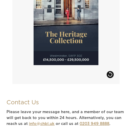
Contact Us
Please leave your message here, and a member of our team
will get back to you within 24 hours. Alternatively, you can
reach us at
info@chbl.uk
or call us at
0203 949 8888
.