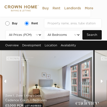
Buy
Rent
Landlords
More
Buy
Rent
Search
Overview
Development
Location
Availability
Zone 1 , Zone 1, King's Cross
Cadence Court, 1 Bedroom
£3,000 PCM
LET AGREED