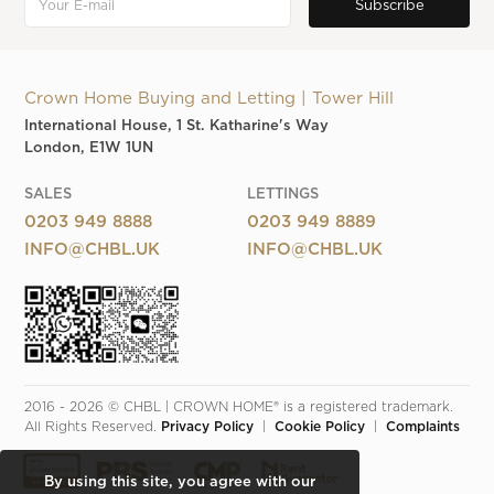
Crown Home Buying and Letting | Tower Hill
International House, 1 St. Katharine's Way
London, E1W 1UN
SALES
LETTINGS
0203 949 8888
0203 949 8889
INFO@CHBL.UK
INFO@CHBL.UK
2016 - 2026 © CHBL | CROWN HOME® is a registered trademark. 
All Rights Reserved. 
Privacy Policy
  |  
Cookie Policy
  |  
Complaints
By using this site, you agree with our