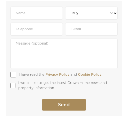
I have read the 
Privacy Policy
 and 
Cookie Policy
.
I would like to get the latest Crown Home news and 
property information.