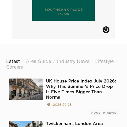
Latest
Area Guide
Industry News
Lifestyle
/
/
/
/
Careers
UK House Price Index July 2026:
Why This Summer's Price Drop
Is Five Times Bigger Than
Normal
2026-07-28
INDUSTRY NEWS
Twickenham, London Area