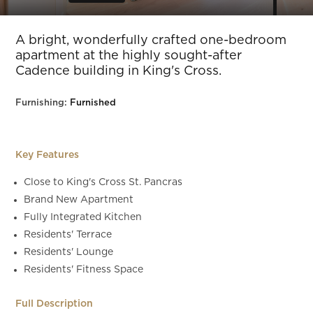
Slide 6 of 8.
A bright, wonderfully crafted one-bedroom
apartment at the highly sought-after
Cadence building in King's Cross.
Furnishing:
Furnished
Key Features
Close to King's Cross St. Pancras
Brand New Apartment
Fully Integrated Kitchen
Residents' Terrace
Residents' Lounge
Residents' Fitness Space
Full Description