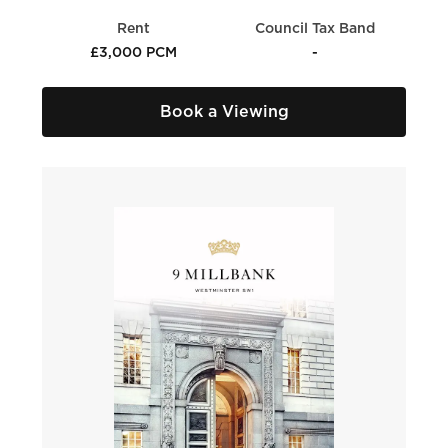
Rent
Council Tax Band
£3,000 PCM
-
Book a Viewing