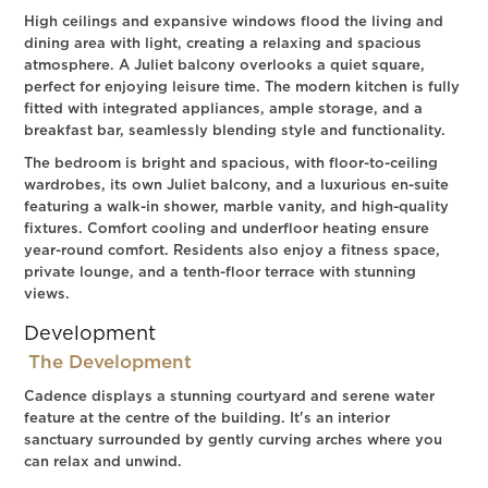
High ceilings and expansive windows flood the living and
dining area with light, creating a relaxing and spacious
atmosphere. A Juliet balcony overlooks a quiet square,
perfect for enjoying leisure time. The modern kitchen is fully
fitted with integrated appliances, ample storage, and a
breakfast bar, seamlessly blending style and functionality.
The bedroom is bright and spacious, with floor-to-ceiling
wardrobes, its own Juliet balcony, and a luxurious en-suite
featuring a walk-in shower, marble vanity, and high-quality
fixtures. Comfort cooling and underfloor heating ensure
year-round comfort. Residents also enjoy a fitness space,
private lounge, and a tenth-floor terrace with stunning
views.
Development
The Development
Cadence displays a stunning courtyard and serene water
feature at the centre of the building. It's an interior
sanctuary surrounded by gently curving arches where you
can relax and unwind.