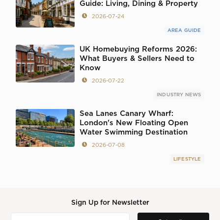
Guide: Living, Dining & Property
2026-07-24
AREA GUIDE
UK Homebuying Reforms 2026:
What Buyers & Sellers Need to
Know
2026-07-22
INDUSTRY NEWS
Sea Lanes Canary Wharf:
London's New Floating Open
Water Swimming Destination
2026-07-08
LIFESTYLE
Sign Up for Newsletter