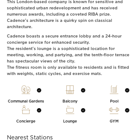
This London-based company is known for sensitive and
sophisticated urban redevelopment and has received
numerous awards, including a coveted RIBA prize.
Cadence's architecture is a quirky spin on classical
architecture.
Cadence boasts a secure entrance lobby and a 24-hour
concierge service for enhanced security.
The resident's lounge is a sophisticated location for
meeting, working, and partying, and the tenth-floor terrace
has spectacular views of the city.
The fitness room is only available to residents and is fitted
with weights, static cycles, and exercise mats.
Communal Gardens
Balcony
Pool
Concierge
Lounge
GYM
Nearest Stations