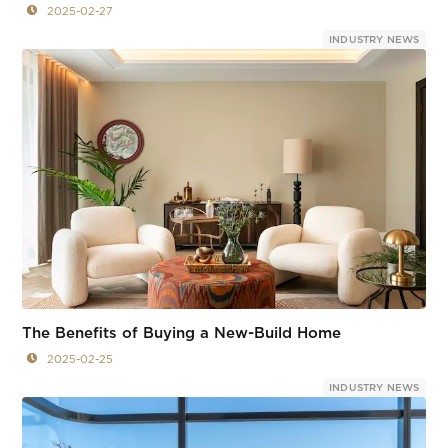
2025-02-27
INDUSTRY NEWS
The Benefits of Buying a New-Build Home
2025-02-25
INDUSTRY NEWS