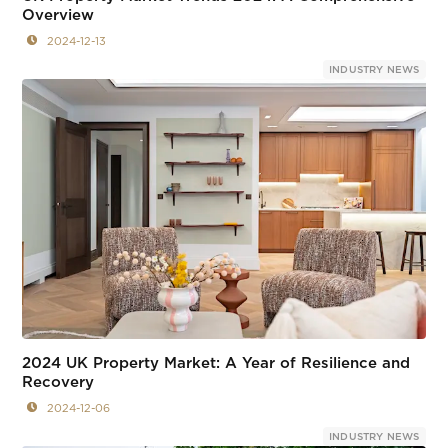
Overview
2024-12-13
INDUSTRY NEWS
2024 UK Property Market: A Year of Resilience and
Recovery
2024-12-06
INDUSTRY NEWS