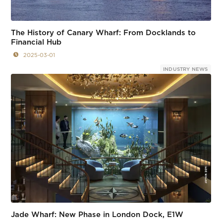
The History of Canary Wharf: From Docklands to
Financial Hub
2025-03-01
INDUSTRY NEWS
Jade Wharf: New Phase in London Dock, E1W