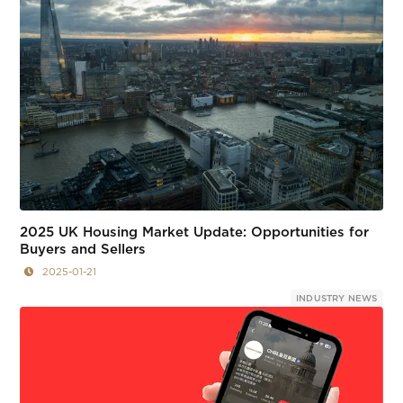
2025 UK Housing Market Update: Opportunities for
Buyers and Sellers
2025-01-21
INDUSTRY NEWS