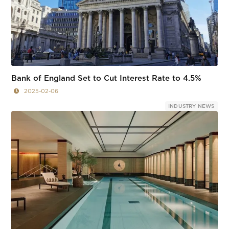
Bank of England Set to Cut Interest Rate to 4.5%
2025-02-06
INDUSTRY NEWS