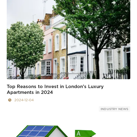
Top Reasons to Invest in London’s Luxury
Apartments in 2024
2024-12-04
INDUSTRY NEWS