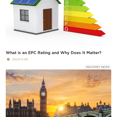
What is an EPC Rating and Why Does It Matter?
2024-11-28
INDUSTRY NEWS