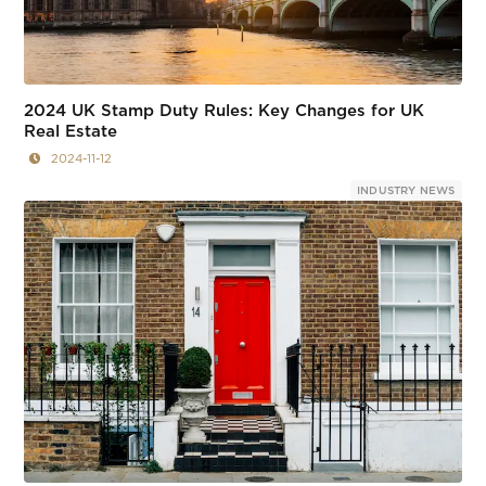
2024 UK Stamp Duty Rules: Key Changes for UK
Real Estate
2024-11-12
INDUSTRY NEWS