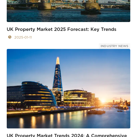
UK Property Market 2025 Forecast: Key Trends
2025-01-11
INDUSTRY NEWS
UK Property Market Trends 2024: A Comprehensive