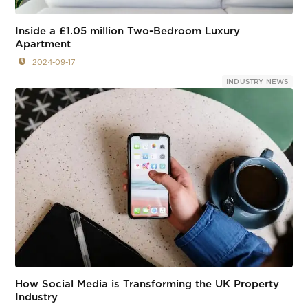
Inside a £1.05 million Two-Bedroom Luxury
Apartment
2024-09-17
INDUSTRY NEWS
How Social Media is Transforming the UK Property
Industry