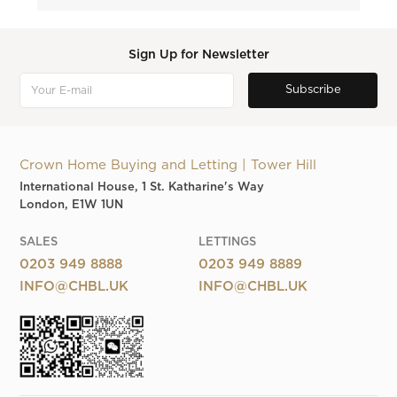
Sign Up for Newsletter
Crown Home Buying and Letting | Tower Hill
International House, 1 St. Katharine's Way
London, E1W 1UN
SALES
LETTINGS
0203 949 8888
0203 949 8889
INFO@CHBL.UK
INFO@CHBL.UK