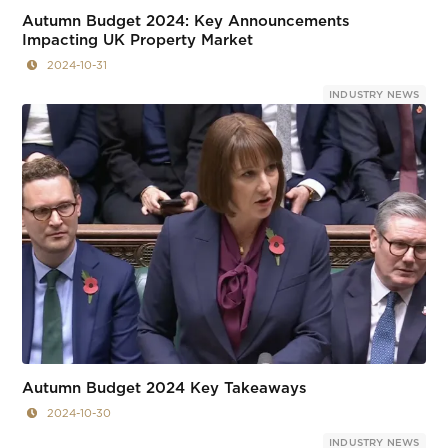
Autumn Budget 2024: Key Announcements
Impacting UK Property Market
2024-10-31
INDUSTRY NEWS
Autumn Budget 2024 Key Takeaways
2024-10-30
INDUSTRY NEWS