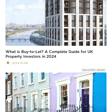
What is Buy-to-Let? A Complete Guide for UK
Property Investors in 2024
2024-10-08
INDUSTRY NEWS