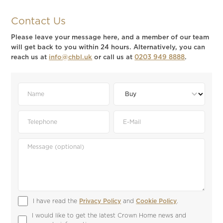
Contact Us
Please leave your message here, and a member of our team
will get back to you within 24 hours. Alternatively, you can
reach us at
info@chbl.uk
or call us at
0203 949 8888
.
I have read the 
Privacy Policy
 and 
Cookie Policy
.
I would like to get the latest Crown Home news and 