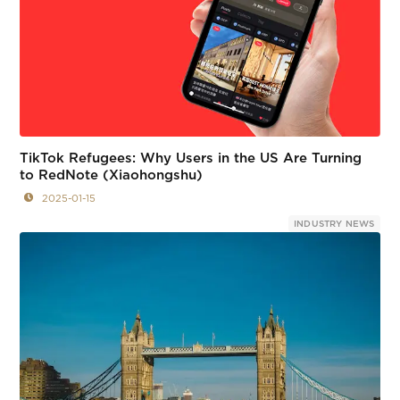
TikTok Refugees: Why Users in the US Are Turning
to RedNote (Xiaohongshu)
2025-01-15
INDUSTRY NEWS