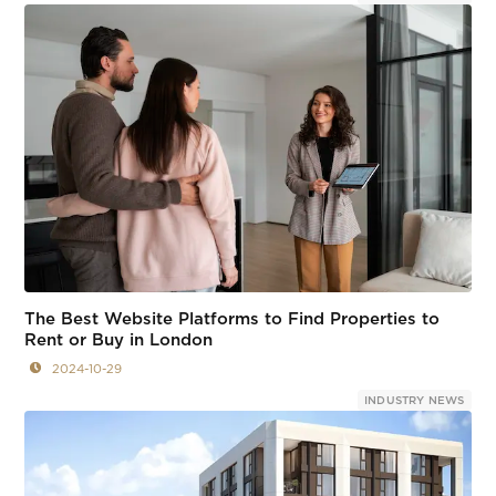
The Best Website Platforms to Find Properties to
Rent or Buy in London
2024-10-29
INDUSTRY NEWS