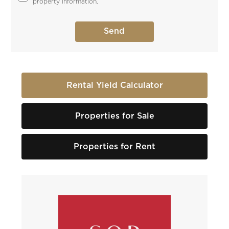
property information.
Rental Yield Calculator
Properties for Sale
Properties for Rent