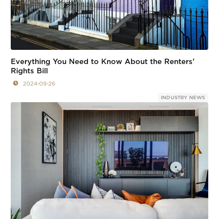
Everything You Need to Know About the Renters'
Rights Bill
2024-09-26
INDUSTRY NEWS