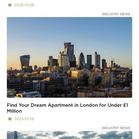
2025-01-28
INDUSTRY NEWS
Find Your Dream Apartment in London for Under £1
Million
2025-01-28
INDUSTRY NEWS