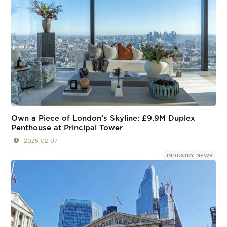
Own a Piece of London’s Skyline: £9.9M Duplex
Penthouse at Principal Tower
2025-02-07
INDUSTRY NEWS