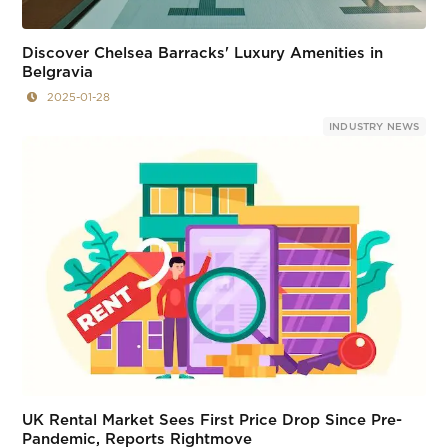
Discover Chelsea Barracks' Luxury Amenities in
Belgravia
2025-01-28
INDUSTRY NEWS
UK Rental Market Sees First Price Drop Since Pre-
Pandemic, Reports Rightmove