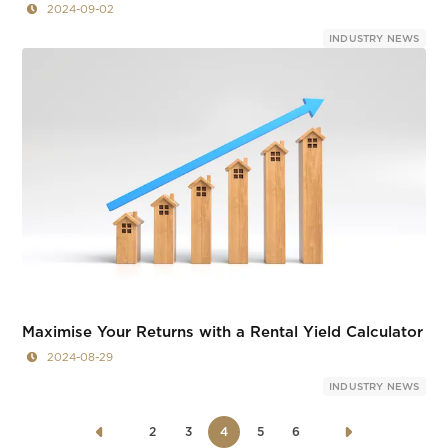
2024-09-02
INDUSTRY NEWS
Maximise Your Returns with a Rental Yield Calculator
2024-08-29
INDUSTRY NEWS
2
3
4
5
6