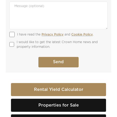
I have read the 
Privacy Policy
 and 
Cookie Policy
.
I would like to get the latest Crown Home news and 
property information.
Rental Yield Calculator
Properties for Sale