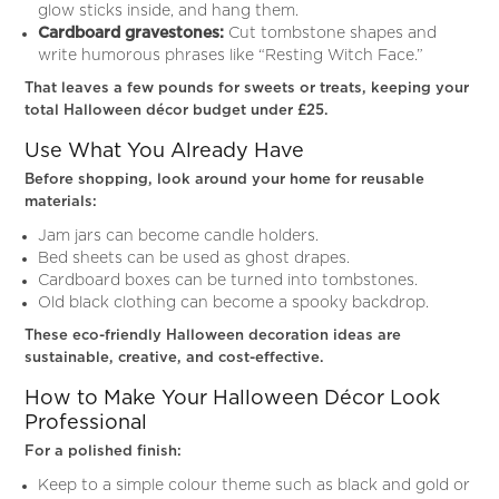
glow sticks inside, and hang them.
Cardboard gravestones:
Cut tombstone shapes and
write humorous phrases like “Resting Witch Face.”
That leaves a few pounds for sweets or treats, keeping your
total Halloween décor budget under £25.
Use What You Already Have
Before shopping, look around your home for reusable
materials:
Jam jars can become candle holders.
Bed sheets can be used as ghost drapes.
Cardboard boxes can be turned into tombstones.
Old black clothing can become a spooky backdrop.
These eco-friendly Halloween decoration ideas are
sustainable, creative, and cost-effective.
How to Make Your Halloween Décor Look
Professional
For a polished finish:
Keep to a simple colour theme such as black and gold or