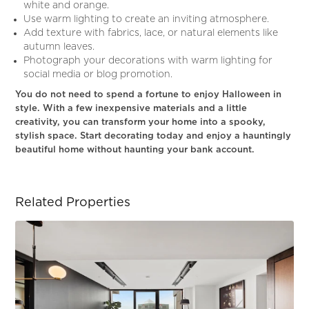
white and orange.
Use warm lighting to create an inviting atmosphere.
Add texture with fabrics, lace, or natural elements like
autumn leaves.
Photograph your decorations with warm lighting for
social media or blog promotion.
You do not need to spend a fortune to enjoy Halloween in
style. With a few inexpensive materials and a little
creativity, you can transform your home into a spooky,
stylish space. Start decorating today and enjoy a hauntingly
beautiful home without haunting your bank account.
Related Properties