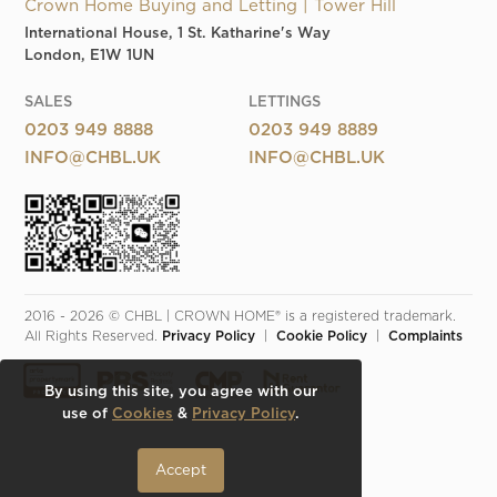
Crown Home Buying and Letting | Tower Hill
International House, 1 St. Katharine's Way
London, E1W 1UN
SALES
LETTINGS
0203 949 8888
0203 949 8889
INFO@CHBL.UK
INFO@CHBL.UK
2016 - 2026 © CHBL | CROWN HOME® is a registered trademark. 
All Rights Reserved. 
Privacy Policy
  |  
Cookie Policy
  |  
Complaints
By using this site, you agree with our
use of
Cookies
&
Privacy Policy
.
Accept