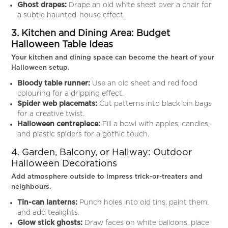
Ghost drapes:
Drape an old white sheet over a chair for
a subtle haunted-house effect.
3. Kitchen and Dining Area: Budget
Halloween Table Ideas
Your kitchen and dining space can become the heart of your
Halloween setup.
Bloody table runner:
Use an old sheet and red food
colouring for a dripping effect.
Spider web placemats:
Cut patterns into black bin bags
for a creative twist.
Halloween centrepiece:
Fill a bowl with apples, candles,
and plastic spiders for a gothic touch.
4. Garden, Balcony, or Hallway: Outdoor
Halloween Decorations
Add atmosphere outside to impress trick-or-treaters and
neighbours.
Tin-can lanterns:
Punch holes into old tins, paint them,
and add tealights.
Glow stick ghosts:
Draw faces on white balloons, place