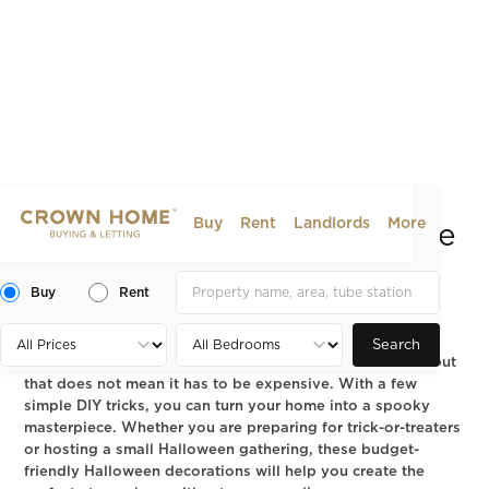
Buy
Rent
Landlords
More
How to Decorate Your Home
for Halloween on a Budget
Buy
Rent
2025-10-08
LIFESTYLE
Search
Halloween is one of the most creative times of the year, but
that does not mean it has to be expensive. With a few
simple DIY tricks, you can turn your home into a spooky
masterpiece. Whether you are preparing for trick-or-treaters
or hosting a small Halloween gathering, these budget-
friendly Halloween decorations will help you create the