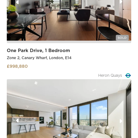
SOLD
One Park Drive, 1 Bedroom
Zone 2, Canary Wharf, London, E14
£998,880
Heron Quays
Slide 2 of 3.