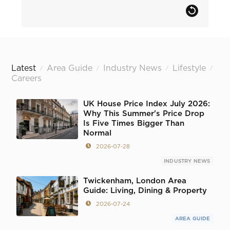
Latest
Area Guide
Industry News
Lifestyle
/
/
/
/
Careers
UK House Price Index July 2026:
Why This Summer's Price Drop
Is Five Times Bigger Than
Normal
2026-07-28
INDUSTRY NEWS
Twickenham, London Area
Guide: Living, Dining & Property
2026-07-24
AREA GUIDE