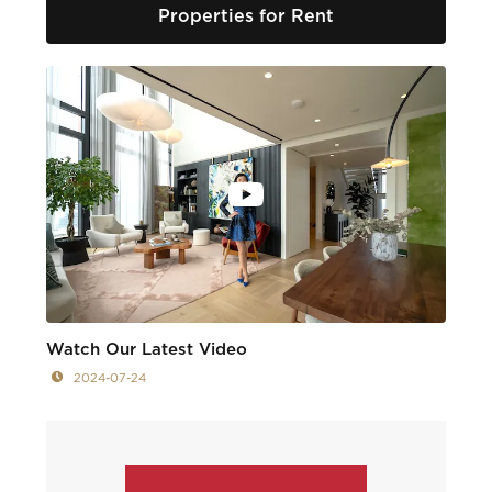
Properties for Rent
Watch Our Latest Video
2024-07-24