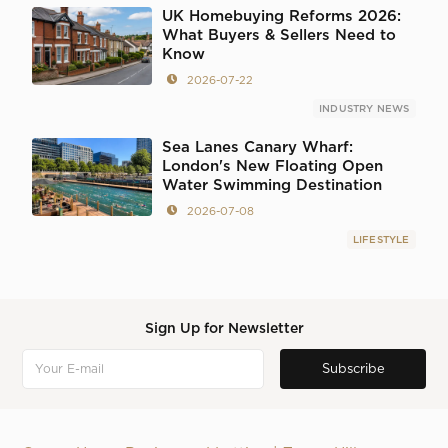
UK Homebuying Reforms 2026:
What Buyers & Sellers Need to
Know
2026-07-22
INDUSTRY NEWS
Sea Lanes Canary Wharf:
London's New Floating Open
Water Swimming Destination
2026-07-08
LIFESTYLE
Sign Up for Newsletter