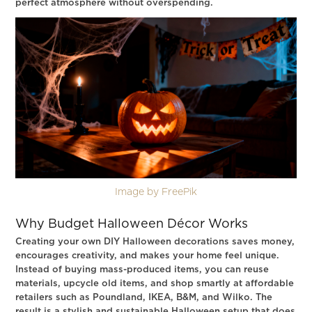
perfect atmosphere without overspending.
Image by FreePik
Why Budget Halloween Décor Works
Creating your own DIY Halloween decorations saves money,
encourages creativity, and makes your home feel unique.
Instead of buying mass-produced items, you can reuse
materials, upcycle old items, and shop smartly at affordable
retailers such as Poundland, IKEA, B&M, and Wilko. The
result is a stylish and sustainable Halloween setup that does