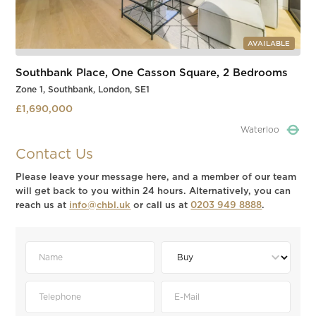
AVAILABLE
Southbank Place, One Casson Square, 2 Bedrooms
Zone 1, Southbank, London, SE1
£1,690,000
Waterloo
Slide 4 of 4.
Contact Us
Please leave your message here, and a member of our team
will get back to you within 24 hours. Alternatively, you can
reach us at
info@chbl.uk
or call us at
0203 949 8888
.