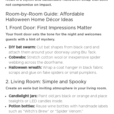
not compromise on impact.
Room-by-Room Guide: Affordable
Halloween Home Décor Ideas
1. Front Door: First Impressions Matter
Your front door sets the tone for the night and welcomes
guests with a hint of mystery.
DIY bat swarm:
Cut bat shapes from black card and
attach them around your doorway using Blu Tack.
Cobwebs:
Stretch cotton wool or inexpensive spider
webbing across the doorframe.
Halloween wreath:
Wrap a coat hanger in black fabric
scraps and glue on fake spiders or small pumpkins.
2. Living Room: Simple and Spooky
Create an eerie but inviting atmosphere in your living room.
Candlelight jars:
Paint old jars black or orange and place
tealights or LED candles inside.
Potion bottles:
Reuse wine bottles with handmade labels
such as “Witch’s Brew” or “Spider Venom.”