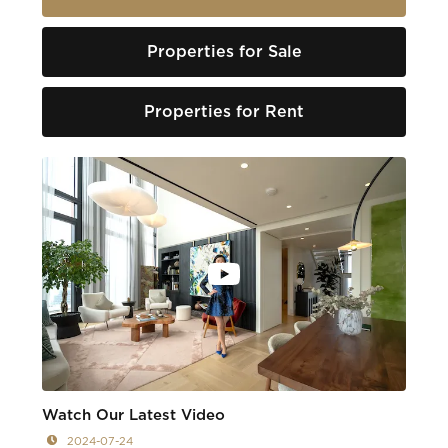
Properties for Sale
Properties for Rent
Watch Our Latest Video
2024-07-24