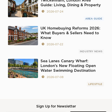
Twickenham, London Area
Guide: Living, Dining & Property
2026-07-24
AREA GUIDE
UK Homebuying Reforms 2026:
What Buyers & Sellers Need to
Know
2026-07-22
INDUSTRY NEWS
Sea Lanes Canary Wharf:
London's New Floating Open
Water Swimming Destination
2026-07-08
LIFESTYLE
Sign Up for Newsletter