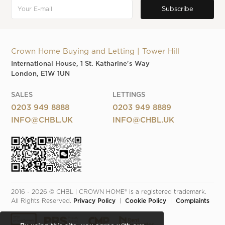
Crown Home Buying and Letting | Tower Hill
International House, 1 St. Katharine's Way
London, E1W 1UN
SALES
LETTINGS
0203 949 8888
0203 949 8889
INFO@CHBL.UK
INFO@CHBL.UK
2016 - 2026 © CHBL | CROWN HOME® is a registered trademark. 
All Rights Reserved. 
Privacy Policy
  |  
Cookie Policy
  |  
Complaints