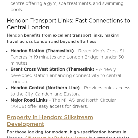
centre offering a gym, spa treatments, and swimming
pools.
Hendon Transport Links: Fast Connections to
Central London
Hendon benefits from excellent transport links, making
travel across London and beyond effortless:
Hendon Station (Thameslink)
– Reach King’s Cross St
Pancras in 19 minutes and London Bridge in under 30
minutes.
Brent Cross West Station (Thameslink)
– A newly
developed station enhancing connectivity to central
London.
Hendon Central (Northern Line)
– Provides quick access
to the City, Camden, and Euston.
Major Road Links
– The M1, A5, and North Circular
(A406) offer easy access for drivers.
Property in Hendon: Silkstream
Development
For those looking for modern, high-specification homes in