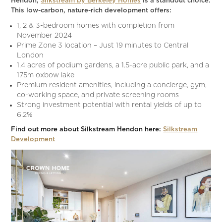
Hendon,
Silkstream by Berkeley Homes
is a standout choice.
This low-carbon, nature-rich development offers:
1, 2 & 3-bedroom homes with completion from
November 2024
Prime Zone 3 location – Just 19 minutes to Central
London
1.4 acres of podium gardens, a 1.5-acre public park, and a
175m oxbow lake
Premium resident amenities, including a concierge, gym,
co-working space, and private screening rooms
Strong investment potential with rental yields of up to
6.2%
Find out more about Silkstream Hendon here:
Silkstream
Development