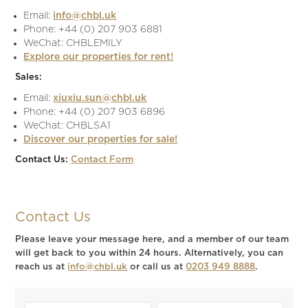
Email:
info@chbl.uk
Phone: +44 (0) 207 903 6881
WeChat: CHBLEMILY
Explore our properties for rent!
Sales:
Email:
xiuxiu.sun@chbl.uk
Phone: +44 (0) 207 903 6896
WeChat: CHBLSA1
Discover our properties for sale!
Contact Us:
Contact Form
Contact Us
Please leave your message here, and a member of our team
will get back to you within 24 hours. Alternatively, you can
reach us at
info@chbl.uk
or call us at
0203 949 8888
.