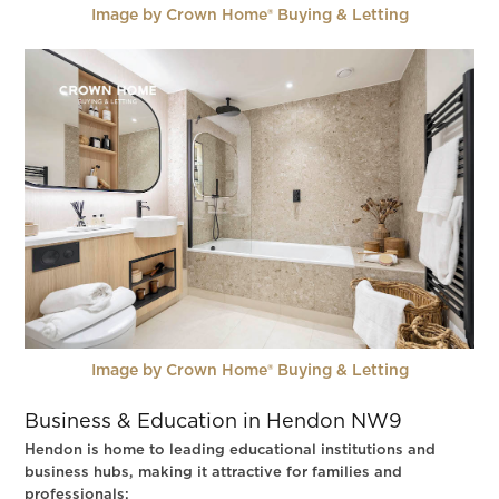
Image by Crown Home® Buying & Letting
Image by Crown Home® Buying & Letting
Business & Education in Hendon NW9
Hendon is home to leading educational institutions and
business hubs, making it attractive for families and
professionals: