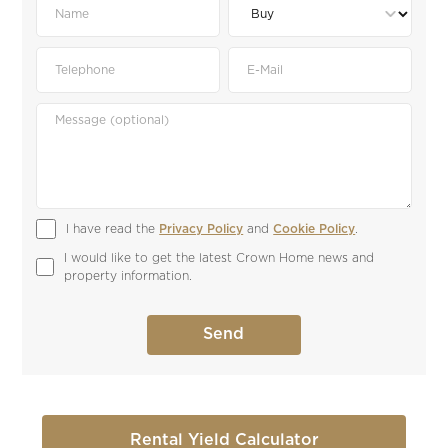
I have read the 
Privacy Policy
 and 
Cookie Policy
.
I would like to get the latest Crown Home news and 
property information.
Rental Yield Calculator