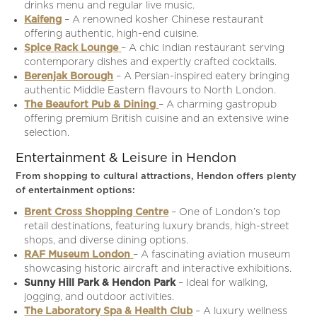
drinks menu and regular live music.
Kaifeng
– A renowned kosher Chinese restaurant
offering authentic, high-end cuisine.
Spice Rack Lounge
– A chic Indian restaurant serving
contemporary dishes and expertly crafted cocktails.
Berenjak Borough
– A Persian-inspired eatery bringing
authentic Middle Eastern flavours to North London.
The Beaufort Pub & Dining
– A charming gastropub
offering premium British cuisine and an extensive wine
selection.
Entertainment & Leisure in Hendon
From shopping to cultural attractions, Hendon offers plenty
of entertainment options:
Brent Cross Shopping Centre
– One of London’s top
retail destinations, featuring luxury brands, high-street
shops, and diverse dining options.
RAF Museum London
– A fascinating aviation museum
showcasing historic aircraft and interactive exhibitions.
Sunny Hill Park & Hendon Park
– Ideal for walking,
jogging, and outdoor activities.
The Laboratory Spa & Health Club
– A luxury wellness