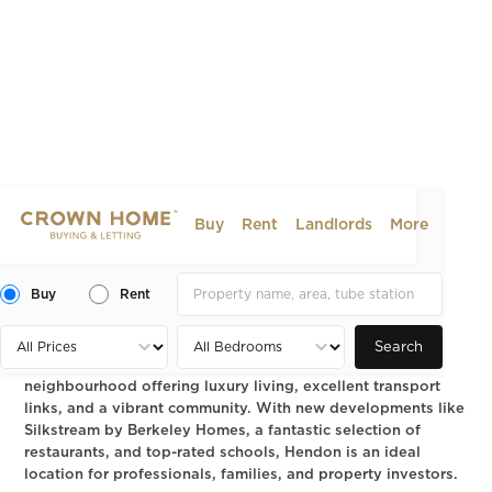
Buy
Rent
Landlords
More
Hendon NW9: A Guide to
Dining, Living and Property
Buy
Rent
2025-01-30
AREA GUIDE
Search
Hendon NW9 is a thriving North West London
neighbourhood offering luxury living, excellent transport
links, and a vibrant community. With new developments like
Silkstream by Berkeley Homes, a fantastic selection of
restaurants, and top-rated schools, Hendon is an ideal
location for professionals, families, and property investors.