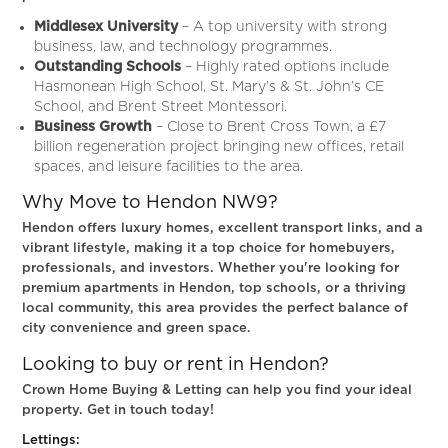
Middlesex University
– A top university with strong
business, law, and technology programmes.
Outstanding Schools
– Highly rated options include
Hasmonean High School, St. Mary’s & St. John’s CE
School, and Brent Street Montessori.
Business Growth
– Close to
Brent Cross Town, a £7
billion regeneration project bringing new offices, retail
spaces, and leisure facilities to the area.
Why Move to Hendon NW9?
Hendon offers luxury homes, excellent transport links, and a
vibrant lifestyle, making it a top choice for homebuyers,
professionals, and investors. Whether you're looking for
premium apartments in Hendon, top schools, or a thriving
local community, this area provides the perfect balance of
city convenience and green space.
Looking to buy or rent in Hendon?
Crown Home Buying & Letting can help you find your ideal
property. Get in touch today!
Lettings: