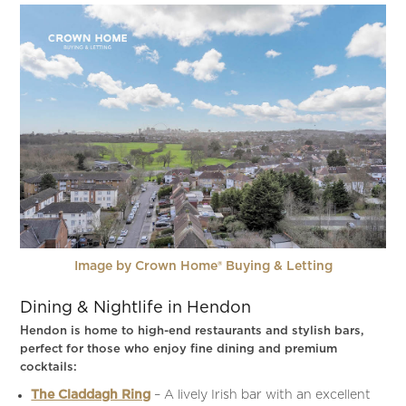
Image by Crown Home® Buying & Letting
Dining & Nightlife in Hendon
Hendon is home to high-end restaurants and stylish bars,
perfect for those who enjoy fine dining and premium
cocktails:
The Claddagh Ring
– A lively Irish bar with an excellent