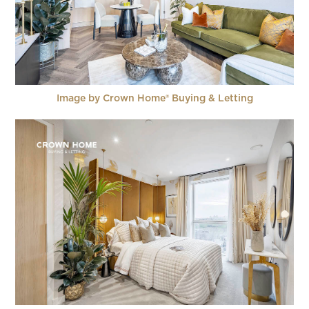
Image by Crown Home® Buying & Letting