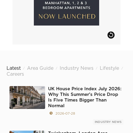
Latest
Area Guide
Industry News
Lifestyle
/
/
/
/
Careers
UK House Price Index July 2026:
Why This Summer's Price Drop
Is Five Times Bigger Than
Normal
2026-07-28
INDUSTRY NEWS