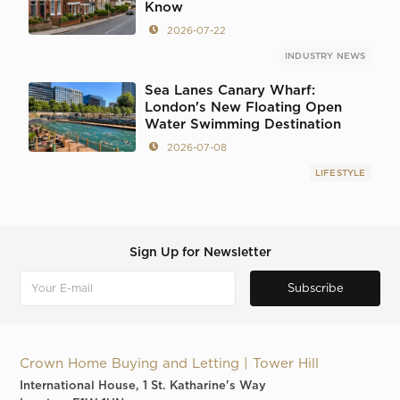
Know
2026-07-22
INDUSTRY NEWS
Sea Lanes Canary Wharf:
London's New Floating Open
Water Swimming Destination
2026-07-08
LIFESTYLE
Sign Up for Newsletter
Crown Home Buying and Letting | Tower Hill
International House, 1 St. Katharine's Way