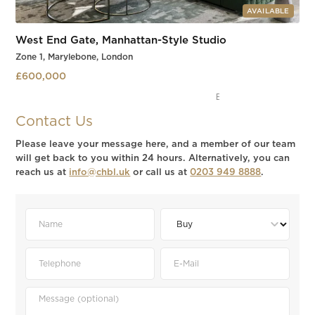
AVAILABLE
West End Gate, Manhattan-Style Studio
Zone 1, Marylebone, London
£600,000
Marylebone
Slide 3 of 3.
Contact Us
Please leave your message here, and a member of our team
will get back to you within 24 hours. Alternatively, you can
reach us at
info@chbl.uk
or call us at
0203 949 8888
.