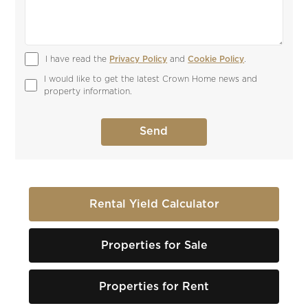
I have read the 
Privacy Policy
 and 
Cookie Policy
.
I would like to get the latest Crown Home news and 
property information.
Rental Yield Calculator
Properties for Sale
Properties for Rent