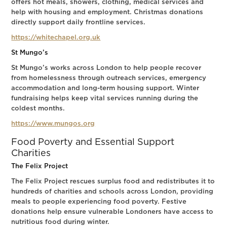
offers hot meals, showers, clothing, medical services and
help with housing and employment. Christmas donations
directly support daily frontline services.
https://whitechapel.org.uk
St Mungo’s
St Mungo’s works across London to help people recover
from homelessness through outreach services, emergency
accommodation and long-term housing support. Winter
fundraising helps keep vital services running during the
coldest months.
https://www.mungos.org
Food Poverty and Essential Support
Charities
The Felix Project
The Felix Project rescues surplus food and redistributes it to
hundreds of charities and schools across London, providing
meals to people experiencing food poverty. Festive
donations help ensure vulnerable Londoners have access to
nutritious food during winter.