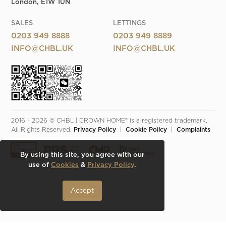
London, E1W 1UN
SALES
LETTINGS
0203 949 8888
0203 949 8889
INFO@CHBL.UK
INFO@CHBL.UK
2016 - 2026 © CHBL | CROWN HOME® is a registered trademark. 
All Rights Reserved. 
Privacy Policy
  |  
Cookie Policy
  |  
Complaints
By using this site, you agree with our
use of
Cookies
&
Privacy Policy
.
Accept