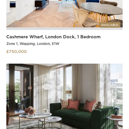
AVAILABLE
Cashmere Wharf, London Dock, 1 Bedroom
Zone 1, Wapping, London, E1W
£750,000
Wapping
Slide 3 of 3.