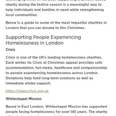
charity during the festive season is a meaningful way to
help individuals and families in need while strengthening
local communities.
Below is a guide to some of the most impactful charities in
London that you can donate to this Christmas.
Supporting People Experiencing
Homelessness in London
Crisis
Crisis is one of the UK’s leading homelessness charities.
Each winter, its Crisis at Christmas appeal provides safe
accommodation, hot meals, healthcare and companionship
to people experiencing homelessness across London.
Donations help fund long-term solutions as well as
immediate winter support.
https://www.crisis.org.uk
Whitechapel Mission
Based in East London, Whitechapel Mission has supported
people facing homelessness for over 145 years. The charity