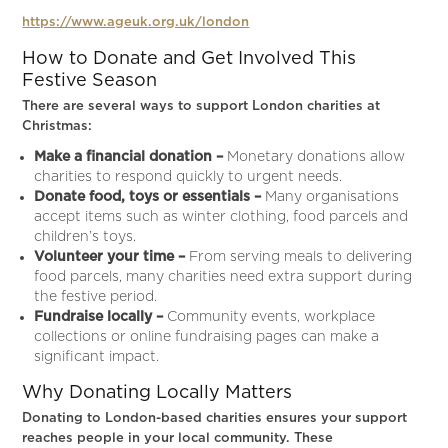
https://www.ageuk.org.uk/london
How to Donate and Get Involved This
Festive Season
There are several ways to support London charities at
Christmas:
Make a financial donation –
Monetary donations allow
charities to respond quickly to urgent needs.
Donate food, toys or essentials –
Many organisations
accept items such as winter clothing, food parcels and
children’s toys.
Volunteer your time –
From serving meals to delivering
food parcels, many charities need extra support during
the festive period.
Fundraise locally –
Community events, workplace
collections or online fundraising pages can make a
significant impact.
Why Donating Locally Matters
Donating to London-based charities ensures your support
reaches people in your local community. These