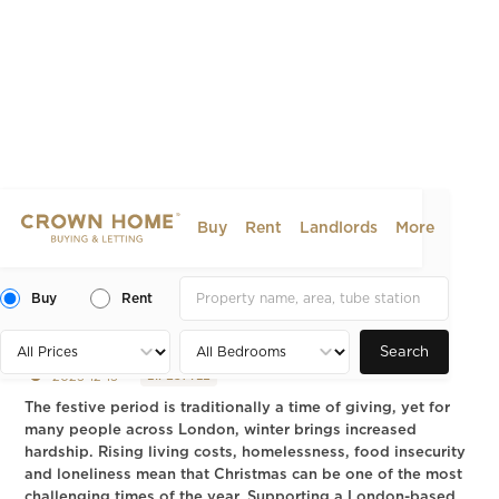
Buy
Rent
Landlords
More
Charities in London to
Donate to This Festive
Buy
Rent
Period
Search
2025-12-15
LIFESTYLE
The festive period is traditionally a time of giving, yet for
many people across London, winter brings increased
hardship. Rising living costs, homelessness, food insecurity
and loneliness mean that Christmas can be one of the most
challenging times of the year. Supporting a London-based