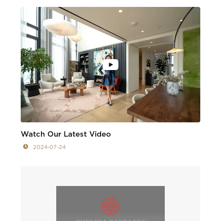
Watch Our Latest Video
2024-07-24