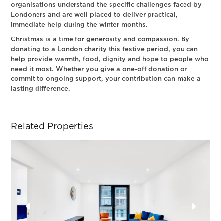
organisations understand the specific challenges faced by
Londoners and are well placed to deliver practical,
immediate help during the winter months.
Christmas is a time for generosity and compassion. By
donating to a London charity this festive period, you can
help provide warmth, food, dignity and hope to people who
need it most. Whether you give a one-off donation or
commit to ongoing support, your contribution can make a
lasting difference.
Related Properties