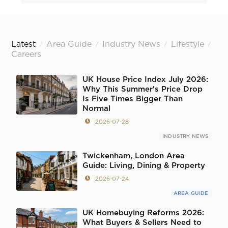
Latest
Area Guide
Industry News
Lifestyle
/
/
/
/
Careers
UK House Price Index July 2026:
Why This Summer's Price Drop
Is Five Times Bigger Than
Normal
2026-07-28
INDUSTRY NEWS
Twickenham, London Area
Guide: Living, Dining & Property
2026-07-24
AREA GUIDE
UK Homebuying Reforms 2026:
What Buyers & Sellers Need to