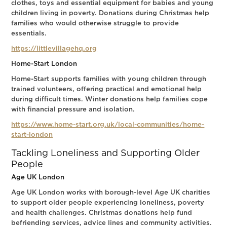
clothes, toys and essential equipment for babies and young
children living in poverty. Donations during Christmas help
families who would otherwise struggle to provide
essentials.
https://littlevillagehq.org
Home-Start London
Home-Start supports families with young children through
trained volunteers, offering practical and emotional help
during difficult times. Winter donations help families cope
with financial pressure and isolation.
https://www.home-start.org.uk/local-communities/home-
start-london
Tackling Loneliness and Supporting Older
People
Age UK London
Age UK London works with borough-level Age UK charities
to support older people experiencing loneliness, poverty
and health challenges. Christmas donations help fund
befriending services, advice lines and community activities.