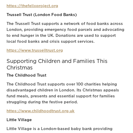
https://thefelixproject.org
Trussell Trust (London Food Banks)
The Trussell Trust supports a network of food banks across
London, providing emergency food parcels and advocating
to end hunger in the UK. Donations are used to support
local food banks and crisis support services.
https://www.trusselltrust.org
Supporting Children and Families This
Christmas
The Childhood Trust
The Childhood Trust supports over 100 charities helping
disadvantaged children in London. Its Christmas appeals
fund meals, presents and essential support for families
struggling during the festive period.
https://www.childhoodtrust.org.uk
Little Village
Little Village is a London-based baby bank providing