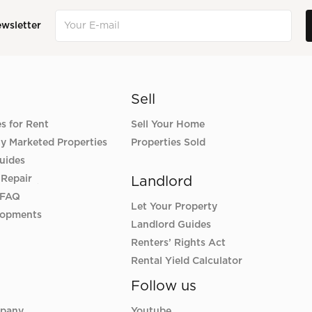
ewsletter
Sell
es for Rent
Sell Your Home
ly Marketed Properties
Properties Sold
uides
 Repair
Landlord
 FAQ
Let Your Property
lopments
Landlord Guides
Renters’ Rights Act
Rental Yield Calculator
Follow us
pany
Youtube