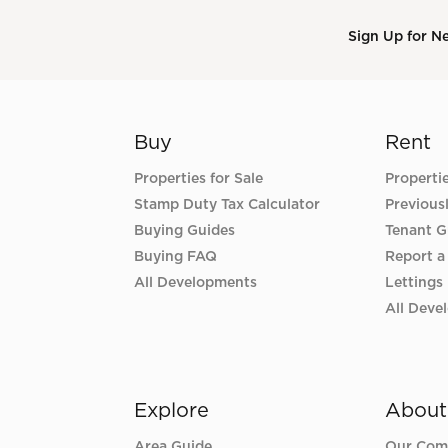
Sign Up for N
Buy
Rent
Properties for Sale
Properti
Stamp Duty Tax Calculator
Previous
Buying Guides
Tenant G
Buying FAQ
Report a
All Developments
Lettings
All Deve
Explore
About
Area Guide
Our Com