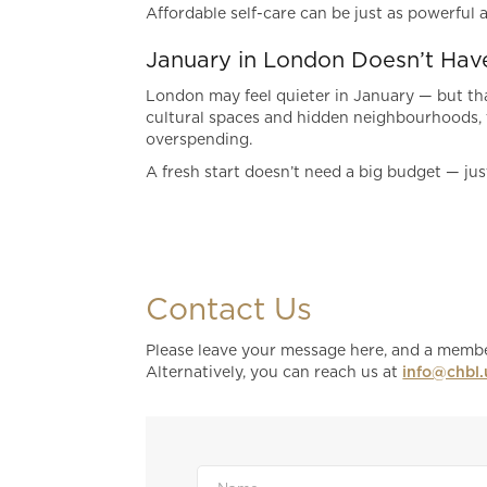
Affordable self-care can be just as powerful a
January in London Doesn’t Hav
London may feel quieter in January — but tha
cultural spaces and hidden neighbourhoods, t
overspending.
A fresh start doesn’t need a big budget — jus
Contact Us
Please leave your message here, and a member
Alternatively, you can reach us at
info@chbl.