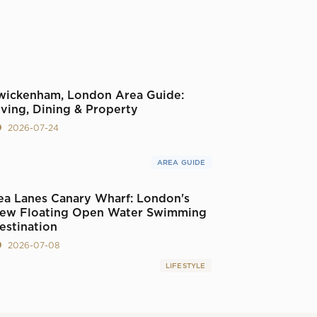
wickenham, London Area Guide:
iving, Dining & Property
2026-07-24
AREA GUIDE
ea Lanes Canary Wharf: London's
ew Floating Open Water Swimming
estination
2026-07-08
LIFESTYLE