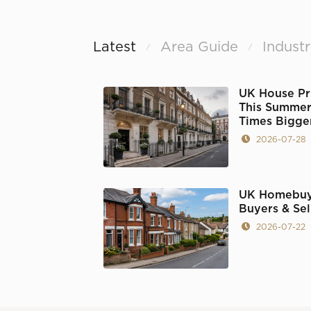
Latest
Area Guide
Indust
/
/
UK House Pr
This Summer'
Times Bigge
2026-07-28
UK Homebuy
Buyers & Se
2026-07-22