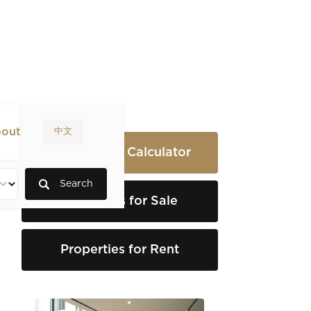
out
中文
Rental Yield Calculator
Search
Properties for Sale
Properties for Rent