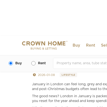
Buy
Rent
Sel
Affordable Things to D
Budget-Friendly Ideas
Buy
Rent
2026-01-08
LIFESTYLE
January in London can feel long, grey and ex
and post-Christmas budgets often lead to th
The good news? London in January is packed w
you reset for the year ahead and keep spendi