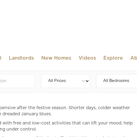
l
Landlords
New Homes
Videos
Explore
Ab
o in London in January (Free &
)
pensive after the festive season. Shorter days, colder weather
e dreaded January blues.
ith free and low-cost activities that can lift your mood, help
ng under control.