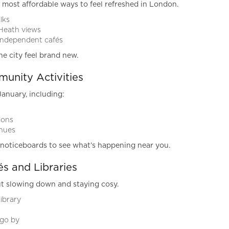
 most affordable ways to feel refreshed in London.
lks
Heath views
 independent cafés
he city feel brand new.
unity Activities
January, including:
ions
enues
y noticeboards to see what’s happening near you.
s and Libraries
t slowing down and staying cosy.
ibrary
 go by