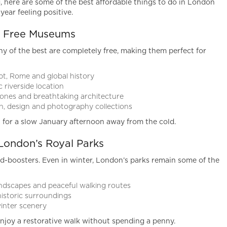
ng, here are some of the best affordable things to do in London
year feeling positive.
ss Free Museums
 of the best are completely free, making them perfect for
t, Rome and global history
 riverside location
ones and breathtaking architecture
n, design and photography collections
 for a slow January afternoon away from the cold.
London’s Royal Parks
d-boosters. Even in winter, London’s parks remain some of the
ndscapes and peaceful walking routes
istoric surroundings
winter scenery
joy a restorative walk without spending a penny.