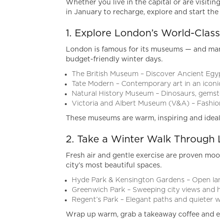
Whether you live in the capital or are visiti
in January to recharge, explore and start the 
1. Explore London’s World-Cla
London is famous for its museums — and many
budget-friendly winter days.
The British Museum – Discover Ancient Egyp
Tate Modern – Contemporary art in an iconic
Natural History Museum – Dinosaurs, gemst
Victoria and Albert Museum (V&A) – Fashio
These museums are warm, inspiring and ideal
2. Take a Winter Walk Through 
Fresh air and gentle exercise are proven moo
city’s most beautiful spaces.
Hyde Park & Kensington Gardens – Open la
Greenwich Park – Sweeping city views and h
Regent’s Park – Elegant paths and quieter 
Wrap up warm, grab a takeaway coffee and en