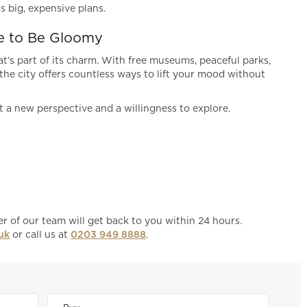
s big, expensive plans.
e to Be Gloomy
t’s part of its charm. With free museums, peaceful parks,
he city offers countless ways to lift your mood without
t a new perspective and a willingness to explore.
 of our team will get back to you within 24 hours.
uk
or call us at
0203 949 8888
.