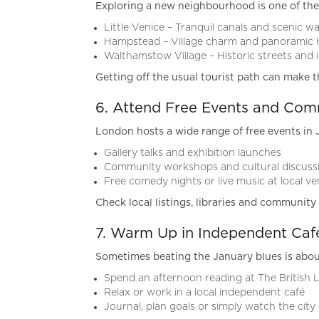
Exploring a new neighbourhood is one of the
Little Venice – Tranquil canals and scenic wa
Hampstead – Village charm and panoramic 
Walthamstow Village – Historic streets and
Getting off the usual tourist path can make t
6. Attend Free Events and Comm
London hosts a wide range of free events in 
Gallery talks and exhibition launches
Community workshops and cultural discuss
Free comedy nights or live music at local v
Check local listings, libraries and communit
7. Warm Up in Independent Café
Sometimes beating the January blues is abou
Spend an afternoon reading at The British L
Relax or work in a local independent café
Journal, plan goals or simply watch the city