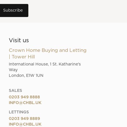
Visit us
Crown Home Buying and Letting
| Tower Hill
International House, 1 St. Katharine's
Way
London, E1W 1UN
SALES
0203 949 8888
INFO@CHBL.UK
LETTINGS
0203 949 8889
INFO@CHBL.UK