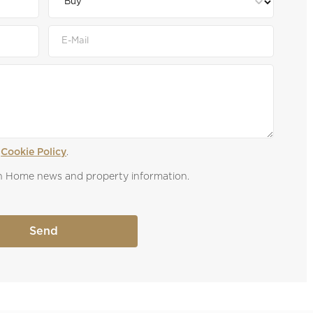
 
Cookie Policy
.
own Home news and property information.