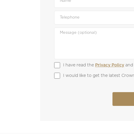
I have read the 
Privacy Policy
 and
I would like to get the latest Cr