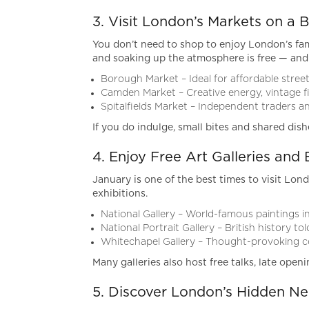
3. Visit London’s Markets on a 
You don’t need to shop to enjoy London’s fam
and soaking up the atmosphere is free — and
Borough Market – Ideal for affordable stree
Camden Market – Creative energy, vintage f
Spitalfields Market – Independent traders a
If you do indulge, small bites and shared dish
4. Enjoy Free Art Galleries and 
January is one of the best times to visit Lond
exhibitions.
National Gallery – World-famous paintings i
National Portrait Gallery – British history to
Whitechapel Gallery – Thought-provoking 
Many galleries also host free talks, late open
5. Discover London’s Hidden N