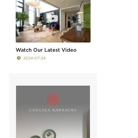
Watch Our Latest Video
2024-07-24