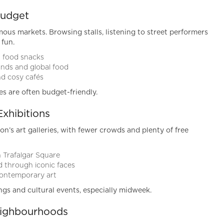
Budget
ous markets. Browsing stalls, listening to street performers
 fun.
t food snacks
inds and global food
nd cosy cafés
es are often budget-friendly.
Exhibitions
on’s art galleries, with fewer crowds and plenty of free
n Trafalgar Square
ld through iconic faces
contemporary art
ings and cultural events, especially midweek.
eighbourhoods