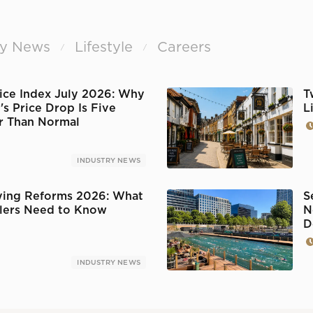
ry News
Lifestyle
Careers
/
/
ice Index July 2026: Why
T
s Price Drop Is Five
L
r Than Normal
INDUSTRY NEWS
ing Reforms 2026: What
S
llers Need to Know
N
D
INDUSTRY NEWS