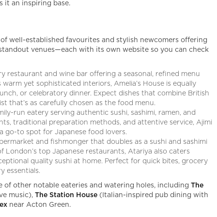
it an inspiring base.
 of well-established favourites and stylish newcomers offering
ve standout venues—each with its own website so you can check
y restaurant and wine bar offering a seasonal, refined menu
s warm yet sophisticated interiors, Amelia’s House is equally
nch, or celebratory dinner. Expect dishes that combine British
list that’s as carefully chosen as the food menu.
ily-run eatery serving authentic sushi, sashimi, ramen, and
ents, traditional preparation methods, and attentive service, Ajimi
 a go-to spot for Japanese food lovers.
permarket and fishmonger that doubles as a sushi and sashimi
 London’s top Japanese restaurants, Atariya also caters
ceptional quality sushi at home. Perfect for quick bites, grocery
 essentials.
e of other notable eateries and watering holes, including
The
ive music),
The Station House
(Italian-inspired pub dining with
sex
near Acton Green.