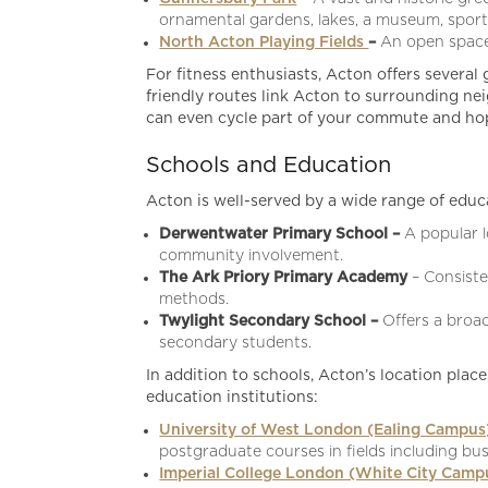
ornamental gardens, lakes, a museum, sport
North Acton Playing Fields
–
An open space 
For fitness enthusiasts, Acton offers several 
friendly routes link Acton to surrounding nei
can even cycle part of your commute and hop 
Schools and Education
Acton is well-served by a wide range of educat
Derwentwater Primary School –
A popular 
community involvement.
The Ark Priory Primary Academy
– Consist
methods.
Twylight Secondary School –
Offers a broa
secondary students.
In addition to schools, Acton’s location place
education institutions:
University of West London (Ealing Campu
postgraduate courses in fields including bus
Imperial College London (White City Camp