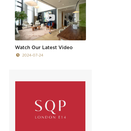
Watch Our Latest Video
2024-07-24