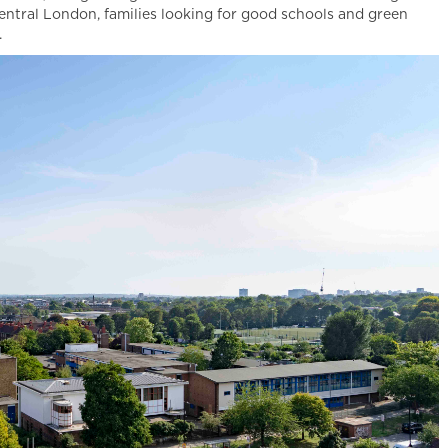
entral London, families looking for good schools and green
.