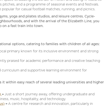
s pitches, and a programme of seasonal events and festivals.
popular for casual football matches, running, and picnics.
gyms, yoga and pilates studios, and leisure centres. Cycle-
ghbourhoods, and with the arrival of the Elizabeth Line, you
on a fast train into town.
ional options, catering to families with children of all ages:
local primary known for its inclusive environment and strong
ently praised for academic performance and creative teaching
d curriculum and supportive learning environment for
s it within easy reach of several leading universities and higher
s)
–
Just a short journey away, offering undergraduate and
iness, music, hospitality, and technology.
us)
–
A centre for research and innovation, particularly in