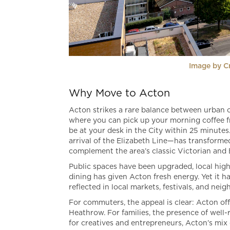
Image by C
Why Move to Acton
Acton strikes a rare balance between urban 
where you can pick up your morning coffee fro
be at your desk in the City within 25 minute
arrival of the Elizabeth Line—has transform
complement the area’s classic Victorian and
Public spaces have been upgraded, local high 
dining has given Acton fresh energy. Yet it h
reflected in local markets, festivals, and nei
For commuters, the appeal is clear: Acton off
Heathrow. For families, the presence of well
for creatives and entrepreneurs, Acton’s mix o