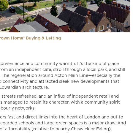
rown Home® Buying & Letting
convenience and community warmth. It’s the kind of place
m an independent café, stroll through a local park, and still
s. The regeneration around Acton Main Line—especially the
ed connectivity and attracted sleek new developments that
 Edwardian architecture.
streets refreshed, and an influx of independent retail and
as managed to retain its character, with a community spirit
ghbourly networks.
ers fast and direct links into the heart of London and out to
-regarded schools and large green spaces is a major draw. And
f affordability (relative to nearby Chiswick or Ealing),