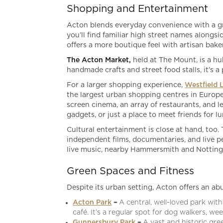
Shopping and Entertainment
Acton blends everyday convenience with a gro
you’ll find familiar high street names along
offers a more boutique feel with artisan baker
The Acton Market,
held at The Mount, is a hu
handmade crafts and street food stalls, it’s 
For a larger shopping experience,
Westfield 
the largest urban shopping centres in Europe,
screen cinema, an array of restaurants, and le
gadgets, or just a place to meet friends for l
Cultural entertainment is close at hand, too.
independent films, documentaries, and live p
live music, nearby Hammersmith and Notting H
Green Spaces and Fitness
Despite its urban setting, Acton offers an a
Acton Park
–
A central, well-loved park with 
café. It’s a regular spot for dog walkers, 
Gunnersbury Park
–
A vast and historic gre