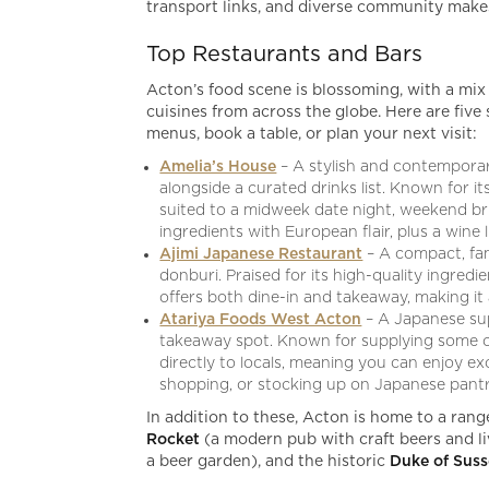
transport links, and diverse community makes 
Top Restaurants and Bars
Acton’s food scene is blossoming, with a mix
cuisines from across the globe. Here are fi
menus, book a table, or plan your next visit:
Amelia’s House
– A stylish and contemporar
alongside a curated drinks list. Known for it
suited to a midweek date night, weekend bru
ingredients with European flair, plus a wine 
Ajimi Japanese Restaurant
– A compact, fam
donburi. Praised for its high-quality ingredi
offers both dine-in and takeaway, making it
Atariya Foods West Acton
– A Japanese su
takeaway spot. Known for supplying some of
directly to locals, meaning you can enjoy ex
shopping, or stocking up on Japanese pantry
In addition to these, Acton is home to a rang
Rocket
(a modern pub with craft beers and l
a beer garden), and the historic
Duke of Sus