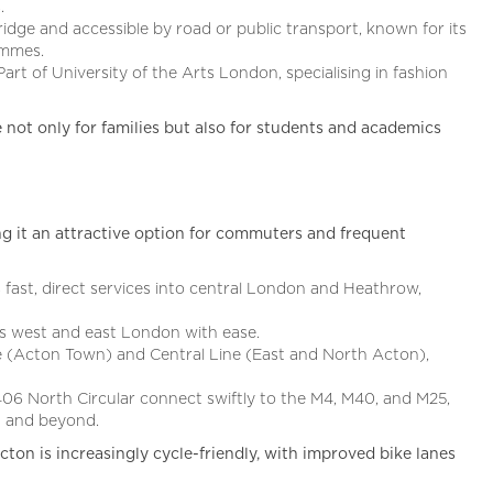
.
dge and accessible by road or public transport, known for its
ammes.
Part of University of the Arts London, specialising in fashion
 not only for families but also for students and academics
g it an attractive option for commuters and frequent
 fast, direct services into central London and Heathrow,
s west and east London with ease.
ne (Acton Town) and Central Line (East and North Acton),
6 North Circular connect swiftly to the M4, M40, and M25,
n and beyond.
cton is increasingly cycle-friendly, with improved bike lanes