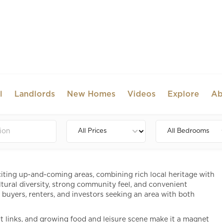
l
Landlords
New Homes
Videos
Explore
Ab
e to Dining, Shopping and
iting up-and-coming areas, combining rich local heritage with
tural diversity, strong community feel, and convenient
r buyers, renters, and investors seeking an area with both
ort links, and growing food and leisure scene make it a magnet