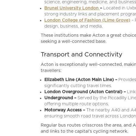
science, engineering, medicine, and business
Brunel University London
–
Located in Uxbri
strong industry links and placement progr
London College of Fashion (Lime Grove)
– 
design, business, and media.
These institutions make Acton a great choice
seeking a well-connected base.
Transport and Connectivity
Acton is exceptionally well-connected, makin
travellers:
Elizabeth Line (Acton Main Line) –
Provides
significantly cutting travel times.
London Overground (Acton Central) –
Link
Underground –
Served by the Piccadilly Li
offering multiple route options.
Motorway Access –
The nearby A40 and A40
ensuring smooth road travel across Londo
Regular bus routes crisscross the area, and A
and links to the capital’s cycling network.