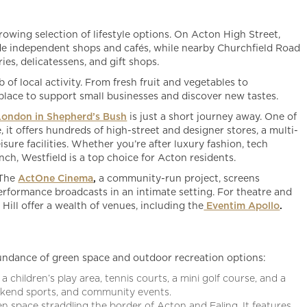
wing selection of lifestyle options. On Acton High Street,
side independent shops and cafés, while nearby Churchfield Road
ies, delicatessens, and gift shops.
b of local activity. From fresh fruit and vegetables to
a place to support small businesses and discover new tastes.
London in Shepherd’s Bush
is just a short journey away. One of
 it offers hundreds of high-street and designer stores, a multi-
isure facilities. Whether you’re after luxury fashion, tech
unch, Westfield is a top choice for Acton residents.
 The
ActOne Cinema
,
a community-run project, screens
erformance broadcasts in an intimate setting. For theatre and
ill offer a wealth of venues, including the
Eventim Apollo
.
bundance of green space and outdoor recreation options:
a children’s play area, tennis courts, a mini golf course, and a
weekend sports, and community events.
en space straddling the border of Acton and Ealing. It features