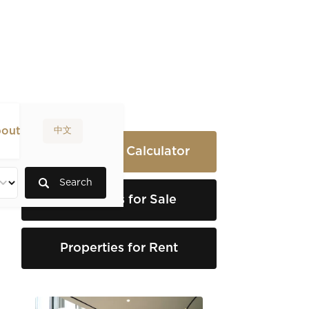
out
中文
Rental Yield Calculator
Search
Properties for Sale
Properties for Rent