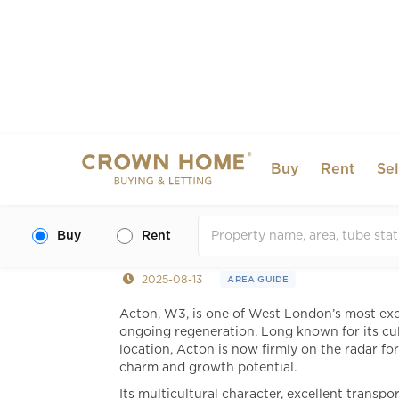
Buy
Rent
Sel
Acton, London: A Guid
Living
Buy
Rent
2025-08-13
AREA GUIDE
Acton, W3, is one of West London’s most exc
ongoing regeneration. Long known for its cul
location, Acton is now firmly on the radar fo
charm and growth potential.
Its multicultural character, excellent transp