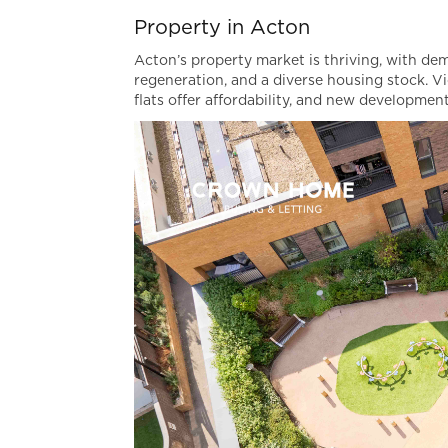
Property in Acton
Acton’s property market is thriving, with de
regeneration, and a diverse housing stock. Vic
flats offer affordability, and new developme