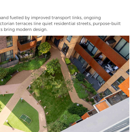
mand fuelled by improved transport links, ongoing
torian terraces line quiet residential streets, purpose-built
nts bring modern design.