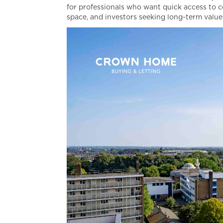
for professionals who want quick access to c
space, and investors seeking long-term value