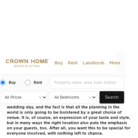
Buy
Rent
Landlords
More
London’s Most Glamorous
Wedding Venues
Buy
Rent
2023-05-16
LIFESTYLE
Search
It’s hard to think of a more important event than your
wedding day, and the fact is that all the planning in the
world is only going to be bolstered by a great choice of
venue. It is, of course, an expression of your taste and style,
but in many ways the right location also puts the emphasis
on your guests, too. After all, you want this to be special for
everyone involved, with nothing left to chance.