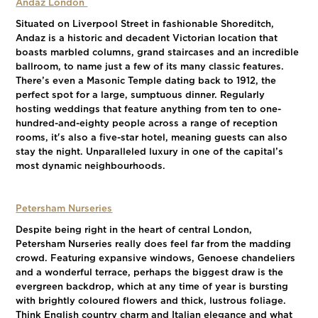
Andaz London
Situated on Liverpool Street in fashionable Shoreditch,
Andaz is a historic and decadent Victorian location that
boasts marbled columns, grand staircases and an incredible
ballroom, to name just a few of its many classic features.
There’s even a Masonic Temple dating back to 1912, the
perfect spot for a large, sumptuous dinner. Regularly
hosting weddings that feature anything from ten to one-
hundred-and-eighty people across a range of reception
rooms, it's also a five-star hotel, meaning guests can also
stay the night. Unparalleled luxury in one of the capital’s
most dynamic neighbourhoods.
Petersham Nurseries
Despite being right in the heart of central London,
Petersham Nurseries really does feel far from the madding
crowd. Featuring expansive windows, Genoese chandeliers
and a wonderful terrace, perhaps the biggest draw is the
evergreen backdrop, which at any time of year is bursting
with brightly coloured flowers and thick, lustrous foliage.
Think English country charm and Italian elegance and what