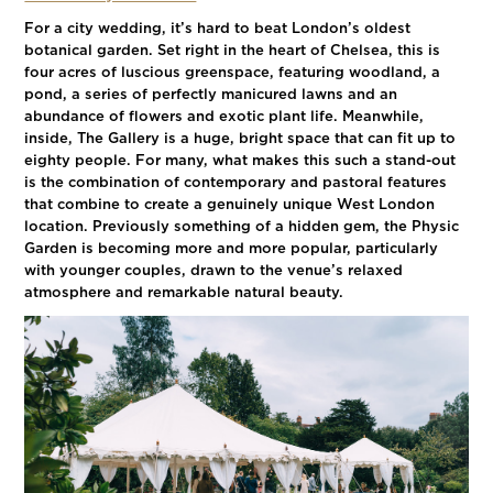
For a city wedding, it’s hard to beat London’s oldest
botanical garden. Set right in the heart of Chelsea, this is
four acres of luscious greenspace, featuring woodland, a
pond, a series of perfectly manicured lawns and an
abundance of flowers and exotic plant life. Meanwhile,
inside, The Gallery is a huge, bright space that can fit up to
eighty people. For many, what makes this such a stand-out
is the combination of contemporary and pastoral features
that combine to create a genuinely unique West London
location. Previously something of a hidden gem, the Physic
Garden is becoming more and more popular, particularly
with younger couples, drawn to the venue’s relaxed
atmosphere and remarkable natural beauty.