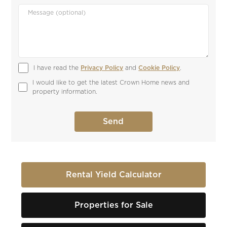
I have read the 
Privacy Policy
 and 
Cookie Policy
.
I would like to get the latest Crown Home news and 
property information.
Rental Yield Calculator
Properties for Sale