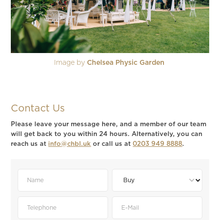
Image by
Chelsea Physic Garden
Contact Us
Please leave your message here, and a member of our team
will get back to you within 24 hours. Alternatively, you can
reach us at
info@chbl.uk
or call us at
0203 949 8888
.