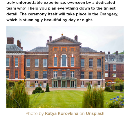
truly unforgettable experience, overseen by a dedicated
team who’ll help you plan everything down to the tiniest
detail. The ceremony itself will take place in the Orangery,
which is stunningly beautiful by day or night.
Photo by
Katya Korovkina
on
Unsplash