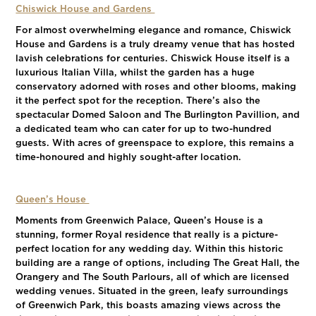
Chiswick House and Gardens
For almost overwhelming elegance and romance, Chiswick
House and Gardens is a truly dreamy venue that has hosted
lavish celebrations for centuries. Chiswick House itself is a
luxurious Italian Villa, whilst the garden has a huge
conservatory adorned with roses and other blooms, making
it the perfect spot for the reception. There’s also the
spectacular Domed Saloon and The Burlington Pavillion, and
a dedicated team who can cater for up to two-hundred
guests. With acres of greenspace to explore, this remains a
time-honoured and highly sought-after location.
Queen’s House
Moments from Greenwich Palace, Queen’s House is a
stunning, former Royal residence that really is a picture-
perfect location for any wedding day. Within this historic
building are a range of options, including The Great Hall, the
Orangery and The South Parlours, all of which are licensed
wedding venues. Situated in the green, leafy surroundings
of Greenwich Park, this boasts amazing views across the