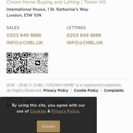
Crown Home Buying and Letting | Tower Hill
International House, 1 St. Katharine's Way
London, E1W 1UN
SALES
LETTINGS
0203 949 8888
0203 949 8889
INFO@CHBL.UK
INFO@CHBL.UK
2016 - 2026 © CHBL | CROWN HOME® is a registered trademark. 
All Rights Reserved. 
Privacy Policy
  |  
Cookie Policy
  |  
Complaints
By using this site, you agree with our
use of
Cookies
&
Privacy Policy
.
Accept