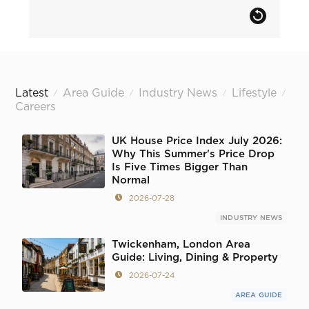
Latest
Area Guide
Industry News
Lifestyle
/
/
/
/
Careers
UK House Price Index July 2026:
Why This Summer's Price Drop
Is Five Times Bigger Than
Normal
2026-07-28
INDUSTRY NEWS
Twickenham, London Area
Guide: Living, Dining & Property
2026-07-24
AREA GUIDE