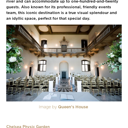
river and can accommodate up to one-hundred-and-twenty
guests. Also known for its professional, friendly events
team, this iconic destination is a true visual splendour and
an idyllic space, perfect for that special day.
Image by
Queen’s House
Chelsea Physic Garden