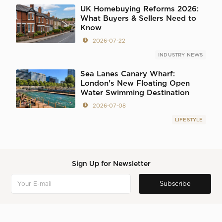
UK Homebuying Reforms 2026:
What Buyers & Sellers Need to
Know
2026-07-22
INDUSTRY NEWS
Sea Lanes Canary Wharf:
London's New Floating Open
Water Swimming Destination
2026-07-08
LIFESTYLE
Sign Up for Newsletter