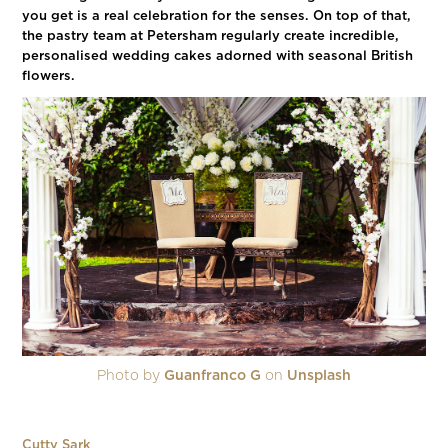
you get is a real celebration for the senses. On top of that,
the pastry team at Petersham regularly create incredible,
personalised wedding cakes adorned with seasonal British
flowers.
Photo by
Guanfranco G
on
Unsplash
Cutty Sark