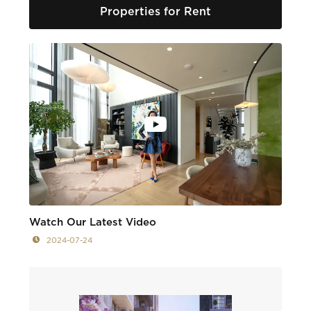
Properties for Rent
Watch Our Latest Video
2024-07-24