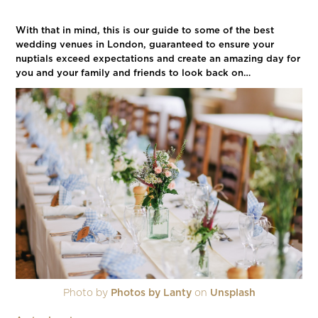
With that in mind, this is our guide to some of the best
wedding venues in London, guaranteed to ensure your
nuptials exceed expectations and create an amazing day for
you and your family and friends to look back on…
Photo by
Photos by Lanty
on
Unsplash