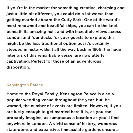
If you’re in the market for something creative, charming and
just a little bit different, you could do a lot worse than
getting married aboard the Cutty Sark. One of the world's
most renowned and beautiful ships, you can tie the knot
beneath its amazing hull, and with incredible views across
London and four decks for your guests to explore, this
might be the less traditional option but it’s certainly
steeped in history. Built all the way back in 1869, the huge
interiors of this remarkable vessel are now utterly
captivating. Perfect for those of an adventurous
disposition.
Kensington Palace
Home to the Royal Family, Kensington Palace is also a
popular wedding venue throughout the year, but, be
warned, the number of events are limited. However, if you
are lucky enough to get married here it is, as you can
probably imagine, as sumptuous a location as you’ll find
anywhere in London. A vivid sense of history, wondrous
staterooms and expansive, immaculate gardens ensure a