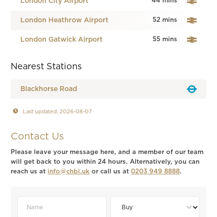
London City Airport
44 mins
London Heathrow Airport
52 mins
London Gatwick Airport
55 mins
Nearest Stations
Blackhorse Road
Last updated: 2026-08-07
Contact Us
Please leave your message here, and a member of our team
will get back to you within 24 hours. Alternatively, you can
reach us at
info@chbl.uk
or call us at
0203 949 8888
.