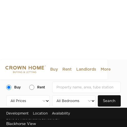
Buy
Rent
Landlords
More
Buy
Rent
Search
Development
Location
Availability
Zone 3 , Walthamstow, London, E17
Blackhorse View