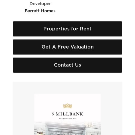
Developer
Barratt Homes
Properties for Rent
Get A Free Valuation
Contact Us