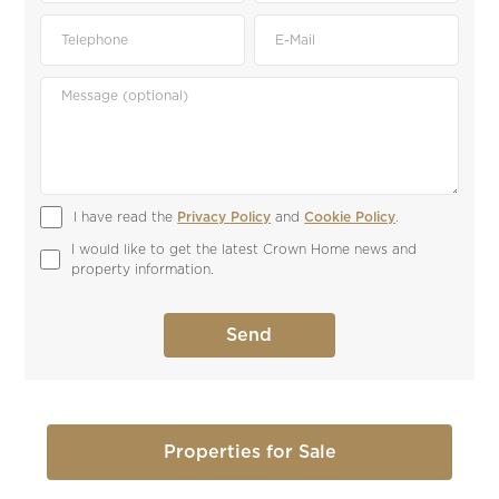
I have read the 
Privacy Policy
 and 
Cookie Policy
.
I would like to get the latest Crown Home news and 
property information.
Properties for Sale