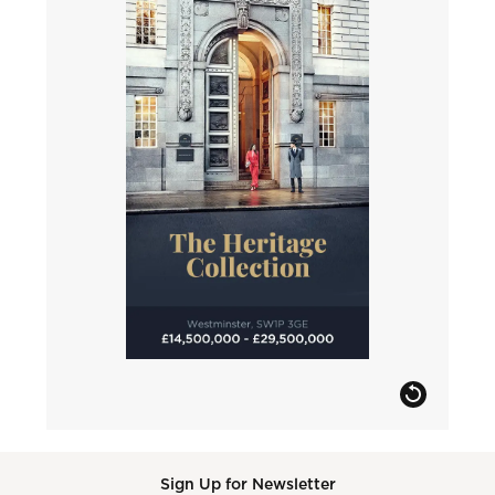
Sign Up for Newsletter