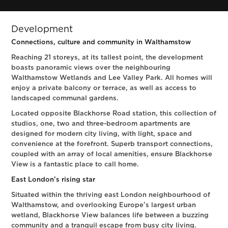
Development
Connections, culture and community in Walthamstow
Reaching 21 storeys, at its tallest point, the development
boasts panoramic views over the neighbouring
Walthamstow Wetlands and Lee Valley Park. All homes will
enjoy a private balcony or terrace, as well as access to
landscaped communal gardens.
Located opposite Blackhorse Road station, this collection of
studios, one, two and three-bedroom apartments are
designed for modern city living, with light, space and
convenience at the forefront. Superb transport connections,
coupled with an array of local amenities, ensure Blackhorse
View is a fantastic place to call home.
East London’s rising star
Situated within the thriving east London neighbourhood of
Walthamstow, and overlooking Europe’s largest urban
wetland, Blackhorse View balances life between a buzzing
community and a tranquil escape from busy city living.