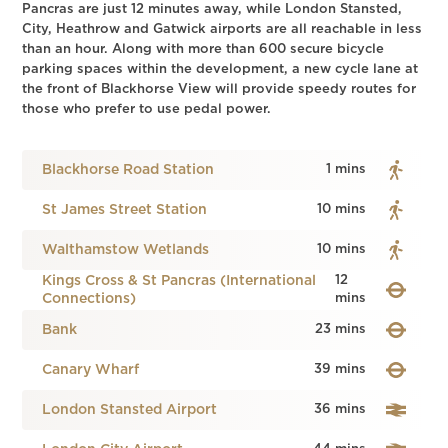
Pancras are just 12 minutes away, while London Stansted,
City, Heathrow and Gatwick airports are all reachable in less
than an hour. Along with more than 600 secure bicycle
parking spaces within the development, a new cycle lane at
the front of Blackhorse View will provide speedy routes for
those who prefer to use pedal power.
Blackhorse Road Station
1 mins
St James Street Station
10 mins
Walthamstow Wetlands
10 mins
Kings Cross & St Pancras (International
12
Connections)
mins
Bank
23 mins
Canary Wharf
39 mins
London Stansted Airport
36 mins