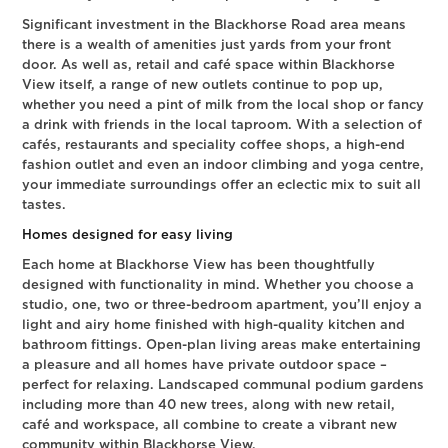
Significant investment in the Blackhorse Road area means
there is a wealth of amenities just yards from your front
door. As well as, retail and café space within Blackhorse
View itself, a range of new outlets continue to pop up,
whether you need a pint of milk from the local shop or fancy
a drink with friends in the local taproom. With a selection of
cafés, restaurants and speciality coffee shops, a high-end
fashion outlet and even an indoor climbing and yoga centre,
your immediate surroundings offer an eclectic mix to suit all
tastes.
Homes designed for easy living
Each home at Blackhorse View has been thoughtfully
designed with functionality in mind. Whether you choose a
studio, one, two or three-bedroom apartment, you’ll enjoy a
light and airy home finished with high-quality kitchen and
bathroom fittings. Open-plan living areas make entertaining
a pleasure and all homes have private outdoor space –
perfect for relaxing. Landscaped communal podium gardens
including more than 40 new trees, along with new retail,
café and workspace, all combine to create a vibrant new
community within Blackhorse View.