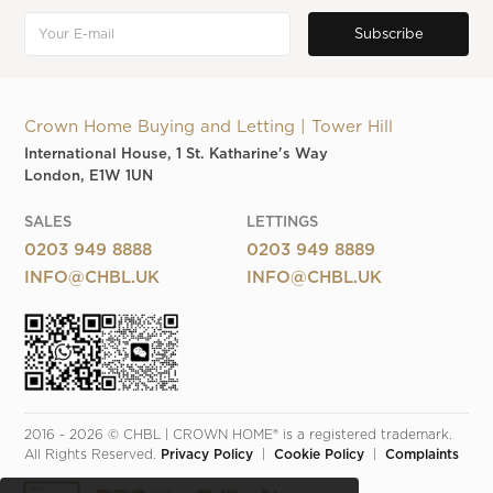
Crown Home Buying and Letting | Tower Hill
International House, 1 St. Katharine's Way
London, E1W 1UN
SALES
LETTINGS
0203 949 8888
0203 949 8889
INFO@CHBL.UK
INFO@CHBL.UK
2016 - 2026 © CHBL | CROWN HOME® is a registered trademark. 
All Rights Reserved. 
Privacy Policy
  |  
Cookie Policy
  |  
Complaints