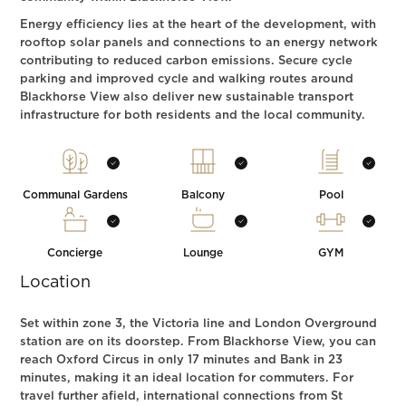
Energy efficiency lies at the heart of the development, with
rooftop solar panels and connections to an energy network
contributing to reduced carbon emissions. Secure cycle
parking and improved cycle and walking routes around
Blackhorse View also deliver new sustainable transport
infrastructure for both residents and the local community.
Communal Gardens
Balcony
Pool
Concierge
Lounge
GYM
Location
Set within zone 3, the Victoria line and London Overground
station are on its doorstep. From Blackhorse View, you can
reach Oxford Circus in only 17 minutes and Bank in 23
minutes, making it an ideal location for commuters. For
travel further afield, international connections from St