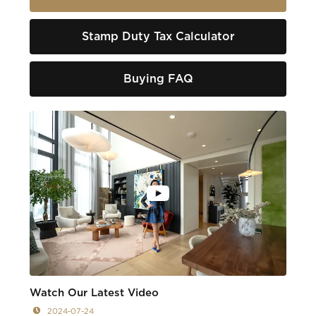
Stamp Duty Tax Calculator
Buying FAQ
Watch Our Latest Video
2024-07-24