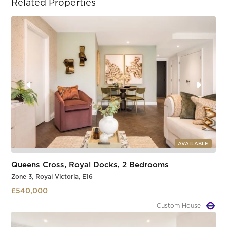
Related Properties
AVAILABLE
Queens Cross, Royal Docks, 2 Bedrooms
Zone 3, Royal Victoria, E16
£540,000
Custom House
Slide 1 of 3.