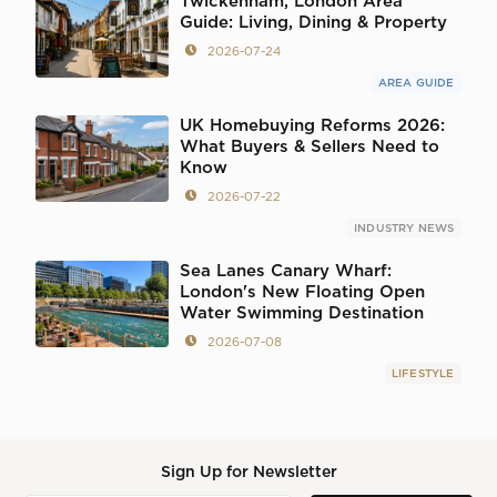
Twickenham, London Area
Guide: Living, Dining & Property
2026-07-24
AREA GUIDE
UK Homebuying Reforms 2026:
What Buyers & Sellers Need to
Know
2026-07-22
INDUSTRY NEWS
Sea Lanes Canary Wharf:
London's New Floating Open
Water Swimming Destination
2026-07-08
LIFESTYLE
Sign Up for Newsletter