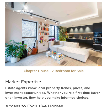
Chapter House | 2 Bedroom for Sale
Market Expertise
Estate agents know local property trends, prices, and
investment opportunities. Whether you're a first-time buyer
or an investor, they help you make informed choices.
Access to Exclusive Homes