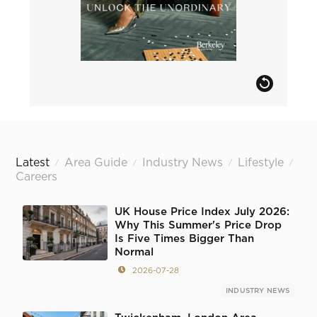
Latest
Area Guide
Industry News
Lifestyle
/
/
/
/
Careers
UK House Price Index July 2026:
Why This Summer's Price Drop
Is Five Times Bigger Than
Normal
2026-07-28
INDUSTRY NEWS