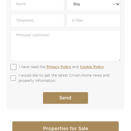
I have read the 
Privacy Policy
 and 
Cookie Policy
.
I would like to get the latest Crown Home news and 
property information.
Properties for Sale