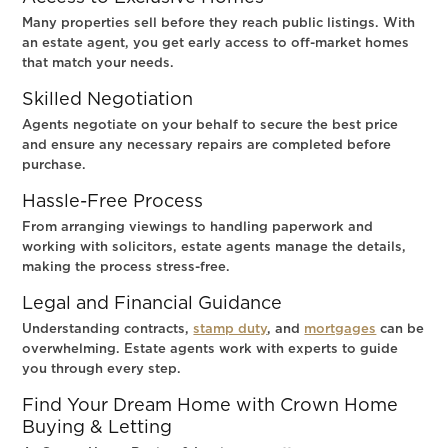
Many properties sell before they reach public listings. With
an estate agent, you get early access to off-market homes
that match your needs.
Skilled Negotiation
Agents negotiate on your behalf to secure the best price
and ensure any necessary repairs are completed before
purchase.
Hassle-Free Process
From arranging viewings to handling paperwork and
working with solicitors, estate agents manage the details,
making the process stress-free.
Legal and Financial Guidance
Understanding contracts,
stamp duty
, and
mortgages
can be
overwhelming. Estate agents work with experts to guide
you through every step.
Find Your Dream Home with Crown Home
Buying & Letting