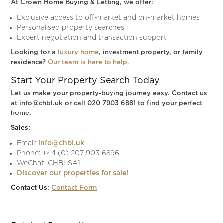
At Crown Home Buying & Letting, we offer:
Exclusive access to off-market and on-market homes
Personalised property searches
Expert negotiation and transaction support
Looking for a
luxury home
, investment property, or family
residence?
Our team is here to help.
Start Your Property Search Today
Let us make your property-buying journey easy. Contact us
at info@chbl.uk or call 020 7903 6881 to find your perfect
home.
Sales:
Email:
info@chbl.uk
Phone: +44 (0) 207 903 6896
WeChat: CHBLSA1
Discover our properties for sale!
Contact Us:
Contact Form