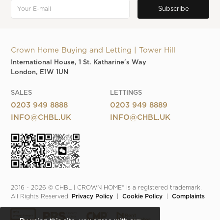
Crown Home Buying and Letting | Tower Hill
International House, 1 St. Katharine's Way
London, E1W 1UN
SALES
LETTINGS
0203 949 8888
0203 949 8889
INFO@CHBL.UK
INFO@CHBL.UK
2016 - 2026 © CHBL | CROWN HOME® is a registered trademark. 
All Rights Reserved. 
Privacy Policy
  |  
Cookie Policy
  |  
Complaints