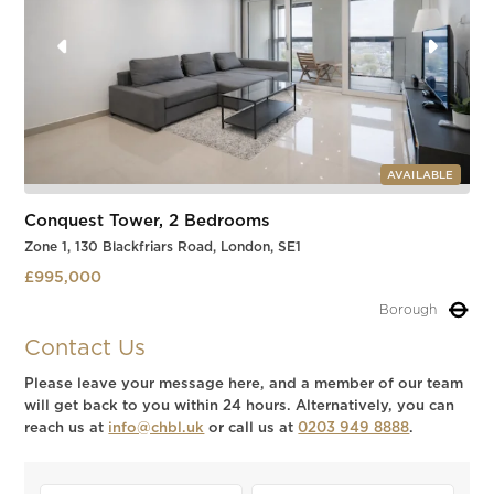
AVAILABLE
Conquest Tower, 2 Bedrooms
Zone 1, 130 Blackfriars Road, London, SE1
£995,000
Borough
Slide 1 of 3.
Contact Us
Please leave your message here, and a member of our team
will get back to you within 24 hours. Alternatively, you can
reach us at
info@chbl.uk
or call us at
0203 949 8888
.