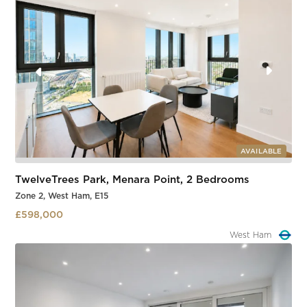
AVAILABLE
TwelveTrees Park, Menara Point, 2 Bedrooms
Zone 2, West Ham, E15
£598,000
West Ham
Slide 1 of 3.