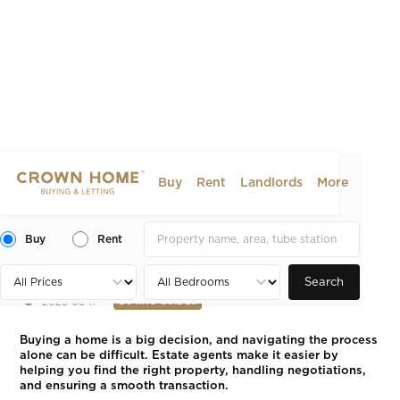
Buy
Rent
Landlords
More
The Benefits of Using an
Estate Agent When Buying
Buy
Rent
Property
Search
2025-03-11
BUYING GUIDES
Buying a home is a big decision, and navigating the process
alone can be difficult. Estate agents make it easier by
helping you find the right property, handling negotiations,
and ensuring a smooth transaction.